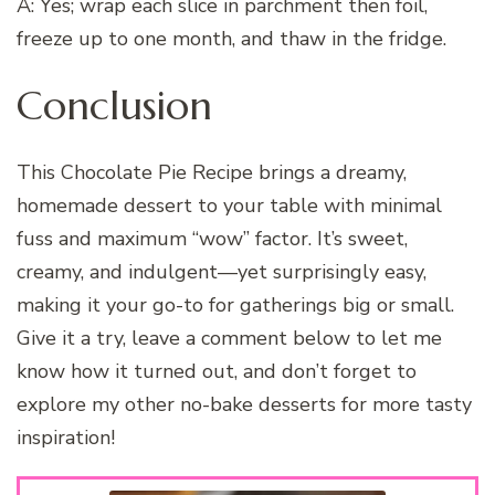
A: Yes; wrap each slice in parchment then foil,
freeze up to one month, and thaw in the fridge.
Conclusion
This Chocolate Pie Recipe brings a dreamy,
homemade dessert to your table with minimal
fuss and maximum “wow” factor. It’s sweet,
creamy, and indulgent—yet surprisingly easy,
making it your go-to for gatherings big or small.
Give it a try, leave a comment below to let me
know how it turned out, and don’t forget to
explore my other no-bake desserts for more tasty
inspiration!