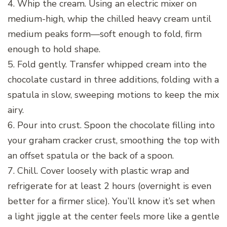
4. Whip the cream. Using an electric mixer on
medium-high, whip the chilled heavy cream until
medium peaks form—soft enough to fold, firm
enough to hold shape.
5. Fold gently. Transfer whipped cream into the
chocolate custard in three additions, folding with a
spatula in slow, sweeping motions to keep the mix
airy.
6. Pour into crust. Spoon the chocolate filling into
your graham cracker crust, smoothing the top with
an offset spatula or the back of a spoon.
7. Chill. Cover loosely with plastic wrap and
refrigerate for at least 2 hours (overnight is even
better for a firmer slice). You’ll know it’s set when
a light jiggle at the center feels more like a gentle