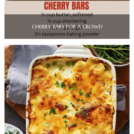
CHERRY BARS FOR A CROWD