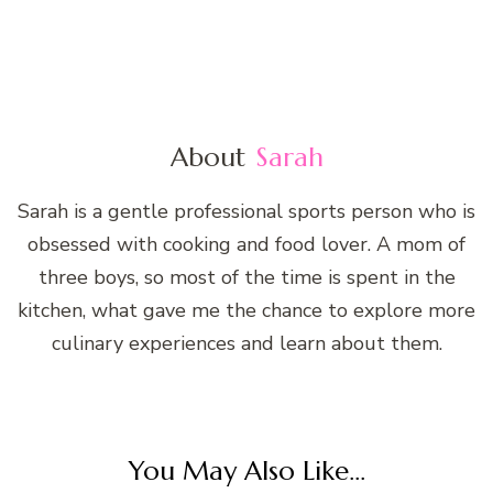
About
Sarah
Sarah is a gentle professional sports person who is
obsessed with cooking and food lover. A mom of
three boys, so most of the time is spent in the
kitchen, what gave me the chance to explore more
culinary experiences and learn about them.
You May Also Like...