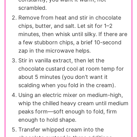
scrambled.
Remove from heat and stir in chocolate
chips, butter, and salt. Let sit for 1–2
minutes, then whisk until silky. If there are
a few stubborn chips, a brief 10-second
zap in the microwave helps.
Stir in vanilla extract, then let the
chocolate custard cool at room temp for
about 5 minutes (you don’t want it
scalding when you fold in the cream).
Using an electric mixer on medium-high,
whip the chilled heavy cream until medium
peaks form—soft enough to fold, firm
enough to hold shape.
Transfer whipped cream into the