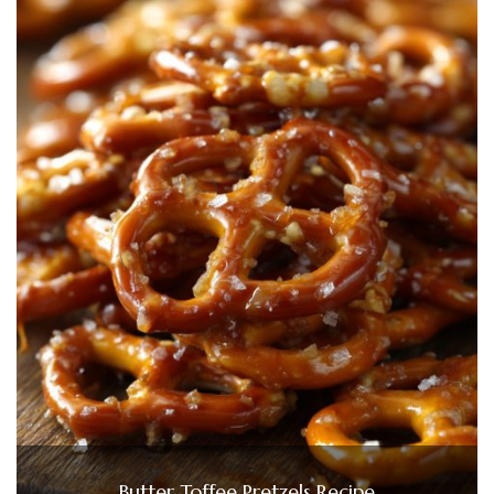
Butter Toffee Pretzels Recipe