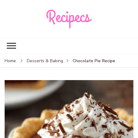
Recipecs
Your best family
dinner ideas
Chocolate Pie Recipe
Home
Desserts & Baking