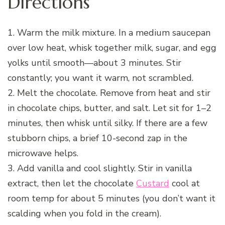
Directions
1. Warm the milk mixture. In a medium saucepan
over low heat, whisk together milk, sugar, and egg
yolks until smooth—about 3 minutes. Stir
constantly; you want it warm, not scrambled.
2. Melt the chocolate. Remove from heat and stir
in chocolate chips, butter, and salt. Let sit for 1–2
minutes, then whisk until silky. If there are a few
stubborn chips, a brief 10-second zap in the
microwave helps.
3. Add vanilla and cool slightly. Stir in vanilla
extract, then let the chocolate
Custard
cool at
room temp for about 5 minutes (you don’t want it
scalding when you fold in the cream).