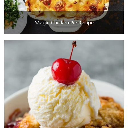
Magic Chicken Pie Recipe