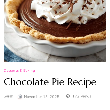
Desserts & Baking
Chocolate Pie Recipe
Sarah
172 Views
November 13, 2025