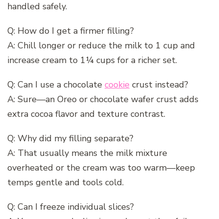
handled safely.
Q: How do I get a firmer filling?
A: Chill longer or reduce the milk to 1 cup and
increase cream to 1¼ cups for a richer set.
Q: Can I use a chocolate
cookie
crust instead?
A: Sure—an Oreo or chocolate wafer crust adds
extra cocoa flavor and texture contrast.
Q: Why did my filling separate?
A: That usually means the milk mixture
overheated or the cream was too warm—keep
temps gentle and tools cold.
Q: Can I freeze individual slices?