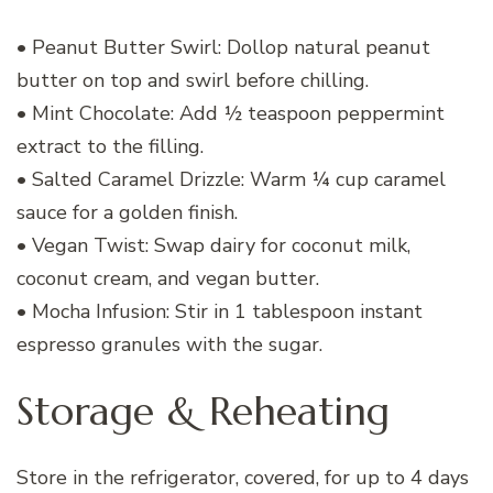
• Peanut Butter Swirl: Dollop natural peanut
butter on top and swirl before chilling.
• Mint Chocolate: Add ½ teaspoon peppermint
extract to the filling.
• Salted Caramel Drizzle: Warm ¼ cup caramel
sauce for a golden finish.
• Vegan Twist: Swap dairy for coconut milk,
coconut cream, and vegan butter.
• Mocha Infusion: Stir in 1 tablespoon instant
espresso granules with the sugar.
Storage & Reheating
Store in the refrigerator, covered, for up to 4 days