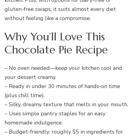
gluten-free swaps, it suits almost every diet
without feeling like a compromise.
Why You’ll Love This
Chocolate Pie Recipe
– No oven needed—keep your kitchen cool and
your dessert creamy.
– Ready in under 30 minutes of hands-on time
(plus chill time).
– Silky, dreamy texture that melts in your mouth.
– Uses simple pantry staples for an easy
homemade indulgence.
– Budget-friendly: roughly $5 in ingredients for