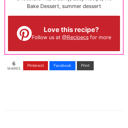
Bake Dessert, summer dessert
Love this recipe?
Follow us at
@Recipecs
for more
6
Pinterest
Facebook
Print
SHARES