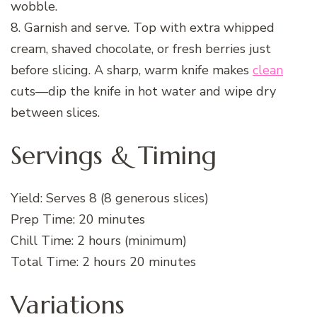
wobble.
8. Garnish and serve. Top with extra whipped
cream, shaved chocolate, or fresh berries just
before slicing. A sharp, warm knife makes
clean
cuts—dip the knife in hot water and wipe dry
between slices.
Servings & Timing
Yield: Serves 8 (8 generous slices)
Prep Time: 20 minutes
Chill Time: 2 hours (minimum)
Total Time: 2 hours 20 minutes
Variations