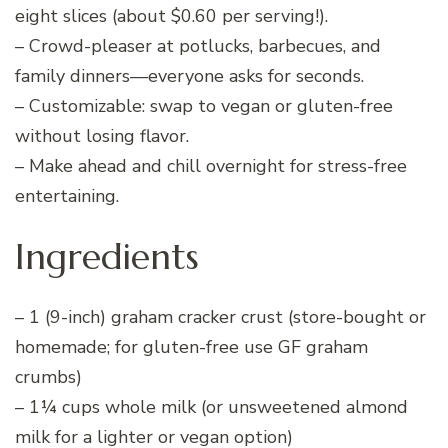
eight slices (about $0.60 per serving!).
– Crowd-pleaser at potlucks, barbecues, and
family dinners—everyone asks for seconds.
– Customizable: swap to vegan or gluten-free
without losing flavor.
– Make ahead and chill overnight for stress-free
entertaining.
Ingredients
– 1 (9-inch) graham cracker crust (store-bought or
homemade; for gluten-free use GF graham
crumbs)
– 1¼ cups whole milk (or unsweetened almond
milk for a lighter or vegan option)