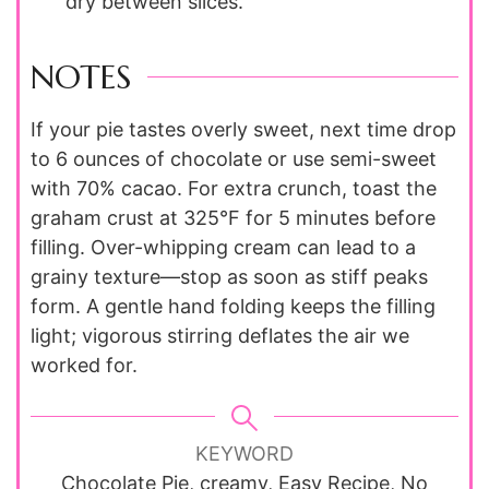
dry between slices.
NOTES
If your pie tastes overly sweet, next time drop
to 6 ounces of chocolate or use semi-sweet
with 70% cacao. For extra crunch, toast the
graham crust at 325°F for 5 minutes before
filling. Over-whipping cream can lead to a
grainy texture—stop as soon as stiff peaks
form. A gentle hand folding keeps the filling
light; vigorous stirring deflates the air we
worked for.
KEYWORD
Chocolate Pie, creamy, Easy Recipe, No