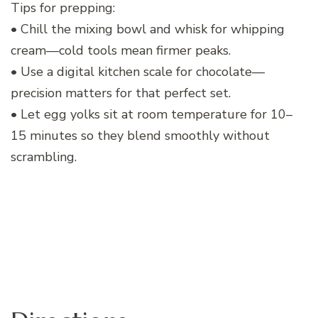
Tips for prepping:
• Chill the mixing bowl and whisk for whipping
cream—cold tools mean firmer peaks.
• Use a digital kitchen scale for chocolate—
precision matters for that perfect set.
• Let egg yolks sit at room temperature for 10–
15 minutes so they blend smoothly without
scrambling.