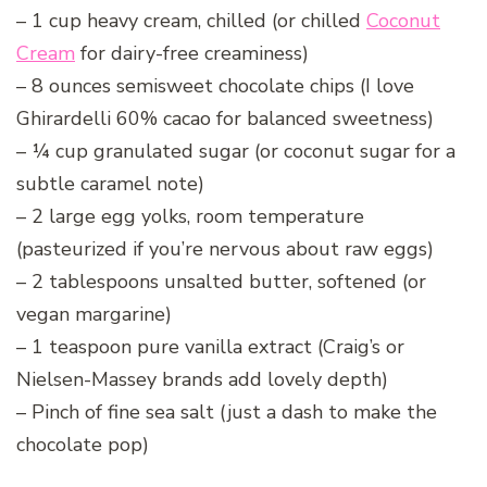
– 1 cup heavy cream, chilled (or chilled
Coconut
Cream
for dairy-free creaminess)
– 8 ounces semisweet chocolate chips (I love
Ghirardelli 60% cacao for balanced sweetness)
– ¼ cup granulated sugar (or coconut sugar for a
subtle caramel note)
– 2 large egg yolks, room temperature
(pasteurized if you’re nervous about raw eggs)
– 2 tablespoons unsalted butter, softened (or
vegan margarine)
– 1 teaspoon pure vanilla extract (Craig’s or
Nielsen-Massey brands add lovely depth)
– Pinch of fine sea salt (just a dash to make the
chocolate pop)