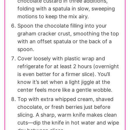
chocolate custard in three additions,
folding with a spatula in slow, sweeping
motions to keep the mix airy.
Spoon the chocolate filling into your
graham cracker crust, smoothing the top
with an offset spatula or the back of a
spoon.
Cover loosely with plastic wrap and
refrigerate for at least 2 hours (overnight
is even better for a firmer slice). You’ll
know it’s set when a light jiggle at the
center feels more like a gentle wobble.
Top with extra whipped cream, shaved
chocolate, or fresh berries just before
slicing. A sharp, warm knife makes clean
cuts—dip the knife in hot water and wipe