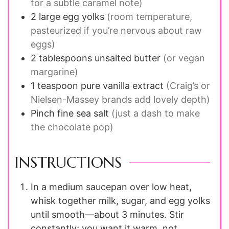
for a subtle caramel note)
2
large
egg yolks
(room temperature,
pasteurized if you’re nervous about raw
eggs)
2
tablespoons
unsalted butter
(or vegan
margarine)
1
teaspoon
pure vanilla extract
(Craig’s or
Nielsen-Massey brands add lovely depth)
Pinch
fine sea salt
(just a dash to make
the chocolate pop)
INSTRUCTIONS
In a medium saucepan over low heat,
whisk together milk, sugar, and egg yolks
until smooth—about 3 minutes. Stir
constantly; you want it warm, not