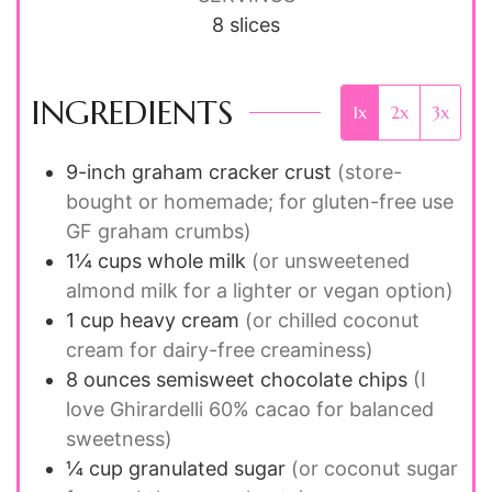
8
slices
INGREDIENTS
1x
2x
3x
9-inch graham cracker crust
(store-
bought or homemade; for gluten-free use
GF graham crumbs)
1¼
cups
whole milk
(or unsweetened
almond milk for a lighter or vegan option)
1
cup
heavy cream
(or chilled coconut
cream for dairy-free creaminess)
8
ounces
semisweet chocolate chips
(I
love Ghirardelli 60% cacao for balanced
sweetness)
¼
cup
granulated sugar
(or coconut sugar