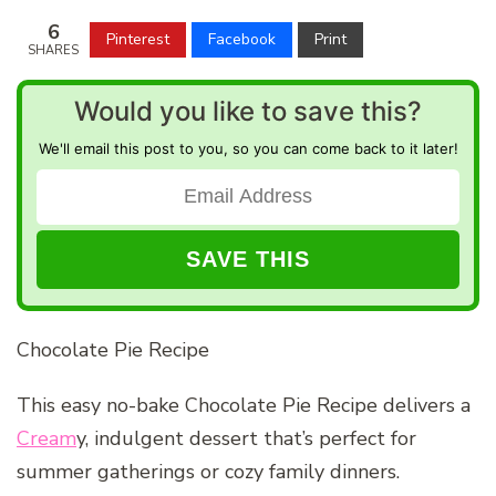
6
Pinterest
Facebook
Print
SHARES
Would you like to save this?
We'll email this post to you, so you can come back to it later!
Chocolate Pie Recipe
This easy no-bake Chocolate Pie Recipe delivers a
Cream
y, indulgent dessert that’s perfect for
summer gatherings or cozy family dinners.