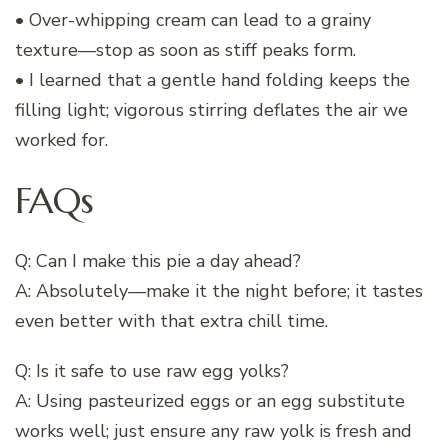
• Over-whipping cream can lead to a grainy
texture—stop as soon as stiff peaks form.
• I learned that a gentle hand folding keeps the
filling light; vigorous stirring deflates the air we
worked for.
FAQs
Q: Can I make this pie a day ahead?
A: Absolutely—make it the night before; it tastes
even better with that extra chill time.
Q: Is it safe to use raw egg yolks?
A: Using pasteurized eggs or an egg substitute
works well; just ensure any raw yolk is fresh and