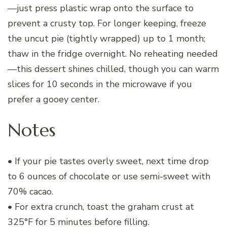
—just press plastic wrap onto the surface to
prevent a crusty top. For longer keeping, freeze
the uncut pie (tightly wrapped) up to 1 month;
thaw in the fridge overnight. No reheating needed
—this dessert shines chilled, though you can warm
slices for 10 seconds in the microwave if you
prefer a gooey center.
Notes
• If your pie tastes overly sweet, next time drop
to 6 ounces of chocolate or use semi-sweet with
70% cacao.
• For extra crunch, toast the graham crust at
325°F for 5 minutes before filling.