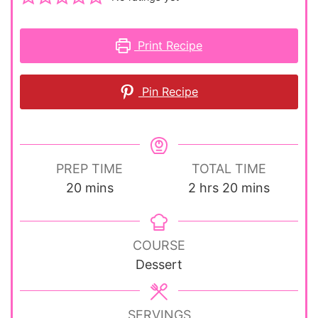
Print Recipe
Pin Recipe
PREP TIME
TOTAL TIME
minutes
hours
minutes
20
mins
2
hrs
20
mins
COURSE
Dessert
SERVINGS