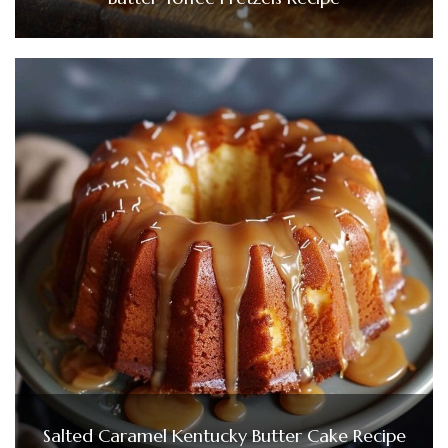
Salted Caramel Kentucky Butter Cake Recipe