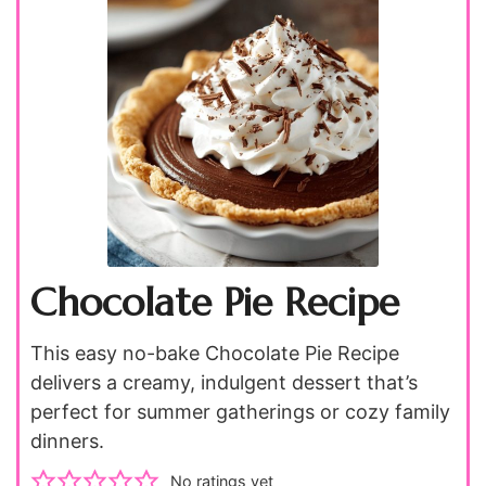
Chocolate Pie Recipe
This easy no-bake Chocolate Pie Recipe
delivers a creamy, indulgent dessert that’s
perfect for summer gatherings or cozy family
dinners.
No ratings yet