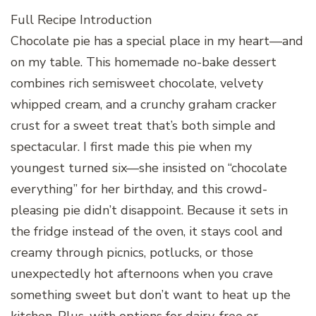
Full Recipe Introduction
Chocolate pie has a special place in my heart—and
on my table. This homemade no-bake dessert
combines rich semisweet chocolate, velvety
whipped cream, and a crunchy graham cracker
crust for a sweet treat that’s both simple and
spectacular. I first made this pie when my
youngest turned six—she insisted on “chocolate
everything” for her birthday, and this crowd-
pleasing pie didn’t disappoint. Because it sets in
the fridge instead of the oven, it stays cool and
creamy through picnics, potlucks, or those
unexpectedly hot afternoons when you crave
something sweet but don’t want to heat up the
kitchen. Plus, with options for dairy-free or