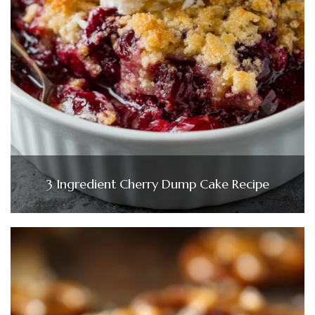
3 Ingredient Cherry Dump Cake Recipe