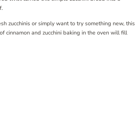
f.
sh zucchinis or simply want to try something new, this
of cinnamon and zucchini baking in the oven will fill