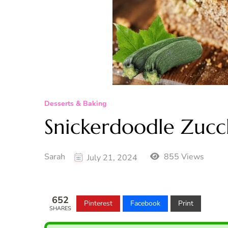
Desserts & Baking
Snickerdoodle Zucc
Sarah
855 Views
July 21, 2024
652
Pinterest
Facebook
Print
SHARES