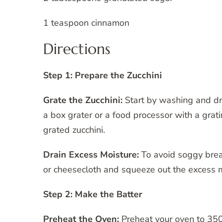
1 teaspoon cinnamon
Directions
Step 1: Prepare the Zucchini
Grate the Zucchini:
Start by washing and dry
a box grater or a food processor with a gra
grated zucchini.
Drain Excess Moisture:
To avoid soggy bread
or cheesecloth and squeeze out the excess m
Step 2: Make the Batter
Preheat the Oven:
Preheat your oven to 350°