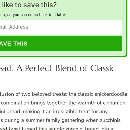
like to save this?
you, so you can come back to it later!
ad: A Perfect Blend of Classic
fusion of two beloved treats: the classic snickerdoodle
e combination brings together the warmth of cinnamon
ni bread, making it an irresistible treat for any
was during a summer family gathering when zucchinis
d twist turned this simple zucchini bread into a