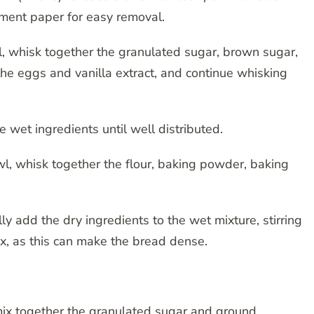
rchment paper for easy removal.
l, whisk together the granulated sugar, brown sugar,
he eggs and vanilla extract, and continue whisking
he wet ingredients until well distributed.
l, whisk together the flour, baking powder, baking
y add the dry ingredients to the wet mixture, stirring
ix, as this can make the bread dense.
mix together the granulated sugar and ground