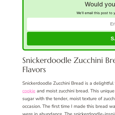
Would you 
We'll email this post to 
Snickerdoodle Zucchini Bre
Flavors
Snickerdoodle Zucchini Bread is a delightful 
cookie
and moist zucchini bread. This uniqu
sugar with the tender, moist texture of zucchi
occasion. The first time I made this bread 
were in abundance. The snickerdoodle-inspire