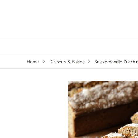
Snickerdoodle Zucchi
Home
Desserts & Baking