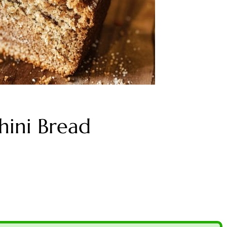
hini Bread