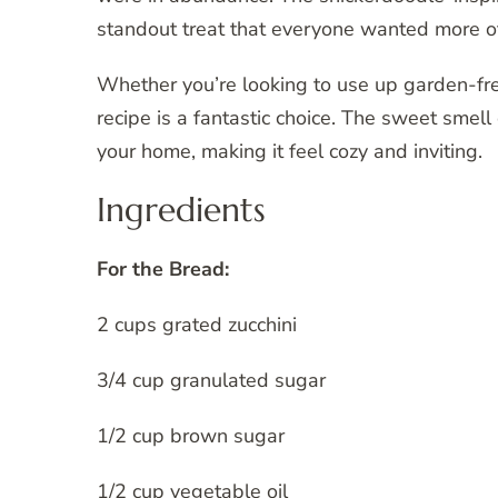
standout treat that everyone wanted more o
Whether you’re looking to use up garden-fre
recipe is a fantastic choice. The sweet smell 
your home, making it feel cozy and inviting.
Ingredients
For the Bread:
2 cups grated zucchini
3/4 cup granulated sugar
1/2 cup brown sugar
1/2 cup vegetable oil