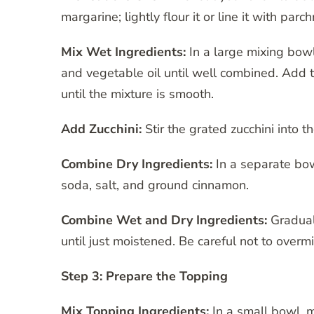
margarine; lightly flour it or line it with pa
Mix Wet Ingredients:
In a large mixing bow
and vegetable oil until well combined. Add t
until the mixture is smooth.
Add Zucchini:
Stir the grated zucchini into t
Combine Dry Ingredients:
In a separate bow
soda, salt, and ground cinnamon.
Combine Wet and Dry Ingredients:
Graduall
until just moistened. Be careful not to overm
Step 3: Prepare the Topping
Mix Topping Ingredients:
In a small bowl, 