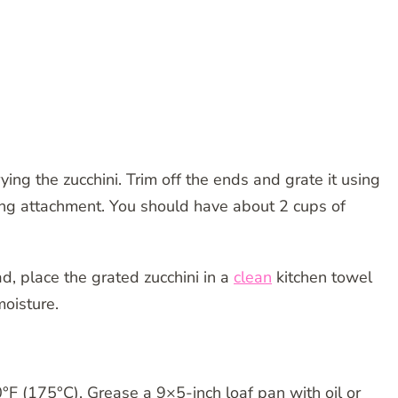
ing the zucchini. Trim off the ends and grate it using
ting attachment. You should have about 2 cups of
, place the grated zucchini in a
clean
kitchen towel
oisture.
F (175°C). Grease a 9×5-inch loaf pan with oil or