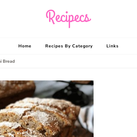
Recipecs
Your best family din
Home
Recipes By Category
Links
ni Bread