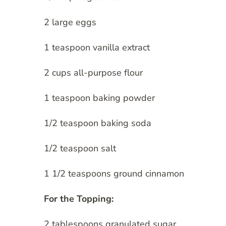
2 large eggs
1 teaspoon vanilla extract
2 cups all-purpose flour
1 teaspoon baking powder
1/2 teaspoon baking soda
1/2 teaspoon salt
1 1/2 teaspoons ground cinnamon
For the Topping:
2 tablespoons granulated sugar