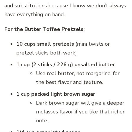
and substitutions because I know we don’t always
have everything on hand.
For the Butter Toffee Pretzels:
10 cups small pretzels
(mini twists or
pretzel sticks both work)
1 cup (2 sticks / 226 g) unsalted butter
Use real butter, not margarine, for
the best flavor and texture.
1 cup packed light brown sugar
Dark brown sugar will give a deeper
molasses flavor if you like that richer
note.