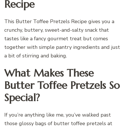
Recipe
This Butter Toffee Pretzels Recipe gives you a
crunchy, buttery, sweet-and-salty snack that
tastes like a fancy gourmet treat but comes
together with simple pantry ingredients and just
a bit of stirring and baking.
What Makes These
Butter Toffee Pretzels So
Special?
If you’re anything like me, you’ve walked past
those glossy bags of butter toffee pretzels at