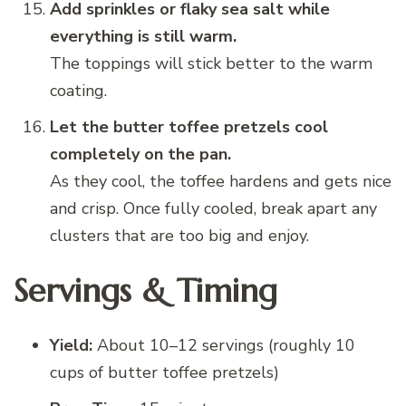
Add sprinkles or flaky sea salt while
everything is still warm.
The toppings will stick better to the warm
coating.
Let the butter toffee pretzels cool
completely on the pan.
As they cool, the toffee hardens and gets nice
and crisp. Once fully cooled, break apart any
clusters that are too big and enjoy.
Servings & Timing
Yield:
About 10–12 servings (roughly 10
cups of butter toffee pretzels)