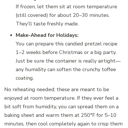
If frozen, let them sit at room temperature
(still covered) for about 20–30 minutes.
They’ll taste freshly made.
Make-Ahead for Holidays:
You can prepare this candied pretzel recipe
1–2 weeks before Christmas or a big party.
Just be sure the container is really airtight—
any humidity can soften the crunchy toffee
coating.
No reheating needed; these are meant to be
enjoyed at room temperature. If they ever feel a
bit soft from humidity, you can spread them on a
baking sheet and warm them at 250°F for 5–10
minutes, then cool completely again to crisp them