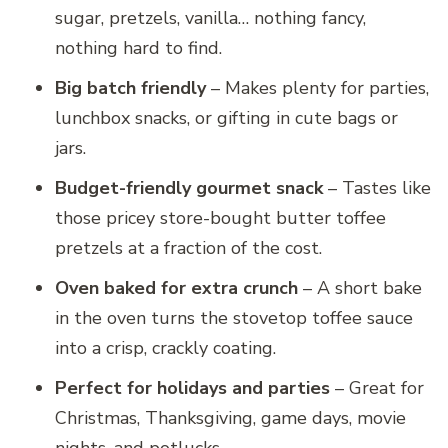
sugar, pretzels, vanilla… nothing fancy,
nothing hard to find.
Big batch friendly
– Makes plenty for parties,
lunchbox snacks, or gifting in cute bags or
jars.
Budget-friendly gourmet snack
– Tastes like
those pricey store-bought butter toffee
pretzels at a fraction of the cost.
Oven baked for extra crunch
– A short bake
in the oven turns the stovetop toffee sauce
into a crisp, crackly coating.
Perfect for holidays and parties
– Great for
Christmas, Thanksgiving, game days, movie
nights, and potlucks.