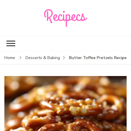
Recipecs
Your best family
dinner ideas
Butter Toffee Pretzels Recipe
Home
Desserts & Baking