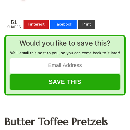
51
Pinterest
Facebook
Print
SHARES
Would you like to save this?
We'll email this post to you, so you can come back to it later!
Butter Toffee Pretzels