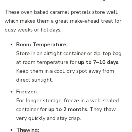
These oven baked caramel pretzels store well,
which makes them a great make-ahead treat for
busy weeks or holidays.
Room Temperature:
Store in an airtight container or zip-top bag
at room temperature for
up to 7–10 days
.
Keep them in a cool, dry spot away from
direct sunlight.
Freezer:
For longer storage, freeze in a well-sealed
container for
up to 2 months
. They thaw
very quickly and stay crisp.
Thawing: