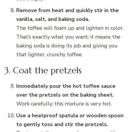
Remove from heat and quickly stir in the
vanilla, salt, and baking soda.
The toffee will foam up and lighten in color.
That’s exactly what you want; it means the
baking soda is doing its job and giving you
that lighter, crunchy toffee.
3. Coat the pretzels
Immediately pour the hot toffee sauce
over the pretzels on the baking sheet.
Work carefully; this mixture is very hot.
Use a heatproof spatula or wooden spoon
to gently toss and stir the pretzels.