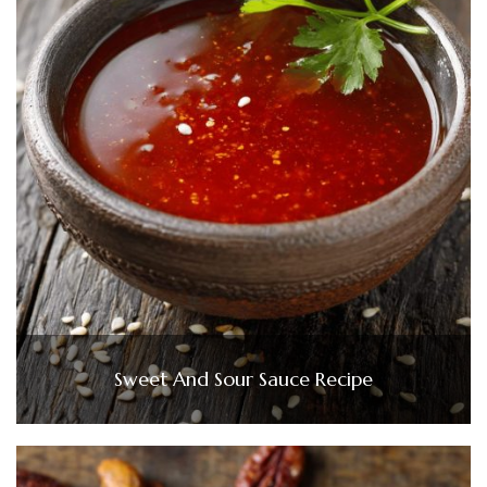
Sweet And Sour Sauce Recipe