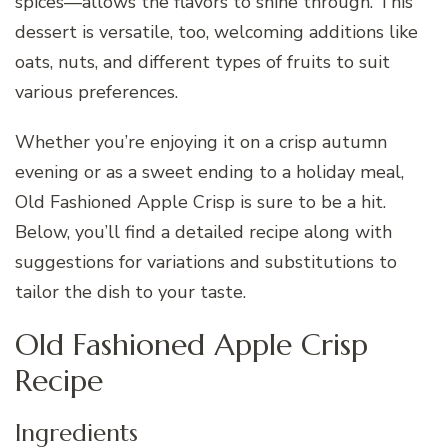
spices—allows the flavors to shine through. This
dessert is versatile, too, welcoming additions like
oats, nuts, and different types of fruits to suit
various preferences.
Whether you’re enjoying it on a crisp autumn
evening or as a sweet ending to a holiday meal,
Old Fashioned Apple Crisp is sure to be a hit.
Below, you’ll find a detailed recipe along with
suggestions for variations and substitutions to
tailor the dish to your taste.
Old Fashioned Apple Crisp
Recipe
Ingredients