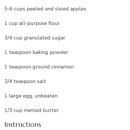
5-6 cups peeled and sliced apples
1 cup all-purpose flour
3/4 cup granulated sugar
1 teaspoon baking powder
1 teaspoon ground cinnamon
3/4 teaspoon salt
1 large egg, unbeaten
1/3 cup melted butter
Instructions