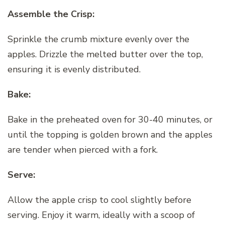
Assemble the Crisp:
Sprinkle the crumb mixture evenly over the
apples. Drizzle the melted butter over the top,
ensuring it is evenly distributed.
Bake:
Bake in the preheated oven for 30-40 minutes, or
until the topping is golden brown and the apples
are tender when pierced with a fork.
Serve:
Allow the apple crisp to cool slightly before
serving. Enjoy it warm, ideally with a scoop of