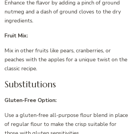
Enhance the flavor by adding a pinch of ground
nutmeg and a dash of ground cloves to the dry
ingredients.
Fruit Mix:
Mix in other fruits like pears, cranberries, or
peaches with the apples for a unique twist on the
classic recipe.
Substitutions
Gluten-Free Option:
Use a gluten-free all-purpose flour blend in place
of regular flour to make the crisp suitable for
those with gluten sensitivities.