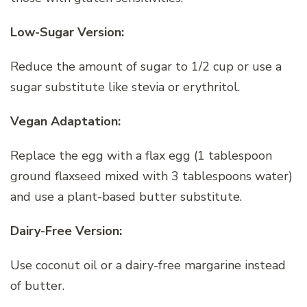
Low-Sugar Version:
Reduce the amount of sugar to 1/2 cup or use a
sugar substitute like stevia or erythritol.
Vegan Adaptation:
Replace the egg with a flax egg (1 tablespoon
ground flaxseed mixed with 3 tablespoons water)
and use a plant-based butter substitute.
Dairy-Free Version:
Use coconut oil or a dairy-free margarine instead
of butter.