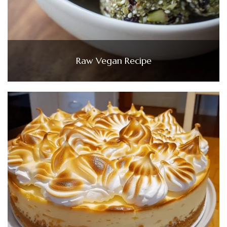
Raw Vegan Recipe