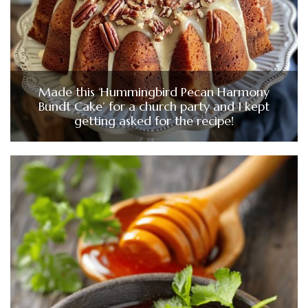
Made this ‘Hummingbird Pecan Harmony
Bundt Cake’ for a church party and I kept
getting asked for the recipe!