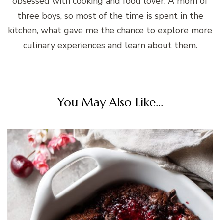
obsessed with cooking and food lover. A mom of
three boys, so most of the time is spent in the
kitchen, what gave me the chance to explore more
culinary experiences and learn about them.
You May Also Like...