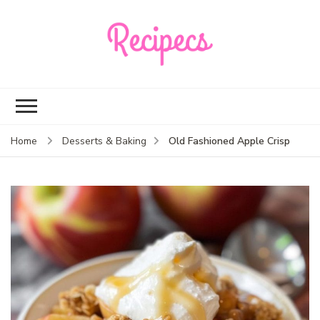
Recipecs
Your best family
dinner ideas
Old Fashioned Apple Crisp
Home
Desserts & Baking