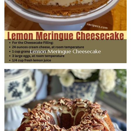
Lemon Meringue Cheesecake