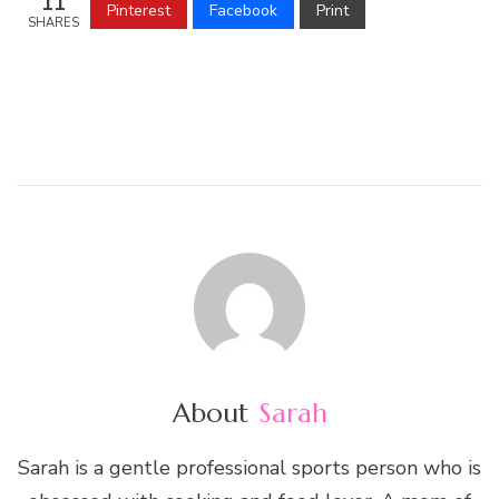
11
Pinterest
Facebook
Print
SHARES
About
Sarah
Sarah is a gentle professional sports person who is