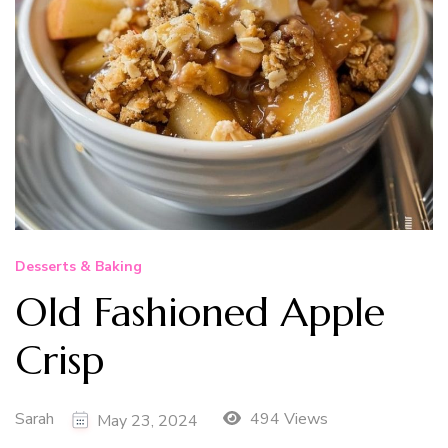
Desserts & Baking
Old Fashioned Apple
Crisp
Sarah
494 Views
May 23, 2024