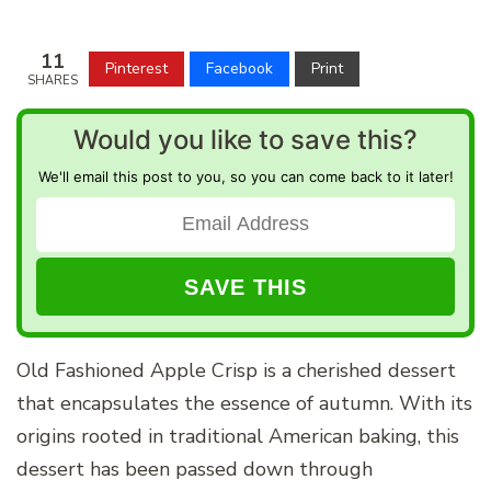
11
Pinterest
Facebook
Print
SHARES
Would you like to save this?
We'll email this post to you, so you can come back to it later!
Old Fashioned Apple Crisp is a cherished dessert
that encapsulates the essence of autumn. With its
origins rooted in traditional American baking, this
dessert has been passed down through