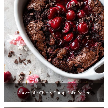
Chocolate Cherry Dump Cake Recipe