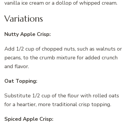
vanilla ice cream or a dollop of whipped cream.
Variations
Nutty Apple Crisp:
Add 1/2 cup of chopped nuts, such as walnuts or
pecans, to the crumb mixture for added crunch
and flavor.
Oat Topping:
Substitute 1/2 cup of the flour with rolled oats
for a heartier, more traditional crisp topping.
Spiced Apple Crisp: