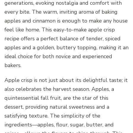
generations, evoking nostalgia and comfort with
every bite. The warm, inviting aroma of baking
apples and cinnamon is enough to make any house
feel like home. This easy-to-make apple crisp
recipe offers a perfect balance of tender, spiced
apples and a golden, buttery topping, making it an
ideal choice for both novice and experienced
bakers.
Apple crisp is not just about its delightful taste; it
also celebrates the harvest season. Apples, a
quintessential fall fruit, are the star of this
dessert, providing natural sweetness and a
satisfying texture. The simplicity of the
ingredients—apples, flour, sugar, butter, and