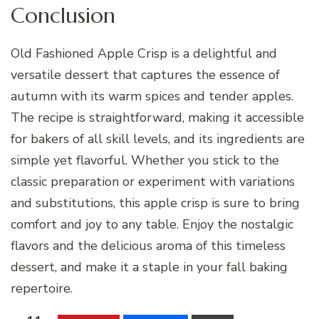
Conclusion
Old Fashioned Apple Crisp is a delightful and
versatile dessert that captures the essence of
autumn with its warm spices and tender apples.
The recipe is straightforward, making it accessible
for bakers of all skill levels, and its ingredients are
simple yet flavorful. Whether you stick to the
classic preparation or experiment with variations
and substitutions, this apple crisp is sure to bring
comfort and joy to any table. Enjoy the nostalgic
flavors and the delicious aroma of this timeless
dessert, and make it a staple in your fall baking
repertoire.