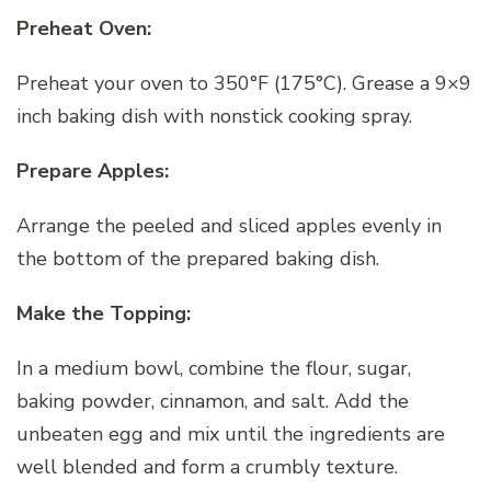
Preheat Oven:
Preheat your oven to 350°F (175°C). Grease a 9×9
inch baking dish with nonstick cooking spray.
Prepare Apples:
Arrange the peeled and sliced apples evenly in
the bottom of the prepared baking dish.
Make the Topping:
In a medium bowl, combine the flour, sugar,
baking powder, cinnamon, and salt. Add the
unbeaten egg and mix until the ingredients are
well blended and form a crumbly texture.