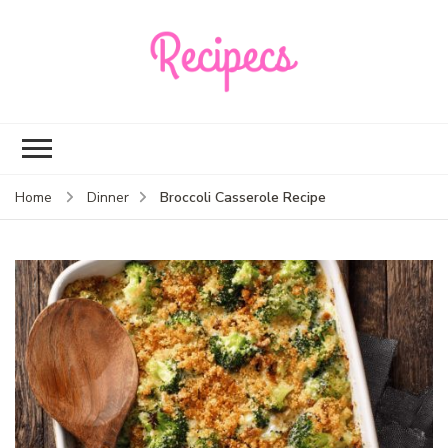
Recipecs
Your best family
dinner ideas
Broccoli Casserole Recipe
Home
Dinner