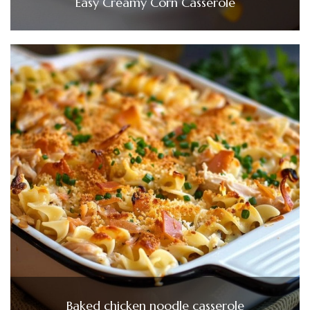
Easy Creamy Corn Casserole
Baked chicken noodle casserole