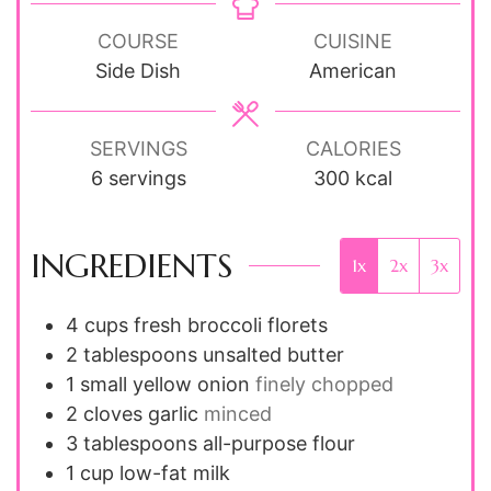
COURSE
CUISINE
Side Dish
American
SERVINGS
CALORIES
6
servings
300
kcal
INGREDIENTS
1x
2x
3x
4
cups
fresh broccoli florets
2
tablespoons
unsalted butter
1
small
yellow onion
finely chopped
2
cloves
garlic
minced
3
tablespoons
all-purpose flour
1
cup
low-fat milk