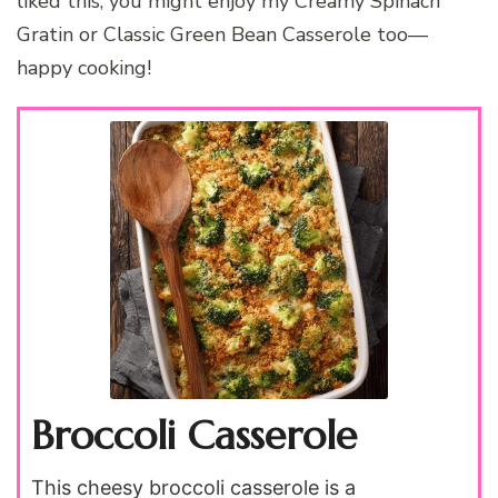
liked this, you might enjoy my Creamy Spinach
Gratin or Classic Green Bean Casserole too—
happy cooking!
Broccoli Casserole
This cheesy broccoli casserole is a