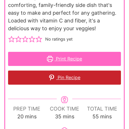
comforting, family-friendly side dish that's
easy to make and perfect for any gathering.
Loaded with vitamin C and fiber, it's a
delicious way to enjoy your veggies!
No ratings yet
Print Recipe
Pin Recipe
PREP TIME
COOK TIME
TOTAL TIME
minutes
minutes
minutes
20
mins
35
mins
55
mins