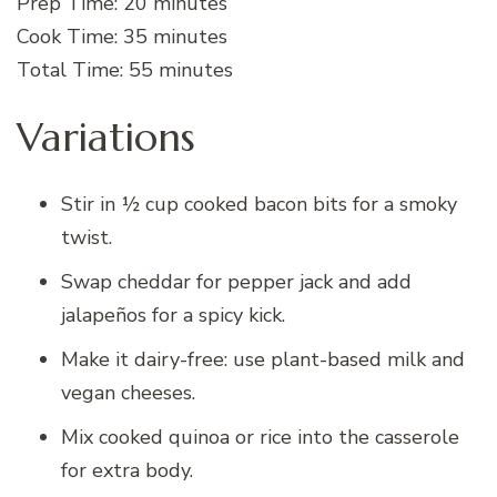
Prep Time: 20 minutes
Cook Time: 35 minutes
Total Time: 55 minutes
Variations
Stir in ½ cup cooked bacon bits for a smoky
twist.
Swap cheddar for pepper jack and add
jalapeños for a spicy kick.
Make it dairy-free: use plant-based milk and
vegan cheeses.
Mix cooked quinoa or rice into the casserole
for extra body.