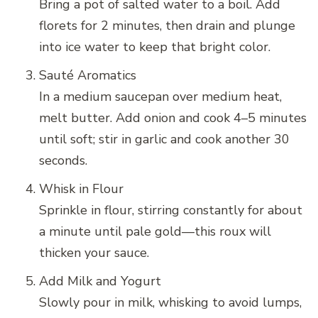
Bring a pot of salted water to a boil. Add
florets for 2 minutes, then drain and plunge
into ice water to keep that bright color.
Sauté Aromatics
In a medium saucepan over medium heat,
melt butter. Add onion and cook 4–5 minutes
until soft; stir in garlic and cook another 30
seconds.
Whisk in Flour
Sprinkle in flour, stirring constantly for about
a minute until pale gold—this roux will
thicken your sauce.
Add Milk and Yogurt
Slowly pour in milk, whisking to avoid lumps,