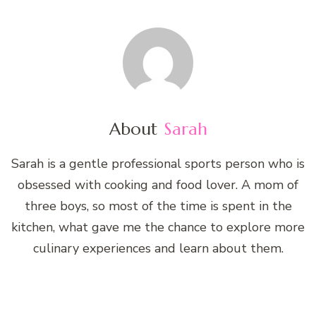
About
Sarah
Sarah is a gentle professional sports person who is
obsessed with cooking and food lover. A mom of
three boys, so most of the time is spent in the
kitchen, what gave me the chance to explore more
culinary experiences and learn about them.