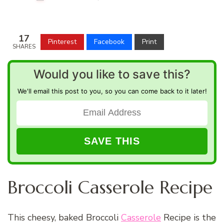
17
Pinterest
Facebook
Print
SHARES
Would you like to save this?
We'll email this post to you, so you can come back to it later!
Broccoli Casserole Recipe
This cheesy, baked Broccoli
Casserole
Recipe is the