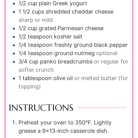
1/2
cup
plain Greek yogurt
1 1/2
cups
shredded cheddar cheese
sharp or mild
1/2
cup
grated Parmesan cheese
1/2
teaspoon
kosher salt
1/4
teaspoon
freshly ground black pepper
1/4
teaspoon
ground nutmeg
optional
3/4
cup
panko breadcrumbs
or regular for
softer crunch
1
tablespoon
olive oil
or melted butter (for
topping)
INSTRUCTIONS
Preheat your oven to 350°F. Lightly
grease a 9x13-inch casserole dish.