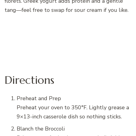
florets. Greek yogurt adds protein and a gentle
tang—feel free to swap for sour cream if you like.
Directions
Preheat and Prep
Preheat your oven to 350°F. Lightly grease a
9×13-inch casserole dish so nothing sticks.
Blanch the Broccoli