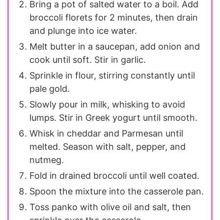
Bring a pot of salted water to a boil. Add
broccoli florets for 2 minutes, then drain
and plunge into ice water.
Melt butter in a saucepan, add onion and
cook until soft. Stir in garlic.
Sprinkle in flour, stirring constantly until
pale gold.
Slowly pour in milk, whisking to avoid
lumps. Stir in Greek yogurt until smooth.
Whisk in cheddar and Parmesan until
melted. Season with salt, pepper, and
nutmeg.
Fold in drained broccoli until well coated.
Spoon the mixture into the casserole pan.
Toss panko with olive oil and salt, then