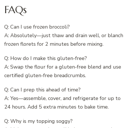
FAQs
Q: Can I use frozen broccoli?
A: Absolutely—just thaw and drain well, or blanch
frozen florets for 2 minutes before mixing.
Q: How do I make this gluten-free?
A: Swap the flour for a gluten-free blend and use
certified gluten-free breadcrumbs.
Q: Can I prep this ahead of time?
A: Yes—assemble, cover, and refrigerate for up to
24 hours. Add 5 extra minutes to bake time.
Q: Why is my topping soggy?