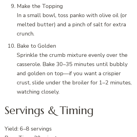
Make the Topping
In a small bowl, toss panko with olive oil (or
melted butter) and a pinch of salt for extra
crunch.
Bake to Golden
Sprinkle the crumb mixture evenly over the
casserole. Bake 30–35 minutes until bubbly
and golden on top—if you want a crispier
crust, slide under the broiler for 1–2 minutes,
watching closely.
Servings & Timing
Yield: 6–8 servings