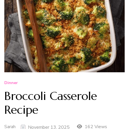
Dinner
Broccoli Casserole
Recipe
Sarah
162 Views
November 13, 2025