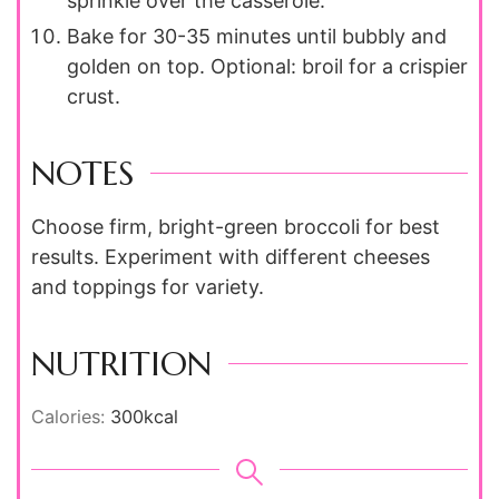
sprinkle over the casserole.
Bake for 30-35 minutes until bubbly and
golden on top. Optional: broil for a crispier
crust.
NOTES
Choose firm, bright-green broccoli for best
results. Experiment with different cheeses
and toppings for variety.
NUTRITION
Calories:
300
kcal