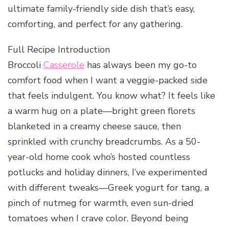
ultimate family-friendly side dish that’s easy,
comforting, and perfect for any gathering.
Full Recipe Introduction
Broccoli
Casserole
has always been my go-to
comfort food when I want a veggie-packed side
that feels indulgent. You know what? It feels like
a warm hug on a plate—bright green florets
blanketed in a creamy cheese sauce, then
sprinkled with crunchy breadcrumbs. As a 50-
year-old home cook who’s hosted countless
potlucks and holiday dinners, I’ve experimented
with different tweaks—Greek yogurt for tang, a
pinch of nutmeg for warmth, even sun-dried
tomatoes when I crave color. Beyond being