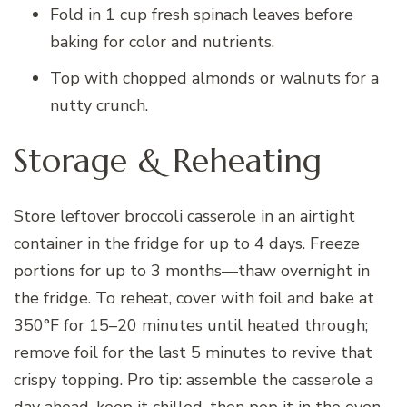
Fold in 1 cup fresh spinach leaves before
baking for color and nutrients.
Top with chopped almonds or walnuts for a
nutty crunch.
Storage & Reheating
Store leftover broccoli casserole in an airtight
container in the fridge for up to 4 days. Freeze
portions for up to 3 months—thaw overnight in
the fridge. To reheat, cover with foil and bake at
350°F for 15–20 minutes until heated through;
remove foil for the last 5 minutes to revive that
crispy topping. Pro tip: assemble the casserole a
day ahead, keep it chilled, then pop it in the oven