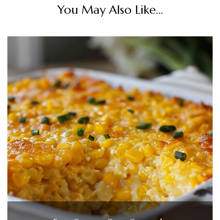
You May Also Like...