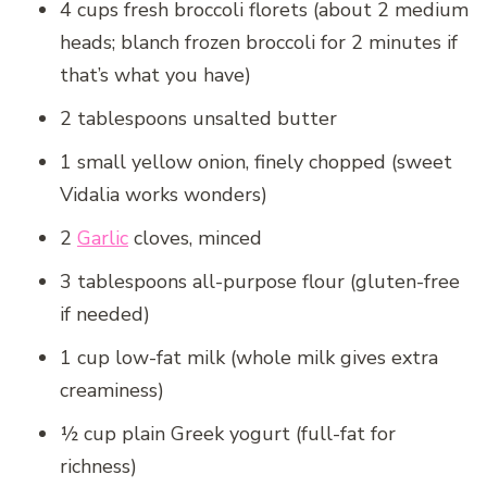
4 cups fresh broccoli florets (about 2 medium
heads; blanch frozen broccoli for 2 minutes if
that’s what you have)
2 tablespoons unsalted butter
1 small yellow onion, finely chopped (sweet
Vidalia works wonders)
2
Garlic
cloves, minced
3 tablespoons all-purpose flour (gluten-free
if needed)
1 cup low-fat milk (whole milk gives extra
creaminess)
½ cup plain Greek yogurt (full-fat for
richness)