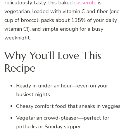
ridiculously tasty, this baked
casserole
is
vegetarian, loaded with vitamin C and fiber (one
cup of broccoli packs about 135% of your daily
vitamin C!), and simple enough for a busy
weeknight.
Why You’ll Love This
Recipe
Ready in under an hour—even on your
busiest nights
Cheesy comfort food that sneaks in veggies
Vegetarian crowd-pleaser—perfect for
potlucks or Sunday supper