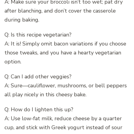
A: Make sure your broccoli isn’t too wet; pat dry
after blanching, and don’t cover the casserole
during baking.
Q: Is this recipe vegetarian?
A: It is! Simply omit bacon variations if you choose
those tweaks, and you have a hearty vegetarian
option.
Q: Can I add other veggies?
A: Sure—cauliflower, mushrooms, or bell peppers
all play nicely in this cheesy bake.
Q: How do I lighten this up?
A: Use low-fat milk, reduce cheese by a quarter
cup, and stick with Greek yogurt instead of sour