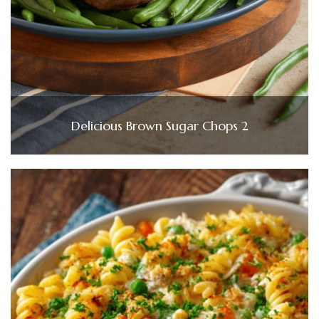
Delicious Brown Sugar Chops 2