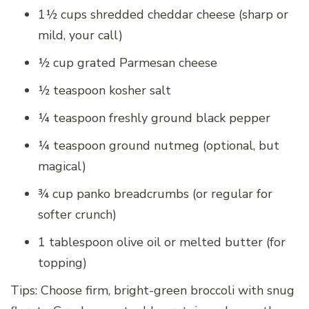
1½ cups shredded cheddar cheese (sharp or
mild, your call)
½ cup grated Parmesan cheese
½ teaspoon kosher salt
¼ teaspoon freshly ground black pepper
¼ teaspoon ground nutmeg (optional, but
magical)
¾ cup panko breadcrumbs (or regular for
softer crunch)
1 tablespoon olive oil or melted butter (for
topping)
Tips: Choose firm, bright-green broccoli with snug