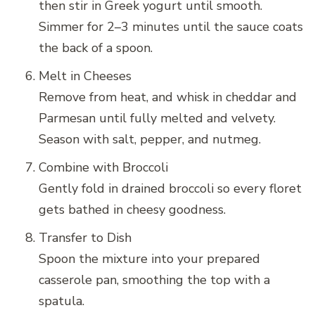
then stir in Greek yogurt until smooth.
Simmer for 2–3 minutes until the sauce coats
the back of a spoon.
Melt in Cheeses
Remove from heat, and whisk in cheddar and
Parmesan until fully melted and velvety.
Season with salt, pepper, and nutmeg.
Combine with Broccoli
Gently fold in drained broccoli so every floret
gets bathed in cheesy goodness.
Transfer to Dish
Spoon the mixture into your prepared
casserole pan, smoothing the top with a
spatula.