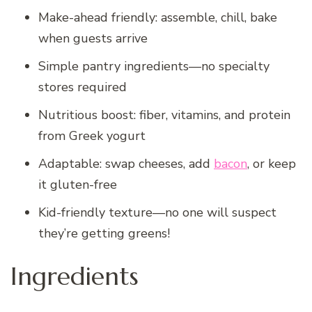
Make-ahead friendly: assemble, chill, bake
when guests arrive
Simple pantry ingredients—no specialty
stores required
Nutritious boost: fiber, vitamins, and protein
from Greek yogurt
Adaptable: swap cheeses, add
bacon
, or keep
it gluten-free
Kid-friendly texture—no one will suspect
they’re getting greens!
Ingredients