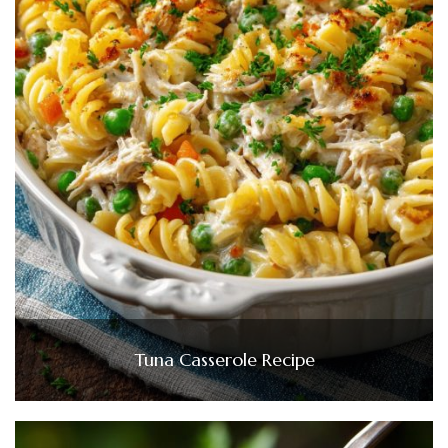
Tuna Casserole Recipe