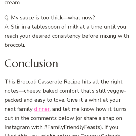
cream.
Q: My sauce is too thick—what now?
A: Stir in a tablespoon of milk at a time until you
reach your desired consistency before mixing with
broccoli.
Conclusion
This Broccoli Casserole Recipe hits all the right
notes—cheesy, baked comfort that’s still veggie-
packed and easy to love. Give it a whirl at your
next family
dinner
, and let me know how it turns
out in the comments below (or share a snap on
Instagram with #FamilyFriendlyFeasts). If you