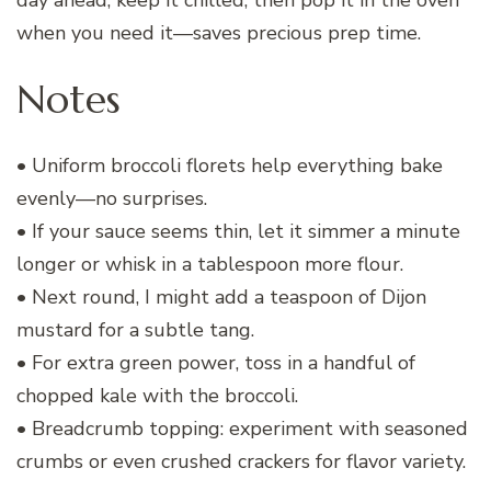
when you need it—saves precious prep time.
Notes
• Uniform broccoli florets help everything bake
evenly—no surprises.
• If your sauce seems thin, let it simmer a minute
longer or whisk in a tablespoon more flour.
• Next round, I might add a teaspoon of Dijon
mustard for a subtle tang.
• For extra green power, toss in a handful of
chopped kale with the broccoli.
• Breadcrumb topping: experiment with seasoned
crumbs or even crushed crackers for flavor variety.