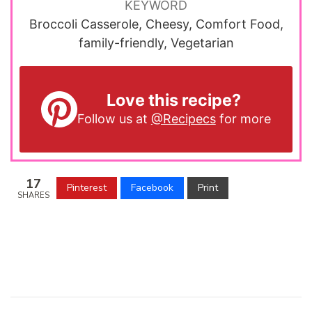
KEYWORD
Broccoli Casserole, Cheesy, Comfort Food,
family-friendly, Vegetarian
Love this recipe?
Follow us at
@Recipecs
for more
17
Pinterest
Facebook
Print
SHARES