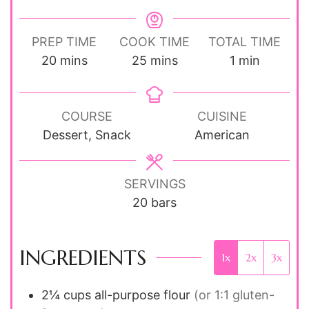
PREP TIME
COOK TIME
TOTAL TIME
minutes
minutes
minute
20
mins
25
mins
1
min
COURSE
CUISINE
Dessert, Snack
American
SERVINGS
20
bars
INGREDIENTS
1x
2x
3x
2¼ cups
all-purpose flour
(or 1:1 gluten-