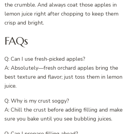
the crumble. And always coat those apples in
lemon juice right after chopping to keep them
crisp and bright.
FAQs
Q: Can I use fresh-picked apples?
A: Absolutely—fresh orchard apples bring the
best texture and flavor; just toss them in lemon
juice.
Q: Why is my crust soggy?
A: Chill the crust before adding filling and make
sure you bake until you see bubbling juices.
Q: Can I prepare filling ahead?