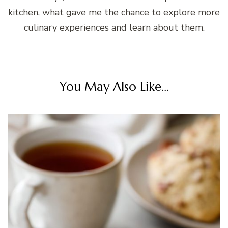
kitchen, what gave me the chance to explore more
culinary experiences and learn about them.
You May Also Like...