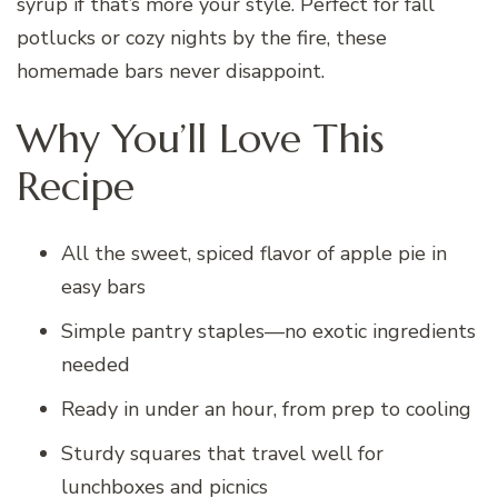
syrup if that’s more your style. Perfect for fall
potlucks or cozy nights by the fire, these
homemade bars never disappoint.
Why You’ll Love This
Recipe
All the sweet, spiced flavor of apple pie in
easy bars
Simple pantry staples—no exotic ingredients
needed
Ready in under an hour, from prep to cooling
Sturdy squares that travel well for
lunchboxes and picnics