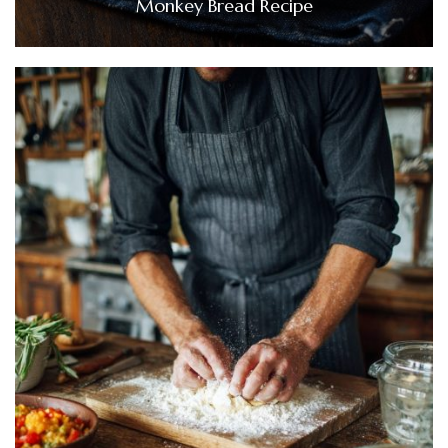
Monkey Bread Recipe