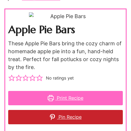
Apple Pie Bars
These Apple Pie Bars bring the cozy charm of
homemade apple pie into a fun, hand-held
treat. Perfect for fall potlucks or cozy nights
by the fire.
No ratings yet
Print Recipe
Pin Recipe