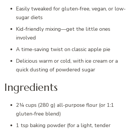
Easily tweaked for gluten-free, vegan, or low-
sugar diets
Kid-friendly mixing—get the little ones
involved
A time-saving twist on classic apple pie
Delicious warm or cold, with ice cream or a
quick dusting of powdered sugar
Ingredients
2¼ cups (280 g) all-purpose flour (or 1:1
gluten-free blend)
1 tsp baking powder (for a light, tender