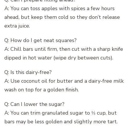
A: You can toss apples with spices a few hours
ahead, but keep them cold so they don’t release
extra juice.
Q: How do I get neat squares?
A: Chill bars until firm, then cut with a sharp knife
dipped in hot water (wipe dry between cuts).
Q: Is this dairy-free?
A: Use coconut oil for butter and a dairy-free milk
wash on top for a golden finish.
Q: Can I lower the sugar?
A: You can trim granulated sugar to ⅓ cup, but
bars may be less golden and slightly more tart.