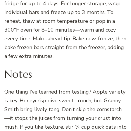
fridge for up to 4 days. For longer storage, wrap
individual bars and freeze up to 3 months. To
reheat, thaw at room temperature or pop in a
300°F oven for 8–10 minutes—warm and cozy
every time. Make-ahead tip: Bake now, freeze, then
bake frozen bars straight from the freezer, adding
a few extra minutes.
Notes
One thing I’ve learned from testing? Apple variety
is key. Honeycrisp give sweet crunch, but Granny
Smith bring lively tang. Don’t skip the cornstarch
—it stops the juices from turning your crust into
mush. If you like texture, stir ¼ cup quick oats into