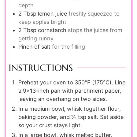
depth
2 Tbsp
lemon juice
freshly squeezed to
keep apples bright
2 Tbsp
cornstarch
stops the juices from
getting runny
Pinch of salt
for the filling
INSTRUCTIONS
Preheat your oven to 350°F (175°C). Line
a 9×13-inch pan with parchment paper,
leaving an overhang on two sides.
In a medium bowl, whisk together flour,
baking powder, and ½ tsp salt. Set aside
so your crust stays light.
In a large bowl, whisk melted butter,