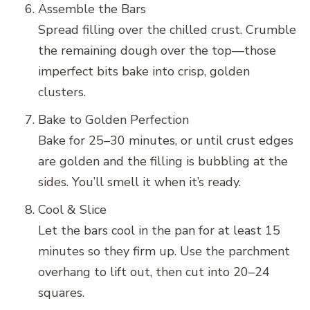
Assemble the Bars
Spread filling over the chilled crust. Crumble
the remaining dough over the top—those
imperfect bits bake into crisp, golden
clusters.
Bake to Golden Perfection
Bake for 25–30 minutes, or until crust edges
are golden and the filling is bubbling at the
sides. You’ll smell it when it’s ready.
Cool & Slice
Let the bars cool in the pan for at least 15
minutes so they firm up. Use the parchment
overhang to lift out, then cut into 20–24
squares.