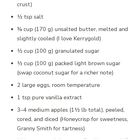
crust)
½ tsp salt
¾ cup (170 g) unsalted butter, melted and
slightly cooled (I love Kerrygold)
½ cup (100 g) granulated sugar
½ cup (100 g) packed light brown sugar
(swap coconut sugar for a richer note)
2 large eggs, room temperature
1 tsp pure vanilla extract
3–4 medium apples (1½ lb total), peeled,
cored, and diced (Honeycrisp for sweetness,
Granny Smith for tartness)