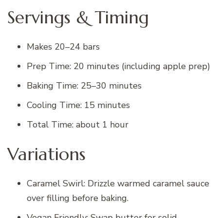
Servings & Timing
Makes 20–24 bars
Prep Time: 20 minutes (including apple prep)
Baking Time: 25–30 minutes
Cooling Time: 15 minutes
Total Time: about 1 hour
Variations
Caramel Swirl: Drizzle warmed caramel sauce
over filling before baking.
Vegan Friendly: Swap butter for solid