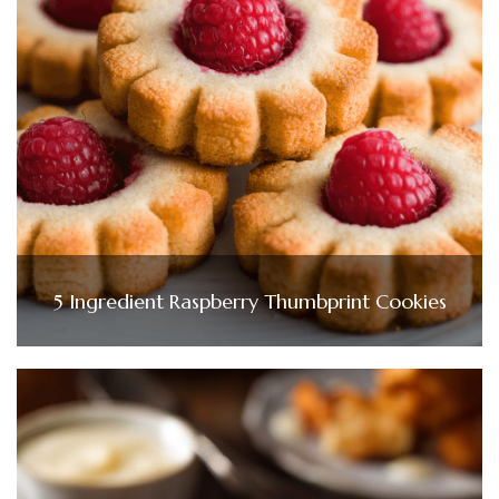
5 Ingredient Raspberry Thumbprint Cookies