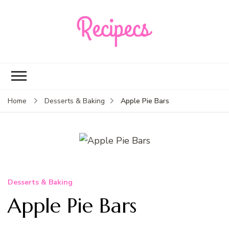
Recipecs
Your best family
dinner ideas
Apple Pie Bars
Home
Desserts & Baking
Desserts & Baking
Apple Pie Bars