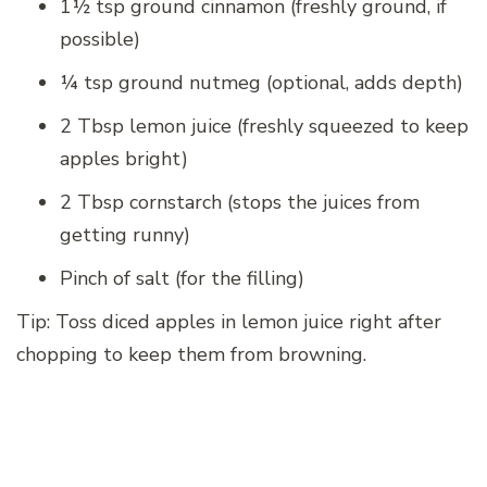
1½ tsp ground cinnamon (freshly ground, if
possible)
¼ tsp ground nutmeg (optional, adds depth)
2 Tbsp lemon juice (freshly squeezed to keep
apples bright)
2 Tbsp cornstarch (stops the juices from
getting runny)
Pinch of salt (for the filling)
Tip: Toss diced apples in lemon juice right after
chopping to keep them from browning.