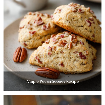
Maple Pecan Scones Recipe