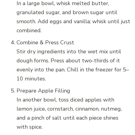
In a large bowl, whisk melted butter,
granulated sugar, and brown sugar until
smooth. Add eggs and vanilla; whisk until just
combined.
Combine & Press Crust
Stir dry ingredients into the wet mix until
dough forms. Press about two-thirds of it
evenly into the pan. Chill in the freezer for 5–
10 minutes.
Prepare Apple Filling
In another bowl, toss diced apples with
lemon juice, cornstarch, cinnamon, nutmeg,
and a pinch of salt until each piece shines
with spice.