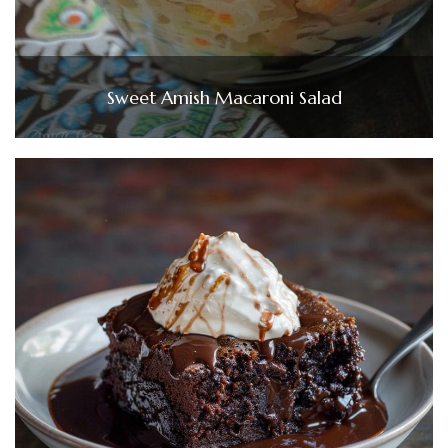
Sweet Amish Macaroni Salad