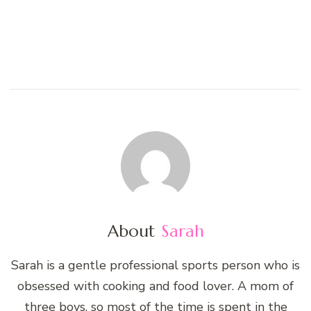
About
Sarah
Sarah is a gentle professional sports person who is
obsessed with cooking and food lover. A mom of
three boys, so most of the time is spent in the