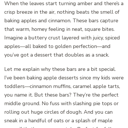
When the leaves start turning amber and there’s a
crisp breeze in the air, nothing beats the smell of
baking apples and cinnamon. These bars capture
that warm, homey feeling in neat, square bites.
Imagine a buttery crust layered with juicy, spiced
apples—all baked to golden perfection—and
you’ve got a dessert that doubles as a snack.
Let me explain why these bars are a bit special.
I’ve been baking apple desserts since my kids were
toddlers—cinnamon muffins, caramel apple tarts,
you name it. But these bars? They’re the perfect
middle ground. No fuss with slashing pie tops or
rolling out huge circles of dough. And you can
sneak in a handful of oats or a splash of maple