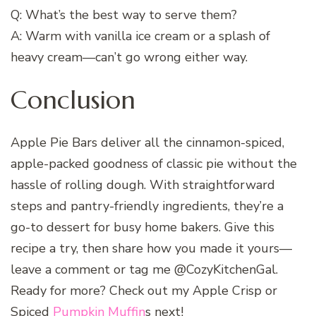
Q: What’s the best way to serve them?
A: Warm with vanilla ice cream or a splash of
heavy cream—can’t go wrong either way.
Conclusion
Apple Pie Bars deliver all the cinnamon-spiced,
apple-packed goodness of classic pie without the
hassle of rolling dough. With straightforward
steps and pantry-friendly ingredients, they’re a
go-to dessert for busy home bakers. Give this
recipe a try, then share how you made it yours—
leave a comment or tag me @CozyKitchenGal.
Ready for more? Check out my Apple Crisp or
Spiced
Pumpkin Muffin
s next!