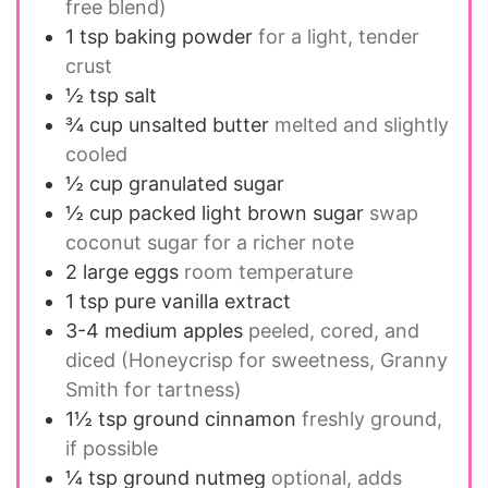
free blend)
1 tsp
baking powder
for a light, tender
crust
½ tsp
salt
¾ cup
unsalted butter
melted and slightly
cooled
½ cup
granulated sugar
½ cup
packed light brown sugar
swap
coconut sugar for a richer note
2
large eggs
room temperature
1 tsp
pure vanilla extract
3-4
medium apples
peeled, cored, and
diced (Honeycrisp for sweetness, Granny
Smith for tartness)
1½ tsp
ground cinnamon
freshly ground,
if possible
¼ tsp
ground nutmeg
optional, adds