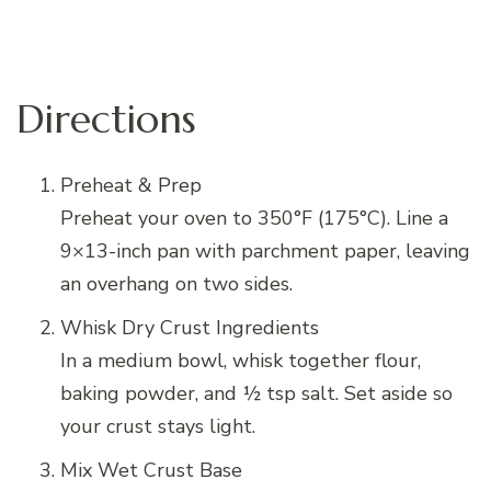
Directions
Preheat & Prep
Preheat your oven to 350°F (175°C). Line a
9×13-inch pan with parchment paper, leaving
an overhang on two sides.
Whisk Dry Crust Ingredients
In a medium bowl, whisk together flour,
baking powder, and ½ tsp salt. Set aside so
your crust stays light.
Mix Wet Crust Base