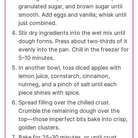
granulated sugar, and brown sugar until
smooth. Add eggs and vanilla; whisk until
just combined.
Stir dry ingredients into the wet mix until
dough forms. Press about two-thirds of it
evenly into the pan. Chill in the freezer for
5–10 minutes.
In another bowl, toss diced apples with
lemon juice, cornstarch, cinnamon,
nutmeg, and a pinch of salt until each
piece shines with spice.
Spread filling over the chilled crust.
Crumble the remaining dough over the
top—those imperfect bits bake into crisp,
golden clusters.
Bake for 25–30 minutes, or until crust