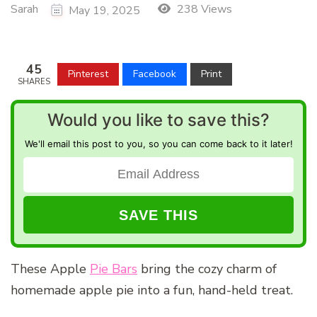
Sarah
238 Views
May 19, 2025
45
Pinterest
Facebook
Print
SHARES
Would you like to save this?
We'll email this post to you, so you can come back to it later!
These Apple
Pie Bars
bring the cozy charm of
homemade apple pie into a fun, hand-held treat.