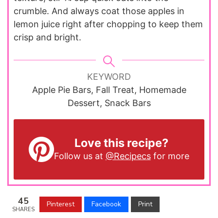
crumble. And always coat those apples in
lemon juice right after chopping to keep them
crisp and bright.
KEYWORD
Apple Pie Bars, Fall Treat, Homemade
Dessert, Snack Bars
Love this recipe?
Follow us at
@Recipecs
for more
45
Pinterest
Facebook
Print
SHARES