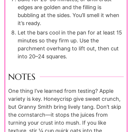
edges are golden and the filling is
bubbling at the sides. You’ll smell it when
it’s ready.
Let the bars cool in the pan for at least 15
minutes so they firm up. Use the
parchment overhang to lift out, then cut
into 20–24 squares.
NOTES
One thing I’ve learned from testing? Apple
variety is key. Honeycrisp give sweet crunch,
but Granny Smith bring lively tang. Don’t skip
the cornstarch—it stops the juices from
turning your crust into mush. If you like
texture, stir ¼ cup quick oats into the