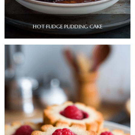
HOT FUDGE PUDDING CAKE