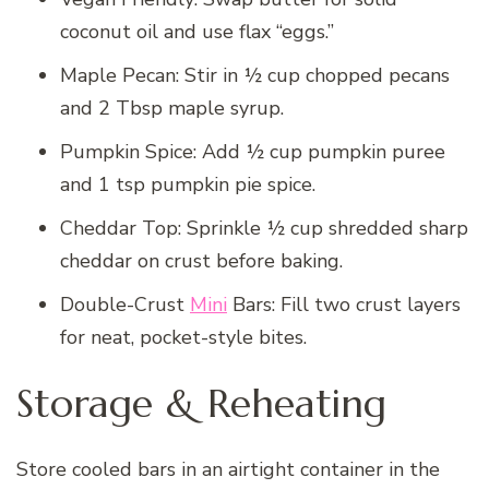
coconut oil and use flax “eggs.”
Maple Pecan: Stir in ½ cup chopped pecans
and 2 Tbsp maple syrup.
Pumpkin Spice: Add ½ cup pumpkin puree
and 1 tsp pumpkin pie spice.
Cheddar Top: Sprinkle ½ cup shredded sharp
cheddar on crust before baking.
Double-Crust
Mini
Bars: Fill two crust layers
for neat, pocket-style bites.
Storage & Reheating
Store cooled bars in an airtight container in the