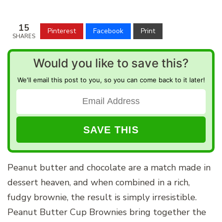
15
Pinterest
Facebook
Print
SHARES
Would you like to save this?
We'll email this post to you, so you can come back to it later!
Peanut butter and chocolate are a match made in
dessert heaven, and when combined in a rich,
fudgy brownie, the result is simply irresistible.
Peanut Butter Cup Brownies bring together the