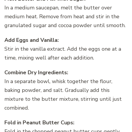
In a medium saucepan, melt the butter over
medium heat. Remove from heat and stir in the
granulated sugar and cocoa powder until smooth.
Add Eggs and Vanilla:
Stir in the vanilla extract. Add the eggs one at a
time, mixing well after each addition.
Combine Dry Ingredients:
In a separate bowl, whisk together the flour,
baking powder, and salt. Gradually add this
mixture to the butter mixture, stirring until just
combined.
Fold in Peanut Butter Cups:
Fold in the chopped peanut butter cups gently,