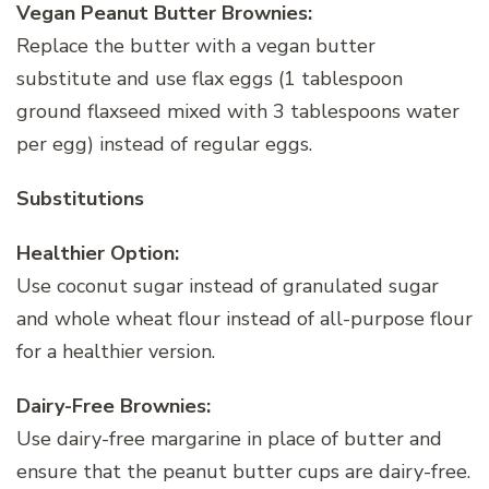
Vegan Peanut Butter Brownies:
Replace the butter with a vegan butter
substitute and use flax eggs (1 tablespoon
ground flaxseed mixed with 3 tablespoons water
per egg) instead of regular eggs.
Substitutions
Healthier Option:
Use coconut sugar instead of granulated sugar
and whole wheat flour instead of all-purpose flour
for a healthier version.
Dairy-Free Brownies:
Use dairy-free margarine in place of butter and
ensure that the peanut butter cups are dairy-free.