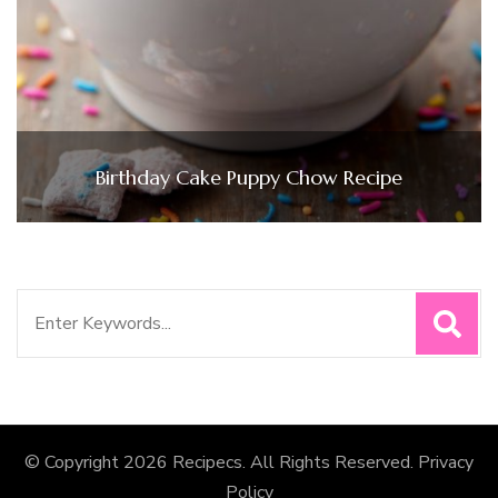
Birthday Cake Puppy Chow Recipe
Search
for:
© Copyright 2026
Recipecs
. All Rights Reserved.
Privacy
Policy