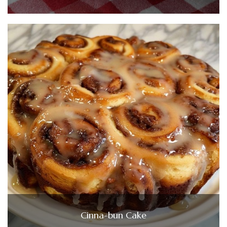
Cinna-bun Cake