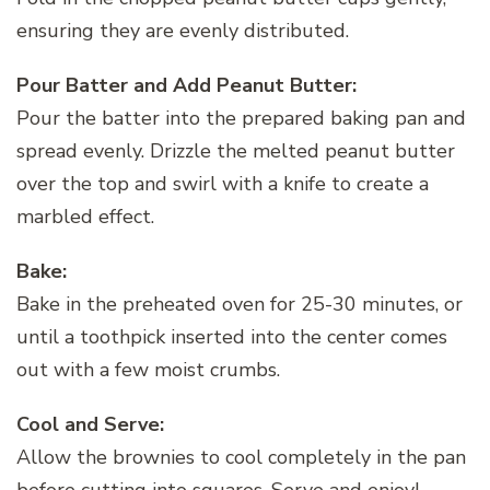
ensuring they are evenly distributed.
Pour Batter and Add Peanut Butter:
Pour the batter into the prepared baking pan and
spread evenly. Drizzle the melted peanut butter
over the top and swirl with a knife to create a
marbled effect.
Bake:
Bake in the preheated oven for 25-30 minutes, or
until a toothpick inserted into the center comes
out with a few moist crumbs.
Cool and Serve:
Allow the brownies to cool completely in the pan