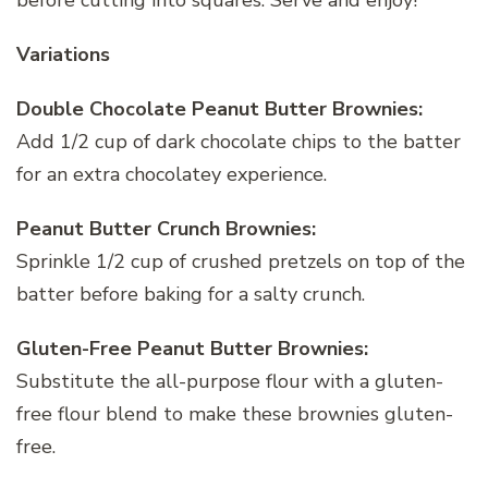
before cutting into squares. Serve and enjoy!
Variations
Double Chocolate Peanut Butter Brownies:
Add 1/2 cup of dark chocolate chips to the batter
for an extra chocolatey experience.
Peanut Butter Crunch Brownies:
Sprinkle 1/2 cup of crushed pretzels on top of the
batter before baking for a salty crunch.
Gluten-Free Peanut Butter Brownies:
Substitute the all-purpose flour with a gluten-
free flour blend to make these brownies gluten-
free.