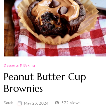
Desserts & Baking
Peanut Butter Cup
Brownies
Sarah
372 Views
May 26, 2024