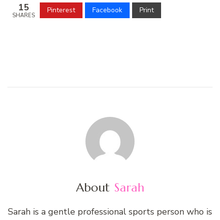
15
Pinterest
Facebook
Print
SHARES
About
Sarah
Sarah is a gentle professional sports person who is