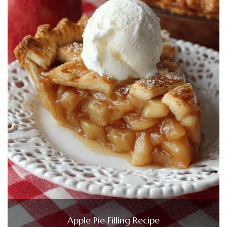
Apple Pie Filling Recipe