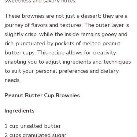
sweetness and savory notes.
These brownies are not just a dessert; they are a
journey of flavors and textures. The outer layer is
slightly crisp, while the inside remains gooey and
rich, punctuated by pockets of melted peanut
butter cups. This recipe allows for creativity,
enabling you to adjust ingredients and techniques
to suit your personal preferences and dietary
needs.
Peanut Butter Cup Brownies
Ingredients
1 cup unsalted butter
2 cups granulated sugar