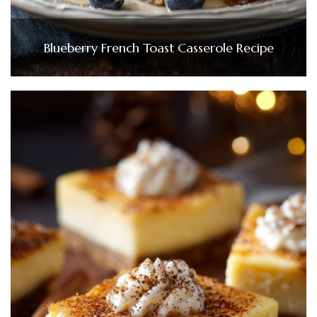
Blueberry French Toast Casserole Recipe