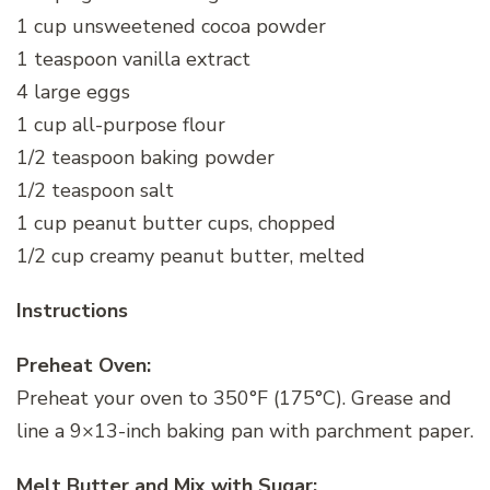
1 cup unsweetened cocoa powder
1 teaspoon vanilla extract
4 large eggs
1 cup all-purpose flour
1/2 teaspoon baking powder
1/2 teaspoon salt
1 cup peanut butter cups, chopped
1/2 cup creamy peanut butter, melted
Instructions
Preheat Oven:
Preheat your oven to 350°F (175°C). Grease and
line a 9×13-inch baking pan with parchment paper.
Melt Butter and Mix with Sugar: