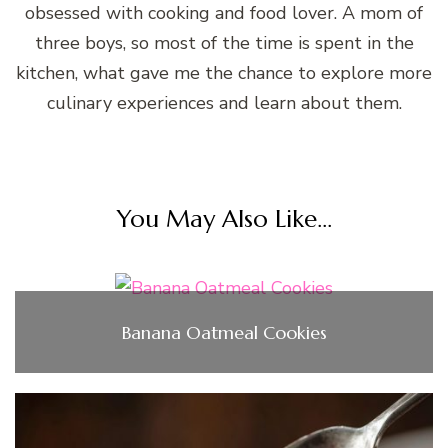
obsessed with cooking and food lover. A mom of
three boys, so most of the time is spent in the
kitchen, what gave me the chance to explore more
culinary experiences and learn about them.
You May Also Like...
Banana Oatmeal Cookies