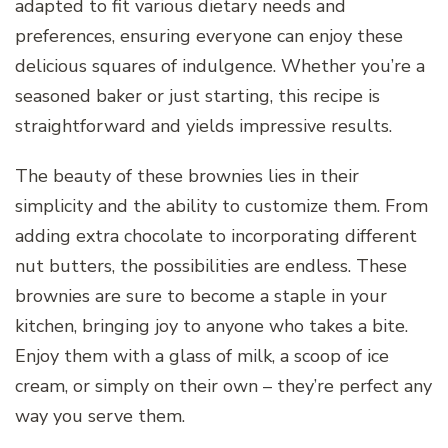
adapted to fit various dietary needs and
preferences, ensuring everyone can enjoy these
delicious squares of indulgence. Whether you’re a
seasoned baker or just starting, this recipe is
straightforward and yields impressive results.
The beauty of these brownies lies in their
simplicity and the ability to customize them. From
adding extra chocolate to incorporating different
nut butters, the possibilities are endless. These
brownies are sure to become a staple in your
kitchen, bringing joy to anyone who takes a bite.
Enjoy them with a glass of milk, a scoop of ice
cream, or simply on their own – they’re perfect any
way you serve them.