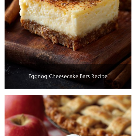
Eggnog Cheesecake Bars Recipe