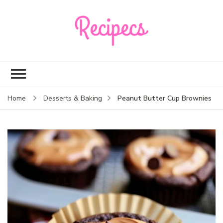
Recipecs
Your best family
dinner ideas
Peanut Butter Cup Brownies
Home
Desserts & Baking