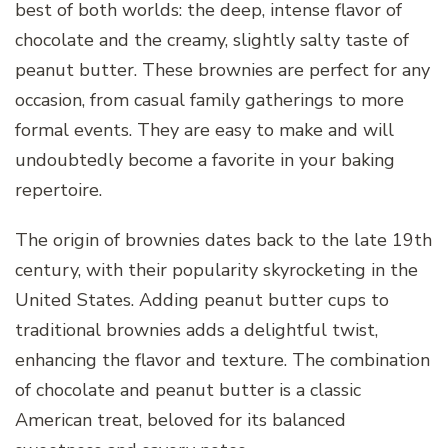
best of both worlds: the deep, intense flavor of
chocolate and the creamy, slightly salty taste of
peanut butter. These brownies are perfect for any
occasion, from casual family gatherings to more
formal events. They are easy to make and will
undoubtedly become a favorite in your baking
repertoire.
The origin of brownies dates back to the late 19th
century, with their popularity skyrocketing in the
United States. Adding peanut butter cups to
traditional brownies adds a delightful twist,
enhancing the flavor and texture. The combination
of chocolate and peanut butter is a classic
American treat, beloved for its balanced