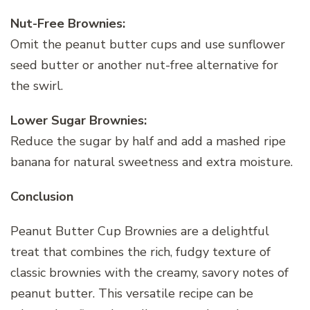
Nut-Free Brownies:
Omit the peanut butter cups and use sunflower
seed butter or another nut-free alternative for
the swirl.
Lower Sugar Brownies:
Reduce the sugar by half and add a mashed ripe
banana for natural sweetness and extra moisture.
Conclusion
Peanut Butter Cup Brownies are a delightful
treat that combines the rich, fudgy texture of
classic brownies with the creamy, savory notes of
peanut butter. This versatile recipe can be