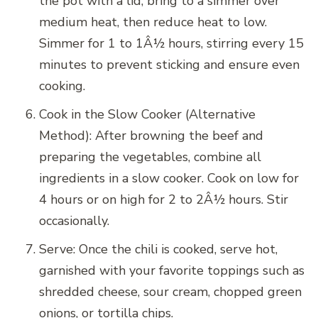
the pot with a lid, bring to a simmer over
medium heat, then reduce heat to low.
Simmer for 1 to 1Â½ hours, stirring every 15
minutes to prevent sticking and ensure even
cooking.
Cook in the Slow Cooker (Alternative
Method): After browning the beef and
preparing the vegetables, combine all
ingredients in a slow cooker. Cook on low for
4 hours or on high for 2 to 2Â½ hours. Stir
occasionally.
Serve: Once the chili is cooked, serve hot,
garnished with your favorite toppings such as
shredded cheese, sour cream, chopped green
onions, or tortilla chips.