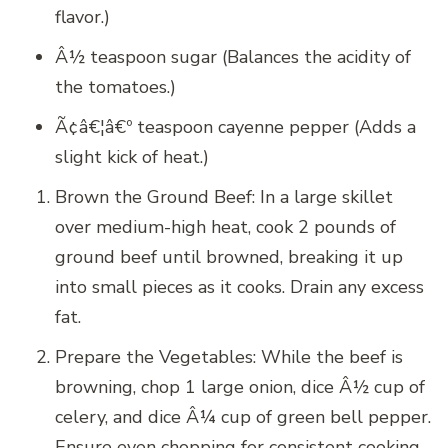
flavor.)
Â½ teaspoon sugar (Balances the acidity of
the tomatoes.)
Ã¢â€¦â€º teaspoon cayenne pepper (Adds a
slight kick of heat.)
Brown the Ground Beef: In a large skillet
over medium-high heat, cook 2 pounds of
ground beef until browned, breaking it up
into small pieces as it cooks. Drain any excess
fat.
Prepare the Vegetables: While the beef is
browning, chop 1 large onion, dice Â½ cup of
celery, and dice Â¼ cup of green bell pepper.
Ensure even chopping for consistent cooking.