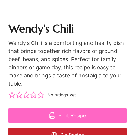
Wendy’s Chili
Wendy’s Chili is a comforting and hearty dish
that brings together rich flavors of ground
beef, beans, and spices. Perfect for family
dinners or game day, this recipe is easy to
make and brings a taste of nostalgia to your
table.
No ratings yet
Print Recipe