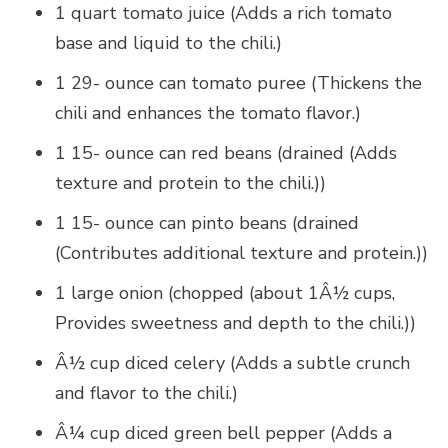
1 quart tomato juice (Adds a rich tomato
base and liquid to the chili.)
1 29- ounce can tomato puree (Thickens the
chili and enhances the tomato flavor.)
1 15- ounce can red beans (drained (Adds
texture and protein to the chili.))
1 15- ounce can pinto beans (drained
(Contributes additional texture and protein.))
1 large onion (chopped (about 1Â½ cups,
Provides sweetness and depth to the chili.))
Â½ cup diced celery (Adds a subtle crunch
and flavor to the chili.)
Â¼ cup diced green bell pepper (Adds a