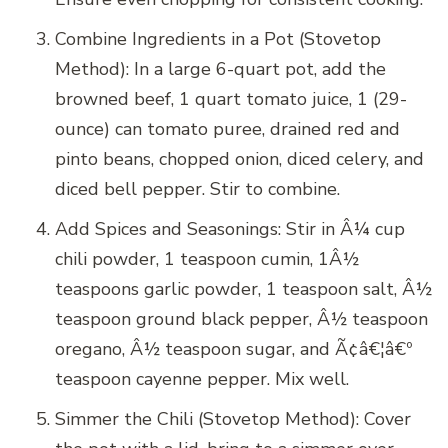
Combine Ingredients in a Pot (Stovetop
Method): In a large 6-quart pot, add the
browned beef, 1 quart tomato juice, 1 (29-
ounce) can tomato puree, drained red and
pinto beans, chopped onion, diced celery, and
diced bell pepper. Stir to combine.
Add Spices and Seasonings: Stir in Â¼ cup
chili powder, 1 teaspoon cumin, 1Â½
teaspoons garlic powder, 1 teaspoon salt, Â½
teaspoon ground black pepper, Â½ teaspoon
oregano, Â½ teaspoon sugar, and Ã¢â€¦â€º
teaspoon cayenne pepper. Mix well.
Simmer the Chili (Stovetop Method): Cover