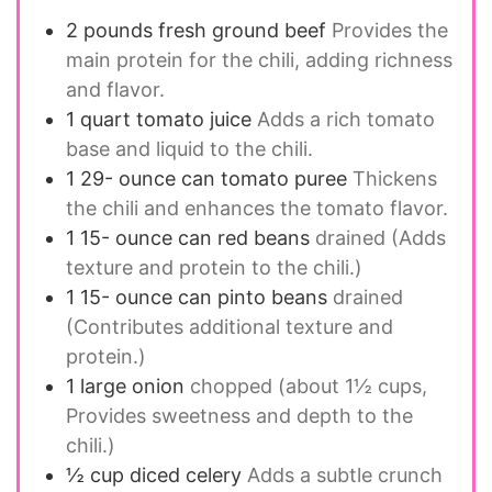
2
pounds
fresh ground beef
Provides the
main protein for the chili, adding richness
and flavor.
1
quart
tomato juice
Adds a rich tomato
base and liquid to the chili.
1 29-
ounce
can tomato puree
Thickens
the chili and enhances the tomato flavor.
1 15-
ounce
can red beans
drained (Adds
texture and protein to the chili.)
1 15-
ounce
can pinto beans
drained
(Contributes additional texture and
protein.)
1
large onion
chopped (about 1½ cups,
Provides sweetness and depth to the
chili.)
½
cup
diced celery
Adds a subtle crunch