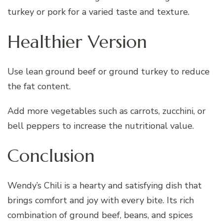
turkey or pork for a varied taste and texture.
Healthier Version
Use lean ground beef or ground turkey to reduce
the fat content.
Add more vegetables such as carrots, zucchini, or
bell peppers to increase the nutritional value.
Conclusion
Wendy’s Chili is a hearty and satisfying dish that
brings comfort and joy with every bite. Its rich
combination of ground beef, beans, and spices