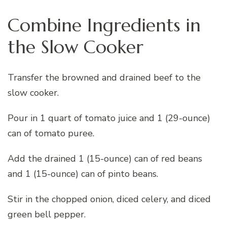
Combine Ingredients in
the Slow Cooker
Transfer the browned and drained beef to the
slow cooker.
Pour in 1 quart of tomato juice and 1 (29-ounce)
can of tomato puree.
Add the drained 1 (15-ounce) can of red beans
and 1 (15-ounce) can of pinto beans.
Stir in the chopped onion, diced celery, and diced
green bell pepper.