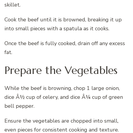
skillet.
Cook the beef until it is browned, breaking it up
into small pieces with a spatula as it cooks.
Once the beef is fully cooked, drain off any excess
fat.
Prepare the Vegetables
While the beef is browning, chop 1 large onion,
dice Â½ cup of celery, and dice Â¼ cup of green
bell pepper.
Ensure the vegetables are chopped into small,
even pieces for consistent cooking and texture.