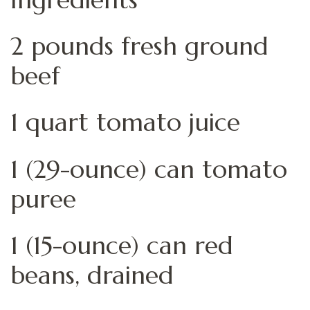
2 pounds fresh ground
beef
1 quart tomato juice
1 (29-ounce) can tomato
puree
1 (15-ounce) can red
beans, drained