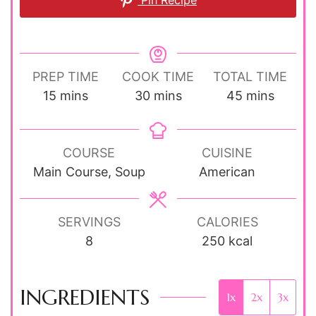
Pin Recipe
PREP TIME
COOK TIME
TOTAL TIME
minutes
minutes
minutes
15
mins
30
mins
45
mins
COURSE
CUISINE
Main Course, Soup
American
SERVINGS
CALORIES
8
250
kcal
INGREDIENTS
1x
2x
3x