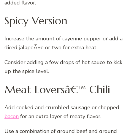
added flavor.
Spicy Version
Increase the amount of cayenne pepper or add a
diced jalapeÃ±o or two for extra heat.
Consider adding a few drops of hot sauce to kick
up the spice level.
Meat Loversâ€™ Chili
Add cooked and crumbled sausage or chopped
bacon
for an extra layer of meaty flavor.
Use a combination of ground beef and ground