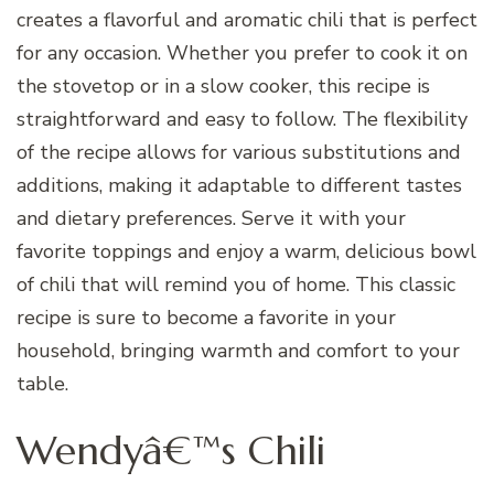
creates a flavorful and aromatic chili that is perfect
for any occasion. Whether you prefer to cook it on
the stovetop or in a slow cooker, this recipe is
straightforward and easy to follow. The flexibility
of the recipe allows for various substitutions and
additions, making it adaptable to different tastes
and dietary preferences. Serve it with your
favorite toppings and enjoy a warm, delicious bowl
of chili that will remind you of home. This classic
recipe is sure to become a favorite in your
household, bringing warmth and comfort to your
table.
Wendyâ€™s Chili