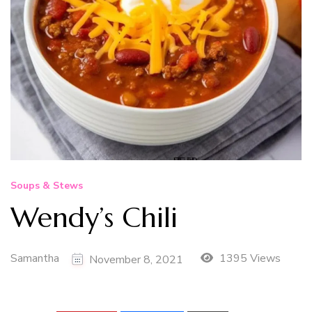
Soups & Stews
Wendy’s Chili
Samantha
1395 Views
November 8, 2021