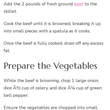
Add the 2 pounds of fresh ground
beef
to the
skillet.
Cook the beef until it is browned, breaking it up
into small pieces with a spatula as it cooks.
Once the beef is fully cooked, drain off any excess
fat.
Prepare the Vegetables
While the beef is browning, chop 1 large onion,
dice Â½ cup of celery, and dice Â¼ cup of green
bell pepper.
Ensure the vegetables are chopped into small,