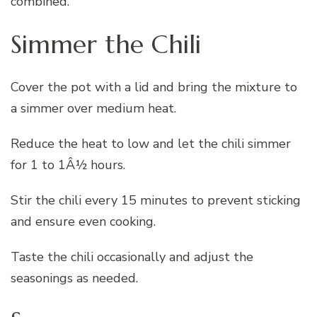
combined.
Simmer the Chili
Cover the pot with a lid and bring the mixture to
a simmer over medium heat.
Reduce the heat to low and let the chili simmer
for 1 to 1Â½ hours.
Stir the chili every 15 minutes to prevent sticking
and ensure even cooking.
Taste the chili occasionally and adjust the
seasonings as needed.