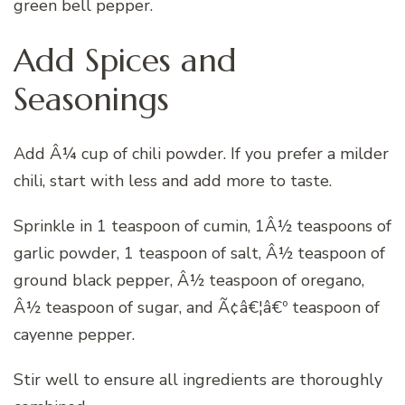
green bell pepper.
Add Spices and
Seasonings
Add Â¼ cup of chili powder. If you prefer a milder
chili, start with less and add more to taste.
Sprinkle in 1 teaspoon of cumin, 1Â½ teaspoons of
garlic powder, 1 teaspoon of salt, Â½ teaspoon of
ground black pepper, Â½ teaspoon of oregano,
Â½ teaspoon of sugar, and Ã¢â€¦â€º teaspoon of
cayenne pepper.
Stir well to ensure all ingredients are thoroughly