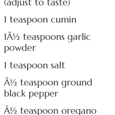
(adjust to taste)
1 teaspoon cumin
1Â½ teaspoons garlic
powder
1 teaspoon salt
Â½ teaspoon ground
black pepper
Â½ teaspoon oregano