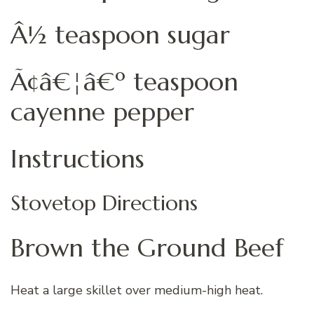
Â½ teaspoon sugar
Ã¢â€¦â€º teaspoon
cayenne pepper
Instructions
Stovetop Directions
Brown the Ground Beef
Heat a large skillet over medium-high heat.