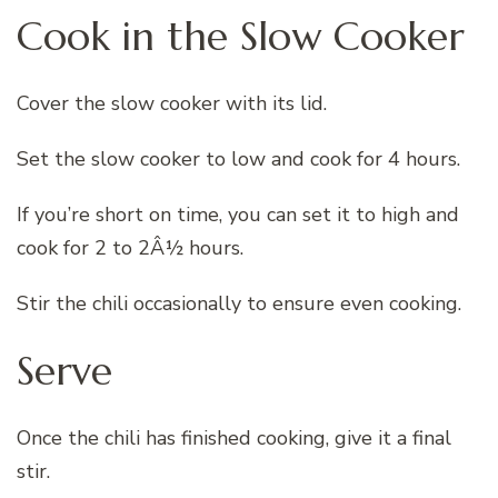
Cook in the Slow Cooker
Cover the slow cooker with its lid.
Set the slow cooker to low and cook for 4 hours.
If you’re short on time, you can set it to high and
cook for 2 to 2Â½ hours.
Stir the chili occasionally to ensure even cooking.
Serve
Once the chili has finished cooking, give it a final
stir.