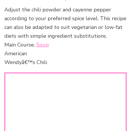
Adjust the chili powder and cayenne pepper
according to your preferred spice level. This recipe
can also be adapted to suit vegetarian or low-fat
diets with simple ingredient substitutions.
Main Course,
Soup
American
Wendyâ€™s Chili