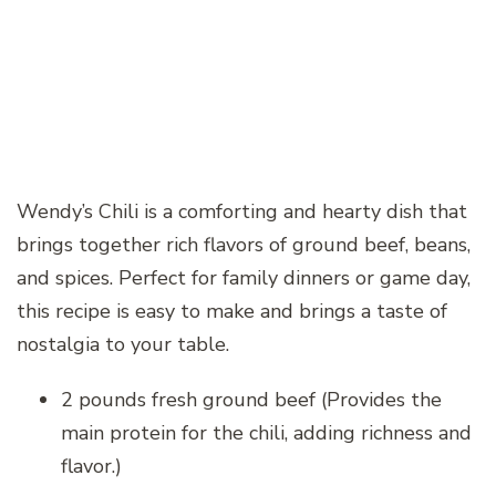
Wendy’s Chili is a comforting and hearty dish that
brings together rich flavors of ground beef, beans,
and spices. Perfect for family dinners or game day,
this recipe is easy to make and brings a taste of
nostalgia to your table.
2 pounds fresh ground beef (Provides the
main protein for the chili, adding richness and
flavor.)