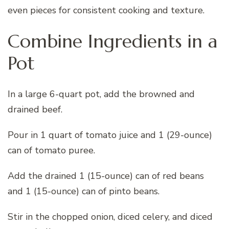
even pieces for consistent cooking and texture.
Combine Ingredients in a
Pot
In a large 6-quart pot, add the browned and
drained beef.
Pour in 1 quart of tomato juice and 1 (29-ounce)
can of tomato puree.
Add the drained 1 (15-ounce) can of red beans
and 1 (15-ounce) can of pinto beans.
Stir in the chopped onion, diced celery, and diced