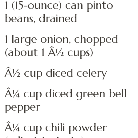
1 (15-ounce) can pinto
beans, drained
1 large onion, chopped
(about 1 Â½ cups)
Â½ cup diced celery
Â¼ cup diced green bell
pepper
Â¼ cup chili powder