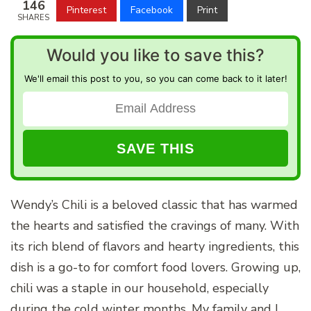
146
Pinterest
Facebook
Print
SHARES
Would you like to save this?
We'll email this post to you, so you can come back to it later!
Wendy’s Chili is a beloved classic that has warmed
the hearts and satisfied the cravings of many. With
its rich blend of flavors and hearty ingredients, this
dish is a go-to for comfort food lovers. Growing up,
chili was a staple in our household, especially
during the cold winter months. My family and I