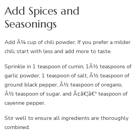
Add Spices and
Seasonings
Add Â¼ cup of chili powder. If you prefer a milder
chili, start with less and add more to taste.
Sprinkle in 1 teaspoon of cumin, 1Â½ teaspoons of
garlic powder, 1 teaspoon of salt, Â½ teaspoon of
ground black pepper, Â½ teaspoon of oregano,
Â½ teaspoon of sugar, and Ã¢â€¦â€º teaspoon of
cayenne pepper.
Stir well to ensure all ingredients are thoroughly
combined.