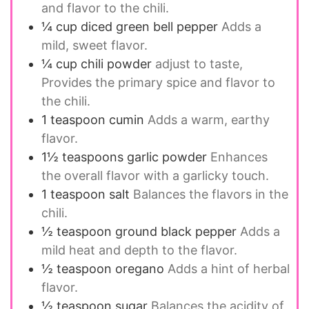
and flavor to the chili.
¼
cup
diced green bell pepper
Adds a
mild, sweet flavor.
¼
cup
chili powder
adjust to taste,
Provides the primary spice and flavor to
the chili.
1
teaspoon
cumin
Adds a warm, earthy
flavor.
1½
teaspoons
garlic powder
Enhances
the overall flavor with a garlicky touch.
1
teaspoon
salt
Balances the flavors in the
chili.
½
teaspoon
ground black pepper
Adds a
mild heat and depth to the flavor.
½
teaspoon
oregano
Adds a hint of herbal
flavor.
½
teaspoon
sugar
Balances the acidity of