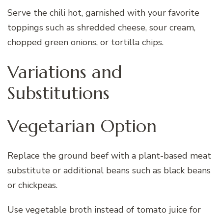
Serve the chili hot, garnished with your favorite
toppings such as shredded cheese, sour cream,
chopped green onions, or tortilla chips.
Variations and
Substitutions
Vegetarian Option
Replace the ground beef with a plant-based meat
substitute or additional beans such as black beans
or chickpeas.
Use vegetable broth instead of tomato juice for