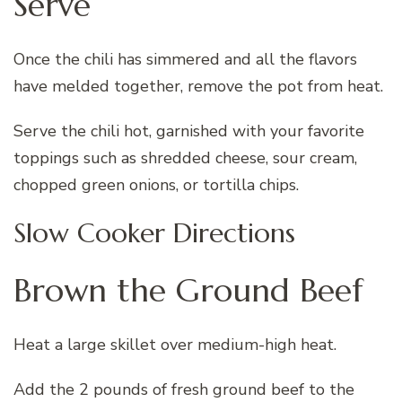
Serve
Once the chili has simmered and all the flavors
have melded together, remove the pot from heat.
Serve the chili hot, garnished with your favorite
toppings such as shredded cheese, sour cream,
chopped green onions, or tortilla chips.
Slow Cooker Directions
Brown the Ground Beef
Heat a large skillet over medium-high heat.
Add the 2 pounds of fresh ground beef to the