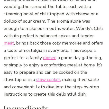
would gather around the table, each with a
steaming bowl of chili, topped with cheese or a
dollop of sour cream. The aroma alone was
enough to make our mouths water. Wendy’s Chili,
with its perfectly balanced spices and tender
meat
, brings back those cozy memories and offers
a taste of nostalgia in every bite. This recipe is
perfect for a family
dinner
, a game day gathering,
or simply to enjoy a comforting meal at home. It’s
easy to prepare and can be cooked on the
stovetop or in a
slow cooker
, making it versatile
and convenient. Let’s dive into the step-by-step
instructions to create this delightful dish.
Ingredients