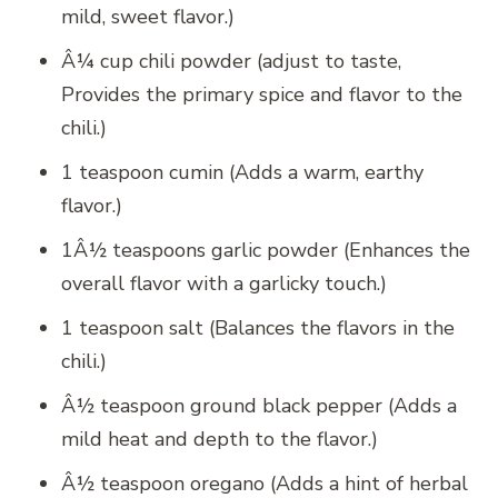
mild, sweet flavor.)
Â¼ cup chili powder (adjust to taste,
Provides the primary spice and flavor to the
chili.)
1 teaspoon cumin (Adds a warm, earthy
flavor.)
1Â½ teaspoons garlic powder (Enhances the
overall flavor with a garlicky touch.)
1 teaspoon salt (Balances the flavors in the
chili.)
Â½ teaspoon ground black pepper (Adds a
mild heat and depth to the flavor.)
Â½ teaspoon oregano (Adds a hint of herbal