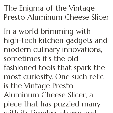
The Enigma of the Vintage
Presto Aluminum Cheese Slicer
In a world brimming with
high-tech kitchen gadgets and
modern culinary innovations,
sometimes it’s the old-
fashioned tools that spark the
most curiosity. One such relic
is the Vintage Presto
Aluminum Cheese Slicer, a
piece that has puzzled many
with its timeless charm and