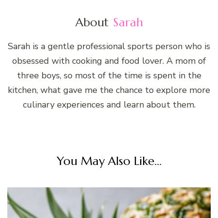
About
Sarah
Sarah is a gentle professional sports person who is
obsessed with cooking and food lover. A mom of
three boys, so most of the time is spent in the
kitchen, what gave me the chance to explore more
culinary experiences and learn about them.
You May Also Like...