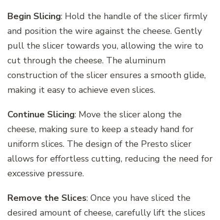
Begin Slicing
: Hold the handle of the slicer firmly
and position the wire against the cheese. Gently
pull the slicer towards you, allowing the wire to
cut through the cheese. The aluminum
construction of the slicer ensures a smooth glide,
making it easy to achieve even slices.
Continue Slicing
: Move the slicer along the
cheese, making sure to keep a steady hand for
uniform slices. The design of the Presto slicer
allows for effortless cutting, reducing the need for
excessive pressure.
Remove the Slices
: Once you have sliced the
desired amount of cheese, carefully lift the slices