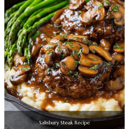
Salisbury Steak Recipe