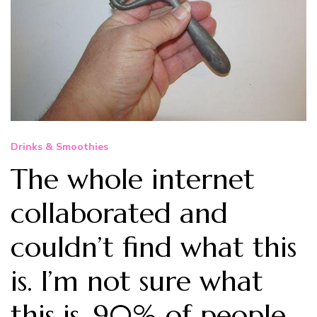
Drinks & Smoothies
The whole internet
collaborated and
couldn’t find what this
is. I’m not sure what
this is, 90% of people