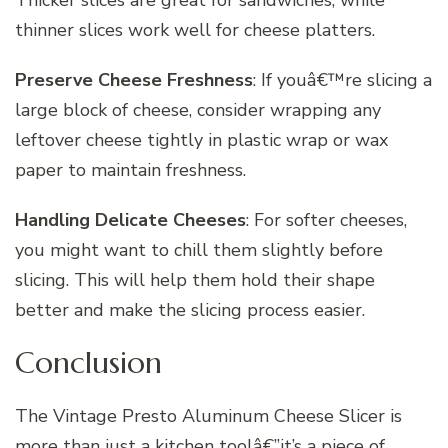
thinner slices work well for cheese platters.
Preserve Cheese Freshness
: If youâ€™re slicing a
large block of cheese, consider wrapping any
leftover cheese tightly in plastic wrap or wax
paper to maintain freshness.
Handling Delicate Cheeses
: For softer cheeses,
you might want to chill them slightly before
slicing. This will help them hold their shape
better and make the slicing process easier.
Conclusion
The Vintage Presto Aluminum Cheese Slicer is
more than just a kitchen toolâ€”it’s a piece of