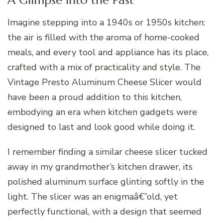
Imagine stepping into a 1940s or 1950s kitchen:
the air is filled with the aroma of home-cooked
meals, and every tool and appliance has its place,
crafted with a mix of practicality and style. The
Vintage Presto Aluminum Cheese Slicer would
have been a proud addition to this kitchen,
embodying an era when kitchen gadgets were
designed to last and look good while doing it.
I remember finding a similar cheese slicer tucked
away in my grandmother’s kitchen drawer, its
polished aluminum surface glinting softly in the
light. The slicer was an enigmaâ€”old, yet
perfectly functional, with a design that seemed