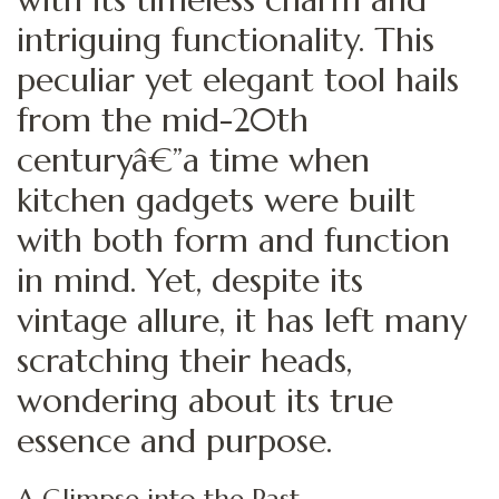
intriguing functionality. This
peculiar yet elegant tool hails
from the mid-20th
centuryâ€”a time when
kitchen gadgets were built
with both form and function
in mind. Yet, despite its
vintage allure, it has left many
scratching their heads,
wondering about its true
essence and purpose.
A Glimpse into the Past