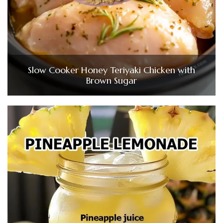
Slow Cooker Honey Teriyaki Chicken with
Brown Sugar