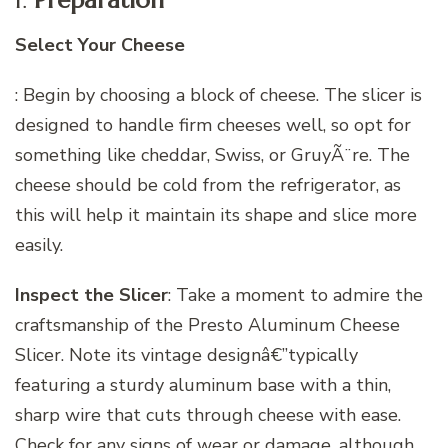
1.
Preparation
Select Your Cheese
: Begin by choosing a block of cheese. The slicer is
designed to handle firm cheeses well, so opt for
something like cheddar, Swiss, or GruyÃ¨re. The
cheese should be cold from the refrigerator, as
this will help it maintain its shape and slice more
easily.
Inspect the Slicer
: Take a moment to admire the
craftsmanship of the Presto Aluminum Cheese
Slicer. Note its vintage designâ€”typically
featuring a sturdy aluminum base with a thin,
sharp wire that cuts through cheese with ease.
Check for any signs of wear or damage, although