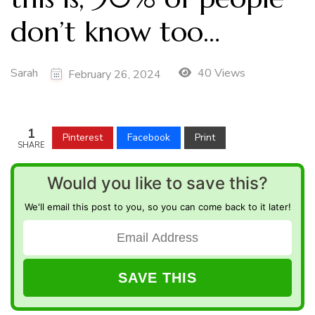
don’t know too…
Sarah
40 Views
February 26, 2024
1
Pinterest
Facebook
Print
SHARE
Would you like to save this?
We'll email this post to you, so you can come back to it later!