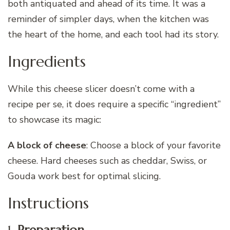
both antiquated and ahead of its time. It was a
reminder of simpler days, when the kitchen was
the heart of the home, and each tool had its story.
Ingredients
While this cheese slicer doesn’t come with a
recipe per se, it does require a specific “ingredient”
to showcase its magic:
A block of cheese
: Choose a block of your favorite
cheese. Hard cheeses such as cheddar, Swiss, or
Gouda work best for optimal slicing.
Instructions