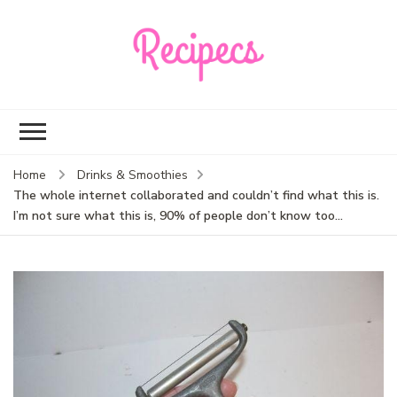
Recipecs
Your best family
dinner ideas
Home
Drinks & Smoothies
The whole internet collaborated and couldn’t find what this is.
I’m not sure what this is, 90% of people don’t know too…