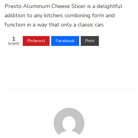
Presto Aluminum Cheese Slicer is a delightful
addition to any kitchen, combining form and
function in a way that only a classic can.
1
Pinterest
Facebook
Print
SHARE