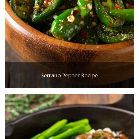
Serrano Pepper Recipe