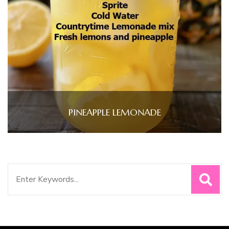
PINEAPPLE LEMONADE
Search
for: