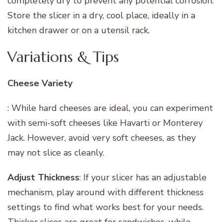
completely dry to prevent any potential corrosion.
Store the slicer in a dry, cool place, ideally in a
kitchen drawer or on a utensil rack.
Variations & Tips
Cheese Variety
: While hard cheeses are ideal, you can experiment
with semi-soft cheeses like Havarti or Monterey
Jack. However, avoid very soft cheeses, as they
may not slice as cleanly.
Adjust Thickness
: If your slicer has an adjustable
mechanism, play around with different thickness
settings to find what works best for your needs.
Thicker slices are great for sandwiches, while