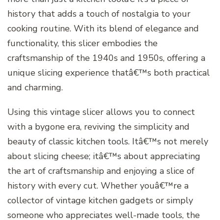
history that adds a touch of nostalgia to your
cooking routine. With its blend of elegance and
functionality, this slicer embodies the
craftsmanship of the 1940s and 1950s, offering a
unique slicing experience thatâ€™s both practical
and charming.
Using this vintage slicer allows you to connect
with a bygone era, reviving the simplicity and
beauty of classic kitchen tools. Itâ€™s not merely
about slicing cheese; itâ€™s about appreciating
the art of craftsmanship and enjoying a slice of
history with every cut. Whether youâ€™re a
collector of vintage kitchen gadgets or simply
someone who appreciates well-made tools, the