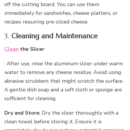
off the cutting board. You can use them
immediately for sandwiches, cheese platters, or
recipes requiring pre-sliced cheese.
3.
Cleaning and Maintenance
Clean
the Slicer
: After use, rinse the aluminum slicer under warm
water to remove any cheese residue. Avoid using
abrasive scrubbers that might scratch the surface.
A gentle dish soap and a soft cloth or sponge are
sufficient for cleaning.
Dry and Store
: Dry the slicer thoroughly with a
clean towel before storing it. Ensure it is