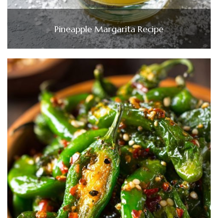
Pineapple Margarita Recipe