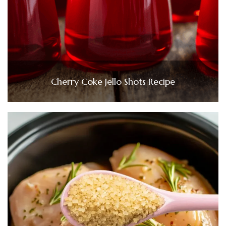
Cherry Coke Jello Shots Recipe