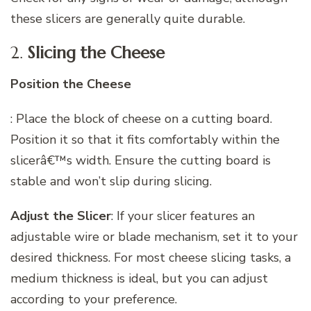
these slicers are generally quite durable.
2.
Slicing the Cheese
Position the Cheese
: Place the block of cheese on a cutting board.
Position it so that it fits comfortably within the
slicerâ€™s width. Ensure the cutting board is
stable and won’t slip during slicing.
Adjust the Slicer
: If your slicer features an
adjustable wire or blade mechanism, set it to your
desired thickness. For most cheese slicing tasks, a
medium thickness is ideal, but you can adjust
according to your preference.