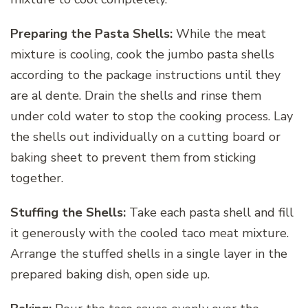
Preparing the Pasta Shells:
While the meat
mixture is cooling, cook the jumbo pasta shells
according to the package instructions until they
are al dente. Drain the shells and rinse them
under cold water to stop the cooking process. Lay
the shells out individually on a cutting board or
baking sheet to prevent them from sticking
together.
Stuffing the Shells:
Take each pasta shell and fill
it generously with the cooled taco meat mixture.
Arrange the stuffed shells in a single layer in the
prepared baking dish, open side up.