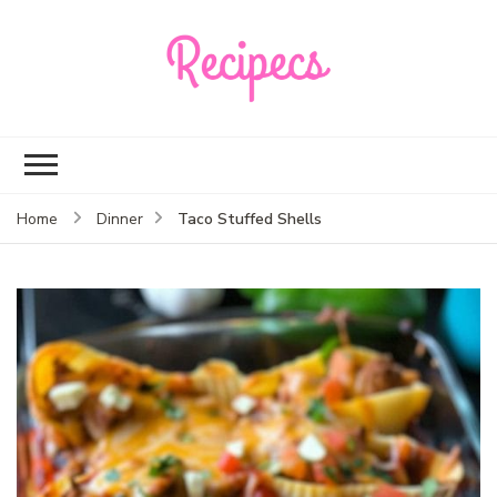
Recipecs
Your best family
dinner ideas
Taco Stuffed Shells
Home
Dinner