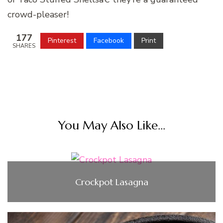
crowd-pleaser!
177
Pinterest
Facebook
Print
SHARES
You May Also Like...
Crockpot Lasagna