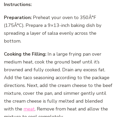
Instructions:
Preparation:
Preheat your oven to 350Â°F
(175Â°C). Prepare a 9×13-inch baking dish by
spreading a layer of salsa evenly across the
bottom.
Cooking the Filling:
In a large frying pan over
medium heat, cook the ground beef until it’s
browned and fully cooked. Drain any excess fat.
Add the taco seasoning according to the package
directions. Next, add the cream cheese to the beef
mixture, cover the pan, and simmer gently until
the cream cheese is fully melted and blended
with the
meat
. Remove from heat and allow the
mixture to cool completely.