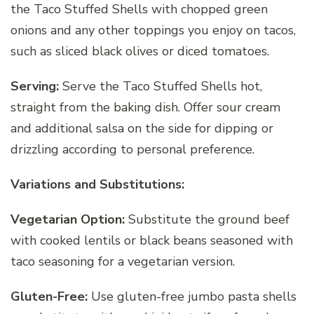
the Taco Stuffed Shells with chopped green
onions and any other toppings you enjoy on tacos,
such as sliced black olives or diced tomatoes.
Serving:
Serve the Taco Stuffed Shells hot,
straight from the baking dish. Offer sour cream
and additional salsa on the side for dipping or
drizzling according to personal preference.
Variations and Substitutions:
Vegetarian Option:
Substitute the ground beef
with cooked lentils or black beans seasoned with
taco seasoning for a vegetarian version.
Gluten-Free:
Use gluten-free jumbo pasta shells