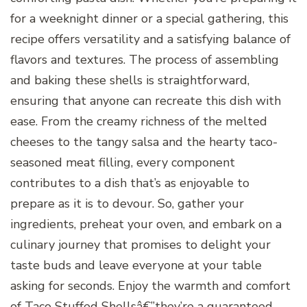
for a weeknight dinner or a special gathering, this
recipe offers versatility and a satisfying balance of
flavors and textures. The process of assembling
and baking these shells is straightforward,
ensuring that anyone can recreate this dish with
ease. From the creamy richness of the melted
cheeses to the tangy salsa and the hearty taco-
seasoned meat filling, every component
contributes to a dish that’s as enjoyable to
prepare as it is to devour. So, gather your
ingredients, preheat your oven, and embark on a
culinary journey that promises to delight your
taste buds and leave everyone at your table
asking for seconds. Enjoy the warmth and comfort
of Taco Stuffed Shellsâ€”they’re a guaranteed