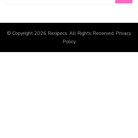
© Copyright 2026
Recipecs
. All Rights Reserved.
Privacy
Policy