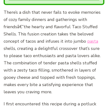
There’s a dish that never fails to evoke memories
of cozy family dinners and gatherings with
friendsâ€”the hearty and flavorful Taco Stuffed
Shells. This fusion creation takes the beloved
concept of tacos and infuses it into jumbo
pasta
shells, creating a delightful crossover that’s sure
to please taco enthusiasts and pasta lovers alike.
The combination of tender pasta shells stuffed
with a zesty taco filling, smothered in layers of
gooey cheese and topped with fresh toppings,
makes every bite a satisfying experience that
leaves you craving more.
I first encountered this recipe during a potluck