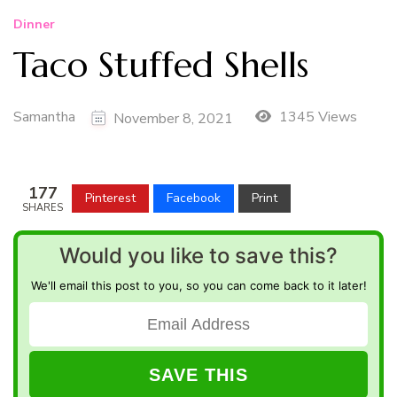
Dinner
Taco Stuffed Shells
Samantha
1345 Views
November 8, 2021
177
Pinterest
Facebook
Print
SHARES
Would you like to save this?
We'll email this post to you, so you can come back to it later!