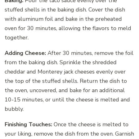
Baking:
Pour the taco sauce evenly over the
stuffed shells in the baking dish. Cover the dish
with aluminum foil and bake in the preheated
oven for 30 minutes, allowing the flavors to meld
together.
Adding Cheese:
After 30 minutes, remove the foil
from the baking dish. Sprinkle the shredded
cheddar and Monterey jack cheeses evenly over
the top of the stuffed shells. Return the dish to
the oven, uncovered, and bake for an additional
10-15 minutes, or until the cheese is melted and
bubbly.
Finishing Touches:
Once the cheese is melted to
your liking, remove the dish from the oven. Garnish