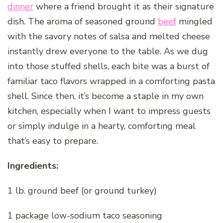
dinner
where a friend brought it as their signature
dish. The aroma of seasoned ground
beef
mingled
with the savory notes of salsa and melted cheese
instantly drew everyone to the table. As we dug
into those stuffed shells, each bite was a burst of
familiar taco flavors wrapped in a comforting pasta
shell. Since then, it’s become a staple in my own
kitchen, especially when I want to impress guests
or simply indulge in a hearty, comforting meal
that’s easy to prepare.
Ingredients:
1 lb. ground beef (or ground turkey)
1 package low-sodium taco seasoning