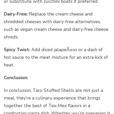
or substitute with zucchini boats if preferred.
Dairy-Free:
Replace the cream cheese and
shredded cheeses with dairy-free alternatives,
such as vegan cream cheese and dairy-free cheese
shreds.
Spicy Twist:
Add diced jalapeÃ±os or a dash of
hot sauce to the meat mixture for an extra kick of
heat.
Conclusion:
In conclusion, Taco Stuffed Shells are not just a
meal; they’re a culinary experience that brings
together the best of Tex-Mex flavors in a
comforting pasta dish. Whether you’re preparing it