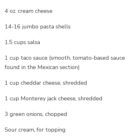
4 oz. cream cheese
14-16 jumbo pasta shells
1.5 cups salsa
1 cup taco sauce (smooth, tomato-based sauce
found in the Mexican section)
1 cup cheddar cheese, shredded
1 cup Monterey jack cheese, shredded
3 green onions, chopped
Sour cream, for topping