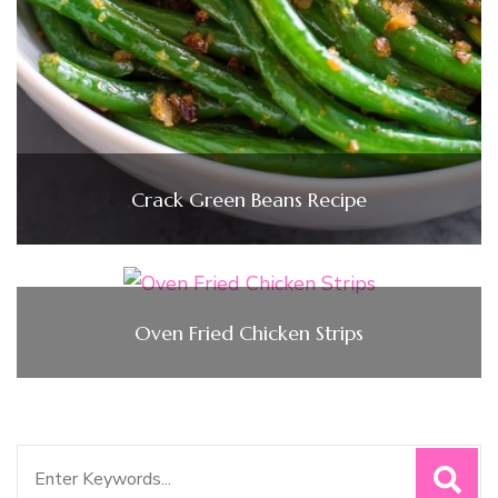
Crack Green Beans Recipe
Oven Fried Chicken Strips
Search
for: