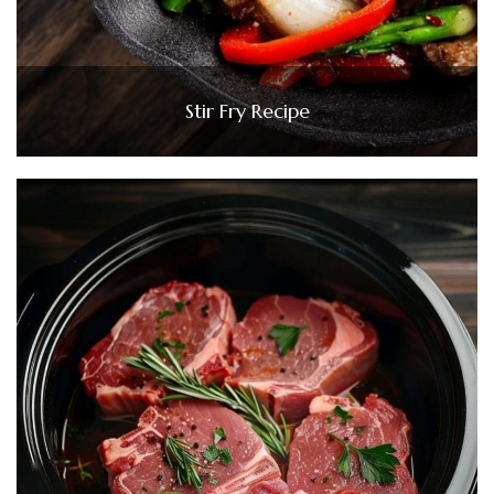
Stir Fry Recipe