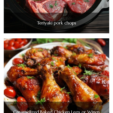
Teriyaki pork chops
Caramelized Baked Chicken Legs or Wings