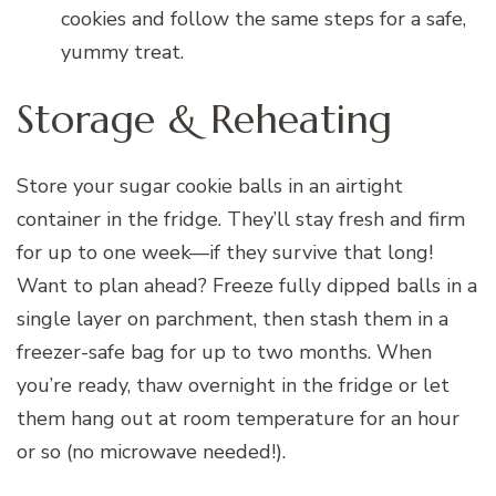
cookies and follow the same steps for a safe,
yummy treat.
Storage & Reheating
Store your sugar cookie balls in an airtight
container in the fridge. They’ll stay fresh and firm
for up to one week—if they survive that long!
Want to plan ahead? Freeze fully dipped balls in a
single layer on parchment, then stash them in a
freezer-safe bag for up to two months. When
you’re ready, thaw overnight in the fridge or let
them hang out at room temperature for an hour
or so (no microwave needed!).