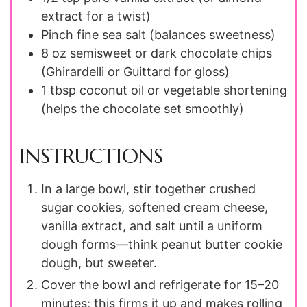
extract for a twist)
Pinch
fine sea salt (balances sweetness)
8
oz
semisweet or dark chocolate chips
(Ghirardelli or Guittard for gloss)
1
tbsp
coconut oil or vegetable shortening
(helps the chocolate set smoothly)
INSTRUCTIONS
In a large bowl, stir together crushed
sugar cookies, softened cream cheese,
vanilla extract, and salt until a uniform
dough forms—think peanut butter cookie
dough, but sweeter.
Cover the bowl and refrigerate for 15–20
minutes; this firms it up and makes rolling