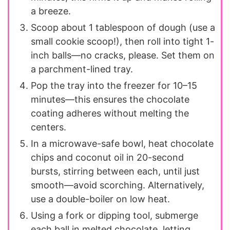
a breeze.
Scoop about 1 tablespoon of dough (use a
small cookie scoop!), then roll into tight 1-
inch balls—no cracks, please. Set them on
a parchment-lined tray.
Pop the tray into the freezer for 10–15
minutes—this ensures the chocolate
coating adheres without melting the
centers.
In a microwave-safe bowl, heat chocolate
chips and coconut oil in 20-second
bursts, stirring between each, until just
smooth—avoid scorching. Alternatively,
use a double-boiler on low heat.
Using a fork or dipping tool, submerge
each ball in melted chocolate, letting