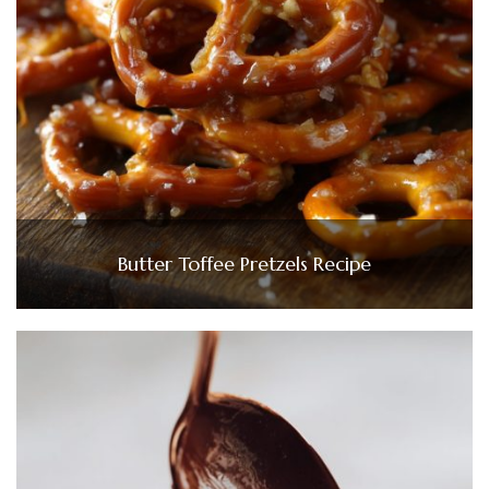
Butter Toffee Pretzels Recipe