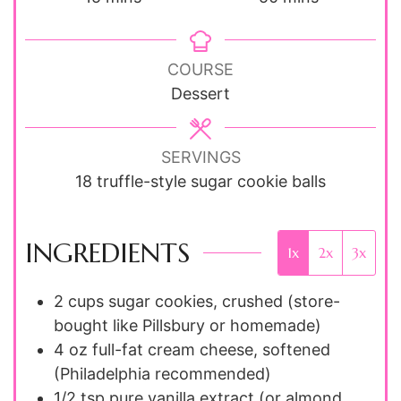
COURSE
Dessert
SERVINGS
18
truffle-style sugar cookie balls
INGREDIENTS
1x
2x
3x
2
cups
sugar cookies, crushed (store-
bought like Pillsbury or homemade)
4
oz
full-fat cream cheese, softened
(Philadelphia recommended)
1/2
tsp
pure vanilla extract (or almond