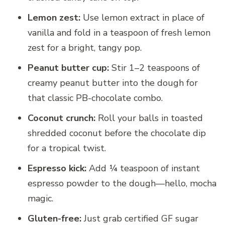
Lemon zest:
Use lemon extract in place of
vanilla and fold in a teaspoon of fresh lemon
zest for a bright, tangy pop.
Peanut butter cup:
Stir 1–2 teaspoons of
creamy peanut butter into the dough for
that classic PB-chocolate combo.
Coconut crunch:
Roll your balls in toasted
shredded coconut before the chocolate dip
for a tropical twist.
Espresso kick:
Add ¼ teaspoon of instant
espresso powder to the dough—hello, mocha
magic.
Gluten-free:
Just grab certified GF sugar