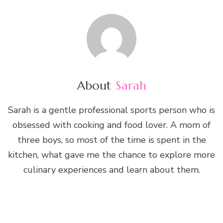
About
Sarah
Sarah is a gentle professional sports person who is
obsessed with cooking and food lover. A mom of
three boys, so most of the time is spent in the
kitchen, what gave me the chance to explore more
culinary experiences and learn about them.