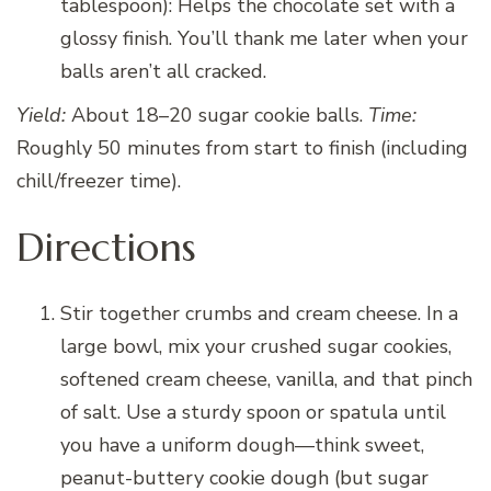
tablespoon): Helps the chocolate set with a
glossy finish. You’ll thank me later when your
balls aren’t all cracked.
Yield:
About 18–20 sugar cookie balls.
Time:
Roughly 50 minutes from start to finish (including
chill/freezer time).
Directions
Stir together crumbs and cream cheese. In a
large bowl, mix your crushed sugar cookies,
softened cream cheese, vanilla, and that pinch
of salt. Use a sturdy spoon or spatula until
you have a uniform dough—think sweet,
peanut-buttery cookie dough (but sugar