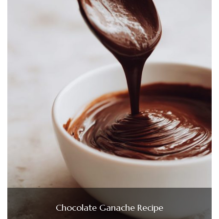
Chocolate Ganache Recipe