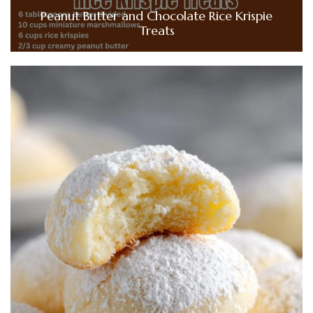
Peanut Butter and Chocolate Rice Krispie
Treats