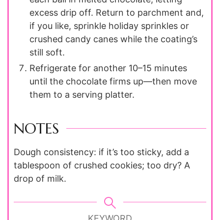
excess drip off. Return to parchment and,
if you like, sprinkle holiday sprinkles or
crushed candy canes while the coating’s
still soft.
Refrigerate for another 10–15 minutes
until the chocolate firms up—then move
them to a serving platter.
NOTES
Dough consistency: if it’s too sticky, add a
tablespoon of crushed cookies; too dry? A
drop of milk.
KEYWORD