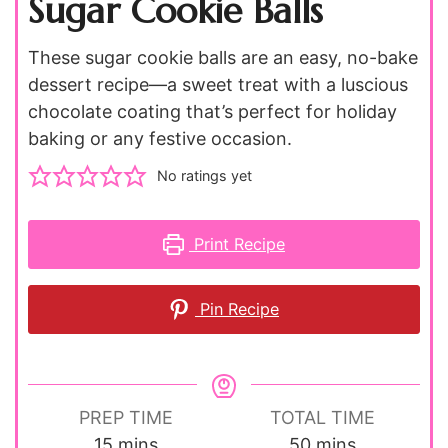
Sugar Cookie Balls
These sugar cookie balls are an easy, no-bake
dessert recipe—a sweet treat with a luscious
chocolate coating that’s perfect for holiday
baking or any festive occasion.
No ratings yet
Print Recipe
Pin Recipe
PREP TIME
TOTAL TIME
minutes
minutes
15
mins
50
mins