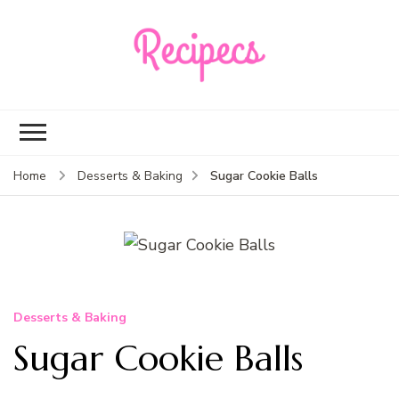
Recipecs
Your best family
dinner ideas
Sugar Cookie Balls
Home
Desserts & Baking
Desserts & Baking
Sugar Cookie Balls