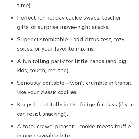
time).
Perfect for holiday cookie swaps, teacher
gifts, or surprise movie-night snacks.
Super customizable—add citrus zest, cozy
spices, or your favorite mix-ins.
A fun rolling party for little hands (and big
kids, cough, me, too).
Seriously portable—won’t crumble in transit
like your classic cookies.
Keeps beautifully in the fridge for days (if you
can resist snacking!).
A total crowd-pleaser—cookie meets truffle
in one craveable bite.