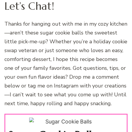
Let’s Chat!
Thanks for hanging out with me in my cozy kitchen
—aren’t these sugar cookie balls the sweetest
little pick-me-up? Whether you’re a holiday cookie
swap veteran or just someone who loves an easy,
comforting dessert, I hope this recipe becomes
one of your family favorites. Got questions, tips, or
your own fun flavor ideas? Drop me a comment
below or tag me on Instagram with your creations
—I can’t wait to see what you come up with! Until
next time, happy rolling and happy snacking.