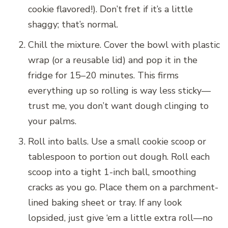
cookie flavored!). Don’t fret if it’s a little
shaggy; that’s normal.
Chill the mixture. Cover the bowl with plastic
wrap (or a reusable lid) and pop it in the
fridge for 15–20 minutes. This firms
everything up so rolling is way less sticky—
trust me, you don’t want dough clinging to
your palms.
Roll into balls. Use a small cookie scoop or
tablespoon to portion out dough. Roll each
scoop into a tight 1-inch ball, smoothing
cracks as you go. Place them on a parchment-
lined baking sheet or tray. If any look
lopsided, just give ‘em a little extra roll—no