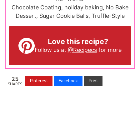
Chocolate Coating, holiday baking, No Bake
Dessert, Sugar Cookie Balls, Truffle-Style
Love this recipe?
Follow us at
@Recipecs
for more
25
Pinterest
Facebook
Print
SHARES