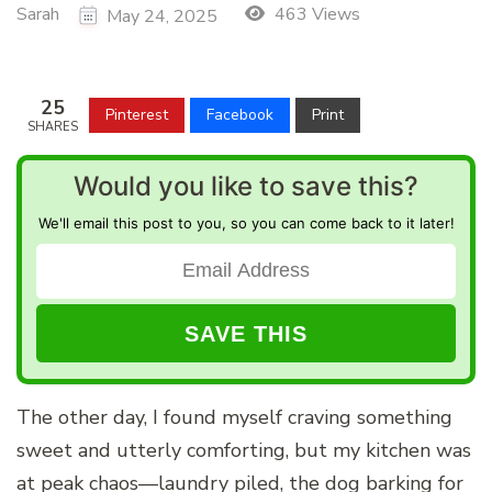
Sarah
463 Views
May 24, 2025
25
Pinterest
Facebook
Print
SHARES
Would you like to save this?
We'll email this post to you, so you can come back to it later!
The other day, I found myself craving something
sweet and utterly comforting, but my kitchen was
at peak chaos—laundry piled, the dog barking for