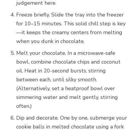
judgement here.
Freeze briefly. Slide the tray into the freezer
for 10–15 minutes. This solid chill step is key
—it keeps the creamy centers from melting
when you dunk in chocolate.
Melt your chocolate. In a microwave-safe
bowl, combine chocolate chips and coconut
oil. Heat in 20-second bursts, stirring
between each, until silky smooth.
(Alternatively, set a heatproof bowl over
simmering water and melt gently, stirring
often.)
Dip and decorate. One by one, submerge your
cookie balls in melted chocolate using a fork