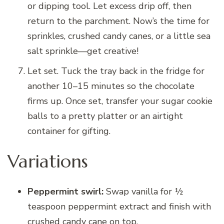
or dipping tool. Let excess drip off, then
return to the parchment. Now’s the time for
sprinkles, crushed candy canes, or a little sea
salt sprinkle—get creative!
Let set. Tuck the tray back in the fridge for
another 10–15 minutes so the chocolate
firms up. Once set, transfer your sugar cookie
balls to a pretty platter or an airtight
container for gifting.
Variations
Peppermint swirl:
Swap vanilla for ½
teaspoon peppermint extract and finish with
crushed candy cane on top.