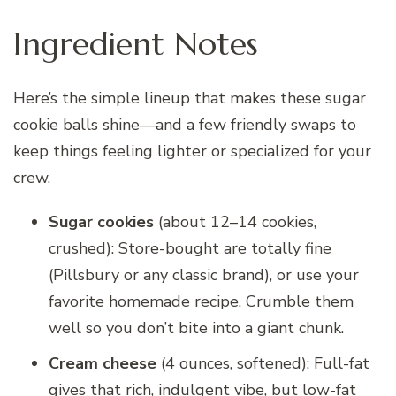
Ingredient Notes
Here’s the simple lineup that makes these sugar
cookie balls shine—and a few friendly swaps to
keep things feeling lighter or specialized for your
crew.
Sugar cookies
(about 12–14 cookies,
crushed): Store-bought are totally fine
(Pillsbury or any classic brand), or use your
favorite homemade recipe. Crumble them
well so you don’t bite into a giant chunk.
Cream cheese
(4 ounces, softened): Full-fat
gives that rich, indulgent vibe, but low-fat