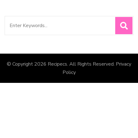
Search
for:
© Copyright 2026
Recipecs
. All Rights Reserved.
Privacy
Policy