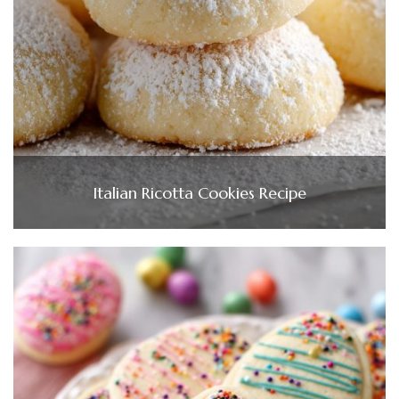
Italian Ricotta Cookies Recipe