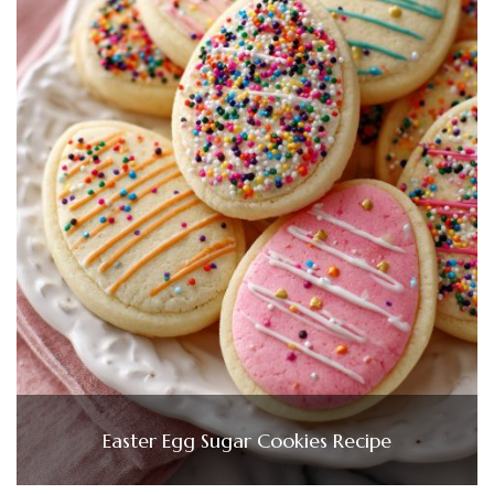
Easter Egg Sugar Cookies Recipe