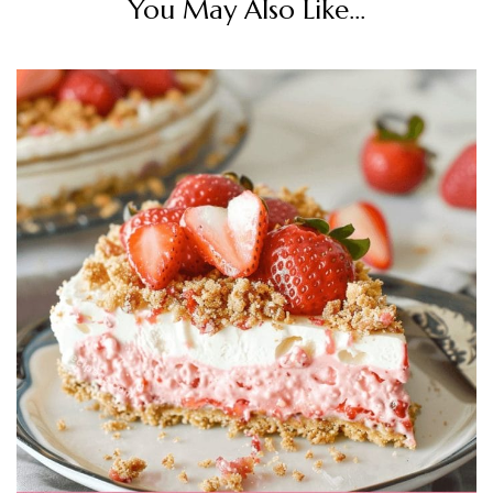
You May Also Like...