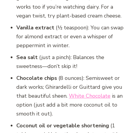
works too if you’re watching dairy. For a
vegan twist, try plant-based cream cheese.
Vanilla extract
(½ teaspoon): You can swap
for almond extract or even a whisper of
peppermint in winter.
Sea salt
(just a pinch): Balances the
sweetness—don’t skip it!
Chocolate chips
(8 ounces): Semisweet or
dark works; Ghirardelli or Guittard give you
that beautiful sheen.
White Chocolate
is an
option (just add a bit more coconut oil to
smooth it out).
Coconut oil or vegetable shortening
(1