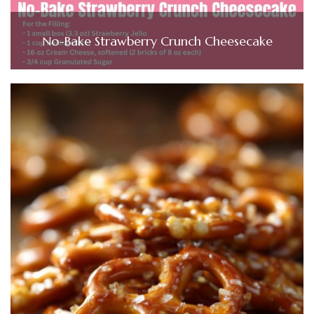
No-Bake Strawberry Crunch Cheesecake