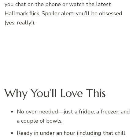
you chat on the phone or watch the latest
Hallmark flick. Spoiler alert: you’ll be obsessed
(yes, really!).
Why You’ll Love This
No oven needed—just a fridge, a freezer, and
a couple of bowls.
Ready in under an hour (including that chill