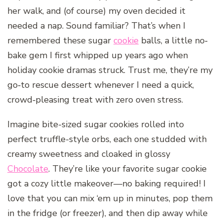
her walk, and (of course) my oven decided it
needed a nap. Sound familiar? That’s when I
remembered these sugar
cookie
balls, a little no‐
bake gem I first whipped up years ago when
holiday cookie dramas struck. Trust me, they’re my
go‐to rescue dessert whenever I need a quick,
crowd‐pleasing treat with zero oven stress.
Imagine bite-sized sugar cookies rolled into
perfect truffle-style orbs, each one studded with
creamy sweetness and cloaked in glossy
Chocolate
. They’re like your favorite sugar cookie
got a cozy little makeover—no baking required! I
love that you can mix ‘em up in minutes, pop them
in the fridge (or freezer), and then dip away while