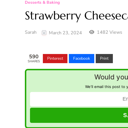
Desserts & Baking
Strawberry Cheeseca
Sarah
1482 Views
March 23, 2024
590
Pinterest
Facebook
Print
SHARES
Would you 
We'll email this post to 