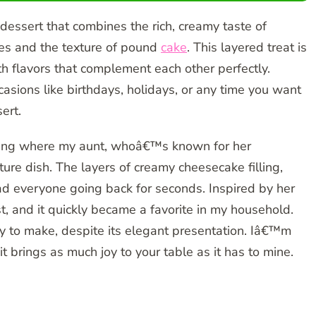
l dessert that combines the rich, creamy taste of
ies and the texture of pound
cake
. This layered treat is
th flavors that complement each other perfectly.
casions like birthdays, holidays, or any time you want
ert.
athering where my aunt, whoâ€™s known for her
ture dish. The layers of creamy cheesecake filling,
ad everyone going back for seconds. Inspired by her
ist, and it quickly became a favorite in my household.
sy to make, despite its elegant presentation. Iâ€™m
it brings as much joy to your table as it has to mine.