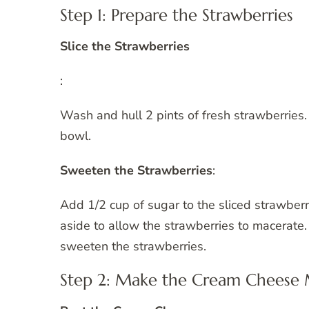
Step 1: Prepare the Strawberries
Slice the Strawberries
:
Wash and hull 2 pints of fresh strawberries
bowl.
Sweeten the Strawberries
:
Add 1/2 cup of sugar to the sliced strawberri
aside to allow the strawberries to macerate.
sweeten the strawberries.
Step 2: Make the Cream Cheese 