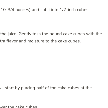
10-3/4 ounces) and cut it into 1/2-inch cubes.
the juice. Gently toss the pound cake cubes with the
tra flavor and moisture to the cake cubes.
wl, start by placing half of the cake cubes at the
over the cake cubes.