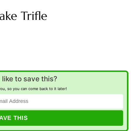
ke Trifle
like to save this?
you, so you can come back to it later!