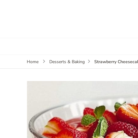
Strawberry Cheesecak
Home
Desserts & Baking