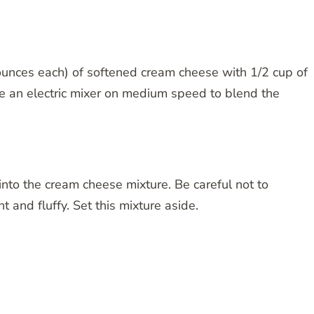
ounces each) of softened cream cheese with 1/2 cup of
e an electric mixer on medium speed to blend the
nto the cream cheese mixture. Be careful not to
t and fluffy. Set this mixture aside.