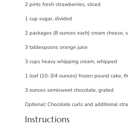
2 pints fresh strawberries, sliced
1 cup sugar, divided
2 packages (8 ounces each) cream cheese, 
3 tablespoons orange juice
3 cups heavy whipping cream, whipped
1 loaf (10-3/4 ounces) frozen pound cake, t
3 ounces semisweet chocolate, grated
Optional: Chocolate curls and additional str
Instructions