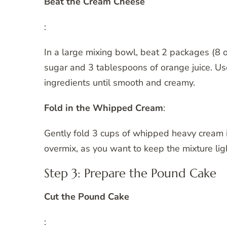
Beat the Cream Cheese
:
In a large mixing bowl, beat 2 packages (8 
sugar and 3 tablespoons of orange juice. Us
ingredients until smooth and creamy.
Fold in the Whipped Cream
:
Gently fold 3 cups of whipped heavy cream i
overmix, as you want to keep the mixture ligh
Step 3: Prepare the Pound Cake
Cut the Pound Cake
: