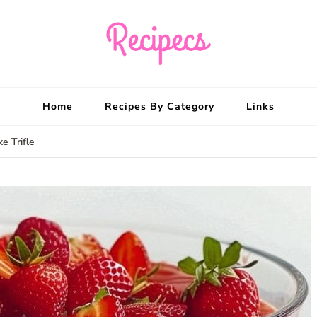
Recipecs
Your best family din
Home
Recipes By Category
Links
e Trifle