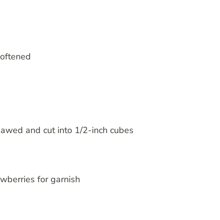
softened
hawed and cut into 1/2-inch cubes
awberries for garnish