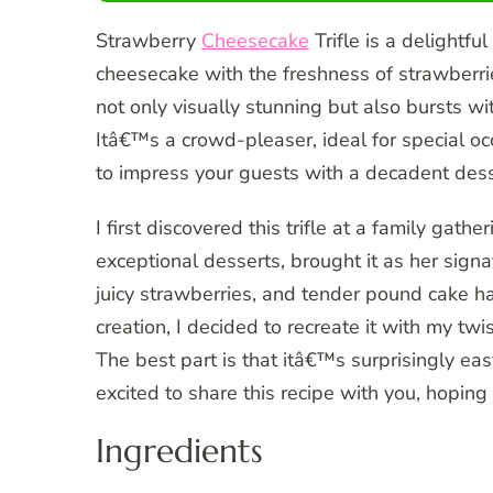
Strawberry
Cheesecake
Trifle is a delightfu
cheesecake with the freshness of strawberr
not only visually stunning but also bursts wi
Itâ€™s a crowd-pleaser, ideal for special oc
to impress your guests with a decadent dess
I first discovered this trifle at a family g
exceptional desserts, brought it as her signa
juicy strawberries, and tender pound cake h
creation, I decided to recreate it with my tw
The best part is that itâ€™s surprisingly ea
excited to share this recipe with you, hoping 
Ingredients