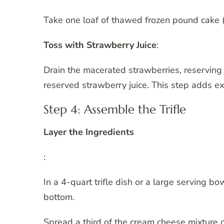
Take one loaf of thawed frozen pound cake (
Toss with Strawberry Juice
:
Drain the macerated strawberries, reserving 
reserved strawberry juice. This step adds ex
Step 4: Assemble the Trifle
Layer the Ingredients
:
In a 4-quart trifle dish or a large serving bo
bottom.
Spread a third of the cream cheese mixture 