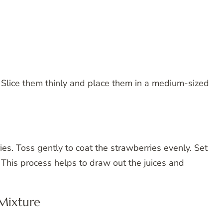
. Slice them thinly and place them in a medium-sized
es. Toss gently to coat the strawberries evenly. Set
 This process helps to draw out the juices and
Mixture