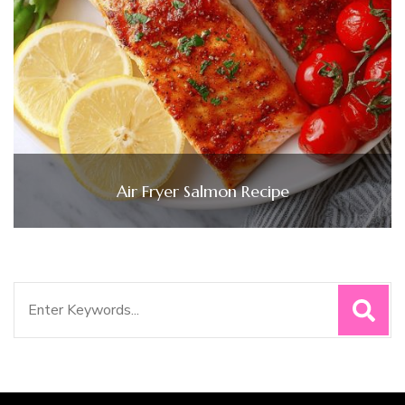
Air Fryer Salmon Recipe
Search
for: