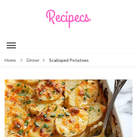
Recipecs
Your best family
dinner ideas
Scalloped Potatoes
Home
Dinner