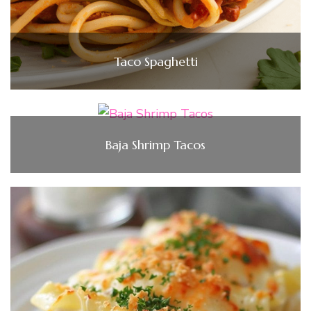
Taco Spaghetti
Baja Shrimp Tacos