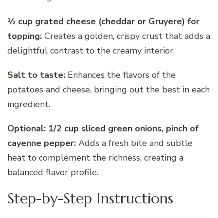
1⁄2 cup grated cheese (cheddar or Gruyere) for
topping:
Creates a golden, crispy crust that adds a
delightful contrast to the creamy interior.
Salt to taste:
Enhances the flavors of the
potatoes and cheese, bringing out the best in each
ingredient.
Optional: 1/2 cup sliced green onions, pinch of
cayenne pepper:
Adds a fresh bite and subtle
heat to complement the richness, creating a
balanced flavor profile.
Step-by-Step Instructions