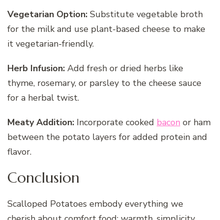
Vegetarian Option:
Substitute vegetable broth
for the milk and use plant-based cheese to make
it vegetarian-friendly.
Herb Infusion:
Add fresh or dried herbs like
thyme, rosemary, or parsley to the cheese sauce
for a herbal twist.
Meaty Addition:
Incorporate cooked
bacon
or ham
between the potato layers for added protein and
flavor.
Conclusion
Scalloped Potatoes embody everything we
cherish about comfort food: warmth, simplicity,