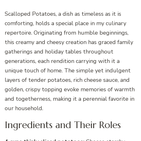
Scalloped Potatoes, a dish as timeless as it is
comforting, holds a special place in my culinary
repertoire. Originating from humble beginnings,
this creamy and cheesy creation has graced family
gatherings and holiday tables throughout
generations, each rendition carrying with it a
unique touch of home. The simple yet indulgent
layers of tender potatoes, rich cheese sauce, and
golden, crispy topping evoke memories of warmth
and togetherness, making it a perennial favorite in
our household.
Ingredients and Their Roles