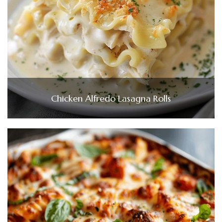
Chicken Alfredo Lasagna Rolls