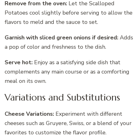
Remove from the oven:
Let the Scalloped
Potatoes cool slightly before serving to allow the
flavors to meld and the sauce to set.
Garnish with sliced green onions if desired:
Adds
a pop of color and freshness to the dish.
Serve hot:
Enjoy as a satisfying side dish that
complements any main course or as a comforting
meal on its own.
Variations and Substitutions
Cheese Variations:
Experiment with different
cheeses such as Gruyere, Swiss, or a blend of your
favorites to customize the flavor profile.