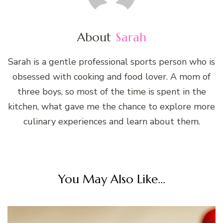
About
Sarah
Sarah is a gentle professional sports person who is
obsessed with cooking and food lover. A mom of
three boys, so most of the time is spent in the
kitchen, what gave me the chance to explore more
culinary experiences and learn about them.
You May Also Like...