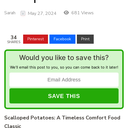
Sarah
681 Views
May 27, 2024
34
Pinterest
Facebook
Print
SHARES
Would you like to save this?
We'll email this post to you, so you can come back to it later!
Scalloped Potatoes: A Timeless Comfort Food
Classic