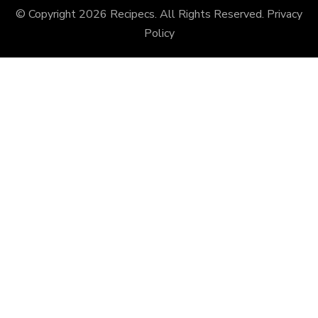
© Copyright 2026
Recipecs
. All Rights Reserved.
Privacy
Policy