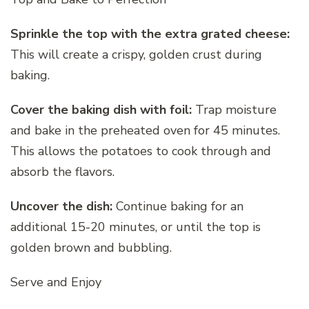
Sprinkle the top with the extra grated cheese:
This will create a crispy, golden crust during
baking.
Cover the baking dish with foil:
Trap moisture
and bake in the preheated oven for 45 minutes.
This allows the potatoes to cook through and
absorb the flavors.
Uncover the dish:
Continue baking for an
additional 15-20 minutes, or until the top is
golden brown and bubbling.
Serve and Enjoy