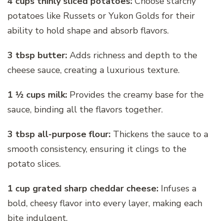
4 cups thinly sliced potatoes:
Choose starchy
potatoes like Russets or Yukon Golds for their
ability to hold shape and absorb flavors.
3 tbsp butter:
Adds richness and depth to the
cheese sauce, creating a luxurious texture.
1 1⁄2 cups milk:
Provides the creamy base for the
sauce, binding all the flavors together.
3 tbsp all-purpose flour:
Thickens the sauce to a
smooth consistency, ensuring it clings to the
potato slices.
1 cup grated sharp cheddar cheese:
Infuses a
bold, cheesy flavor into every layer, making each
bite indulgent.