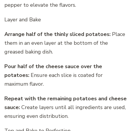
pepper to elevate the flavors.
Layer and Bake
Arrange half of the thinly sliced potatoes:
Place
them in an even layer at the bottom of the
greased baking dish.
Pour half of the cheese sauce over the
potatoes:
Ensure each slice is coated for
maximum flavor.
Repeat with the remaining potatoes and cheese
sauce:
Create layers until all ingredients are used,
ensuring even distribution.
Top and Bake to Perfection