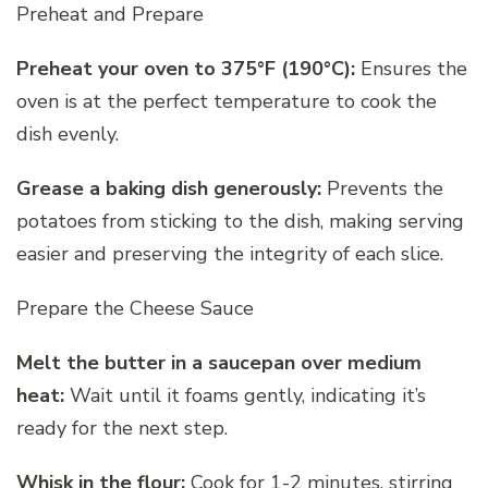
Preheat and Prepare
Preheat your oven to 375°F (190°C):
Ensures the
oven is at the perfect temperature to cook the
dish evenly.
Grease a baking dish generously:
Prevents the
potatoes from sticking to the dish, making serving
easier and preserving the integrity of each slice.
Prepare the Cheese Sauce
Melt the butter in a saucepan over medium
heat:
Wait until it foams gently, indicating it’s
ready for the next step.
Whisk in the flour:
Cook for 1-2 minutes, stirring