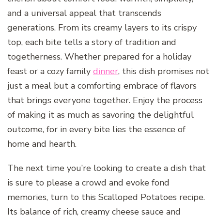
and a universal appeal that transcends
generations. From its creamy layers to its crispy
top, each bite tells a story of tradition and
togetherness. Whether prepared for a holiday
feast or a cozy family
dinner
, this dish promises not
just a meal but a comforting embrace of flavors
that brings everyone together. Enjoy the process
of making it as much as savoring the delightful
outcome, for in every bite lies the essence of
home and hearth.
The next time you’re looking to create a dish that
is sure to please a crowd and evoke fond
memories, turn to this Scalloped Potatoes recipe.
Its balance of rich, creamy cheese sauce and