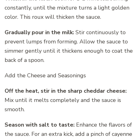
constantly, until the mixture turns a light golden
color. This roux will thicken the sauce.
Gradually pour in the milk:
Stir continuously to
prevent lumps from forming. Allow the sauce to
simmer gently until it thickens enough to coat the
back of a spoon.
Add the Cheese and Seasonings
Off the heat, stir in the sharp cheddar cheese:
Mix until it melts completely and the sauce is
smooth.
Season with salt to taste:
Enhance the flavors of
the sauce. For an extra kick, add a pinch of cayenne