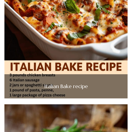
Italian Bake recipe