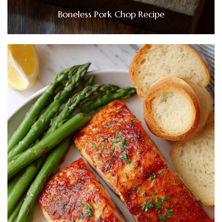
Boneless Pork Chop Recipe