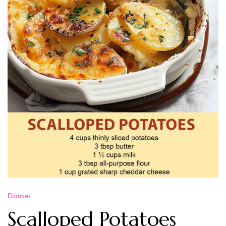
Dinner
Scalloped Potatoes