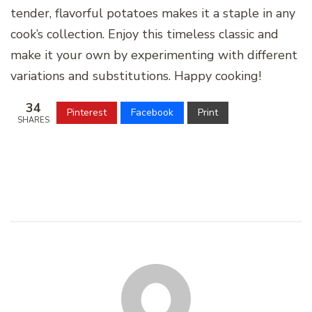
tender, flavorful potatoes makes it a staple in any
cook’s collection. Enjoy this timeless classic and
make it your own by experimenting with different
variations and substitutions. Happy cooking!
34
Pinterest
Facebook
Print
SHARES