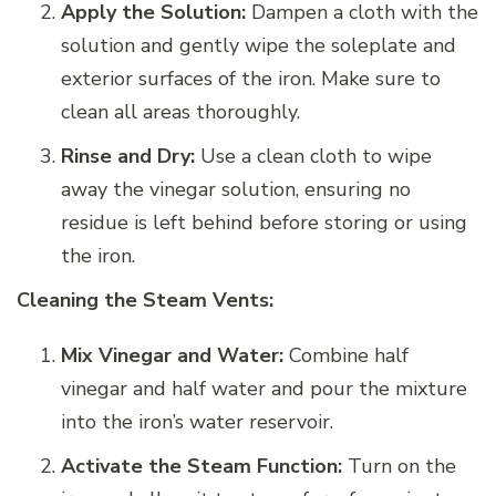
Apply the Solution:
Dampen a cloth with the
solution and gently wipe the soleplate and
exterior surfaces of the iron. Make sure to
clean all areas thoroughly.
Rinse and Dry:
Use a clean cloth to wipe
away the vinegar solution, ensuring no
residue is left behind before storing or using
the iron.
Cleaning the Steam Vents:
Mix Vinegar and Water:
Combine half
vinegar and half water and pour the mixture
into the iron’s water reservoir.
Activate the Steam Function:
Turn on the