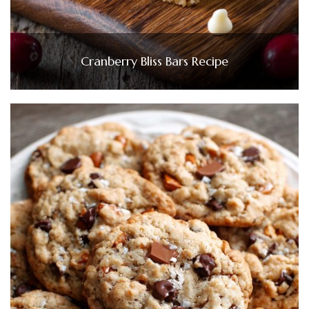
Cranberry Bliss Bars Recipe