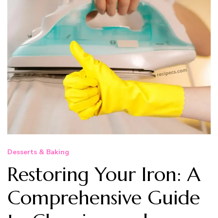
Desserts & Baking
Restoring Your Iron: A
Comprehensive Guide