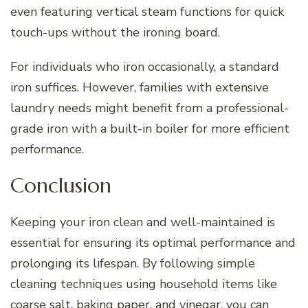
even featuring vertical steam functions for quick
touch-ups without the ironing board.
For individuals who iron occasionally, a standard
iron suffices. However, families with extensive
laundry needs might benefit from a professional-
grade iron with a built-in boiler for more efficient
performance.
Conclusion
Keeping your iron clean and well-maintained is
essential for ensuring its optimal performance and
prolonging its lifespan. By following simple
cleaning techniques using household items like
coarse salt, baking paper, and vinegar, you can