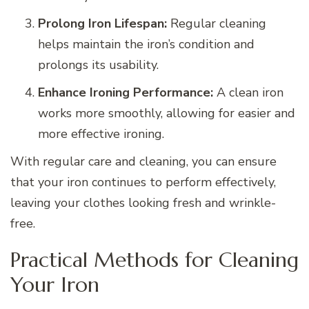
Prolong Iron Lifespan:
Regular cleaning
helps maintain the iron’s condition and
prolongs its usability.
Enhance Ironing Performance:
A clean iron
works more smoothly, allowing for easier and
more effective ironing.
With regular care and cleaning, you can ensure
that your iron continues to perform effectively,
leaving your clothes looking fresh and wrinkle-
free.
Practical Methods for Cleaning
Your Iron