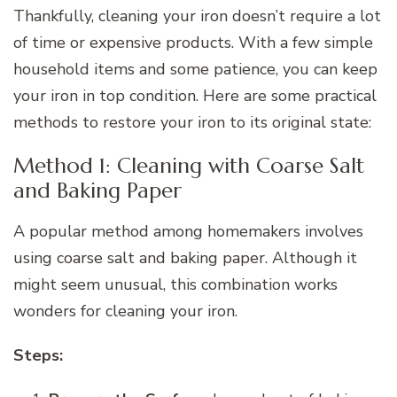
Thankfully, cleaning your iron doesn’t require a lot
of time or expensive products. With a few simple
household items and some patience, you can keep
your iron in top condition. Here are some practical
methods to restore your iron to its original state:
Method 1: Cleaning with Coarse Salt
and Baking Paper
A popular method among homemakers involves
using coarse salt and baking paper. Although it
might seem unusual, this combination works
wonders for cleaning your iron.
Steps: