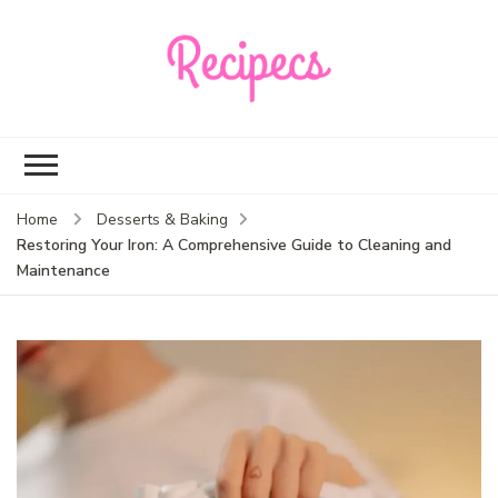
Recipecs
Your best family
dinner ideas
Home
Desserts & Baking
Restoring Your Iron: A Comprehensive Guide to Cleaning and
Maintenance