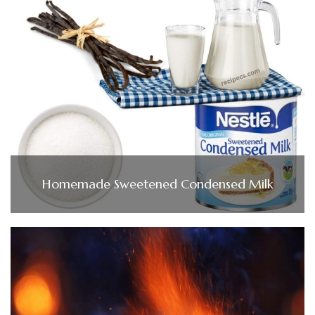
Homemade Sweetened Condensed Milk