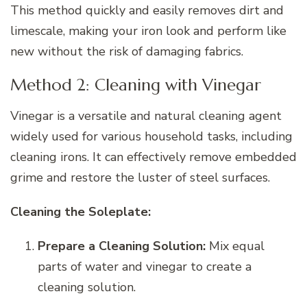
This method quickly and easily removes dirt and
limescale, making your iron look and perform like
new without the risk of damaging fabrics.
Method 2: Cleaning with Vinegar
Vinegar is a versatile and natural cleaning agent
widely used for various household tasks, including
cleaning irons. It can effectively remove embedded
grime and restore the luster of steel surfaces.
Cleaning the Soleplate:
Prepare a Cleaning Solution:
Mix equal
parts of water and vinegar to create a
cleaning solution.