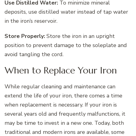
Use Distilled Water:
To minimize mineral
deposits, use distilled water instead of tap water
in the iron’s reservoir.
Store Properly:
Store the iron in an upright
position to prevent damage to the soleplate and
avoid tangling the cord.
When to Replace Your Iron
While regular cleaning and maintenance can
extend the life of your iron, there comes a time
when replacement is necessary. If your iron is
several years old and frequently malfunctions, it
may be time to invest in a new one. Today, both
traditional and modern irons are available, some