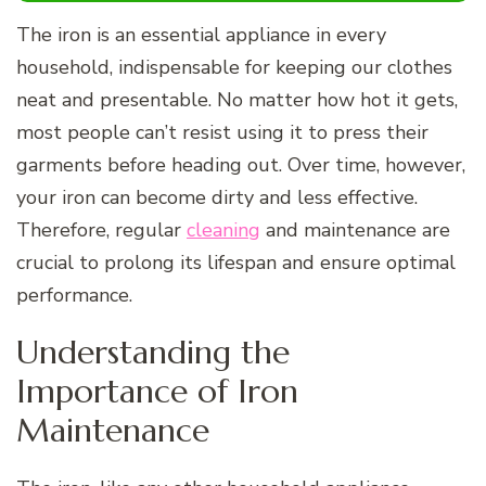
The iron is an essential appliance in every
household, indispensable for keeping our clothes
neat and presentable. No matter how hot it gets,
most people can’t resist using it to press their
garments before heading out. Over time, however,
your iron can become dirty and less effective.
Therefore, regular
cleaning
and maintenance are
crucial to prolong its lifespan and ensure optimal
performance.
Understanding the
Importance of Iron
Maintenance