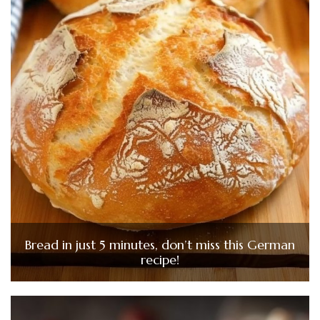
Bread in just 5 minutes, don’t miss this German
recipe!