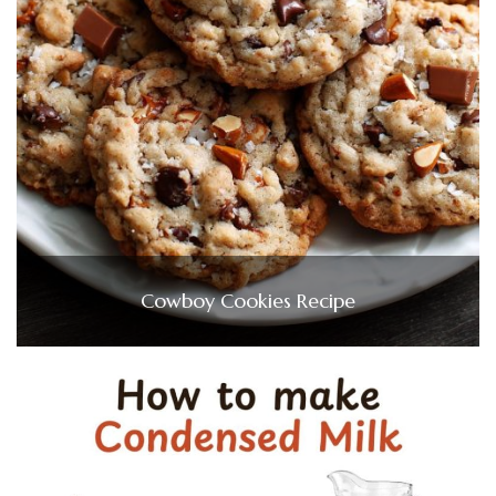
Cowboy Cookies Recipe