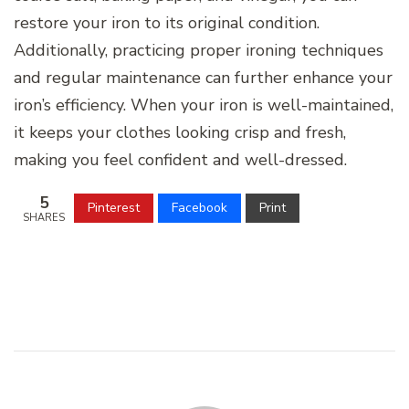
restore your iron to its original condition.
Additionally, practicing proper ironing techniques
and regular maintenance can further enhance your
iron’s efficiency. When your iron is well-maintained,
it keeps your clothes looking crisp and fresh,
making you feel confident and well-dressed.
5
Pinterest
Facebook
Print
SHARES