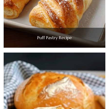
Puff Pastry Recipe