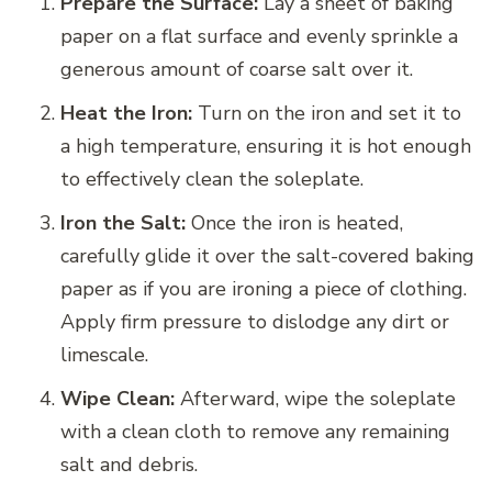
Prepare the Surface:
Lay a sheet of baking
paper on a flat surface and evenly sprinkle a
generous amount of coarse salt over it.
Heat the Iron:
Turn on the iron and set it to
a high temperature, ensuring it is hot enough
to effectively clean the soleplate.
Iron the Salt:
Once the iron is heated,
carefully glide it over the salt-covered baking
paper as if you are ironing a piece of clothing.
Apply firm pressure to dislodge any dirt or
limescale.
Wipe Clean:
Afterward, wipe the soleplate
with a clean cloth to remove any remaining
salt and debris.