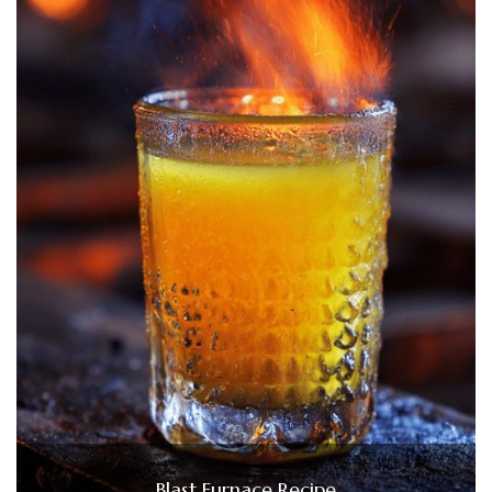
Blast Furnace Recipe