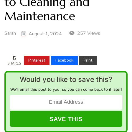
to Cleaning and
Maintenance
Sarah
257 Views
August 1, 2024
5
Pinterest
Facebook
Print
SHARES
Would you like to save this?
We'll email this post to you, so you can come back to it later!