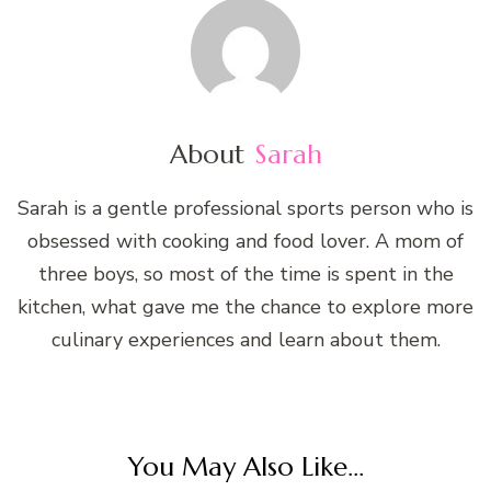
About
Sarah
Sarah is a gentle professional sports person who is
obsessed with cooking and food lover. A mom of
three boys, so most of the time is spent in the
kitchen, what gave me the chance to explore more
culinary experiences and learn about them.
You May Also Like...