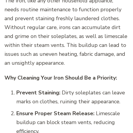
The iron, like any other household appliance,
needs routine maintenance to function properly
and prevent staining freshly laundered clothes.
Without regular care, irons can accumulate dirt
and grime on their soleplates, as well as limescale
within their steam vents. This buildup can lead to
issues such as uneven heating, fabric damage, and
an unsightly appearance.
Why Cleaning Your Iron Should Be a Priority:
Prevent Staining:
Dirty soleplates can leave
marks on clothes, ruining their appearance.
Ensure Proper Steam Release:
Limescale
buildup can block steam vents, reducing
efficiency.