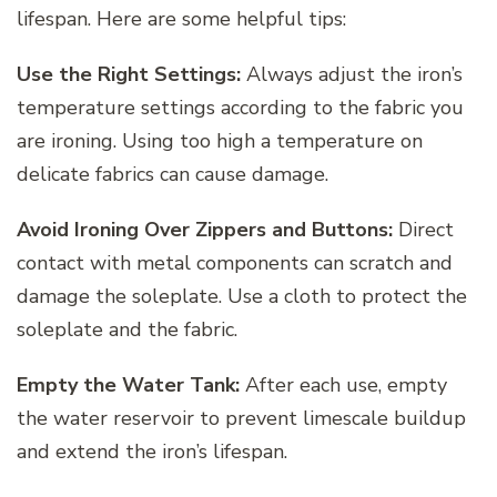
lifespan. Here are some helpful tips:
Use the Right Settings:
Always adjust the iron’s
temperature settings according to the fabric you
are ironing. Using too high a temperature on
delicate fabrics can cause damage.
Avoid Ironing Over Zippers and Buttons:
Direct
contact with metal components can scratch and
damage the soleplate. Use a cloth to protect the
soleplate and the fabric.
Empty the Water Tank:
After each use, empty
the water reservoir to prevent limescale buildup
and extend the iron’s lifespan.