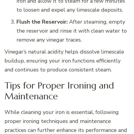
iron and allow it to steam for a few minutes
to loosen and expel any limescale deposits.
Flush the Reservoir:
After steaming, empty
the reservoir and rinse it with clean water to
remove any vinegar traces.
Vinegar’s natural acidity helps dissolve limescale
buildup, ensuring your iron functions efficiently
and continues to produce consistent steam.
Tips for Proper Ironing and
Maintenance
While cleaning your iron is essential, following
proper ironing techniques and maintenance
practices can further enhance its performance and