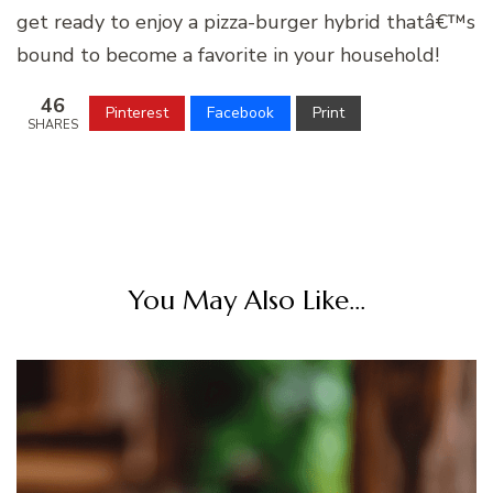
get ready to enjoy a pizza-burger hybrid thatâ€™s
bound to become a favorite in your household!
46
Pinterest
Facebook
Print
SHARES
You May Also Like...