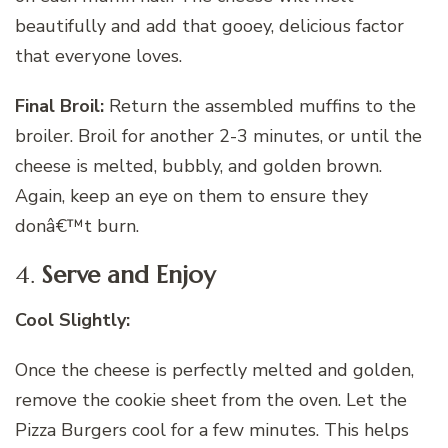
beautifully and add that gooey, delicious factor
that everyone loves.
Final Broil:
Return the assembled muffins to the
broiler. Broil for another 2-3 minutes, or until the
cheese is melted, bubbly, and golden brown.
Again, keep an eye on them to ensure they
donâ€™t burn.
4.
Serve and Enjoy
Cool Slightly:
Once the cheese is perfectly melted and golden,
remove the cookie sheet from the oven. Let the
Pizza Burgers cool for a few minutes. This helps