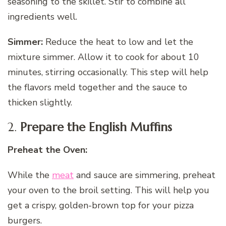
seasoning to the skillet. Stir to combine all
ingredients well.
Simmer:
Reduce the heat to low and let the
mixture simmer. Allow it to cook for about 10
minutes, stirring occasionally. This step will help
the flavors meld together and the sauce to
thicken slightly.
2.
Prepare the English Muffins
Preheat the Oven:
While the
meat
and sauce are simmering, preheat
your oven to the broil setting. This will help you
get a crispy, golden-brown top for your pizza
burgers.