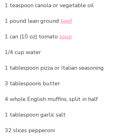
1 teaspoon canola or vegetable oil
1 pound lean ground
beef
1 can (10 oz) tomato
soup
1/4 cup water
1 tablespoon pizza or Italian seasoning
3 tablespoons butter
4 whole English muffins, split in half
1 tablespoon garlic salt
32 slices pepperoni