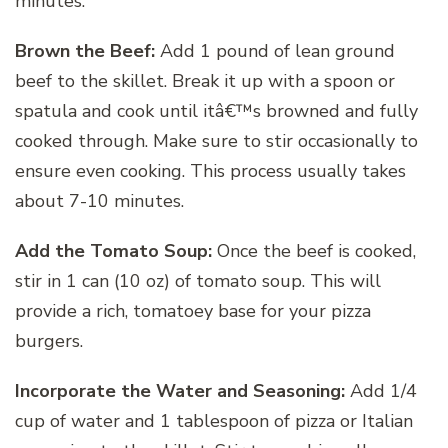
minutes.
Brown the Beef:
Add 1 pound of lean ground
beef to the skillet. Break it up with a spoon or
spatula and cook until itâ€™s browned and fully
cooked through. Make sure to stir occasionally to
ensure even cooking. This process usually takes
about 7-10 minutes.
Add the Tomato Soup:
Once the beef is cooked,
stir in 1 can (10 oz) of tomato soup. This will
provide a rich, tomatoey base for your pizza
burgers.
Incorporate the Water and Seasoning:
Add 1/4
cup of water and 1 tablespoon of pizza or Italian