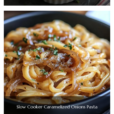
Slow Cooker Caramelized Onions Pasta