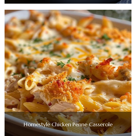
Homestyle Chicken Penne Casserole