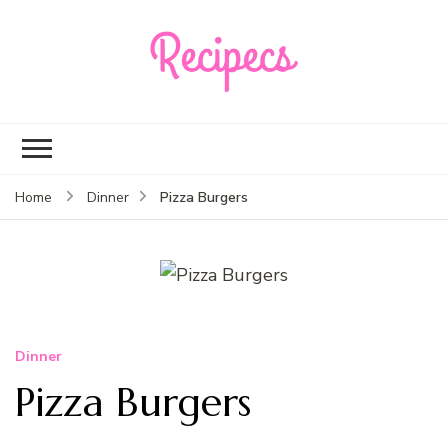
Recipecs
Your best family
dinner ideas
Pizza Burgers
Home
Dinner
Dinner
Pizza Burgers