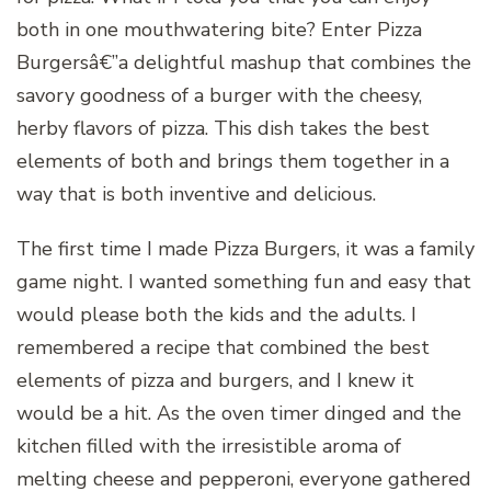
both in one mouthwatering bite? Enter Pizza
Burgersâ€”a delightful mashup that combines the
savory goodness of a burger with the cheesy,
herby flavors of pizza. This dish takes the best
elements of both and brings them together in a
way that is both inventive and delicious.
The first time I made Pizza Burgers, it was a family
game night. I wanted something fun and easy that
would please both the kids and the adults. I
remembered a recipe that combined the best
elements of pizza and burgers, and I knew it
would be a hit. As the oven timer dinged and the
kitchen filled with the irresistible aroma of
melting cheese and pepperoni, everyone gathered