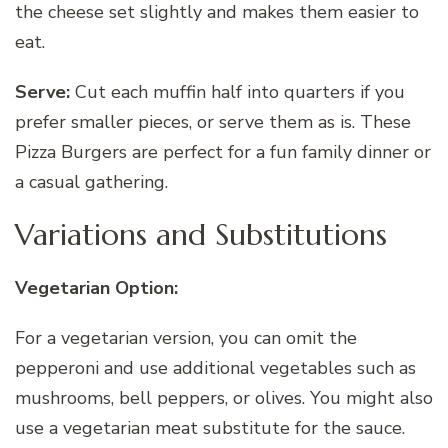
the cheese set slightly and makes them easier to
eat.
Serve:
Cut each muffin half into quarters if you
prefer smaller pieces, or serve them as is. These
Pizza Burgers are perfect for a fun family dinner or
a casual gathering.
Variations and Substitutions
Vegetarian Option:
For a vegetarian version, you can omit the
pepperoni and use additional vegetables such as
mushrooms, bell peppers, or olives. You might also
use a vegetarian meat substitute for the sauce.