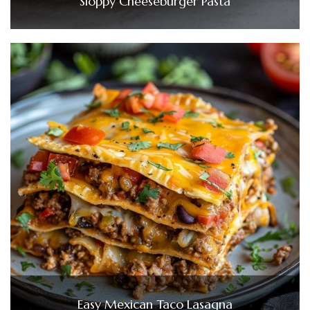
Sloppy Cheeseburger Pasta
Easy Mexican Taco Lasagna