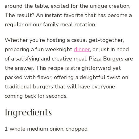
around the table, excited for the unique creation.
The result? An instant favorite that has become a
regular on our family meal rotation.
Whether you’re hosting a casual get-together,
preparing a fun weeknight
dinner
, or just in need
of a satisfying and creative meal, Pizza Burgers are
the answer. This recipe is straightforward yet
packed with flavor, offering a delightful twist on
traditional burgers that will have everyone
coming back for seconds.
Ingredients
1 whole medium onion, chopped