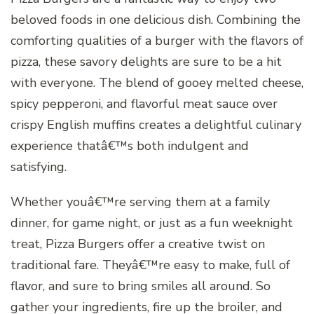
beloved foods in one delicious dish. Combining the
comforting qualities of a burger with the flavors of
pizza, these savory delights are sure to be a hit
with everyone. The blend of gooey melted cheese,
spicy pepperoni, and flavorful meat sauce over
crispy English muffins creates a delightful culinary
experience thatâ€™s both indulgent and
satisfying.
Whether youâ€™re serving them at a family
dinner, for game night, or just as a fun weeknight
treat, Pizza Burgers offer a creative twist on
traditional fare. Theyâ€™re easy to make, full of
flavor, and sure to bring smiles all around. So
gather your ingredients, fire up the broiler, and