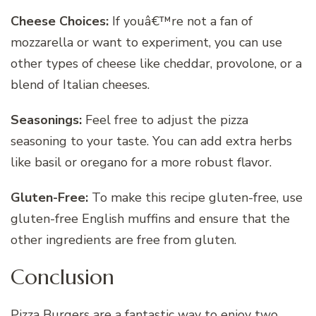
Cheese Choices:
If youâ€™re not a fan of
mozzarella or want to experiment, you can use
other types of cheese like cheddar, provolone, or a
blend of Italian cheeses.
Seasonings:
Feel free to adjust the pizza
seasoning to your taste. You can add extra herbs
like basil or oregano for a more robust flavor.
Gluten-Free:
To make this recipe gluten-free, use
gluten-free English muffins and ensure that the
other ingredients are free from gluten.
Conclusion
Pizza Burgers are a fantastic way to enjoy two