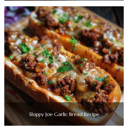
Sloppy Joe Garlic Bread Recipe