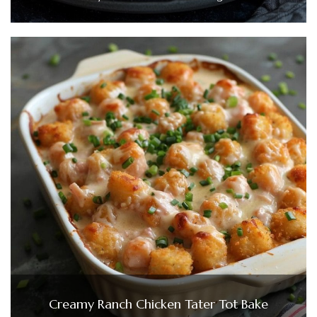
Creamy Ranch Chicken Tater Tot Bake