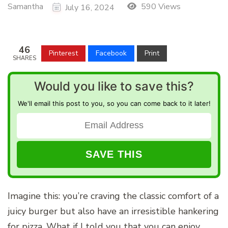
Samantha
590 Views
July 16, 2024
46
Pinterest
Facebook
Print
SHARES
Would you like to save this?
We'll email this post to you, so you can come back to it later!
Imagine this: you’re craving the classic comfort of a
juicy burger but also have an irresistible hankering
for pizza. What if I told you that you can enjoy