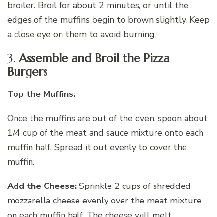
broiler. Broil for about 2 minutes, or until the
edges of the muffins begin to brown slightly. Keep
a close eye on them to avoid burning.
3.
Assemble and Broil the Pizza
Burgers
Top the Muffins:
Once the muffins are out of the oven, spoon about
1/4 cup of the meat and sauce mixture onto each
muffin half. Spread it out evenly to cover the
muffin.
Add the Cheese:
Sprinkle 2 cups of shredded
mozzarella cheese evenly over the meat mixture
on each muffin half. The cheese will melt