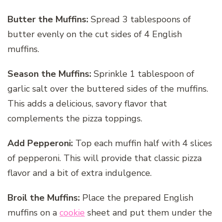
Butter the Muffins:
Spread 3 tablespoons of
butter evenly on the cut sides of 4 English
muffins.
Season the Muffins:
Sprinkle 1 tablespoon of
garlic salt over the buttered sides of the muffins.
This adds a delicious, savory flavor that
complements the pizza toppings.
Add Pepperoni:
Top each muffin half with 4 slices
of pepperoni. This will provide that classic pizza
flavor and a bit of extra indulgence.
Broil the Muffins:
Place the prepared English
muffins on a
cookie
sheet and put them under the