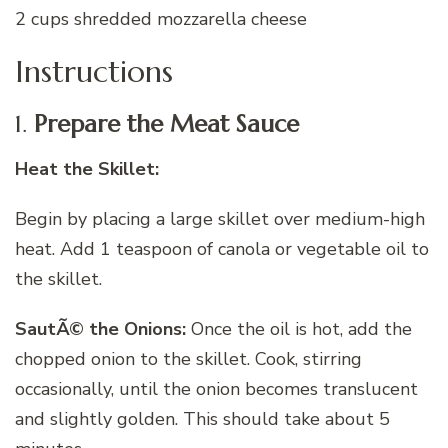
2 cups shredded mozzarella cheese
Instructions
1.
Prepare the Meat Sauce
Heat the Skillet:
Begin by placing a large skillet over medium-high
heat. Add 1 teaspoon of canola or vegetable oil to
the skillet.
SautÃ© the Onions:
Once the oil is hot, add the
chopped onion to the skillet. Cook, stirring
occasionally, until the onion becomes translucent
and slightly golden. This should take about 5