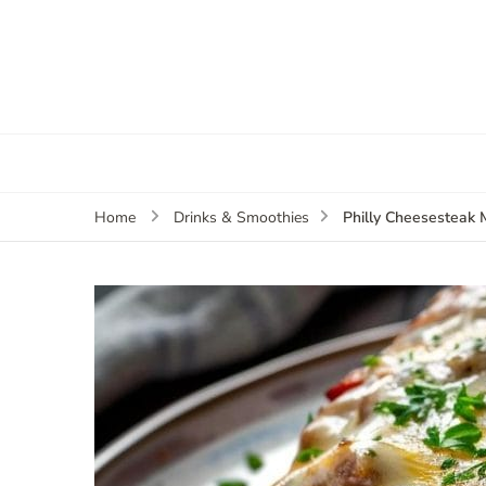
Philly Cheesesteak 
Home
Drinks & Smoothies