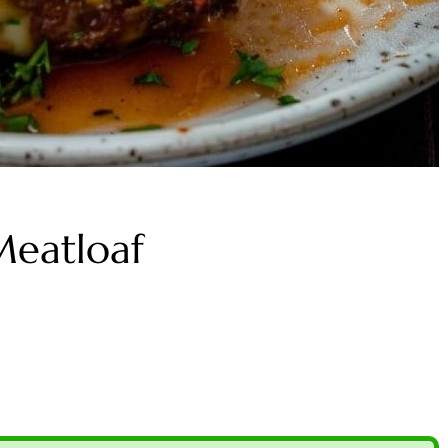
Meatloaf