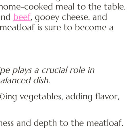
, home-cooked meal to the table.
ound
beef
, gooey cheese, and
 meatloaf is sure to become a
pe plays a crucial role in
balanced dish.
ing vegetables, adding flavor,
ess and depth to the meatloaf.