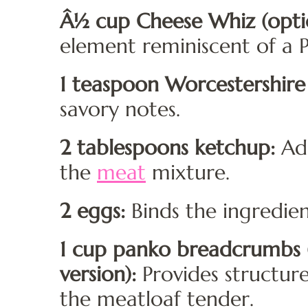
Â½ cup Cheese Whiz (optio
element reminiscent of a P
1 teaspoon Worcestershire
savory notes.
2 tablespoons ketchup:
Add
the
meat
mixture.
2 eggs:
Binds the ingredien
1 cup panko breadcrumbs (
version):
Provides structur
the meatloaf tender.