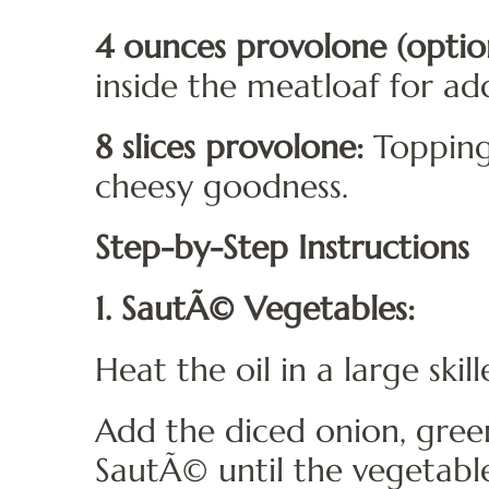
4 ounces provolone (option
inside the meatloaf for ad
8 slices provolone:
Topping
cheesy goodness.
Step-by-Step Instructions
1. SautÃ© Vegetables:
Heat the oil in a large ski
Add the diced onion, gree
SautÃ© until the vegetable