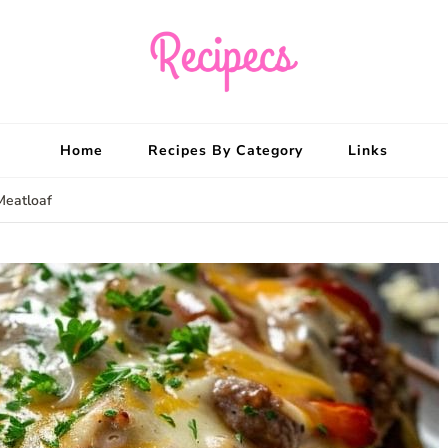
Recipecs
Your best family din
Home
Recipes By Category
Links
Meatloaf