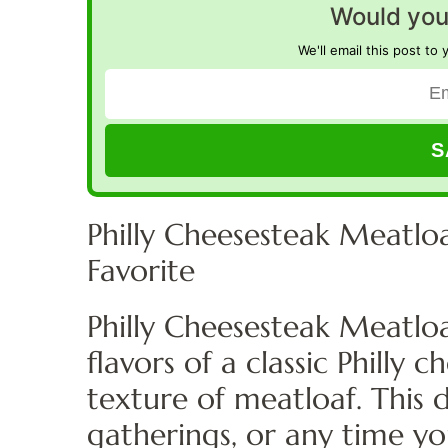
Would you 
We'll email this post to 
Philly Cheesesteak Meatloa
Favorite
Philly Cheesesteak Meatloa
flavors of a classic Philly
texture of meatloaf. This d
gatherings, or any time y