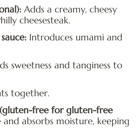
nal):
Adds a creamy, cheesy
hilly cheesesteak.
 sauce:
Introduces umami and
s sweetness and tanginess to
ts together.
gluten-free for gluten-free
e and absorbs moisture, keeping