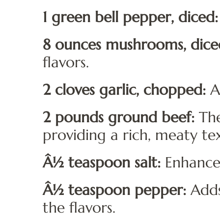
1 green bell pepper, diced:
8 ounces mushrooms, dice
flavors.
2 cloves garlic, chopped:
Ad
2 pounds ground beef:
The
providing a rich, meaty te
Â½ teaspoon salt:
Enhances 
Â½ teaspoon pepper:
Adds
the flavors.