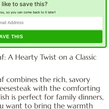
like to save this?
you, so you can come back to it later!
f: A Hearty Twist on a Classic
f combines the rich, savory
 cheesesteak with the comforting
ish is perfect for family dinners,
ou want to bring the warmth