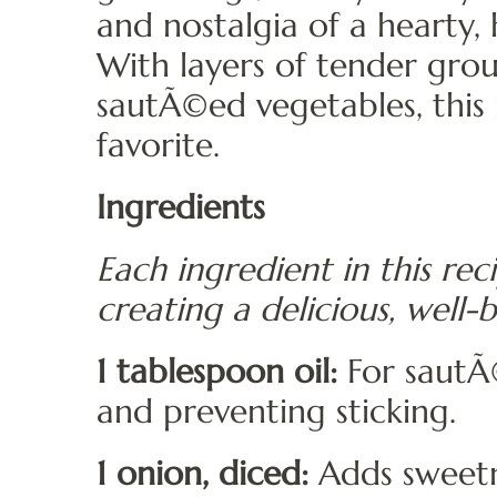
and nostalgia of a hearty
With layers of tender gr
sautÃ©ed vegetables, this
favorite.
Ingredients
Each ingredient in this reci
creating a delicious, well-
1 tablespoon oil:
For sautÃ©
and preventing sticking.
1 onion, diced:
Adds sweetn