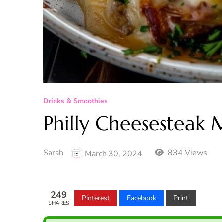
Drinks & Smoothies
Philly Cheesesteak 
Sarah
834 Views
March 30, 2024
249
Pinterest
Facebook
Print
SHARES