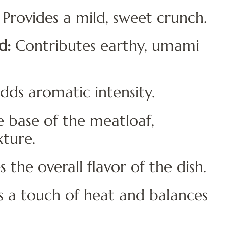
Provides a mild, sweet crunch.
d:
Contributes earthy, umami
ds aromatic intensity.
 base of the meatloaf,
xture.
the overall flavor of the dish.
 a touch of heat and balances