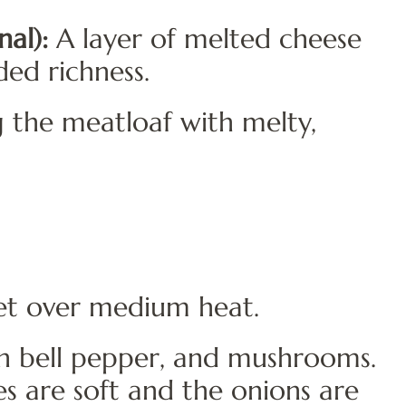
al):
A layer of melted cheese
ded richness.
 the meatloaf with melty,
llet over medium heat.
n bell pepper, and mushrooms.
s are soft and the onions are