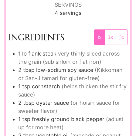
SERVINGS
4
servings
INGREDIENTS
1x
2x
3x
1
lb
flank steak
very thinly sliced across
the grain (sub sirloin or flat iron)
2
tbsp
low-sodium soy sauce
(Kikkoman
or San-J tamari for gluten-free)
1
tsp
cornstarch
(helps thicken the stir fry
sauce)
2
tbsp
oyster sauce
(or hoisin sauce for
sweeter flavor)
1
tsp
freshly ground black pepper
(adjust
up for more heat)
2
tbsp
vegetable oil
(avocado or peanut