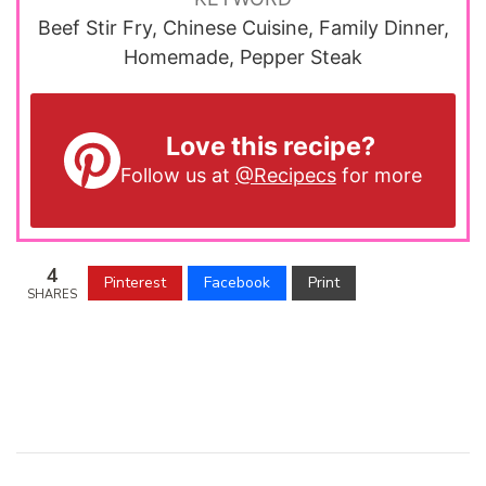
Beef Stir Fry, Chinese Cuisine, Family Dinner,
Homemade, Pepper Steak
Love this recipe?
Follow us at
@Recipecs
for more
4
Pinterest
Facebook
Print
SHARES