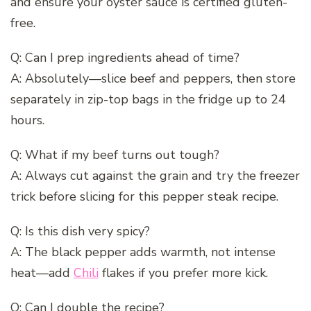
and ensure your oyster sauce is certified gluten-
free.
Q: Can I prep ingredients ahead of time?
A: Absolutely—slice beef and peppers, then store
separately in zip-top bags in the fridge up to 24
hours.
Q: What if my beef turns out tough?
A: Always cut against the grain and try the freezer
trick before slicing for this pepper steak recipe.
Q: Is this dish very spicy?
A: The black pepper adds warmth, not intense
heat—add
Chili
flakes if you prefer more kick.
Q: Can I double the recipe?