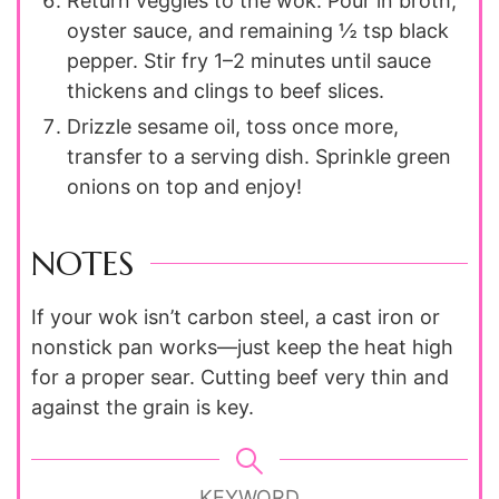
Return veggies to the wok. Pour in broth,
oyster sauce, and remaining ½ tsp black
pepper. Stir fry 1–2 minutes until sauce
thickens and clings to beef slices.
Drizzle sesame oil, toss once more,
transfer to a serving dish. Sprinkle green
onions on top and enjoy!
NOTES
If your wok isn’t carbon steel, a cast iron or
nonstick pan works—just keep the heat high
for a proper sear. Cutting beef very thin and
against the grain is key.
KEYWORD