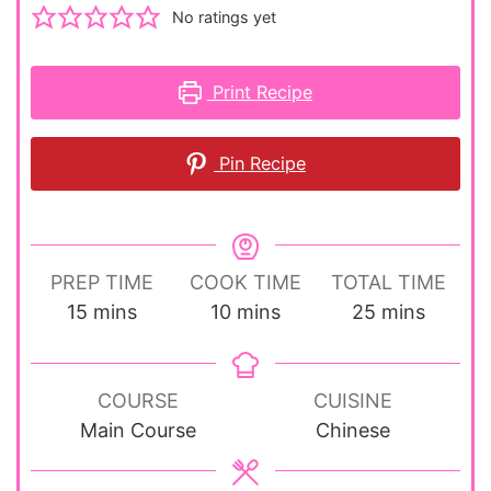
No ratings yet
Print Recipe
Pin Recipe
PREP TIME
COOK TIME
TOTAL TIME
minutes
minutes
minutes
15
mins
10
mins
25
mins
COURSE
CUISINE
Main Course
Chinese