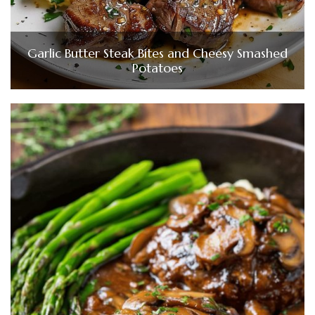
Garlic Butter Steak Bites and Cheesy Smashed
Potatoes