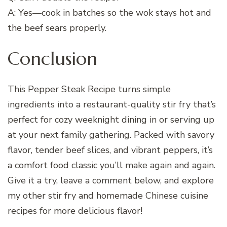
A: Yes—cook in batches so the wok stays hot and
the beef sears properly.
Conclusion
This Pepper Steak Recipe turns simple
ingredients into a restaurant-quality stir fry that’s
perfect for cozy weeknight dining in or serving up
at your next family gathering. Packed with savory
flavor, tender beef slices, and vibrant peppers, it’s
a comfort food classic you’ll make again and again.
Give it a try, leave a comment below, and explore
my other stir fry and homemade Chinese cuisine
recipes for more delicious flavor!