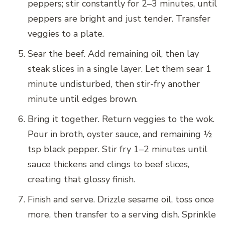
peppers; stir constantly for 2–3 minutes, until
peppers are bright and just tender. Transfer
veggies to a plate.
Sear the beef. Add remaining oil, then lay
steak slices in a single layer. Let them sear 1
minute undisturbed, then stir-fry another
minute until edges brown.
Bring it together. Return veggies to the wok.
Pour in broth, oyster sauce, and remaining ½
tsp black pepper. Stir fry 1–2 minutes until
sauce thickens and clings to beef slices,
creating that glossy finish.
Finish and serve. Drizzle sesame oil, toss once
more, then transfer to a serving dish. Sprinkle