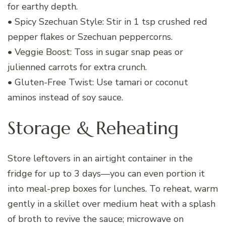
for earthy depth.
• Spicy Szechuan Style: Stir in 1 tsp crushed red
pepper flakes or Szechuan peppercorns.
• Veggie Boost: Toss in sugar snap peas or
julienned carrots for extra crunch.
• Gluten-Free Twist: Use tamari or coconut
aminos instead of soy sauce.
Storage & Reheating
Store leftovers in an airtight container in the
fridge for up to 3 days—you can even portion it
into meal-prep boxes for lunches. To reheat, warm
gently in a skillet over medium heat with a splash
of broth to revive the sauce; microwave on