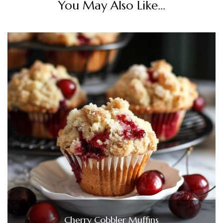
You May Also Like...
Cherry Cobbler Muffins