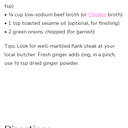
tsp)
• ¼ cup low-sodium beef broth (or
Chicken
broth)
• 1 tsp toasted sesame oil (optional, for finishing)
• 2 green onions, chopped (for garnish)
Tips: Look for well-marbled flank steak at your
local butcher. Fresh ginger adds zing; in a pinch,
use ½ tsp dried ginger powder.