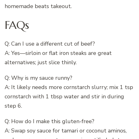
homemade beats takeout.
FAQs
Q: Can I use a different cut of beef?
A: Yes—sirloin or flat iron steaks are great
alternatives; just slice thinly.
Q: Why is my sauce runny?
A: It likely needs more cornstarch slurry; mix 1 tsp
cornstarch with 1 tbsp water and stir in during
step 6.
Q: How do I make this gluten-free?
A: Swap soy sauce for tamari or coconut aminos,