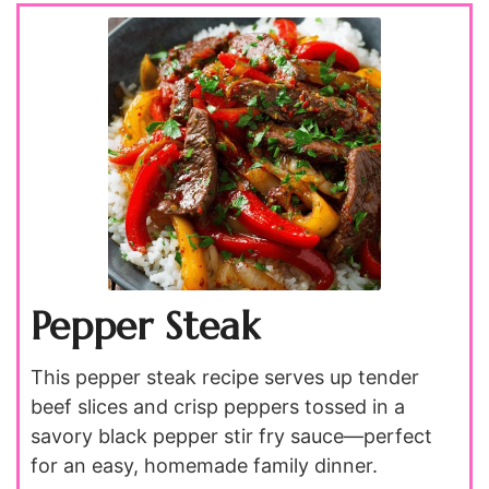
Pepper Steak
This pepper steak recipe serves up tender
beef slices and crisp peppers tossed in a
savory black pepper stir fry sauce—perfect
for an easy, homemade family dinner.