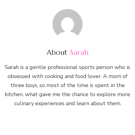
About
Sarah
Sarah is a gentle professional sports person who is
obsessed with cooking and food lover. A mom of
three boys, so most of the time is spent in the
kitchen, what gave me the chance to explore more
culinary experiences and learn about them.