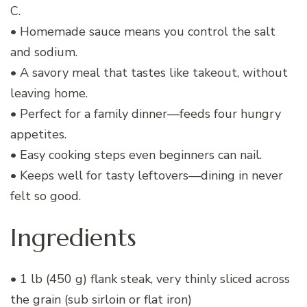
C.
• Homemade sauce means you control the salt
and sodium.
• A savory meal that tastes like takeout, without
leaving home.
• Perfect for a family dinner—feeds four hungry
appetites.
• Easy cooking steps even beginners can nail.
• Keeps well for tasty leftovers—dining in never
felt so good.
Ingredients
• 1 lb (450 g) flank steak, very thinly sliced across
the grain (sub sirloin or flat iron)