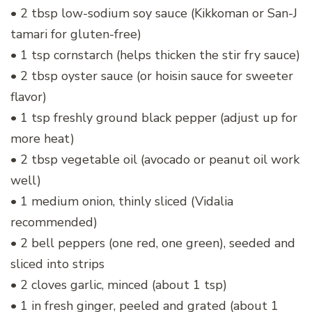
• 2 tbsp low-sodium soy sauce (Kikkoman or San-J
tamari for gluten-free)
• 1 tsp cornstarch (helps thicken the stir fry sauce)
• 2 tbsp oyster sauce (or hoisin sauce for sweeter
flavor)
• 1 tsp freshly ground black pepper (adjust up for
more heat)
• 2 tbsp vegetable oil (avocado or peanut oil work
well)
• 1 medium onion, thinly sliced (Vidalia
recommended)
• 2 bell peppers (one red, one green), seeded and
sliced into strips
• 2 cloves garlic, minced (about 1 tsp)
• 1 in fresh ginger, peeled and grated (about 1