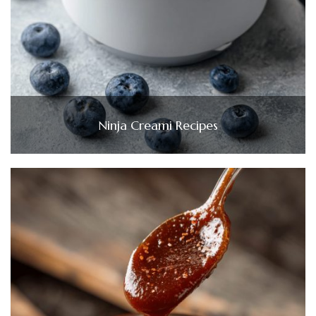
Ninja Creami Recipes