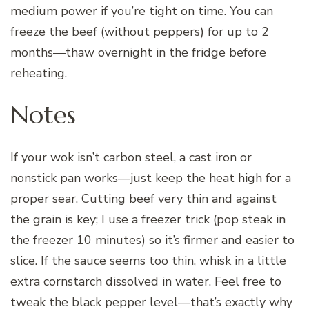
medium power if you’re tight on time. You can
freeze the beef (without peppers) for up to 2
months—thaw overnight in the fridge before
reheating.
Notes
If your wok isn’t carbon steel, a cast iron or
nonstick pan works—just keep the heat high for a
proper sear. Cutting beef very thin and against
the grain is key; I use a freezer trick (pop steak in
the freezer 10 minutes) so it’s firmer and easier to
slice. If the sauce seems too thin, whisk in a little
extra cornstarch dissolved in water. Feel free to
tweak the black pepper level—that’s exactly why