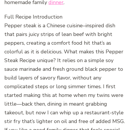
homemade family
dinner
.
Full Recipe Introduction
Pepper steak is a Chinese cuisine–inspired dish
that pairs juicy strips of lean beef with bright
peppers, creating a comfort food hit that’s as
colorful as it is delicious. What makes this Pepper
Steak Recipe unique? It relies on a simple soy
sauce marinade and fresh ground black pepper to
build layers of savory flavor, without any
complicated steps or long simmer times. I first
started making this at home when my twins were
little—back then, dining in meant grabbing
takeout, but now I can whip up a restaurant-style
stir fry that’s lighter on oil and free of added MSG.
If you like a good family dinner that feels special