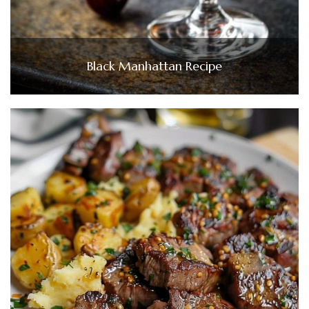
Black Manhattan Recipe