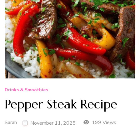
Drinks & Smoothies
Pepper Steak Recipe
Sarah
199 Views
November 11, 2025