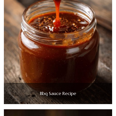
Bbq Sauce Recipe