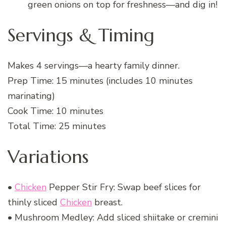
green onions on top for freshness—and dig in!
Servings & Timing
Makes 4 servings—a hearty family dinner.
Prep Time: 15 minutes (includes 10 minutes
marinating)
Cook Time: 10 minutes
Total Time: 25 minutes
Variations
•
Chicken
Pepper Stir Fry: Swap beef slices for
thinly sliced
Chicken
breast.
• Mushroom Medley: Add sliced shiitake or cremini