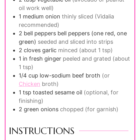
oil work well)
1
medium
onion
thinly sliced (Vidalia
recommended)
2
bell peppers
bell peppers (one red, one
green)
seeded and sliced into strips
2
cloves
garlic
minced (about 1 tsp)
1
in
fresh ginger
peeled and grated (about
1 tsp)
1/4
cup
low-sodium beef broth
(or
Chicken
broth)
1
tsp
toasted sesame oil
(optional, for
finishing)
2
green onions
chopped (for garnish)
INSTRUCTIONS