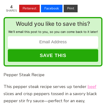
4
Pinterest
Facebook
Print
SHARES
Would you like to save this?
We'll email this post to you, so you can come back to it later!
Pepper Steak Recipe
This pepper steak recipe serves up tender
beef
slices and crisp peppers tossed in a savory black
pepper stir fry sauce—perfect for an easy,