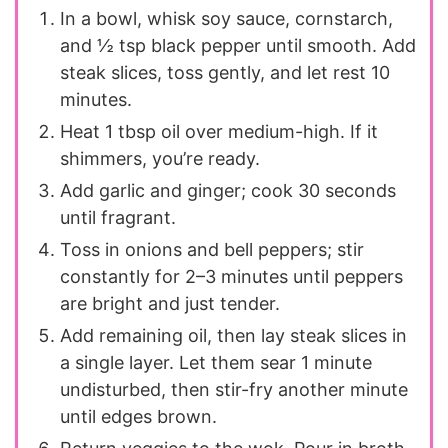
In a bowl, whisk soy sauce, cornstarch,
and ½ tsp black pepper until smooth. Add
steak slices, toss gently, and let rest 10
minutes.
Heat 1 tbsp oil over medium-high. If it
shimmers, you’re ready.
Add garlic and ginger; cook 30 seconds
until fragrant.
Toss in onions and bell peppers; stir
constantly for 2–3 minutes until peppers
are bright and just tender.
Add remaining oil, then lay steak slices in
a single layer. Let them sear 1 minute
undisturbed, then stir-fry another minute
until edges brown.