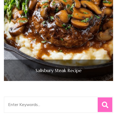
Salisbury Steak Recipe
Search
for: