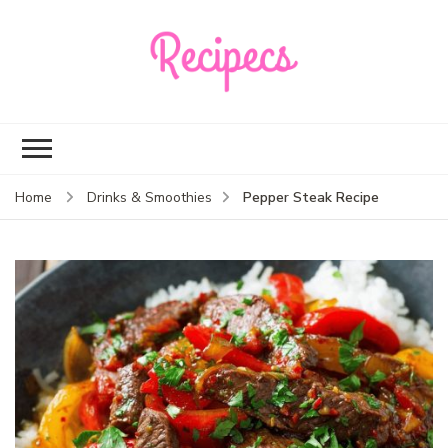
Recipecs
Your best family
dinner ideas
Pepper Steak Recipe
Home
Drinks & Smoothies