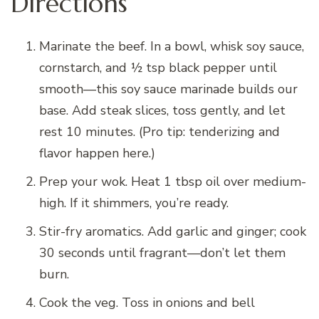
Directions
Marinate the beef. In a bowl, whisk soy sauce,
cornstarch, and ½ tsp black pepper until
smooth—this soy sauce marinade builds our
base. Add steak slices, toss gently, and let
rest 10 minutes. (Pro tip: tenderizing and
flavor happen here.)
Prep your wok. Heat 1 tbsp oil over medium-
high. If it shimmers, you’re ready.
Stir-fry aromatics. Add garlic and ginger; cook
30 seconds until fragrant—don’t let them
burn.
Cook the veg. Toss in onions and bell