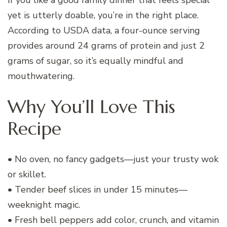
yet is utterly doable, you’re in the right place.
According to USDA data, a four-ounce serving
provides around 24 grams of protein and just 2
grams of sugar, so it’s equally mindful and
mouthwatering.
Why You’ll Love This
Recipe
• No oven, no fancy gadgets—just your trusty wok
or skillet.
• Tender beef slices in under 15 minutes—
weeknight magic.
• Fresh bell peppers add color, crunch, and vitamin