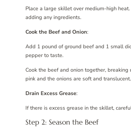
Place a large skillet over medium-high heat. 
adding any ingredients.
Cook the Beef and Onion
:
Add 1 pound of ground beef and 1 small dice
pepper to taste.
Cook the beef and onion together, breaking
pink and the onions are soft and translucent
Drain Excess Grease
:
If there is excess grease in the skillet, carefu
Step 2: Season the Beef