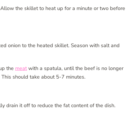
Allow the skillet to heat up for a minute or two before
d onion to the heated skillet. Season with salt and
 up the
meat
with a spatula, until the beef is no longer
. This should take about 5-7 minutes.
lly drain it off to reduce the fat content of the dish.