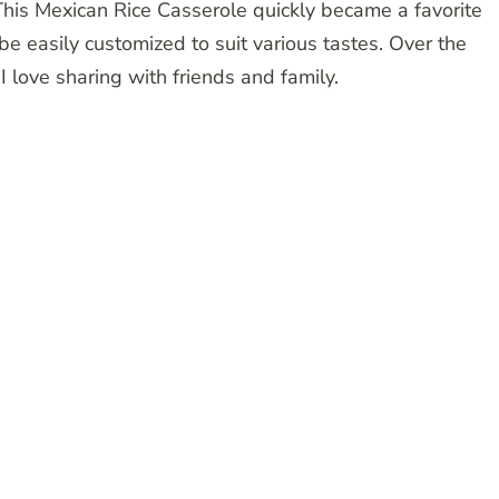
. This Mexican Rice Casserole quickly became a favorite
e easily customized to suit various tastes. Over the
 I love sharing with friends and family.