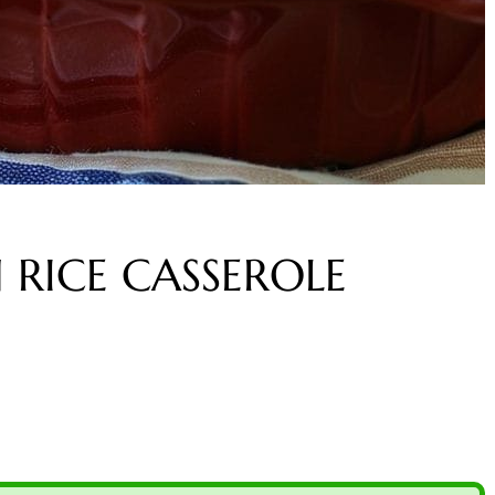
RICE CASSEROLE