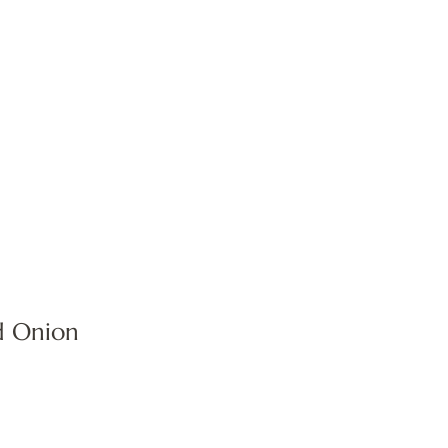
d Onion