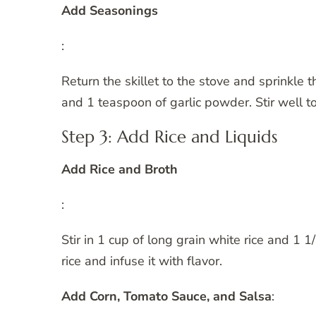
Add Seasonings
:
Return the skillet to the stove and sprinkle
and 1 teaspoon of garlic powder. Stir well to
Step 3: Add Rice and Liquids
Add Rice and Broth
:
Stir in 1 cup of long grain white rice and 1 1
rice and infuse it with flavor.
Add Corn, Tomato Sauce, and Salsa
: