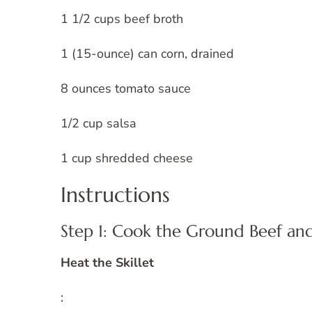
1 1/2 cups beef broth
1 (15-ounce) can corn, drained
8 ounces tomato sauce
1/2 cup salsa
1 cup shredded cheese
Instructions
Step 1: Cook the Ground Beef an
Heat the Skillet
: