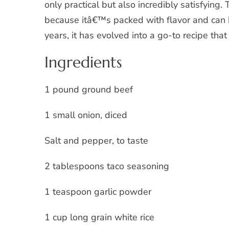
only practical but also incredibly satisfying
because itâ€™s packed with flavor and can b
years, it has evolved into a go-to recipe that
Ingredients
1 pound ground beef
1 small onion, diced
Salt and pepper, to taste
2 tablespoons taco seasoning
1 teaspoon garlic powder
1 cup long grain white rice