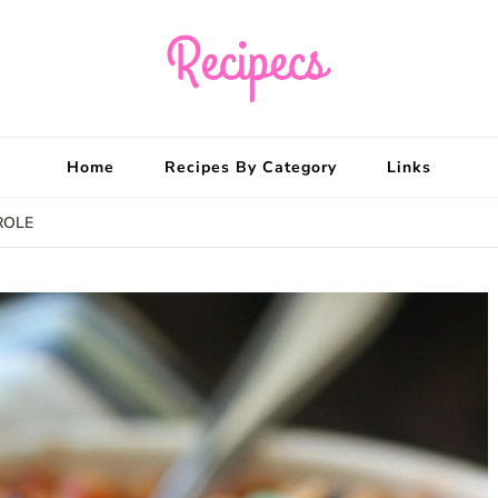
Recipecs
Your best family din
Home
Recipes By Category
Links
ROLE