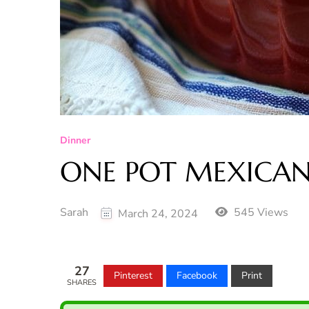
Dinner
ONE POT MEXICAN 
Sarah
545 Views
March 24, 2024
27
Pinterest
Facebook
Print
SHARES