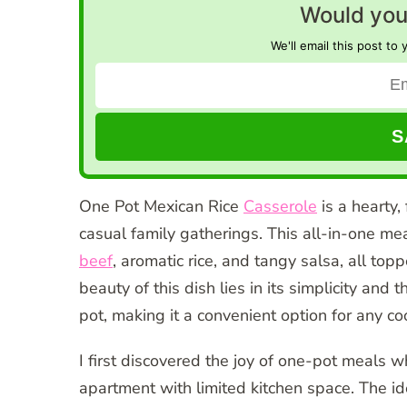
Would you 
We'll email this post to 
One Pot Mexican Rice
Casserole
is a hearty,
casual family gatherings. This all-in-one m
beef
, aromatic rice, and tangy salsa, all to
beauty of this dish lies in its simplicity and
pot, making it a convenient option for any co
I first discovered the joy of one-pot meals w
apartment with limited kitchen space. The id