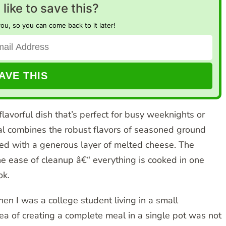
like to save this?
you, so you can come back to it later!
 flavorful dish that’s perfect for busy weeknights or
eal combines the robust flavors of seasoned ground
pped with a generous layer of melted cheese. The
 the ease of cleanup â€“ everything is cooked in one
ok.
hen I was a college student living in a small
ea of creating a complete meal in a single pot was not