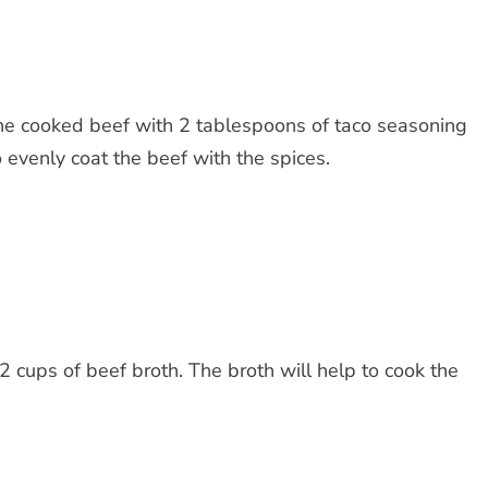
 the cooked beef with 2 tablespoons of taco seasoning
 evenly coat the beef with the spices.
/2 cups of beef broth. The broth will help to cook the