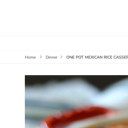
ONE POT MEXICAN RICE CASSE
Home
Dinner