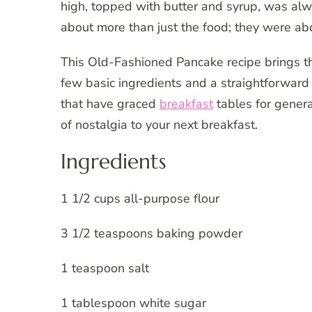
high, topped with butter and syrup, was al
about more than just the food; they were ab
This Old-Fashioned Pancake recipe brings th
few basic ingredients and a straightforward 
that have graced
breakfast
tables for genera
of nostalgia to your next breakfast.
Ingredients
1 1/2 cups all-purpose flour
3 1/2 teaspoons baking powder
1 teaspoon salt
1 tablespoon white sugar