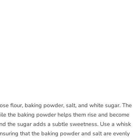
ose flour, baking powder, salt, and white sugar. The
while the baking powder helps them rise and become
, and the sugar adds a subtle sweetness. Use a whisk
 ensuring that the baking powder and salt are evenly