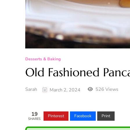
Desserts & Baking
Old Fashioned Panc
Sarah
526 Views
March 2, 2024
19
Pinterest
Facebook
Print
SHARES