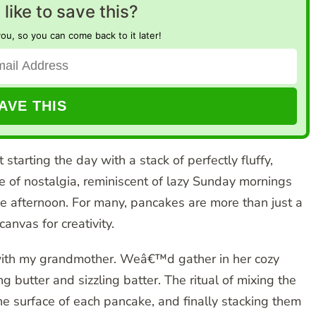
like to save this?
you, so you can come back to it later!
starting the day with a stack of perfectly fluffy,
of nostalgia, reminiscent of lazy Sunday mornings
the afternoon. For many, pancakes are more than just a
anvas for creativity.
 with my grandmother. Weâ€™d gather in her cozy
ng butter and sizzling batter. The ritual of mixing the
he surface of each pancake, and finally stacking them