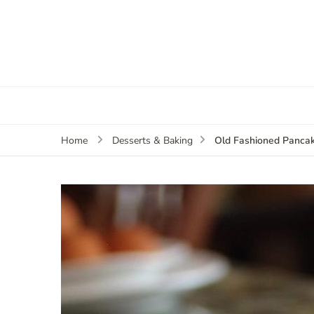
Old Fashioned Panca
Home
Desserts & Baking