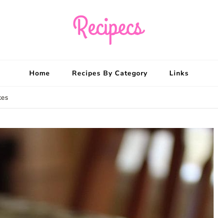
Recipecs
Your best family din
Home
Recipes By Category
Links
kes