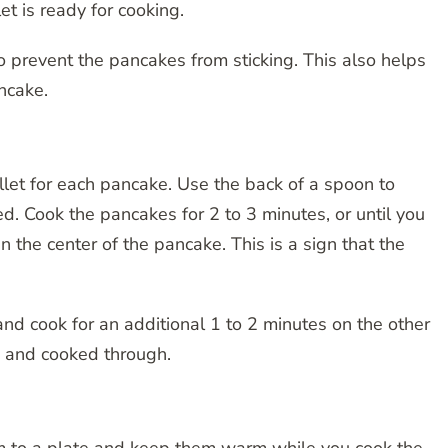
t is ready for cooking.
to prevent the pancakes from sticking. This also helps
ncake.
illet for each pancake. Use the back of a spoon to
ded. Cook the pancakes for 2 to 3 minutes, or until you
the center of the pancake. This is a sign that the
and cook for an additional 1 to 2 minutes on the other
 and cooked through.
m to a plate and keep them warm while you cook the