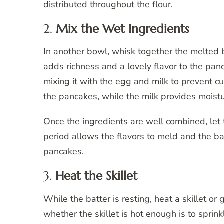
distributed throughout the flour.
2.
Mix the Wet Ingredients
In another bowl, whisk together the melted b
adds richness and a lovely flavor to the panc
mixing it with the egg and milk to prevent cu
the pancakes, while the milk provides moistu
Once the ingredients are well combined, let t
period allows the flavors to meld and the batt
pancakes.
3.
Heat the Skillet
While the batter is resting, heat a skillet o
whether the skillet is hot enough is to sprink