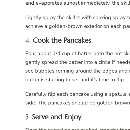
and evaporates almost immediately, the skille
Lightly spray the skillet with cooking spray 
achieve a golden-brown exterior on each pa
4.
Cook the Pancakes
Pour about 1/4 cup of batter onto the hot sk
gently spread the batter into a circle if nee
see bubbles forming around the edges and in 
batter is starting to set and it’s time to flip.
Carefully flip each pancake using a spatula 
side. The pancakes should be golden brown
5.
Serve and Enjoy
Once the pancakes are cooked, transfer the