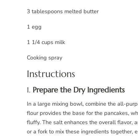
3 tablespoons melted butter
1 egg
1 1/4 cups milk
Cooking spray
Instructions
1.
Prepare the Dry Ingredients
In a large mixing bowl, combine the all-purp
flour provides the base for the pancakes, 
fluffy. The salt enhances the overall flavor
or a fork to mix these ingredients together,