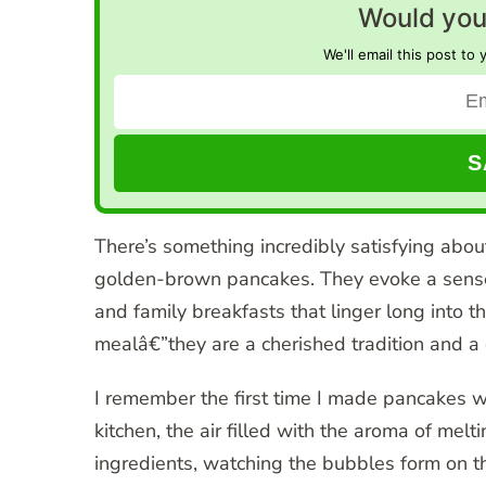
Would you 
We'll email this post to 
There’s something incredibly satisfying about 
golden-brown pancakes. They evoke a sense 
and family breakfasts that linger long into 
mealâ€”they are a cherished tradition and a c
I remember the first time I made pancakes
kitchen, the air filled with the aroma of melti
ingredients, watching the bubbles form on t