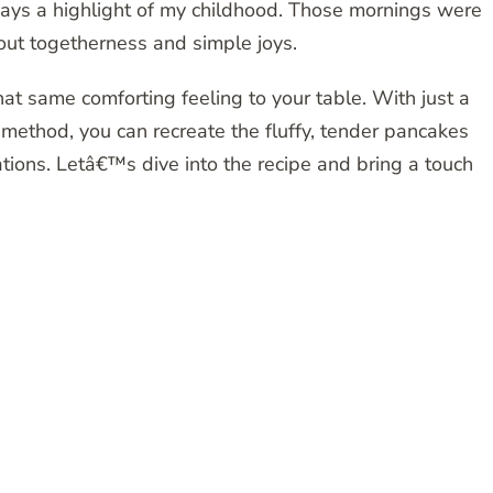
ways a highlight of my childhood. Those mornings were
out togetherness and simple joys.
at same comforting feeling to your table. With just a
method, you can recreate the fluffy, tender pancakes
tions. Letâ€™s dive into the recipe and bring a touch