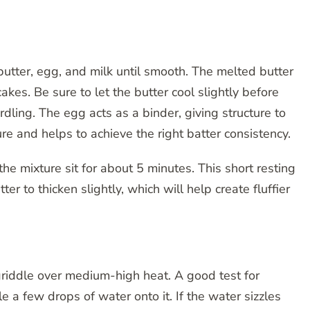
utter, egg, and milk until smooth. The melted butter
akes. Be sure to let the butter cool slightly before
rdling. The egg acts as a binder, giving structure to
re and helps to achieve the right batter consistency.
he mixture sit for about 5 minutes. This short resting
er to thicken slightly, which will help create fluffier
r griddle over medium-high heat. A good test for
le a few drops of water onto it. If the water sizzles