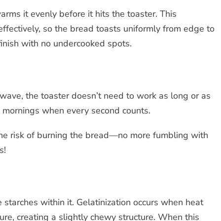
s it evenly before it hits the toaster. This
ffectively, so the bread toasts uniformly from edge to
finish with no undercooked spots.
owave, the toaster doesn’t need to work as long or as
busy mornings when every second counts.
the risk of burning the bread—no more fumbling with
s!
 starches within it. Gelatinization occurs when heat
re, creating a slightly chewy structure. When this