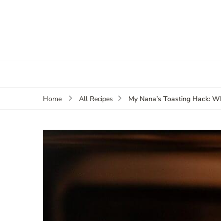
My Nana’s Toasting Hack: W
Home
All Recipes