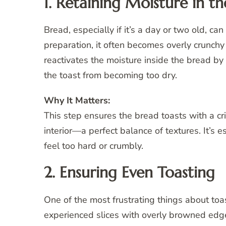
1. Retaining Moisture in t
Bread, especially if it’s a day or two old, c
preparation, it often becomes overly crunchy
reactivates the moisture inside the bread by
the toast from becoming too dry.
Why It Matters:
This step ensures the bread toasts with a cris
interior—a perfect balance of textures. It’s 
feel too hard or crumbly.
2. Ensuring Even Toasting
One of the most frustrating things about toas
experienced slices with overly browned edge