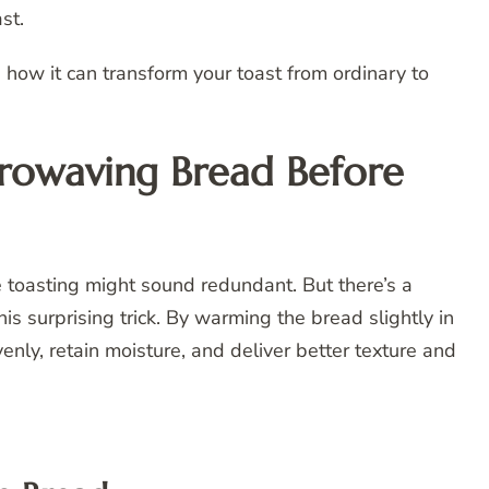
st.
how it can transform your toast from ordinary to
rowaving Bread Before
e toasting might sound redundant. But there’s a
surprising trick. By warming the bread slightly in
enly, retain moisture, and deliver better texture and