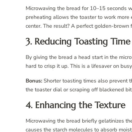
Microwaving the bread for 10–15 seconds warm
preheating allows the toaster to work more e
center. The result? A perfect golden-brown 
3. Reducing Toasting Time
By giving the bread a head start in the micr
hard to crisp it up. This is a lifesaver on 
Bonus:
Shorter toasting times also prevent 
the toaster dial or scraping off blackened bit
4. Enhancing the Texture
Microwaving the bread briefly gelatinizes the
causes the starch molecules to absorb moistu