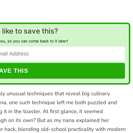
like to save this?
you, so you can come back to it later!
gly unusual techniques that reveal big culinary
na, one such technique left me both puzzled and
it in the toaster. At first glance, it seemed
ough on its own? But as my nana explained her
er hack, blending old-school practicality with modern