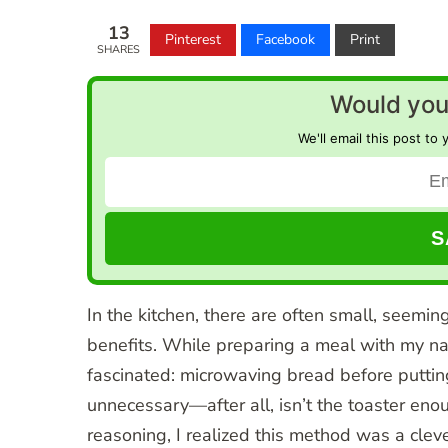
13
Pinterest
Facebook
Print
SHARES
Would you 
We'll email this post to 
In the kitchen, there are often small, seemin
benefits. While preparing a meal with my na
fascinated: microwaving bread before putting 
unnecessary—after all, isn’t the toaster en
reasoning, I realized this method was a clev