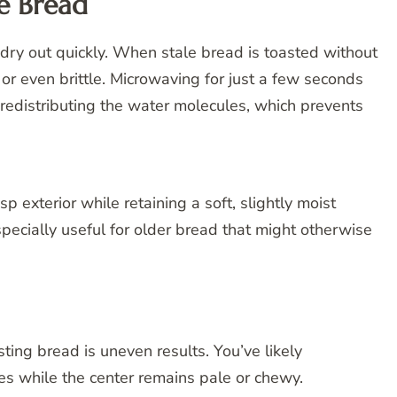
he Bread
an dry out quickly. When stale bread is toasted without
 or even brittle. Microwaving for just a few seconds
 redistributing the water molecules, which prevents
p exterior while retaining a soft, slightly moist
especially useful for older bread that might otherwise
ting bread is uneven results. You’ve likely
s while the center remains pale or chewy.