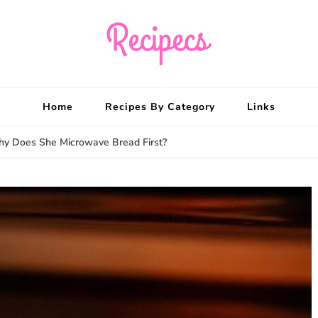
Recipecs
Your best family din
Home
Recipes By Category
Links
hy Does She Microwave Bread First?