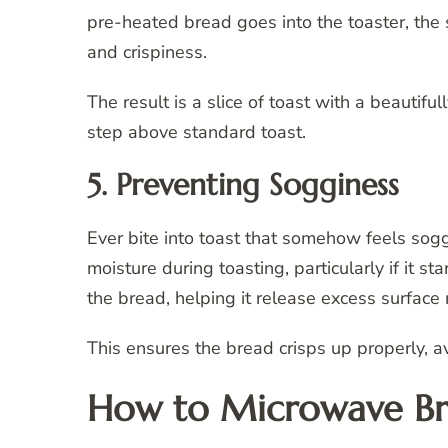
pre-heated bread goes into the toaster, the 
and crispiness.
The result is a slice of toast with a beautifu
step above standard toast.
5. Preventing Sogginess
Ever bite into toast that somehow feels s
moisture during toasting, particularly if it s
the bread, helping it release excess surface 
This ensures the bread crisps up properly, a
How to Microwave Br