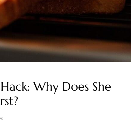
 Hack: Why Does She
rst?
ws