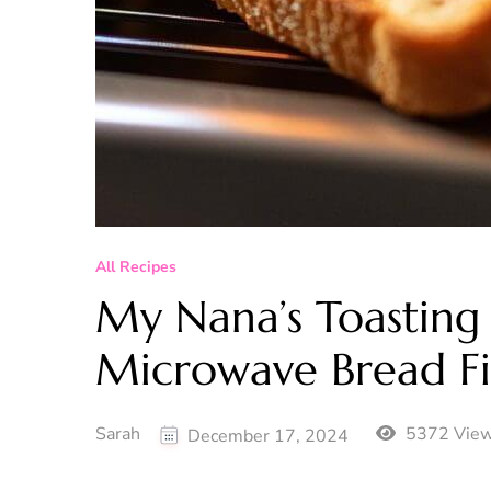
All Recipes
My Nana’s Toasting
Microwave Bread Fi
Sarah
5372 Vie
December 17, 2024