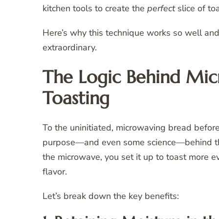
kitchen tools to create the
perfect
slice of toa
Here’s why this technique works so well and 
extraordinary.
The Logic Behind Mic
Toasting
To the uninitiated, microwaving bread befor
purpose—and even some science—behind this 
the microwave, you set it up to toast more ev
flavor.
Let’s break down the key benefits: