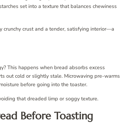
starches set into a texture that balances chewiness
lly crunchy crust and a tender, satisfying interior—a
oggy? This happens when bread absorbs excess
tarts out cold or slightly stale. Microwaving pre-warms
moisture before going into the toaster.
voiding that dreaded limp or soggy texture.
ead Before Toasting