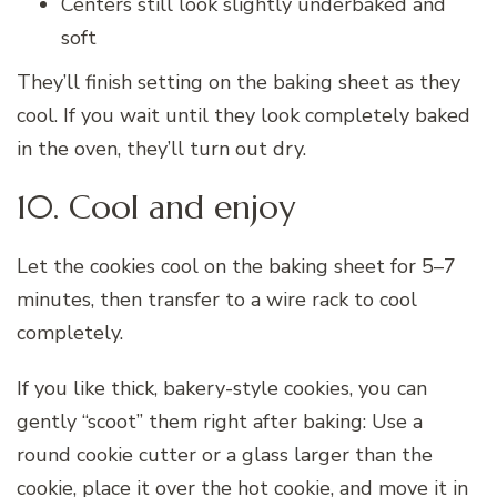
Centers still look slightly underbaked and
soft
They’ll finish setting on the baking sheet as they
cool. If you wait until they look completely baked
in the oven, they’ll turn out dry.
10. Cool and enjoy
Let the cookies cool on the baking sheet for 5–7
minutes, then transfer to a wire rack to cool
completely.
If you like thick, bakery-style cookies, you can
gently “scoot” them right after baking: Use a
round cookie cutter or a glass larger than the
cookie, place it over the hot cookie, and move it in