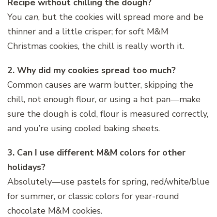
Recipe without chilling the dough?
You
can
, but the cookies will spread more and be
thinner and a little crisper; for soft M&M
Christmas cookies, the chill is really worth it.
2. Why did my cookies spread too much?
Common causes are warm butter, skipping the
chill, not enough flour, or using a hot pan—make
sure the dough is cold, flour is measured correctly,
and you’re using cooled baking sheets.
3. Can I use different M&M colors for other
holidays?
Absolutely—use pastels for spring, red/white/blue
for summer, or classic colors for year-round
chocolate M&M cookies.