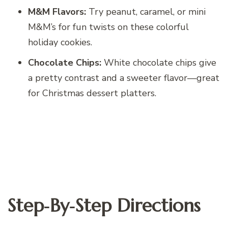
M&M Flavors:
Try peanut, caramel, or mini
M&M’s for fun twists on these colorful
holiday cookies.
Chocolate Chips:
White chocolate chips give
a pretty contrast and a sweeter flavor—great
for Christmas dessert platters.
Step‑By‑Step Directions