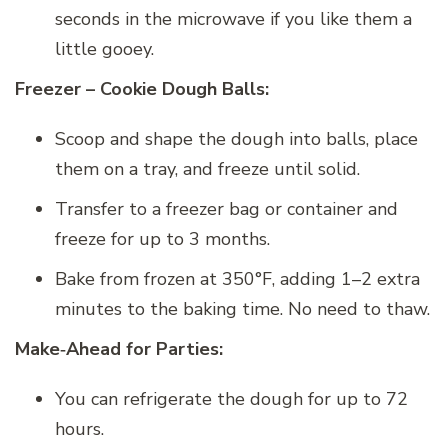
seconds in the microwave if you like them a
little gooey.
Freezer – Cookie Dough Balls:
Scoop and shape the dough into balls, place
them on a tray, and freeze until solid.
Transfer to a freezer bag or container and
freeze for up to 3 months.
Bake from frozen at 350°F, adding 1–2 extra
minutes to the baking time. No need to thaw.
Make‑Ahead for Parties:
You can refrigerate the dough for up to 72
hours.