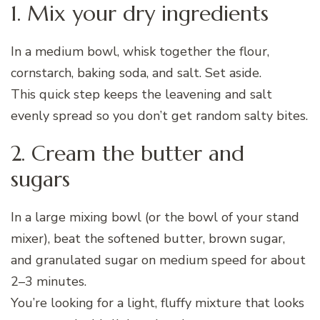
1. Mix your dry ingredients
In a medium bowl, whisk together the flour,
cornstarch, baking soda, and salt. Set aside.
This quick step keeps the leavening and salt
evenly spread so you don’t get random salty bites.
2. Cream the butter and
sugars
In a large mixing bowl (or the bowl of your stand
mixer), beat the softened butter, brown sugar,
and granulated sugar on medium speed for about
2–3 minutes.
You’re looking for a light, fluffy mixture that looks