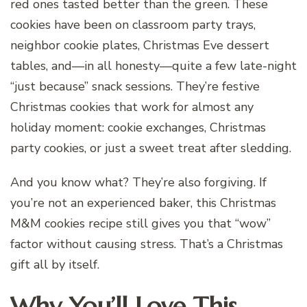
red ones tasted better than the green. These
cookies have been on classroom party trays,
neighbor cookie plates, Christmas Eve dessert
tables, and—in all honesty—quite a few late-night
“just because” snack sessions. They’re festive
Christmas cookies that work for almost any
holiday moment: cookie exchanges, Christmas
party cookies, or just a sweet treat after sledding.
And you know what? They’re also forgiving. If
you’re not an experienced baker, this Christmas
M&M cookies recipe still gives you that “wow”
factor without causing stress. That’s a Christmas
gift all by itself.
Why You’ll Love This