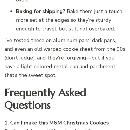
Baking for shipping?
Bake them just a touch
more set at the edges so they’re sturdy
enough to travel, but still not overbaked.
I’ve tested these on aluminum pans, dark pans,
and even an old warped cookie sheet from the 90s
(don’t judge), and they’re forgiving—but if you
have a light-colored metal pan and parchment,
that’s the sweet spot.
Frequently Asked
Questions
1. Can I make this M&M Christmas Cookies