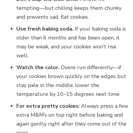
tempting—but chilling keeps them chunky
and prevents sad, flat cookies.
Use fresh baking soda.
If your baking soda is
older than 6 months and has been open, it
may be weak, and your cookies won’t rise
well.
Watch the color.
Ovens run differently—if
your cookies brown quickly on the edges but
stay pale in the middle, lower the
temperature by 10–15 degrees next time.
For extra pretty cookies:
Always press a few
extra M&M’s on top right before baking and
again gently right after they come out of the
oven.