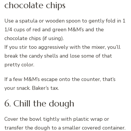
chocolate chips
Use a spatula or wooden spoon to gently fold in 1
1/4 cups of red and green M&M’s and the
chocolate chips (if using).
If you stir too aggressively with the mixer, you’ll
break the candy shells and lose some of that
pretty color.
If a few M&M’s escape onto the counter, that’s
your snack. Baker’s tax.
6. Chill the dough
Cover the bowl tightly with plastic wrap or
transfer the dough to a smaller covered container.