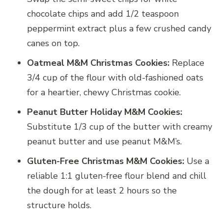
chocolate chips and add 1/2 teaspoon
peppermint extract plus a few crushed candy
canes on top.
Oatmeal M&M Christmas Cookies:
Replace
3/4 cup of the flour with old-fashioned oats
for a heartier, chewy Christmas cookie.
Peanut Butter Holiday M&M Cookies:
Substitute 1/3 cup of the butter with creamy
peanut butter and use peanut M&M’s.
Gluten-Free Christmas M&M Cookies:
Use a
reliable 1:1 gluten-free flour blend and chill
the dough for at least 2 hours so the
structure holds.