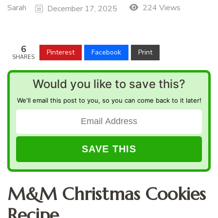
Sarah
224 Views
December 17, 2025
6
Pinterest
Facebook
Print
SHARES
Would you like to save this?
We'll email this post to you, so you can come back to it later!
M&M Christmas Cookies
Recipe