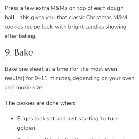
Press a few extra M&M’s on top of each dough
ball—this gives you that classic Christmas M&M
cookies recipe look, with bright candies showing
after baking.
9. Bake
Bake one sheet at a time (for the most even
results) for 9–11 minutes, depending on your oven
and cookie size.
The cookies are done when:
Edges look set and just starting to turn
golden