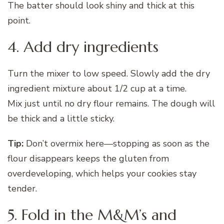
The batter should look shiny and thick at this
point.
4. Add dry ingredients
Turn the mixer to low speed. Slowly add the dry
ingredient mixture about 1/2 cup at a time.
Mix just until no dry flour remains. The dough will
be thick and a little sticky.
Tip:
Don’t overmix here—stopping as soon as the
flour disappears keeps the gluten from
overdeveloping, which helps your cookies stay
tender.
5. Fold in the M&M’s and