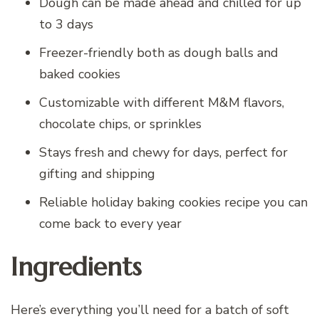
Dough can be made ahead and chilled for up
to 3 days
Freezer-friendly both as dough balls and
baked cookies
Customizable with different M&M flavors,
chocolate chips, or sprinkles
Stays fresh and chewy for days, perfect for
gifting and shipping
Reliable holiday baking cookies recipe you can
come back to every year
Ingredients
Here’s everything you’ll need for a batch of soft