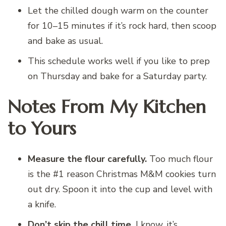
Let the chilled dough warm on the counter
for 10–15 minutes if it’s rock hard, then scoop
and bake as usual.
This schedule works well if you like to prep
on Thursday and bake for a Saturday party.
Notes From My Kitchen
to Yours
Measure the flour carefully.
Too much flour
is the #1 reason Christmas M&M cookies turn
out dry. Spoon it into the cup and level with
a knife.
Don’t skip the chill time.
I know, it’s