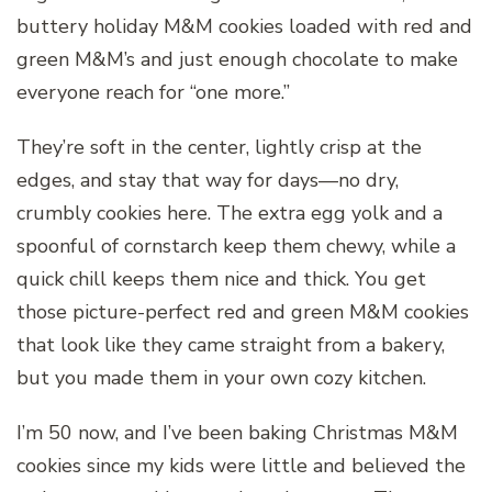
buttery holiday M&M cookies loaded with red and
green M&M’s and just enough chocolate to make
everyone reach for “one more.”
They’re soft in the center, lightly crisp at the
edges, and stay that way for days—no dry,
crumbly cookies here. The extra egg yolk and a
spoonful of cornstarch keep them chewy, while a
quick chill keeps them nice and thick. You get
those picture-perfect red and green M&M cookies
that look like they came straight from a bakery,
but you made them in your own cozy kitchen.
I’m 50 now, and I’ve been baking Christmas M&M
cookies since my kids were little and believed the