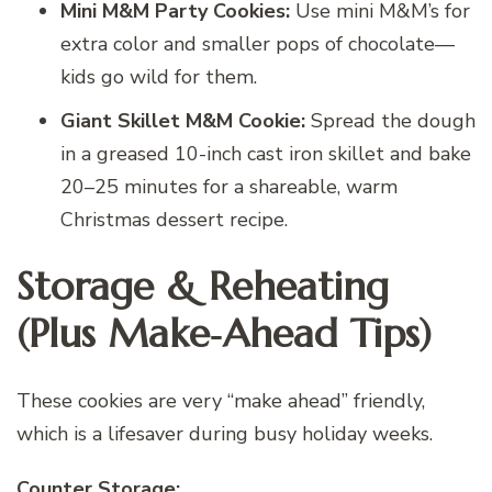
Mini M&M Party Cookies:
Use mini M&M’s for
extra color and smaller pops of chocolate—
kids go wild for them.
Giant Skillet M&M Cookie:
Spread the dough
in a greased 10-inch cast iron skillet and bake
20–25 minutes for a shareable, warm
Christmas dessert recipe.
Storage & Reheating
(Plus Make‑Ahead Tips)
These cookies are very “make ahead” friendly,
which is a lifesaver during busy holiday weeks.
Counter Storage: