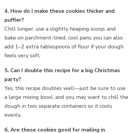
4. How do I make these cookies thicker and
puffier?
Chill longer, use a slightly heaping scoop, and
bake on parchment-lined, cool pans; you can also
add 1–2 extra tablespoons of flour if your dough
feels very soft.
5. Can I double this recipe for a big Christmas
party?
Yes, this recipe doubles well—just be sure to use
a large mixing bowl, and you may want to chill the
dough in two separate containers so it cools
evenly.
6. Are these cookies good for mailing in