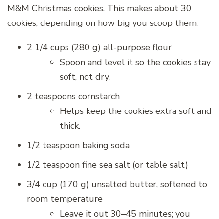
M&M Christmas cookies. This makes about 30
cookies, depending on how big you scoop them.
2 1/4 cups (280 g) all-purpose flour
Spoon and level it so the cookies stay
soft, not dry.
2 teaspoons cornstarch
Helps keep the cookies extra soft and
thick.
1/2 teaspoon baking soda
1/2 teaspoon fine sea salt (or table salt)
3/4 cup (170 g) unsalted butter, softened to
room temperature
Leave it out 30–45 minutes; you