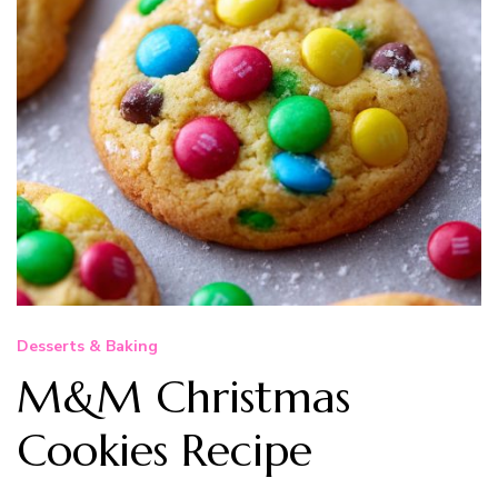
Desserts & Baking
M&M Christmas
Cookies Recipe