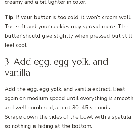
creamy and a bit lighter in color.
Tip:
If your butter is too cold, it won’t cream well.
Too soft and your cookies may spread more. The
butter should give slightly when pressed but still
feel cool.
3. Add egg, egg yolk, and
vanilla
Add the egg, egg yolk, and vanilla extract. Beat
again on medium speed until everything is smooth
and well combined, about 30–45 seconds.
Scrape down the sides of the bowl with a spatula
so nothing is hiding at the bottom.