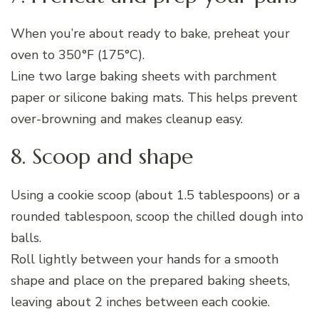
When you’re about ready to bake, preheat your
oven to 350°F (175°C).
Line two large baking sheets with parchment
paper or silicone baking mats. This helps prevent
over-browning and makes cleanup easy.
8. Scoop and shape
Using a cookie scoop (about 1.5 tablespoons) or a
rounded tablespoon, scoop the chilled dough into
balls.
Roll lightly between your hands for a smooth
shape and place on the prepared baking sheets,
leaving about 2 inches between each cookie.