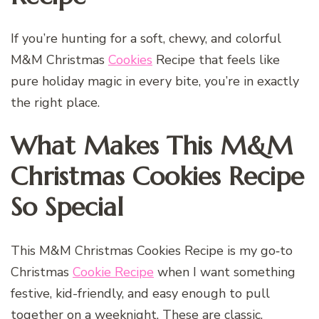
If you’re hunting for a soft, chewy, and colorful
M&M Christmas
Cookies
Recipe that feels like
pure holiday magic in every bite, you’re in exactly
the right place.
What Makes This M&M
Christmas Cookies Recipe
So Special
This M&M Christmas Cookies Recipe is my go‑to
Christmas
Cookie Recipe
when I want something
festive, kid-friendly, and easy enough to pull
together on a weeknight. These are classic,