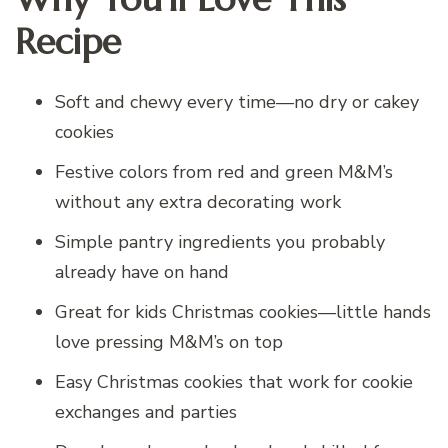
Recipe
Soft and chewy every time—no dry or cakey
cookies
Festive colors from red and green M&M’s
without any extra decorating work
Simple pantry ingredients you probably
already have on hand
Great for kids Christmas cookies—little hands
love pressing M&M’s on top
Easy Christmas cookies that work for cookie
exchanges and parties