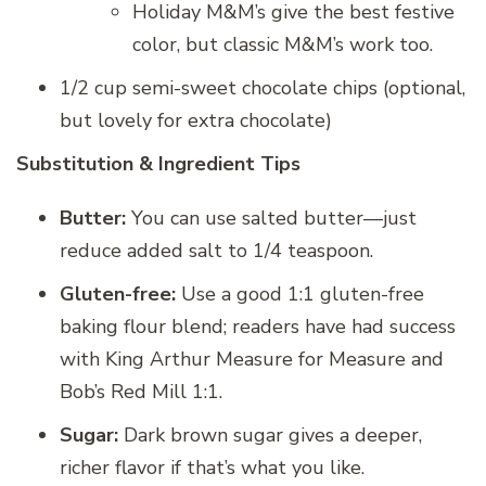
Holiday M&M’s give the best festive
color, but classic M&M’s work too.
1/2 cup semi-sweet chocolate chips (optional,
but lovely for extra chocolate)
Substitution & Ingredient Tips
Butter:
You can use salted butter—just
reduce added salt to 1/4 teaspoon.
Gluten-free:
Use a good 1:1 gluten-free
baking flour blend; readers have had success
with King Arthur Measure for Measure and
Bob’s Red Mill 1:1.
Sugar:
Dark brown sugar gives a deeper,
richer flavor if that’s what you like.