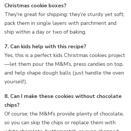
Christmas cookie boxes?
They’re great for shipping: they’re sturdy yet soft;
pack them in single layers with parchment and
ship within a day or two of baking.
7. Can kids help with this recipe?
Yes, this is a perfect kids Christmas cookies project
—let them pour the M&M’s, press candies on top,
and help shape dough balls (just handle the oven
yourself).
8. Can I make these cookies without chocolate
chips?
Of course; the M&M’s provide plenty of chocolate,
so you can skip the chips or replace them with