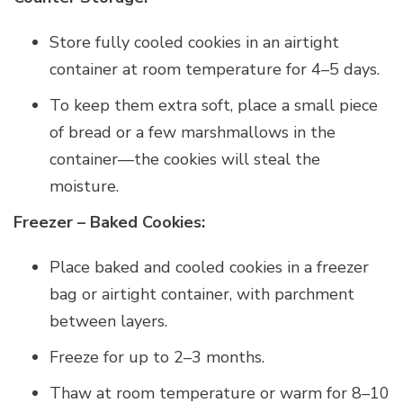
Store fully cooled cookies in an airtight
container at room temperature for 4–5 days.
To keep them extra soft, place a small piece
of bread or a few marshmallows in the
container—the cookies will steal the
moisture.
Freezer – Baked Cookies:
Place baked and cooled cookies in a freezer
bag or airtight container, with parchment
between layers.
Freeze for up to 2–3 months.
Thaw at room temperature or warm for 8–10