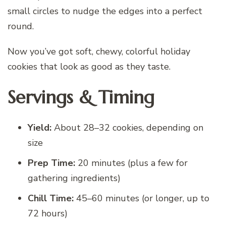
small circles to nudge the edges into a perfect
round.
Now you’ve got soft, chewy, colorful holiday
cookies that look as good as they taste.
Servings & Timing
Yield:
About 28–32 cookies, depending on
size
Prep Time:
20 minutes (plus a few for
gathering ingredients)
Chill Time:
45–60 minutes (or longer, up to
72 hours)