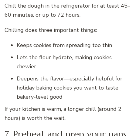
Chill the dough in the refrigerator for at least 45–
60 minutes, or up to 72 hours.
Chilling does three important things:
Keeps cookies from spreading too thin
Lets the flour hydrate, making cookies
chewier
Deepens the flavor—especially helpful for
holiday baking cookies you want to taste
bakery-level good
If your kitchen is warm, a longer chill (around 2
hours) is worth the wait.
7. Preheat and prep your pans