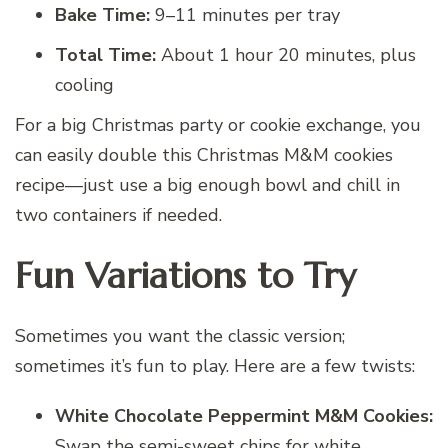
Bake Time:
9–11 minutes per tray
Total Time:
About 1 hour 20 minutes, plus
cooling
For a big Christmas party or cookie exchange, you
can easily double this Christmas M&M cookies
recipe—just use a big enough bowl and chill in
two containers if needed.
Fun Variations to Try
Sometimes you want the classic version;
sometimes it’s fun to play. Here are a few twists:
White Chocolate Peppermint M&M Cookies:
Swap the semi-sweet chips for white