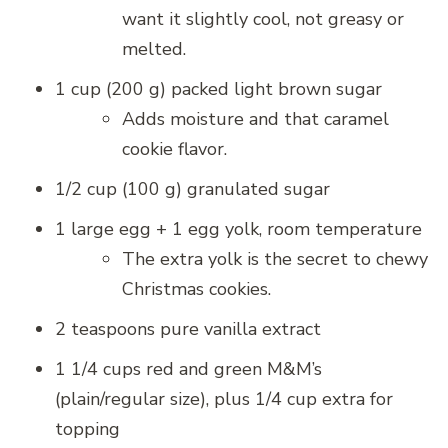
want it slightly cool, not greasy or
melted.
1 cup (200 g) packed light brown sugar
Adds moisture and that caramel
cookie flavor.
1/2 cup (100 g) granulated sugar
1 large egg + 1 egg yolk, room temperature
The extra yolk is the secret to chewy
Christmas cookies.
2 teaspoons pure vanilla extract
1 1/4 cups red and green M&M’s
(plain/regular size), plus 1/4 cup extra for
topping