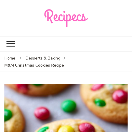
Recipecs
Your best family
dinner ideas
Home
Desserts & Baking
M&M Christmas Cookies Recipe