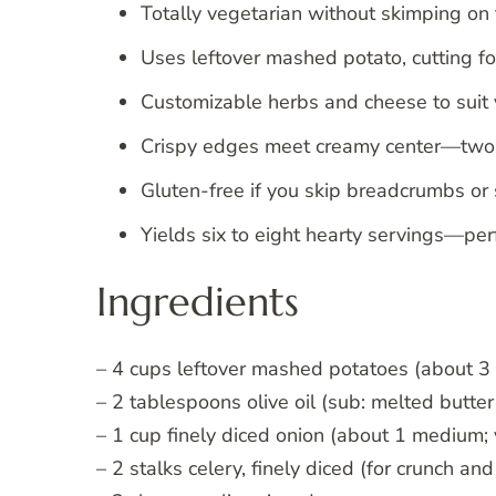
Totally vegetarian without skimping on f
Uses leftover mashed potato, cutting fo
Customizable herbs and cheese to suit 
Crispy edges meet creamy center—two t
Gluten-free if you skip breadcrumbs or
Yields six to eight hearty servings—perf
Ingredients
– 4 cups leftover mashed potatoes (about 3 l
– 2 tablespoons olive oil (sub: melted butter
– 1 cup finely diced onion (about 1 medium;
– 2 stalks celery, finely diced (for crunch and 