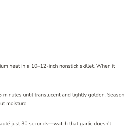
um heat in a 10–12-inch nonstick skillet. When it
5 minutes until translucent and lightly golden. Season
ut moisture.
 sauté just 30 seconds—watch that garlic doesn’t