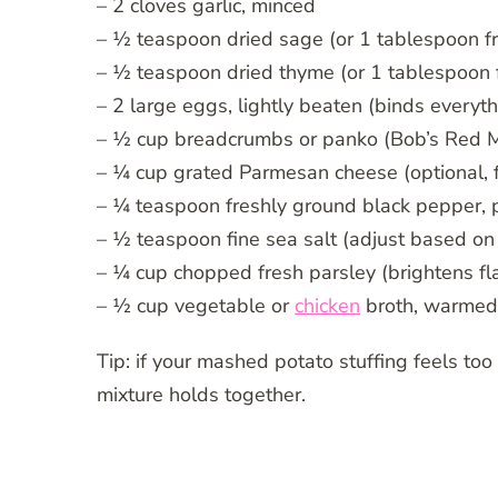
– 2 cloves garlic, minced
– ½ teaspoon dried sage (or 1 tablespoon f
– ½ teaspoon dried thyme (or 1 tablespoon 
– 2 large eggs, lightly beaten (binds everyth
– ½ cup breadcrumbs or panko (Bob’s Red Mil
– ¼ cup grated Parmesan cheese (optional, fo
– ¼ teaspoon freshly ground black pepper, p
– ½ teaspoon fine sea salt (adjust based on
– ¼ cup chopped fresh parsley (brightens fl
– ½ cup vegetable or
chicken
broth, warmed 
Tip: if your mashed potato stuffing feels too
mixture holds together.