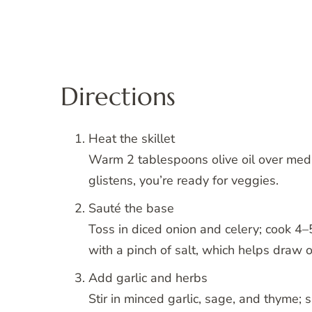
Directions
Heat the skillet
Warm 2 tablespoons olive oil over medi
glistens, you’re ready for veggies.
Sauté the base
Toss in diced onion and celery; cook 4–
with a pinch of salt, which helps draw o
Add garlic and herbs
Stir in minced garlic, sage, and thyme;