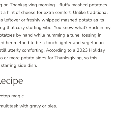
hug on Thanksgiving morning—fluffy mashed potatoes
a hint of cheese for extra comfort. Unlike traditional
es leftover or freshly whipped mashed potato as its
cing that cozy stuffing vibe. You know what? Back in my
otatoes by hand while humming a tune, tossing in
d her method to be a touch lighter and vegetarian-
ill utterly comforting. According to a 2023 Holiday
or more potato sides for Thanksgiving, so this
starring side dish.
Recipe
vetop magic.
ultitask with gravy or pies.