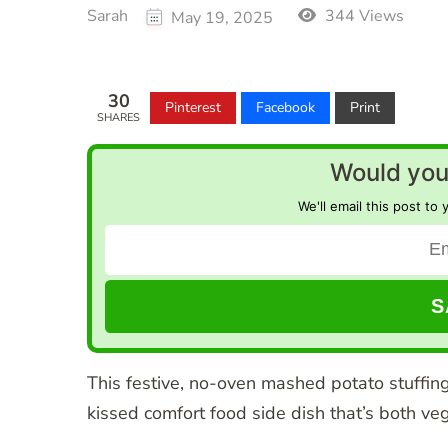
Sarah
344 Views
May 19, 2025
30
Pinterest
Facebook
Print
SHARES
Would you 
We'll email this post to 
This festive, no-oven mashed potato stuffin
kissed comfort food side dish that’s both v