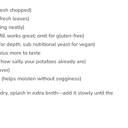
resh chopped)
fresh leaves)
ing neatly)
l works great; omit for gluten-free)
r depth; sub nutritional yeast for vegan)
lus more to taste
 how salty your potatoes already are)
avor)
(helps moisten without sogginess)
 dry, splash in extra broth—add it slowly until the