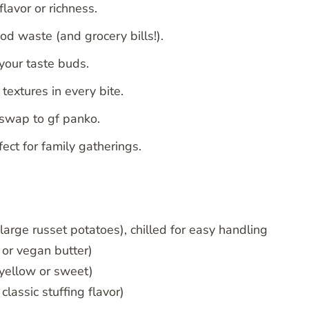
lavor or richness.
od waste (and grocery bills!).
your taste buds.
extures in every bite.
 swap to gf panko.
ect for family gatherings.
arge russet potatoes), chilled for easy handling
 or vegan butter)
 yellow or sweet)
classic stuffing flavor)