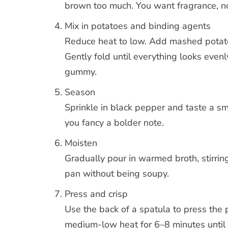
brown too much. You want fragrance, no
Mix in potatoes and binding agents
Reduce heat to low. Add mashed potat
Gently fold until everything looks eve
gummy.
Season
Sprinkle in black pepper and taste a sm
you fancy a bolder note.
Moisten
Gradually pour in warmed broth, stirrin
pan without being soupy.
Press and crisp
Use the back of a spatula to press the p
medium-low heat for 6–8 minutes until 