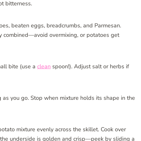
t bitterness.
oes, beaten eggs, breadcrumbs, and Parmesan.
nly combined—avoid overmixing, or potatoes get
all bite (use a
clean
spoon!). Adjust salt or herbs if
g as you go. Stop when mixture holds its shape in the
otato mixture evenly across the skillet. Cook over
the underside is golden and crisp—peek by sliding a