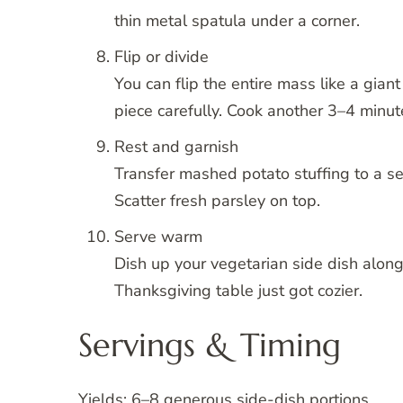
thin metal spatula under a corner.
Flip or divide
You can flip the entire mass like a giant
piece carefully. Cook another 3–4 minute
Rest and garnish
Transfer mashed potato stuffing to a serv
Scatter fresh parsley on top.
Serve warm
Dish up your vegetarian side dish along
Thanksgiving table just got cozier.
Servings & Timing
Yields: 6–8 generous side-dish portions