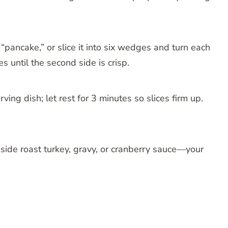
 “pancake,” or slice it into six wedges and turn each
s until the second side is crisp.
ing dish; let rest for 3 minutes so slices firm up.
side roast turkey, gravy, or cranberry sauce—your