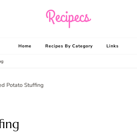
Recipecs
Your best family din
Home
Recipes By Category
Links
ng
fing