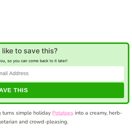
like to save this?
you, so you can come back to it later!
g turns simple holiday
Potatoes
into a creamy, herb-
egetarian and crowd-pleasing.