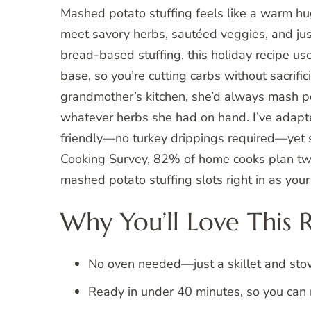
Mashed potato stuffing feels like a warm 
meet savory herbs, sautéed veggies, and just 
bread-based stuffing, this holiday recipe us
base, so you’re cutting carbs without sacrifi
grandmother’s kitchen, she’d always mash p
whatever herbs she had on hand. I’ve adapte
friendly—no turkey drippings required—yet st
Cooking Survey, 82% of home cooks plan two 
mashed potato stuffing slots right in as your 
Why You’ll Love This 
No oven needed—just a skillet and sto
Ready in under 40 minutes, so you can m