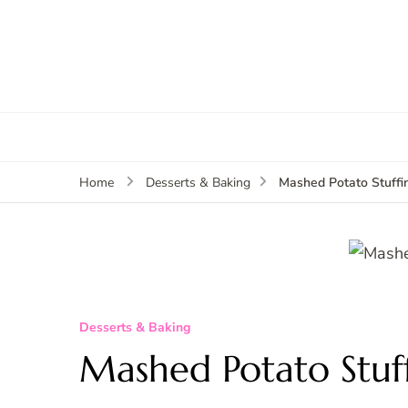
Mashed Potato Stuffi
Home
Desserts & Baking
Desserts & Baking
Mashed Potato Stuf