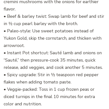
cremini mushrooms with the onions for earthier
flavor.
• Beef & barley twist: Swap lamb for beef and stir
in ½ cup pearl barley with the broth.
• Paleo-style: Use sweet potatoes instead of
Yukon Gold, skip the cornstarch, and thicken with
arrowroot.
• Instant Pot shortcut: Sauté lamb and onions on
“Sauté,” then pressure-cook 35 minutes, quick
release, add veggies, and cook another 5 minutes.
• Spicy upgrade: Stir in ½ teaspoon red pepper
flakes when adding tomato paste.
• Veggie-packed: Toss in 1 cup frozen peas or
diced turnips in the final 10 minutes for extra
color and nutrition.