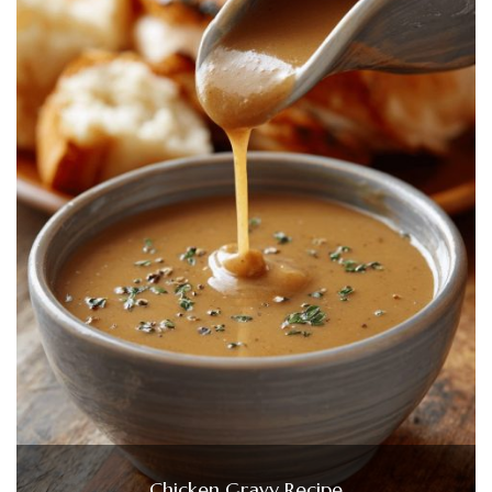
Chicken Gravy Recipe