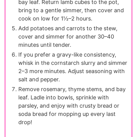
bay leaf. Return lamb cubes to the pot,
bring to a gentle simmer, then cover and
cook on low for 1½–2 hours.
Add potatoes and carrots to the stew,
cover and simmer for another 30–40
minutes until tender.
If you prefer a gravy-like consistency,
whisk in the cornstarch slurry and simmer
2–3 more minutes. Adjust seasoning with
salt and pepper.
Remove rosemary, thyme stems, and bay
leaf. Ladle into bowls, sprinkle with
parsley, and enjoy with crusty bread or
soda bread for mopping up every last
drop!