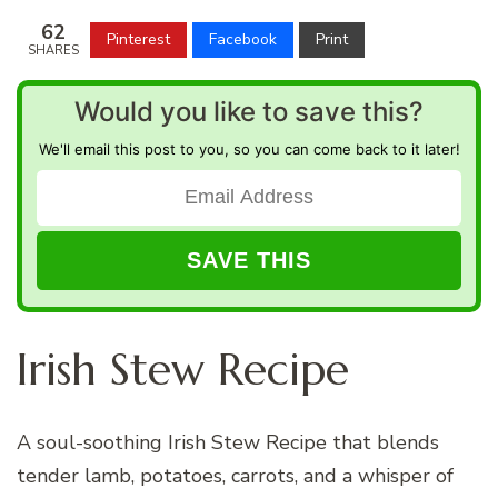
62
Pinterest
Facebook
Print
SHARES
Would you like to save this?
We'll email this post to you, so you can come back to it later!
Irish Stew Recipe
A soul-soothing Irish Stew Recipe that blends
tender lamb, potatoes, carrots, and a whisper of