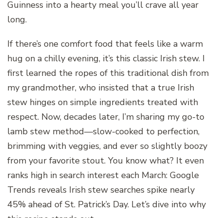
Guinness into a hearty meal you’ll crave all year
long.
If there’s one comfort food that feels like a warm
hug on a chilly evening, it’s this classic Irish stew. I
first learned the ropes of this traditional dish from
my grandmother, who insisted that a true Irish
stew hinges on simple ingredients treated with
respect. Now, decades later, I’m sharing my go-to
lamb stew method—slow-cooked to perfection,
brimming with veggies, and ever so slightly boozy
from your favorite stout. You know what? It even
ranks high in search interest each March: Google
Trends reveals Irish stew searches spike nearly
45% ahead of St. Patrick’s Day. Let’s dive into why