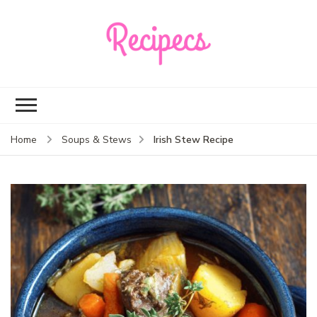
Recipecs
Your best family
dinner ideas
Irish Stew Recipe
Home
Soups & Stews