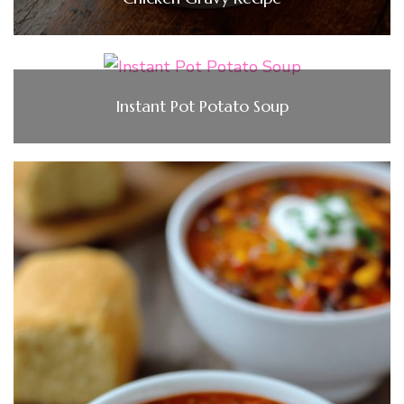
Instant Pot Potato Soup