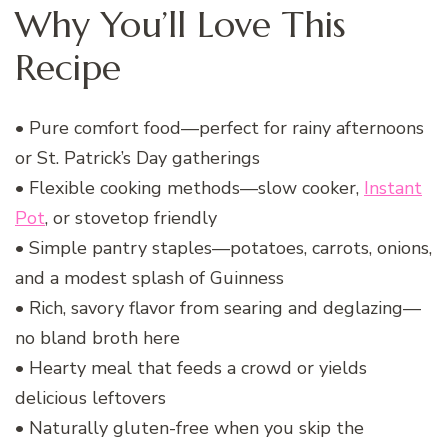
Why You’ll Love This
Recipe
• Pure comfort food—perfect for rainy afternoons
or St. Patrick’s Day gatherings
• Flexible cooking methods—slow cooker,
Instant
Pot
, or stovetop friendly
• Simple pantry staples—potatoes, carrots, onions,
and a modest splash of Guinness
• Rich, savory flavor from searing and deglazing—
no bland broth here
• Hearty meal that feeds a crowd or yields
delicious leftovers
• Naturally gluten-free when you skip the