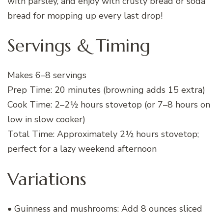
with parsley, and enjoy with crusty bread or soda
bread for mopping up every last drop!
Servings & Timing
Makes 6–8 servings
Prep Time: 20 minutes (browning adds 15 extra)
Cook Time: 2–2½ hours stovetop (or 7–8 hours on
low in slow cooker)
Total Time: Approximately 2½ hours stovetop;
perfect for a lazy weekend afternoon
Variations
• Guinness and mushrooms: Add 8 ounces sliced