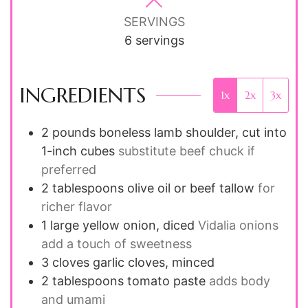
SERVINGS
6
servings
INGREDIENTS
1x
2x
3x
2
pounds
boneless lamb shoulder, cut into
1-inch cubes
substitute beef chuck if
preferred
2
tablespoons
olive oil or beef tallow
for
richer flavor
1
large
yellow onion, diced
Vidalia onions
add a touch of sweetness
3
cloves
garlic cloves, minced
2
tablespoons
tomato paste
adds body
and umami