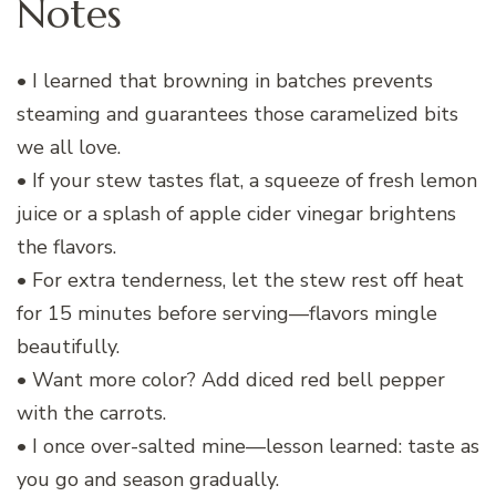
Notes
• I learned that browning in batches prevents
steaming and guarantees those caramelized bits
we all love.
• If your stew tastes flat, a squeeze of fresh lemon
juice or a splash of apple cider vinegar brightens
the flavors.
• For extra tenderness, let the stew rest off heat
for 15 minutes before serving—flavors mingle
beautifully.
• Want more color? Add diced red bell pepper
with the carrots.
• I once over-salted mine—lesson learned: taste as
you go and season gradually.