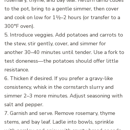
rosemary, thyme, and bay leaf. Return lamb cubes
to the pot, bring to a gentle simmer, then cover
and cook on low for 1½–2 hours (or transfer to a
300°F oven).
5. Introduce veggies. Add potatoes and carrots to
the stew, stir gently, cover, and simmer for
another 30–40 minutes until tender. Use a fork to
test doneness—the potatoes should offer little
resistance.
6. Thicken if desired. If you prefer a gravy-like
consistency, whisk in the cornstarch slurry and
simmer 2–3 more minutes. Adjust seasoning with
salt and pepper.
7. Garnish and serve. Remove rosemary, thyme
stems, and bay leaf. Ladle into bowls, sprinkle