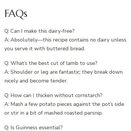
FAQs
Q: Can I make this dairy-free?
A: Absolutely—this recipe contains no dairy unless
you serve it with buttered bread.
Q: What’s the best cut of lamb to use?
A: Shoulder or leg are fantastic; they break down
nicely and become tender.
Q: How can I thicken without cornstarch?
A: Mash a few potato pieces against the pot’s side
or stir in a bit of mashed roasted parsnip.
Q: Is Guinness essential?