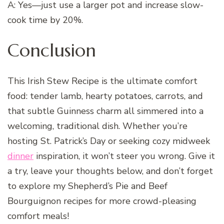
A: Yes—just use a larger pot and increase slow-
cook time by 20%.
Conclusion
This Irish Stew Recipe is the ultimate comfort
food: tender lamb, hearty potatoes, carrots, and
that subtle Guinness charm all simmered into a
welcoming, traditional dish. Whether you’re
hosting St. Patrick’s Day or seeking cozy midweek
dinner
inspiration, it won’t steer you wrong. Give it
a try, leave your thoughts below, and don’t forget
to explore my Shepherd’s Pie and Beef
Bourguignon recipes for more crowd-pleasing
comfort meals!