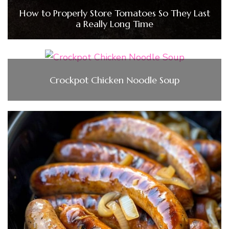
How to Properly Store Tomatoes So They Last
a Really Long Time
Crockpot Chicken Noodle Soup