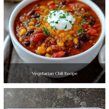
Vegetarian Chili Recipe