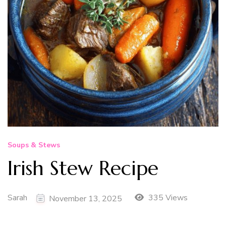
Soups & Stews
Irish Stew Recipe
Sarah
335 Views
November 13, 2025