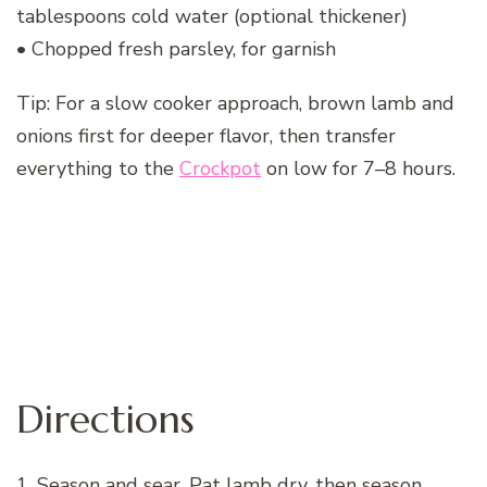
tablespoons cold water (optional thickener)
• Chopped fresh parsley, for garnish
Tip: For a slow cooker approach, brown lamb and
onions first for deeper flavor, then transfer
everything to the
Crockpot
on low for 7–8 hours.
Directions
1. Season and sear. Pat lamb dry, then season