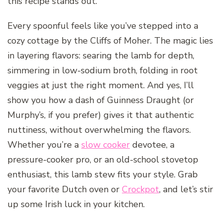
this recipe stands out.
Every spoonful feels like you’ve stepped into a
cozy cottage by the Cliffs of Moher. The magic lies
in layering flavors: searing the lamb for depth,
simmering in low-sodium broth, folding in root
veggies at just the right moment. And yes, I’ll
show you how a dash of Guinness Draught (or
Murphy’s, if you prefer) gives it that authentic
nuttiness, without overwhelming the flavors.
Whether you’re a
slow cooker
devotee, a
pressure-cooker pro, or an old-school stovetop
enthusiast, this lamb stew fits your style. Grab
your favorite Dutch oven or
Crockpot
, and let’s stir
up some Irish luck in your kitchen.