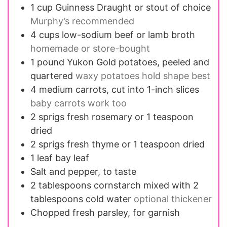
1
cup
Guinness Draught or stout of choice
Murphy’s recommended
4
cups
low-sodium beef or lamb broth
homemade or store-bought
1
pound
Yukon Gold potatoes, peeled and
quartered
waxy potatoes hold shape best
4
medium
carrots, cut into 1-inch slices
baby carrots work too
2
sprigs
fresh rosemary or 1 teaspoon
dried
2
sprigs
fresh thyme or 1 teaspoon dried
1
leaf
bay leaf
Salt and pepper, to taste
2
tablespoons
cornstarch mixed with 2
tablespoons cold water
optional thickener
Chopped fresh parsley, for garnish