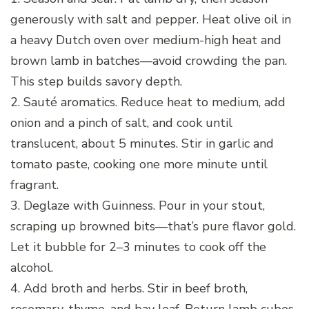
generously with salt and pepper. Heat olive oil in
a heavy Dutch oven over medium-high heat and
brown lamb in batches—avoid crowding the pan.
This step builds savory depth.
2. Sauté aromatics. Reduce heat to medium, add
onion and a pinch of salt, and cook until
translucent, about 5 minutes. Stir in garlic and
tomato paste, cooking one more minute until
fragrant.
3. Deglaze with Guinness. Pour in your stout,
scraping up browned bits—that’s pure flavor gold.
Let it bubble for 2–3 minutes to cook off the
alcohol.
4. Add broth and herbs. Stir in beef broth,