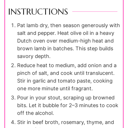
INSTRUCTIONS
Pat lamb dry, then season generously with
salt and pepper. Heat olive oil in a heavy
Dutch oven over medium-high heat and
brown lamb in batches. This step builds
savory depth.
Reduce heat to medium, add onion and a
pinch of salt, and cook until translucent.
Stir in garlic and tomato paste, cooking
one more minute until fragrant.
Pour in your stout, scraping up browned
bits. Let it bubble for 2–3 minutes to cook
off the alcohol.
Stir in beef broth, rosemary, thyme, and