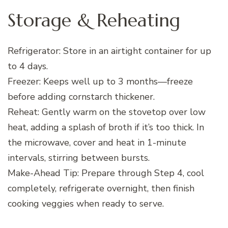
Storage & Reheating
Refrigerator: Store in an airtight container for up
to 4 days.
Freezer: Keeps well up to 3 months—freeze
before adding cornstarch thickener.
Reheat: Gently warm on the stovetop over low
heat, adding a splash of broth if it’s too thick. In
the microwave, cover and heat in 1-minute
intervals, stirring between bursts.
Make-Ahead Tip: Prepare through Step 4, cool
completely, refrigerate overnight, then finish
cooking veggies when ready to serve.