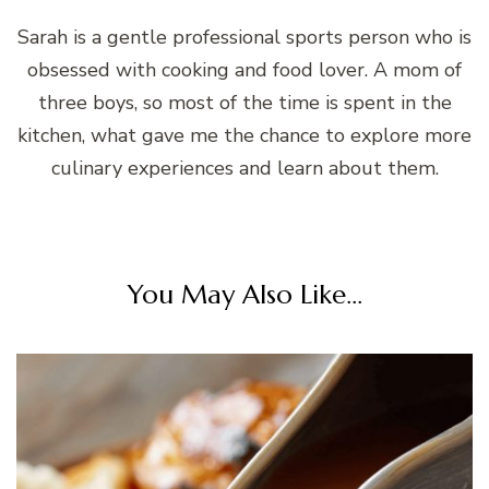
Sarah is a gentle professional sports person who is
obsessed with cooking and food lover. A mom of
three boys, so most of the time is spent in the
kitchen, what gave me the chance to explore more
culinary experiences and learn about them.
You May Also Like...