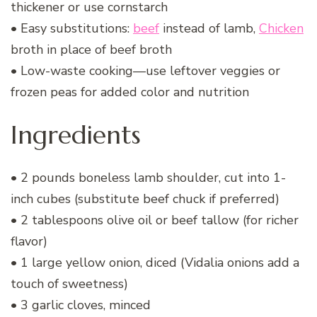
thickener or use cornstarch
• Easy substitutions:
beef
instead of lamb,
Chicken
broth in place of beef broth
• Low-waste cooking—use leftover veggies or
frozen peas for added color and nutrition
Ingredients
• 2 pounds boneless lamb shoulder, cut into 1-
inch cubes (substitute beef chuck if preferred)
• 2 tablespoons olive oil or beef tallow (for richer
flavor)
• 1 large yellow onion, diced (Vidalia onions add a
touch of sweetness)
• 3 garlic cloves, minced