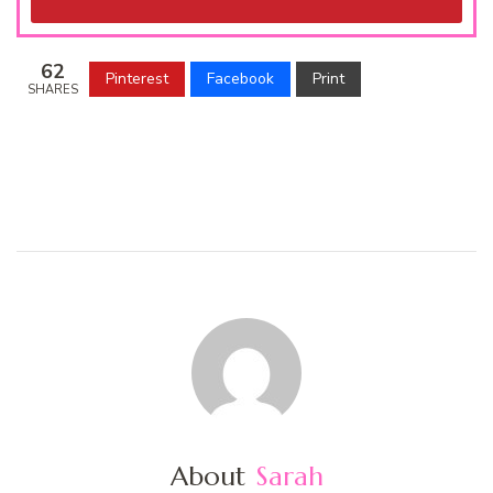
62
Pinterest
Facebook
Print
SHARES
About
Sarah