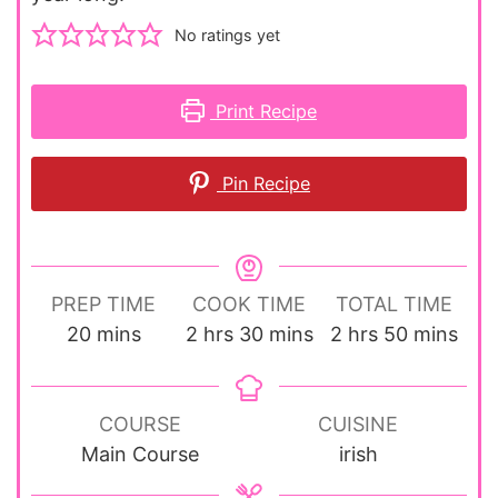
No ratings yet
Print Recipe
Pin Recipe
PREP TIME
COOK TIME
TOTAL TIME
minutes
hours
minutes
hours
minutes
20
mins
2
hrs
30
mins
2
hrs
50
mins
COURSE
CUISINE
Main Course
irish