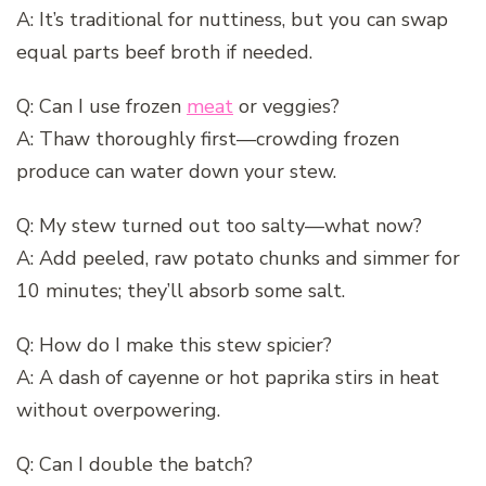
A: It’s traditional for nuttiness, but you can swap
equal parts beef broth if needed.
Q: Can I use frozen
meat
or veggies?
A: Thaw thoroughly first—crowding frozen
produce can water down your stew.
Q: My stew turned out too salty—what now?
A: Add peeled, raw potato chunks and simmer for
10 minutes; they’ll absorb some salt.
Q: How do I make this stew spicier?
A: A dash of cayenne or hot paprika stirs in heat
without overpowering.
Q: Can I double the batch?