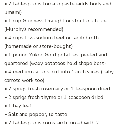
• 2 tablespoons tomato paste (adds body and
umami)
• 1 cup Guinness Draught or stout of choice
(Murphy’s recommended)
• 4 cups low-sodium beef or lamb broth
(homemade or store-bought)
• 1 pound Yukon Gold potatoes, peeled and
quartered (waxy potatoes hold shape best)
• 4 medium carrots, cut into 1-inch slices (baby
carrots work too)
• 2 sprigs fresh rosemary or 1 teaspoon dried
• 2 sprigs fresh thyme or 1 teaspoon dried
• 1 bay leaf
• Salt and pepper, to taste
• 2 tablespoons cornstarch mixed with 2