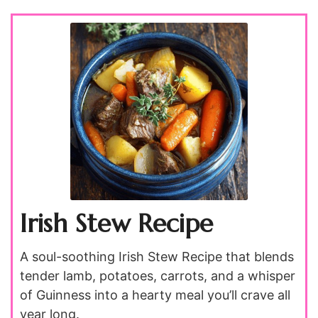
Irish Stew Recipe
A soul-soothing Irish Stew Recipe that blends
tender lamb, potatoes, carrots, and a whisper
of Guinness into a hearty meal you’ll crave all
year long.