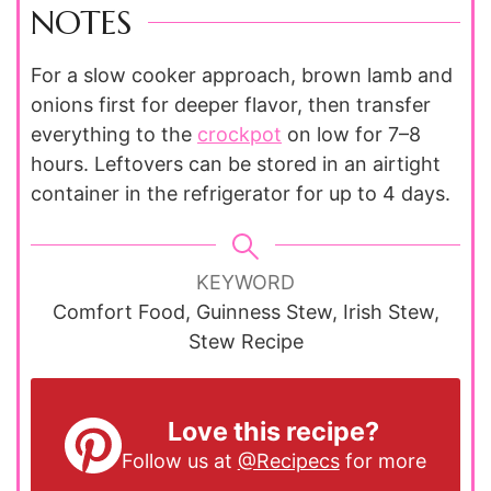
NOTES
For a slow cooker approach, brown lamb and
onions first for deeper flavor, then transfer
everything to the
crockpot
on low for 7–8
hours. Leftovers can be stored in an airtight
container in the refrigerator for up to 4 days.
KEYWORD
Comfort Food, Guinness Stew, Irish Stew,
Stew Recipe
Love this recipe?
Follow us at
@Recipecs
for more