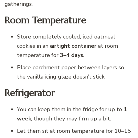
gatherings.
Room Temperature
Store completely cooled, iced oatmeal
cookies in an
airtight container
at room
temperature for
3–4 days
.
Place parchment paper between layers so
the vanilla icing glaze doesn’t stick.
Refrigerator
You can keep them in the fridge for up to
1
week
, though they may firm up a bit.
Let them sit at room temperature for 10–15