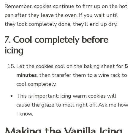
Remember, cookies continue to firm up on the hot
pan after they leave the oven. If you wait until
they look completely done, they’ll end up dry.
7. Cool completely before
icing
Let the cookies cool on the baking sheet for
5
minutes
, then transfer them to a wire rack to
cool completely.
This is important: icing warm cookies will
cause the glaze to melt right off. Ask me how
I know.
Making the Vanilla Icing