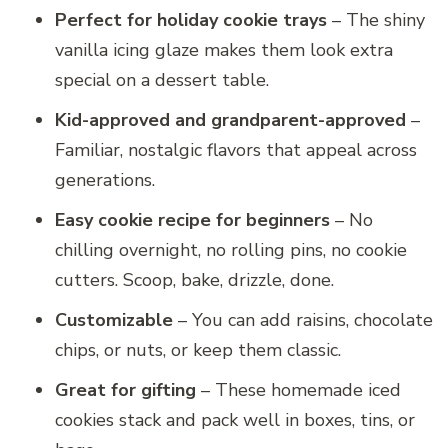
Perfect for holiday cookie trays
– The shiny
vanilla icing glaze makes them look extra
special on a dessert table.
Kid-approved and grandparent-approved
–
Familiar, nostalgic flavors that appeal across
generations.
Easy cookie recipe for beginners
– No
chilling overnight, no rolling pins, no cookie
cutters. Scoop, bake, drizzle, done.
Customizable
– You can add raisins, chocolate
chips, or nuts, or keep them classic.
Great for gifting
– These homemade iced
cookies stack and pack well in boxes, tins, or