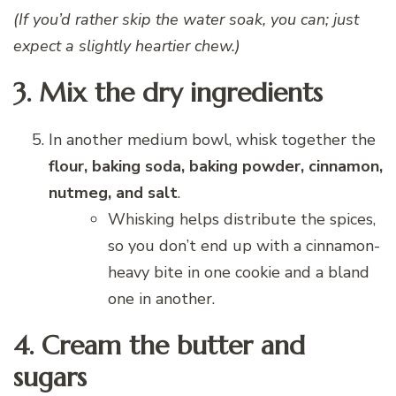
(If you’d rather skip the water soak, you can; just
expect a slightly heartier chew.)
3. Mix the dry ingredients
In another medium bowl, whisk together the
flour, baking soda, baking powder, cinnamon,
nutmeg, and salt
.
Whisking helps distribute the spices,
so you don’t end up with a cinnamon-
heavy bite in one cookie and a bland
one in another.
4. Cream the butter and
sugars