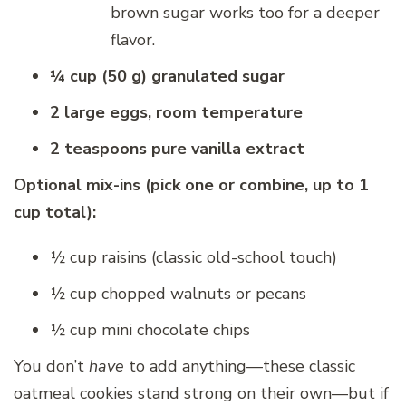
brown sugar works too for a deeper
flavor.
¼ cup (50 g) granulated sugar
2 large eggs, room temperature
2 teaspoons pure vanilla extract
Optional mix-ins (pick one or combine, up to 1
cup total):
½ cup raisins (classic old-school touch)
½ cup chopped walnuts or pecans
½ cup mini chocolate chips
You don’t
have
to add anything—these classic
oatmeal cookies stand strong on their own—but if