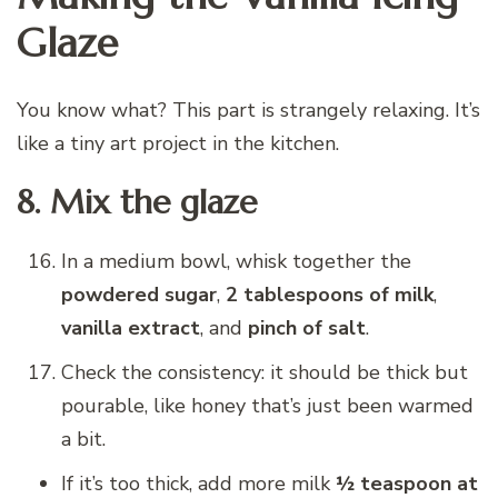
Glaze
You know what? This part is strangely relaxing. It’s
like a tiny art project in the kitchen.
8. Mix the glaze
In a medium bowl, whisk together the
powdered sugar
,
2 tablespoons of milk
,
vanilla extract
, and
pinch of salt
.
Check the consistency: it should be thick but
pourable, like honey that’s just been warmed
a bit.
If it’s too thick, add more milk
½ teaspoon at