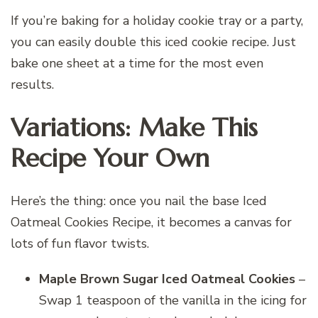
If you’re baking for a holiday cookie tray or a party,
you can easily double this iced cookie recipe. Just
bake one sheet at a time for the most even
results.
Variations: Make This
Recipe Your Own
Here’s the thing: once you nail the base Iced
Oatmeal Cookies Recipe, it becomes a canvas for
lots of fun flavor twists.
Maple Brown Sugar Iced Oatmeal Cookies
–
Swap 1 teaspoon of the vanilla in the icing for