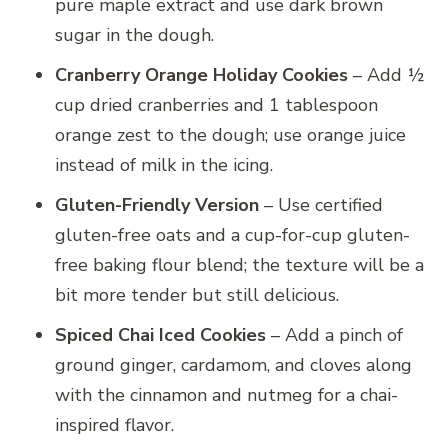
pure maple extract and use dark brown
sugar in the dough.
Cranberry Orange Holiday Cookies
– Add ½
cup dried cranberries and 1 tablespoon
orange zest to the dough; use orange juice
instead of milk in the icing.
Gluten-Friendly Version
– Use certified
gluten-free oats and a cup-for-cup gluten-
free baking flour blend; the texture will be a
bit more tender but still delicious.
Spiced Chai Iced Cookies
– Add a pinch of
ground ginger, cardamom, and cloves along
with the cinnamon and nutmeg for a chai-
inspired flavor.