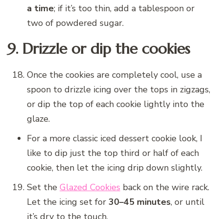
a time
; if it’s too thin, add a tablespoon or
two of powdered sugar.
9. Drizzle or dip the cookies
Once the cookies are completely cool, use a
spoon to drizzle icing over the tops in zigzags,
or dip the top of each cookie lightly into the
glaze.
For a more classic iced dessert cookie look, I
like to dip just the top third or half of each
cookie, then let the icing drip down slightly.
Set the
Glazed Cookies
back on the wire rack.
Let the icing set for
30–45 minutes
, or until
it’s dry to the touch.