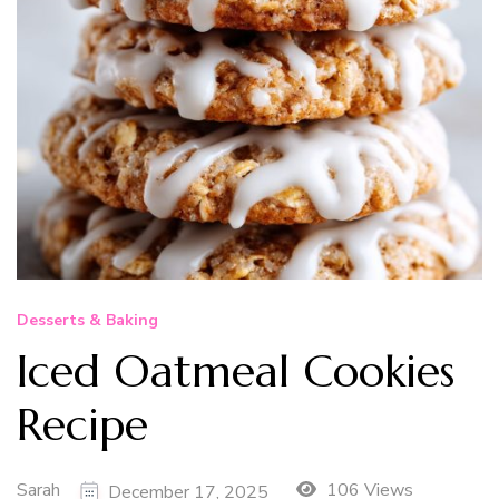
Desserts & Baking
Iced Oatmeal Cookies
Recipe
Sarah
106 Views
December 17, 2025