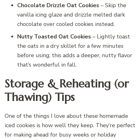
Chocolate Drizzle Oat Cookies
– Skip the
vanilla icing glaze and drizzle melted dark
chocolate over cooled cookies instead.
Nutty Toasted Oat Cookies
– Lightly toast
the oats in a dry skillet for a few minutes
before using; this adds a deeper, nutty flavor
that’s wonderful in fall.
Storage & Reheating (or
Thawing) Tips
One of the things I love about these homemade
iced cookies is how well they keep. They’re perfect
for making ahead for busy weeks or holiday