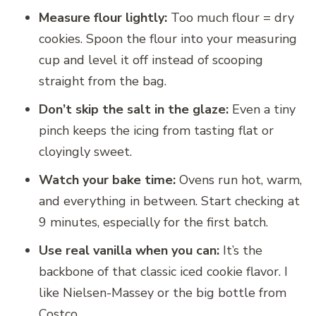
Measure flour lightly:
Too much flour = dry
cookies. Spoon the flour into your measuring
cup and level it off instead of scooping
straight from the bag.
Don’t skip the salt in the glaze:
Even a tiny
pinch keeps the icing from tasting flat or
cloyingly sweet.
Watch your bake time:
Ovens run hot, warm,
and everything in between. Start checking at
9 minutes, especially for the first batch.
Use real vanilla when you can:
It’s the
backbone of that classic iced cookie flavor. I
like Nielsen-Massey or the big bottle from
Costco.