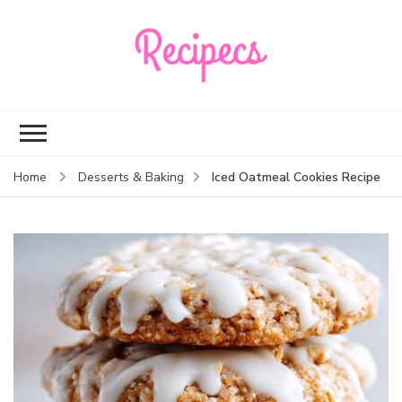
Recipecs
Your best family
dinner ideas
Iced Oatmeal Cookies Recipe
Home
Desserts & Baking