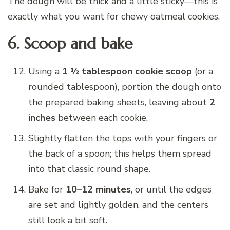
The dough will be thick and a little sticky—this is
exactly what you want for chewy oatmeal cookies.
6. Scoop and bake
Using a
1 ½ tablespoon cookie scoop
(or a
rounded tablespoon), portion the dough onto
the prepared baking sheets, leaving about
2
inches
between each cookie.
Slightly flatten the tops with your fingers or
the back of a spoon; this helps them spread
into that classic round shape.
Bake for
10–12 minutes
, or until the edges
are set and lightly golden, and the centers
still look a bit soft.