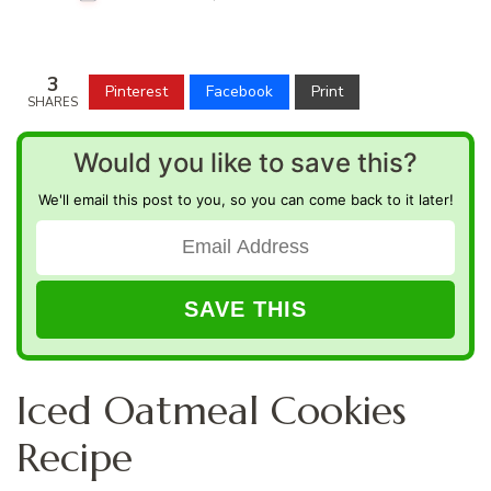
3
Pinterest
Facebook
Print
SHARES
Would you like to save this?
We'll email this post to you, so you can come back to it later!
Iced Oatmeal Cookies
Recipe