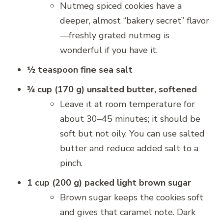
Nutmeg spiced cookies have a
deeper, almost “bakery secret” flavor
—freshly grated nutmeg is
wonderful if you have it.
½ teaspoon fine sea salt
¾ cup (170 g) unsalted butter, softened
Leave it at room temperature for
about 30–45 minutes; it should be
soft but not oily. You can use salted
butter and reduce added salt to a
pinch.
1 cup (200 g) packed light brown sugar
Brown sugar keeps the cookies soft
and gives that caramel note. Dark