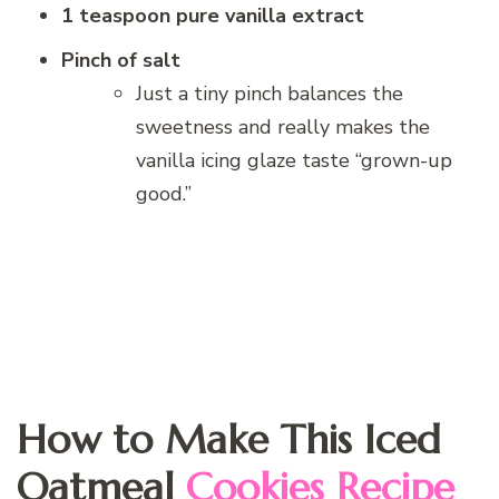
1 teaspoon pure vanilla extract
Pinch of salt
Just a tiny pinch balances the
sweetness and really makes the
vanilla icing glaze taste “grown-up
good.”
How to Make This Iced
Oatmeal
Cookies Recipe