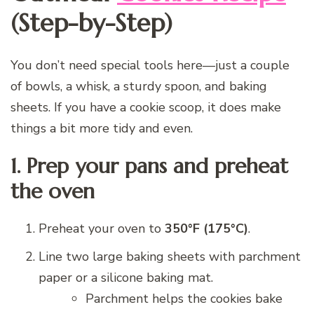
(Step-by-Step)
You don’t need special tools here—just a couple
of bowls, a whisk, a sturdy spoon, and baking
sheets. If you have a cookie scoop, it does make
things a bit more tidy and even.
1. Prep your pans and preheat
the oven
Preheat your oven to
350°F (175°C)
.
Line two large baking sheets with parchment
paper or a silicone baking mat.
Parchment helps the cookies bake