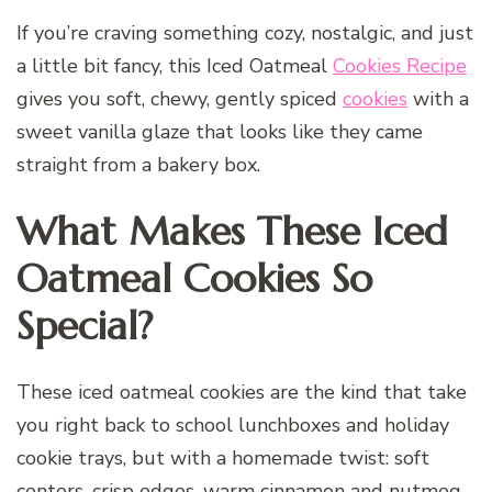
If you’re craving something cozy, nostalgic, and just
a little bit fancy, this Iced Oatmeal
Cookies Recipe
gives you soft, chewy, gently spiced
cookies
with a
sweet vanilla glaze that looks like they came
straight from a bakery box.
What Makes These Iced
Oatmeal Cookies So
Special?
These iced oatmeal cookies are the kind that take
you right back to school lunchboxes and holiday
cookie trays, but with a homemade twist: soft
centers, crisp edges, warm cinnamon and nutmeg,