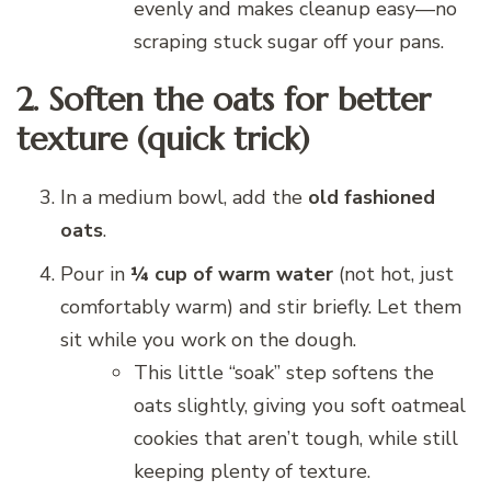
evenly and makes cleanup easy—no
scraping stuck sugar off your pans.
2. Soften the oats for better
texture (quick trick)
In a medium bowl, add the
old fashioned
oats
.
Pour in
¼ cup of warm water
(not hot, just
comfortably warm) and stir briefly. Let them
sit while you work on the dough.
This little “soak” step softens the
oats slightly, giving you soft oatmeal
cookies that aren’t tough, while still
keeping plenty of texture.