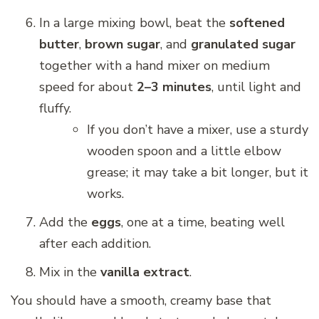
In a large mixing bowl, beat the
softened
butter
,
brown sugar
, and
granulated sugar
together with a hand mixer on medium
speed for about
2–3 minutes
, until light and
fluffy.
If you don’t have a mixer, use a sturdy
wooden spoon and a little elbow
grease; it may take a bit longer, but it
works.
Add the
eggs
, one at a time, beating well
after each addition.
Mix in the
vanilla extract
.
You should have a smooth, creamy base that