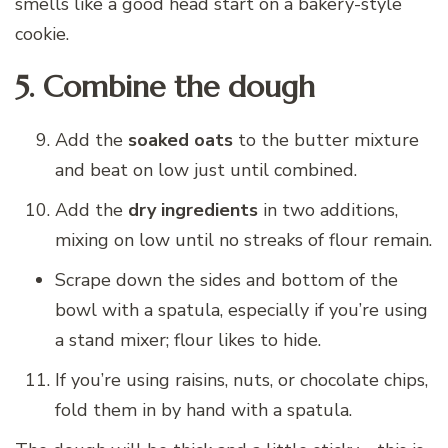
smells like a good head start on a bakery-style
cookie.
5. Combine the dough
Add the
soaked oats
to the butter mixture
and beat on low just until combined.
Add the
dry ingredients
in two additions,
mixing on low until no streaks of flour remain.
Scrape down the sides and bottom of the
bowl with a spatula, especially if you’re using
a stand mixer; flour likes to hide.
If you’re using raisins, nuts, or chocolate chips,
fold them in by hand with a spatula.