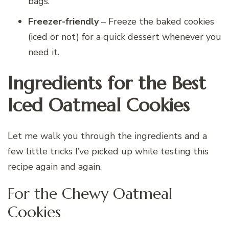
bags.
Freezer-friendly
– Freeze the baked cookies
(iced or not) for a quick dessert whenever you
need it.
Ingredients for the Best
Iced Oatmeal Cookies
Let me walk you through the ingredients and a
few little tricks I’ve picked up while testing this
recipe again and again.
For the Chewy Oatmeal
Cookies