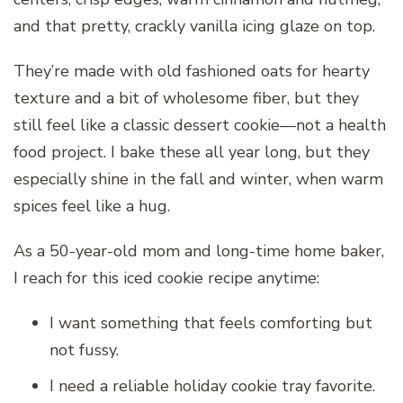
and that pretty, crackly vanilla icing glaze on top.
They’re made with old fashioned oats for hearty
texture and a bit of wholesome fiber, but they
still feel like a classic dessert cookie—not a health
food project. I bake these all year long, but they
especially shine in the fall and winter, when warm
spices feel like a hug.
As a 50-year-old mom and long-time home baker,
I reach for this iced cookie recipe anytime:
I want something that feels comforting but
not fussy.
I need a reliable holiday cookie tray favorite.