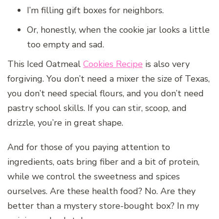
I’m filling gift boxes for neighbors.
Or, honestly, when the cookie jar looks a little
too empty and sad.
This Iced Oatmeal
Cookies Recipe
is also very
forgiving. You don’t need a mixer the size of Texas,
you don’t need special flours, and you don’t need
pastry school skills. If you can stir, scoop, and
drizzle, you’re in great shape.
And for those of you paying attention to
ingredients, oats bring fiber and a bit of protein,
while we control the sweetness and spices
ourselves. Are these health food? No. Are they
better than a mystery store-bought box? In my