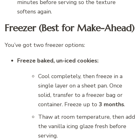
minutes before serving so the texture
softens again.
Freezer (Best for Make-Ahead)
You’ve got two freezer options:
Freeze baked, un-iced cookies:
Cool completely, then freeze in a
single layer on a sheet pan. Once
solid, transfer to a freezer bag or
container. Freeze up to
3 months
.
Thaw at room temperature, then add
the vanilla icing glaze fresh before
serving.