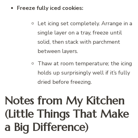
Freeze fully iced cookies:
Let icing set completely. Arrange in a
single layer on a tray, freeze until
solid, then stack with parchment
between layers.
Thaw at room temperature; the icing
holds up surprisingly well if it’s fully
dried before freezing.
Notes from My Kitchen
(Little Things That Make
a Big Difference)