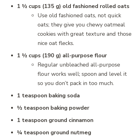
1 ½ cups (135 g) old fashioned rolled oats
Use old fashioned oats, not quick
oats; they give you chewy oatmeal
cookies with great texture and those
nice oat flecks.
1 ½ cups (190 g) all-purpose flour
Regular unbleached all-purpose
flour works well; spoon and level it
so you don’t pack in too much.
1 teaspoon baking soda
½ teaspoon baking powder
1 teaspoon ground cinnamon
¼ teaspoon ground nutmeg