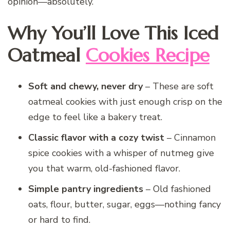
opinion—absolutely.
Why You’ll Love This Iced
Oatmeal
Cookies Recipe
Soft and chewy, never dry
– These are soft
oatmeal cookies with just enough crisp on the
edge to feel like a bakery treat.
Classic flavor with a cozy twist
– Cinnamon
spice cookies with a whisper of nutmeg give
you that warm, old-fashioned flavor.
Simple pantry ingredients
– Old fashioned
oats, flour, butter, sugar, eggs—nothing fancy
or hard to find.