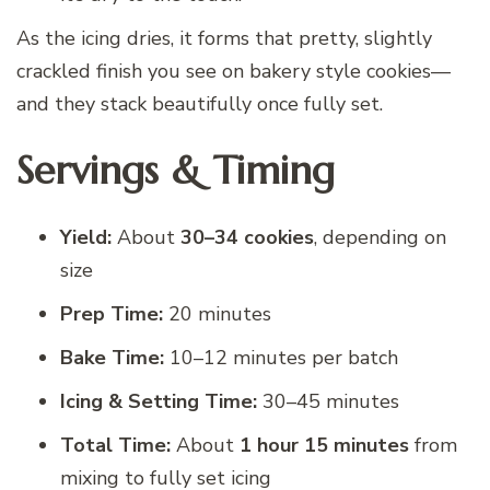
As the icing dries, it forms that pretty, slightly
crackled finish you see on bakery style cookies—
and they stack beautifully once fully set.
Servings & Timing
Yield:
About
30–34 cookies
, depending on
size
Prep Time:
20 minutes
Bake Time:
10–12 minutes per batch
Icing & Setting Time:
30–45 minutes
Total Time:
About
1 hour 15 minutes
from
mixing to fully set icing