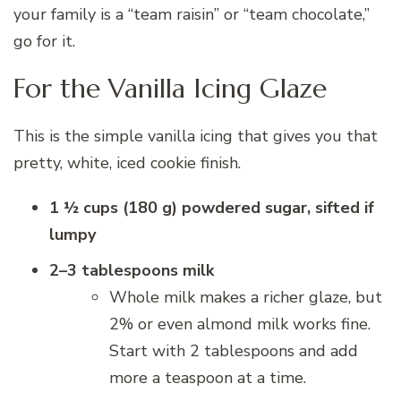
your family is a “team raisin” or “team chocolate,”
go for it.
For the Vanilla Icing Glaze
This is the simple vanilla icing that gives you that
pretty, white, iced cookie finish.
1 ½ cups (180 g) powdered sugar, sifted if
lumpy
2–3 tablespoons milk
Whole milk makes a richer glaze, but
2% or even almond milk works fine.
Start with 2 tablespoons and add
more a teaspoon at a time.