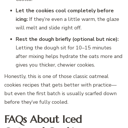
Let the cookies cool completely before
icing:
If they’re even a little warm, the glaze
will melt and slide right off.
Rest the dough briefly (optional but nice):
Letting the dough sit for 10–15 minutes
after mixing helps hydrate the oats more and
gives you thicker, chewier cookies.
Honestly, this is one of those classic oatmeal
cookies recipes that gets better with practice—
but even the first batch is usually scarfed down
before they’ve fully cooled.
FAQs About Iced