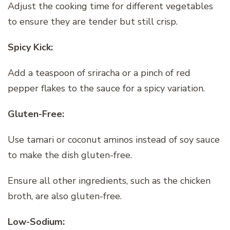
Adjust the cooking time for different vegetables
to ensure they are tender but still crisp.
Spicy Kick:
Add a teaspoon of sriracha or a pinch of red
pepper flakes to the sauce for a spicy variation.
Gluten-Free:
Use tamari or coconut aminos instead of soy sauce
to make the dish gluten-free.
Ensure all other ingredients, such as the chicken
broth, are also gluten-free.
Low-Sodium: