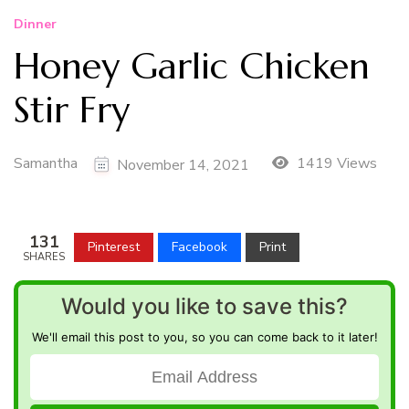
Dinner
Honey Garlic Chicken
Stir Fry
Samantha
1419 Views
November 14, 2021
131
Pinterest
Facebook
Print
SHARES
Would you like to save this?
We'll email this post to you, so you can come back to it later!