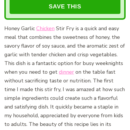
Honey Garlic
Chicken
Stir Fry is a quick and easy
meal that combines the sweetness of honey, the
savory flavor of soy sauce, and the aromatic zest of
garlic with tender chicken and crisp vegetables.
This dish is a fantastic option for busy weeknights
when you need to get
dinner
on the table fast
without sacrificing taste or nutrition. The first
time I made this stir fry, I was amazed at how such
simple ingredients could create such a flavorful
and satisfying dish. It quickly became a staple in
my household, appreciated by everyone from kids
to adults. The beauty of this recipe lies in its