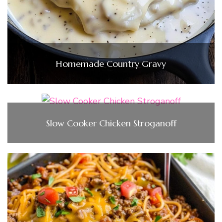
Homemade Country Gravy
Slow Cooker Chicken Stroganoff