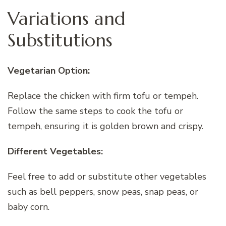
Variations and
Substitutions
Vegetarian Option:
Replace the chicken with firm tofu or tempeh.
Follow the same steps to cook the tofu or
tempeh, ensuring it is golden brown and crispy.
Different Vegetables:
Feel free to add or substitute other vegetables
such as bell peppers, snow peas, snap peas, or
baby corn.