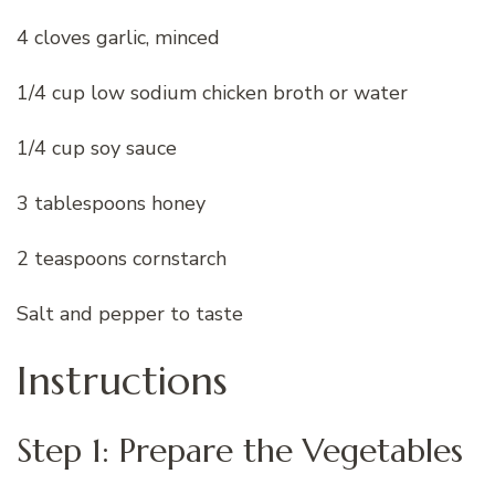
4 cloves garlic, minced
1/4 cup low sodium chicken broth or water
1/4 cup soy sauce
3 tablespoons honey
2 teaspoons cornstarch
Salt and pepper to taste
Instructions
Step 1: Prepare the Vegetables