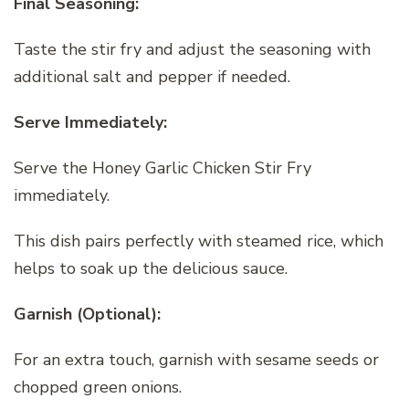
Final Seasoning:
Taste the stir fry and adjust the seasoning with
additional salt and pepper if needed.
Serve Immediately:
Serve the Honey Garlic Chicken Stir Fry
immediately.
This dish pairs perfectly with steamed rice, which
helps to soak up the delicious sauce.
Garnish (Optional):
For an extra touch, garnish with sesame seeds or
chopped green onions.