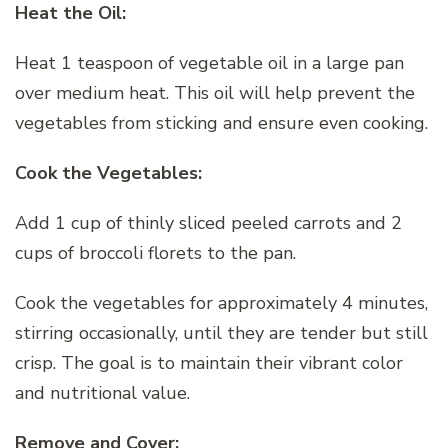
Heat the Oil:
Heat 1 teaspoon of vegetable oil in a large pan
over medium heat. This oil will help prevent the
vegetables from sticking and ensure even cooking.
Cook the Vegetables:
Add 1 cup of thinly sliced peeled carrots and 2
cups of broccoli florets to the pan.
Cook the vegetables for approximately 4 minutes,
stirring occasionally, until they are tender but still
crisp. The goal is to maintain their vibrant color
and nutritional value.
Remove and Cover: