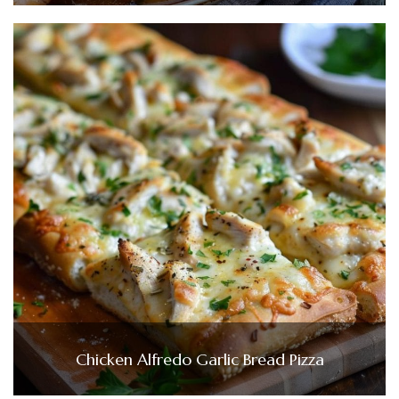
Chicken Alfredo Garlic Bread Pizza