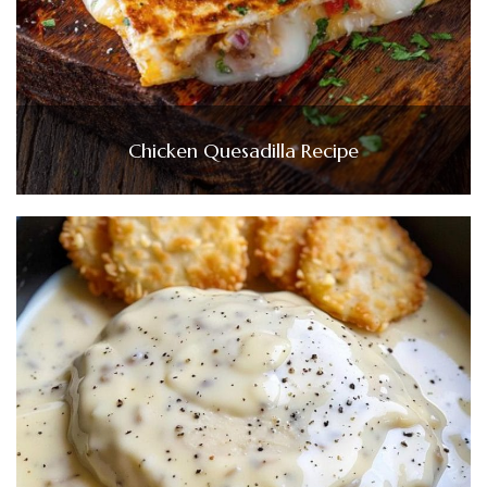
Chicken Quesadilla Recipe