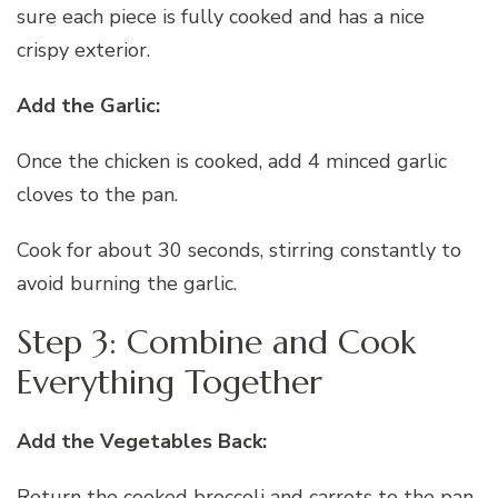
sure each piece is fully cooked and has a nice
crispy exterior.
Add the Garlic:
Once the chicken is cooked, add 4 minced garlic
cloves to the pan.
Cook for about 30 seconds, stirring constantly to
avoid burning the garlic.
Step 3: Combine and Cook
Everything Together
Add the Vegetables Back:
Return the cooked broccoli and carrots to the pan