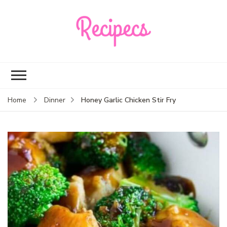
Recipecs
Your best family
dinner ideas
Honey Garlic Chicken Stir Fry
Home
Dinner