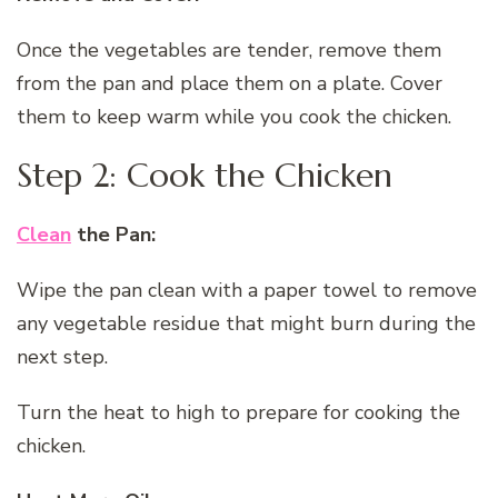
Once the vegetables are tender, remove them
from the pan and place them on a plate. Cover
them to keep warm while you cook the chicken.
Step 2: Cook the Chicken
Clean
the Pan:
Wipe the pan clean with a paper towel to remove
any vegetable residue that might burn during the
next step.
Turn the heat to high to prepare for cooking the
chicken.