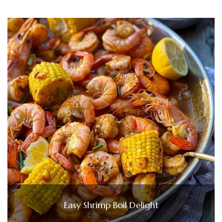
Easy Shrimp Boil Delight