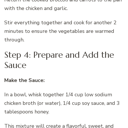
with the chicken and garlic.
Stir everything together and cook for another 2
minutes to ensure the vegetables are warmed
through.
Step 4: Prepare and Add the
Sauce
Make the Sauce:
In a bowl, whisk together 1/4 cup low sodium
chicken broth (or water), 1/4 cup soy sauce, and 3
tablespoons honey.
This mixture will create a flavorful, sweet, and