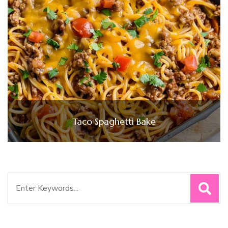
Taco Spaghetti Bake
Search
for: