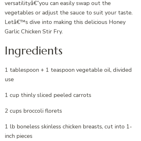
versatilityâ€”you can easily swap out the
vegetables or adjust the sauce to suit your taste.
Letâ€™s dive into making this delicious Honey
Garlic Chicken Stir Fry.
Ingredients
1 tablespoon + 1 teaspoon vegetable oil, divided
use
1 cup thinly sliced peeled carrots
2 cups broccoli florets
1 lb boneless skinless chicken breasts, cut into 1-
inch pieces