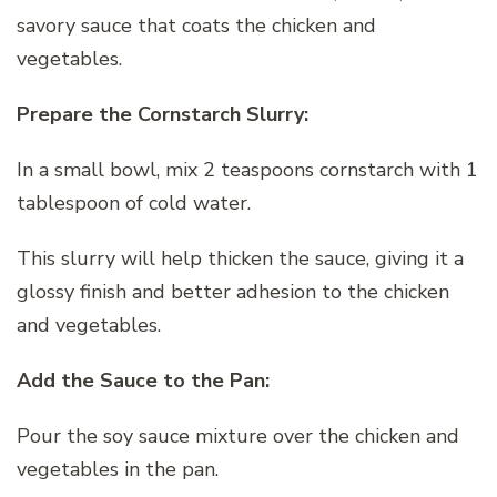
savory sauce that coats the chicken and
vegetables.
Prepare the Cornstarch Slurry:
In a small bowl, mix 2 teaspoons cornstarch with 1
tablespoon of cold water.
This slurry will help thicken the sauce, giving it a
glossy finish and better adhesion to the chicken
and vegetables.
Add the Sauce to the Pan:
Pour the soy sauce mixture over the chicken and
vegetables in the pan.