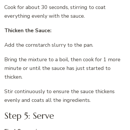
Cook for about 30 seconds, stirring to coat
everything evenly with the sauce.
Thicken the Sauce:
Add the cornstarch slurry to the pan.
Bring the mixture to a boil, then cook for 1 more
minute or until the sauce has just started to
thicken.
Stir continuously to ensure the sauce thickens
evenly and coats all the ingredients.
Step 5: Serve