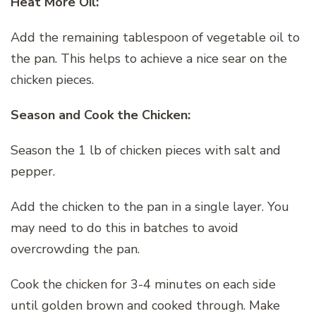
Heat More Oil:
Add the remaining tablespoon of vegetable oil to
the pan. This helps to achieve a nice sear on the
chicken pieces.
Season and Cook the Chicken:
Season the 1 lb of chicken pieces with salt and
pepper.
Add the chicken to the pan in a single layer. You
may need to do this in batches to avoid
overcrowding the pan.
Cook the chicken for 3-4 minutes on each side
until golden brown and cooked through. Make