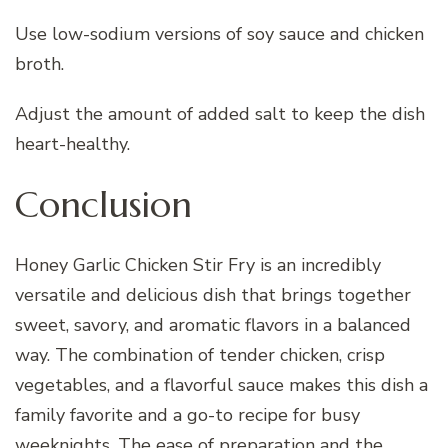
Use low-sodium versions of soy sauce and chicken
broth.
Adjust the amount of added salt to keep the dish
heart-healthy.
Conclusion
Honey Garlic Chicken Stir Fry is an incredibly
versatile and delicious dish that brings together
sweet, savory, and aromatic flavors in a balanced
way. The combination of tender chicken, crisp
vegetables, and a flavorful sauce makes this dish a
family favorite and a go-to recipe for busy
weeknights. The ease of preparation and the