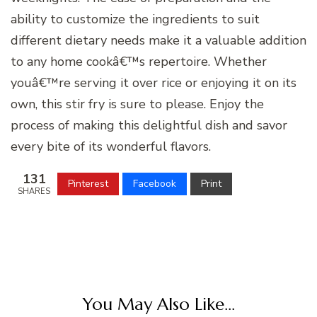
ability to customize the ingredients to suit
different dietary needs make it a valuable addition
to any home cookâ€™s repertoire. Whether
youâ€™re serving it over rice or enjoying it on its
own, this stir fry is sure to please. Enjoy the
process of making this delightful dish and savor
every bite of its wonderful flavors.
131
Pinterest
Facebook
Print
SHARES
You May Also Like...