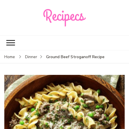
Recipecs
Your best family
dinner ideas
Ground Beef Stroganoff Recipe
Home
Dinner