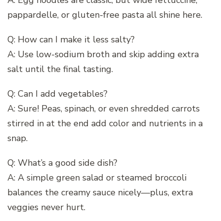
pappardelle, or gluten-free pasta all shine here.
Q: How can I make it less salty?
A: Use low-sodium broth and skip adding extra
salt until the final tasting.
Q: Can I add vegetables?
A: Sure! Peas, spinach, or even shredded carrots
stirred in at the end add color and nutrients in a
snap.
Q: What’s a good side dish?
A: A simple green salad or steamed broccoli
balances the creamy sauce nicely—plus, extra
veggies never hurt.