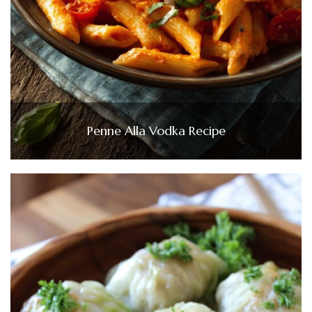
Penne Alla Vodka Recipe