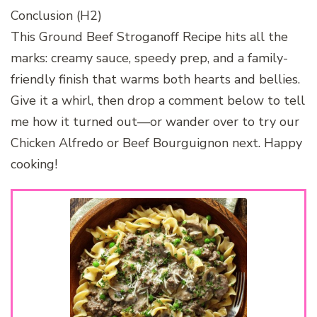
Conclusion (H2)
This Ground Beef Stroganoff Recipe hits all the
marks: creamy sauce, speedy prep, and a family-
friendly finish that warms both hearts and bellies.
Give it a whirl, then drop a comment below to tell
me how it turned out—or wander over to try our
Chicken Alfredo or Beef Bourguignon next. Happy
cooking!