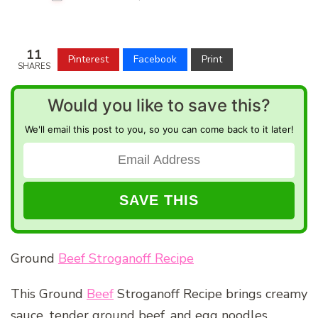
11
Pinterest
Facebook
Print
SHARES
Would you like to save this?
We'll email this post to you, so you can come back to it later!
Ground
Beef Stroganoff Recipe
This Ground
Beef
Stroganoff Recipe brings creamy
sauce, tender ground beef, and egg noodles