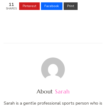
11
Pinterest
Facebook
Print
SHARES
About
Sarah
Sarah is a gentle professional sports person who is