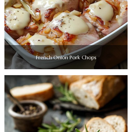
French Onion Pork Chops