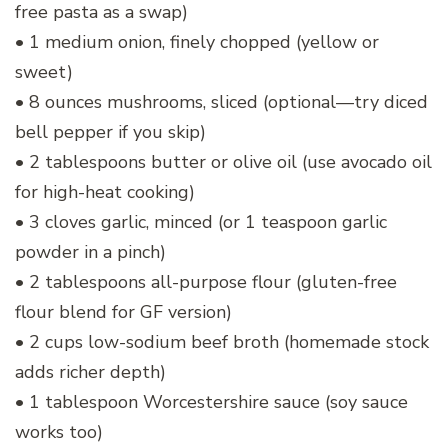
free pasta as a swap)
• 1 medium onion, finely chopped (yellow or
sweet)
• 8 ounces mushrooms, sliced (optional—try diced
bell pepper if you skip)
• 2 tablespoons butter or olive oil (use avocado oil
for high-heat cooking)
• 3 cloves garlic, minced (or 1 teaspoon garlic
powder in a pinch)
• 2 tablespoons all-purpose flour (gluten-free
flour blend for GF version)
• 2 cups low-sodium beef broth (homemade stock
adds richer depth)
• 1 tablespoon Worcestershire sauce (soy sauce
works too)