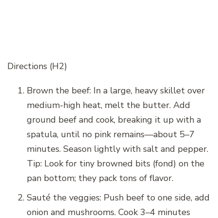
Directions (H2)
Brown the beef: In a large, heavy skillet over
medium-high heat, melt the butter. Add
ground beef and cook, breaking it up with a
spatula, until no pink remains—about 5–7
minutes. Season lightly with salt and pepper.
Tip: Look for tiny browned bits (fond) on the
pan bottom; they pack tons of flavor.
Sauté the veggies: Push beef to one side, add
onion and mushrooms. Cook 3–4 minutes