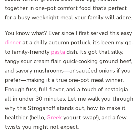
together in one-pot comfort food that’s perfect
for a busy weeknight meal your family will adore.
You know what? Ever since I first served this easy
dinner
at a chilly autumn potluck, it’s been my go-
to family-friendly
pasta
dish. It’s got that silky,
tangy sour cream flair, quick-cooking ground beef,
and savory mushrooms—or sautéed onions if you
prefer—making it a true one-pot meal winner.
Enough fuss, full flavor, and a touch of nostalgia
all in under 30 minutes. Let me walk you through
why this Stroganoff stands out, how to make it
healthier (hello,
Greek
yogurt swap!), and a few
twists you might not expect.