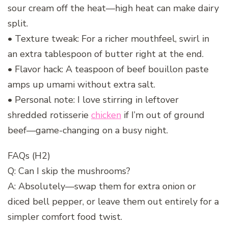
sour cream off the heat—high heat can make dairy
split.
• Texture tweak: For a richer mouthfeel, swirl in
an extra tablespoon of butter right at the end.
• Flavor hack: A teaspoon of beef bouillon paste
amps up umami without extra salt.
• Personal note: I love stirring in leftover
shredded rotisserie
chicken
if I’m out of ground
beef—game-changing on a busy night.
FAQs (H2)
Q: Can I skip the mushrooms?
A: Absolutely—swap them for extra onion or
diced bell pepper, or leave them out entirely for a
simpler comfort food twist.