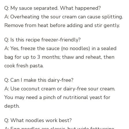
Q: My sauce separated. What happened?
A: Overheating the sour cream can cause splitting.
Remove from heat before adding and stir gently.
Q: Is this recipe freezer-friendly?
A: Yes, freeze the sauce (no noodles) in a sealed
bag for up to 3 months; thaw and reheat, then
cook fresh pasta.
Q: Can I make this dairy-free?
A: Use coconut cream or dairy-free sour cream.
You may need a pinch of nutritional yeast for
depth.
Q: What noodles work best?
A: Egg noodles are classic, but wide fettuccine,