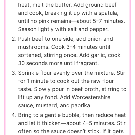
heat, melt the butter. Add ground beef
and cook, breaking it up with a spatula,
until no pink remains—about 5–7 minutes.
Season lightly with salt and pepper.
Push beef to one side, add onion and
mushrooms. Cook 3–4 minutes until
softened, stirring once. Add garlic, cook
30 seconds more until fragrant.
Sprinkle flour evenly over the mixture. Stir
for 1 minute to cook out the raw flour
taste. Slowly pour in beef broth, stirring to
lift up any fond. Add Worcestershire
sauce, mustard, and paprika.
Bring to a gentle bubble, then reduce heat
and let it thicken—about 4–5 minutes. Stir
often so the sauce doesn’t stick. If it gets