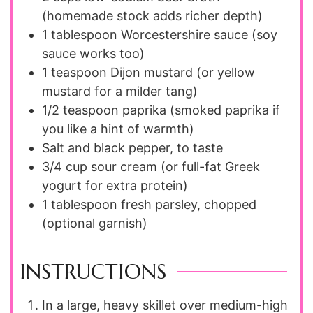
(homemade stock adds richer depth)
1
tablespoon
Worcestershire sauce (soy
sauce works too)
1
teaspoon
Dijon mustard (or yellow
mustard for a milder tang)
1/2
teaspoon
paprika (smoked paprika if
you like a hint of warmth)
Salt and black pepper, to taste
3/4
cup
sour cream (or full-fat Greek
yogurt for extra protein)
1
tablespoon
fresh parsley, chopped
(optional garnish)
INSTRUCTIONS
In a large, heavy skillet over medium-high