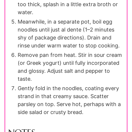
too thick, splash in a little extra broth or
water.
Meanwhile, in a separate pot, boil egg
noodles until just al dente (1–2 minutes
shy of package directions). Drain and
rinse under warm water to stop cooking.
Remove pan from heat. Stir in sour cream
(or Greek yogurt) until fully incorporated
and glossy. Adjust salt and pepper to
taste.
Gently fold in the noodles, coating every
strand in that creamy sauce. Scatter
parsley on top. Serve hot, perhaps with a
side salad or crusty bread.