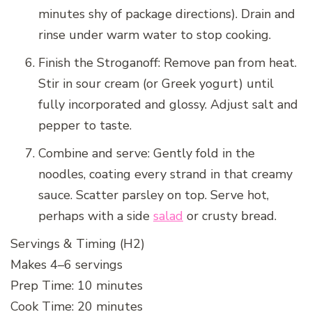
minutes shy of package directions). Drain and
rinse under warm water to stop cooking.
Finish the Stroganoff: Remove pan from heat.
Stir in sour cream (or Greek yogurt) until
fully incorporated and glossy. Adjust salt and
pepper to taste.
Combine and serve: Gently fold in the
noodles, coating every strand in that creamy
sauce. Scatter parsley on top. Serve hot,
perhaps with a side
salad
or crusty bread.
Servings & Timing (H2)
Makes 4–6 servings
Prep Time: 10 minutes
Cook Time: 20 minutes