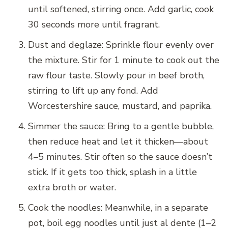
until softened, stirring once. Add garlic, cook
30 seconds more until fragrant.
Dust and deglaze: Sprinkle flour evenly over
the mixture. Stir for 1 minute to cook out the
raw flour taste. Slowly pour in beef broth,
stirring to lift up any fond. Add
Worcestershire sauce, mustard, and paprika.
Simmer the sauce: Bring to a gentle bubble,
then reduce heat and let it thicken—about
4–5 minutes. Stir often so the sauce doesn’t
stick. If it gets too thick, splash in a little
extra broth or water.
Cook the noodles: Meanwhile, in a separate
pot, boil egg noodles until just al dente (1–2