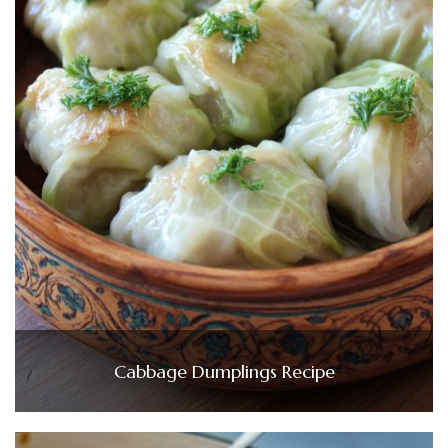
Cabbage Dumplings Recipe