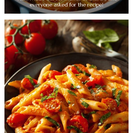
everyone asked for the recipe!