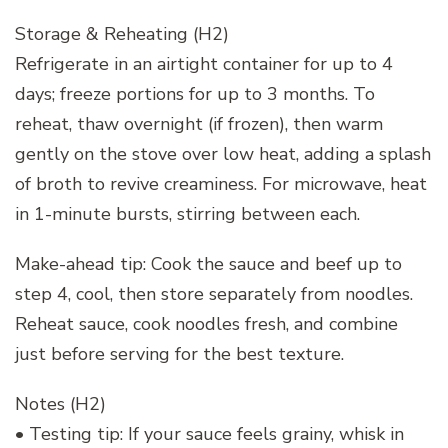
Storage & Reheating (H2)
Refrigerate in an airtight container for up to 4
days; freeze portions for up to 3 months. To
reheat, thaw overnight (if frozen), then warm
gently on the stove over low heat, adding a splash
of broth to revive creaminess. For microwave, heat
in 1-minute bursts, stirring between each.
Make-ahead tip: Cook the sauce and beef up to
step 4, cool, then store separately from noodles.
Reheat sauce, cook noodles fresh, and combine
just before serving for the best texture.
Notes (H2)
• Testing tip: If your sauce feels grainy, whisk in