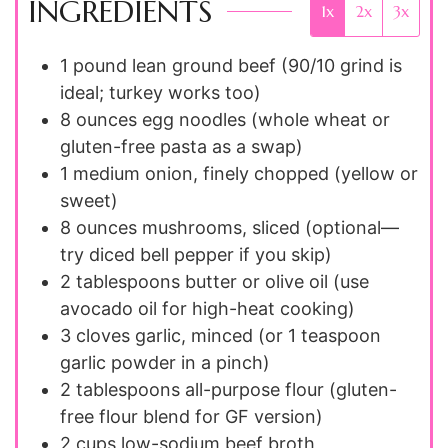
INGREDIENTS
1x
2x
3x
1
pound
lean ground beef (90/10 grind is
ideal; turkey works too)
8
ounces
egg noodles (whole wheat or
gluten-free pasta as a swap)
1
medium
onion, finely chopped (yellow or
sweet)
8
ounces
mushrooms, sliced (optional—
try diced bell pepper if you skip)
2
tablespoons
butter or olive oil (use
avocado oil for high-heat cooking)
3
cloves
garlic, minced (or 1 teaspoon
garlic powder in a pinch)
2
tablespoons
all-purpose flour (gluten-
free flour blend for GF version)
2
cups
low-sodium beef broth