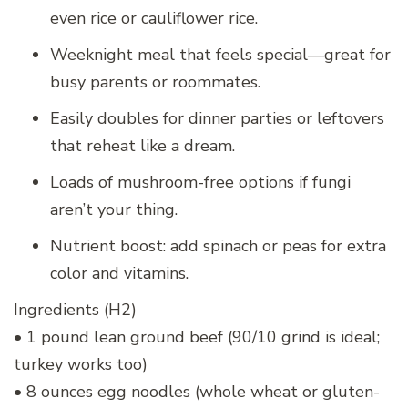
even rice or cauliflower rice.
Weeknight meal that feels special—great for
busy parents or roommates.
Easily doubles for dinner parties or leftovers
that reheat like a dream.
Loads of mushroom-free options if fungi
aren’t your thing.
Nutrient boost: add spinach or peas for extra
color and vitamins.
Ingredients (H2)
• 1 pound lean ground beef (90/10 grind is ideal;
turkey works too)
• 8 ounces egg noodles (whole wheat or gluten-