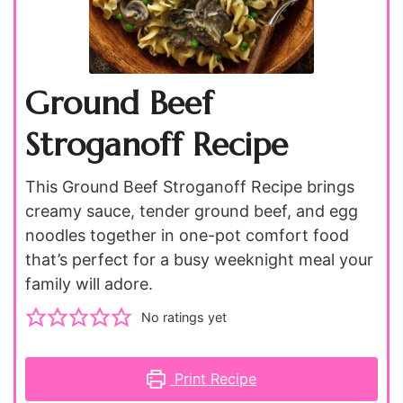
Ground Beef
Stroganoff Recipe
This Ground Beef Stroganoff Recipe brings
creamy sauce, tender ground beef, and egg
noodles together in one-pot comfort food
that’s perfect for a busy weeknight meal your
family will adore.
No ratings yet
Print Recipe