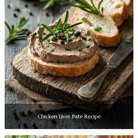
Chicken Liver Pate Recipe