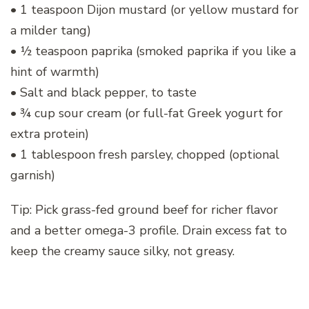
• 1 teaspoon Dijon mustard (or yellow mustard for
a milder tang)
• ½ teaspoon paprika (smoked paprika if you like a
hint of warmth)
• Salt and black pepper, to taste
• ¾ cup sour cream (or full-fat Greek yogurt for
extra protein)
• 1 tablespoon fresh parsley, chopped (optional
garnish)
Tip: Pick grass-fed ground beef for richer flavor
and a better omega-3 profile. Drain excess fat to
keep the creamy sauce silky, not greasy.