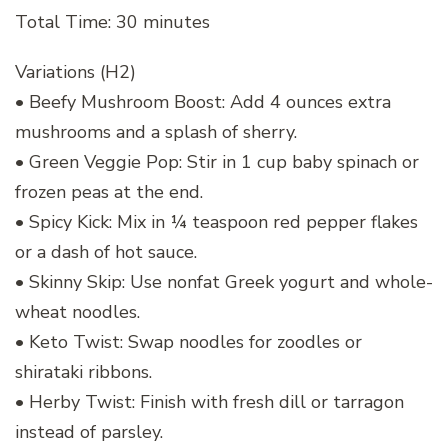
Total Time: 30 minutes
Variations (H2)
• Beefy Mushroom Boost: Add 4 ounces extra
mushrooms and a splash of sherry.
• Green Veggie Pop: Stir in 1 cup baby spinach or
frozen peas at the end.
• Spicy Kick: Mix in ¼ teaspoon red pepper flakes
or a dash of hot sauce.
• Skinny Skip: Use nonfat Greek yogurt and whole-
wheat noodles.
• Keto Twist: Swap noodles for zoodles or
shirataki ribbons.
• Herby Twist: Finish with fresh dill or tarragon
instead of parsley.