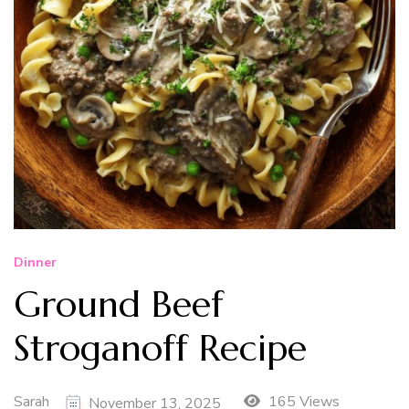
Dinner
Ground Beef
Stroganoff Recipe
Sarah
165 Views
November 13, 2025