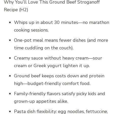
Why You’ll Love This Ground Beef Stroganoff
Recipe (H2)
Whips up in about 30 minutes—no marathon
cooking sessions.
One-pot meal means fewer dishes (and more
time cuddling on the couch).
Creamy sauce without heavy cream—sour
cream or Greek yogurt lighten it up.
Ground beef keeps costs down and protein
high—budget-friendly comfort food.
Family-friendly flavors satisfy picky kids and
grown-up appetites alike.
Pasta dish flexibility: egg noodles, fettuccine,