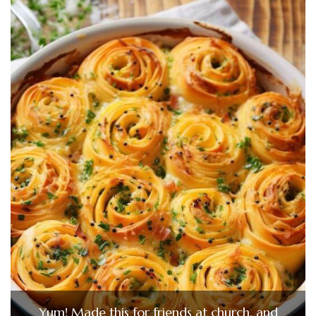
Yum! Made this for friends at church, and