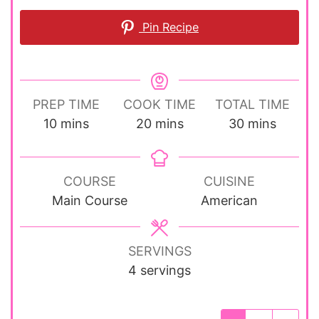
Pin Recipe
PREP TIME
COOK TIME
TOTAL TIME
minutes
minutes
minutes
10
mins
20
mins
30
mins
COURSE
CUISINE
Main Course
American
SERVINGS
4
servings