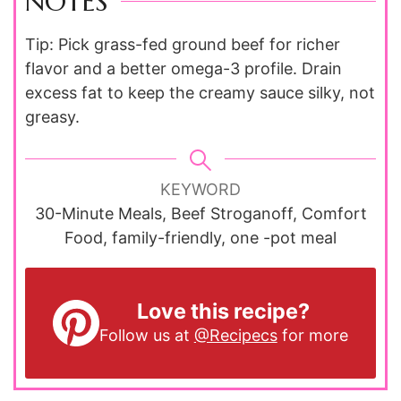
NOTES
Tip: Pick grass-fed ground beef for richer
flavor and a better omega-3 profile. Drain
excess fat to keep the creamy sauce silky, not
greasy.
KEYWORD
30-Minute Meals, Beef Stroganoff, Comfort
Food, family-friendly, one -pot meal
Love this recipe?
Follow us at
@Recipecs
for more