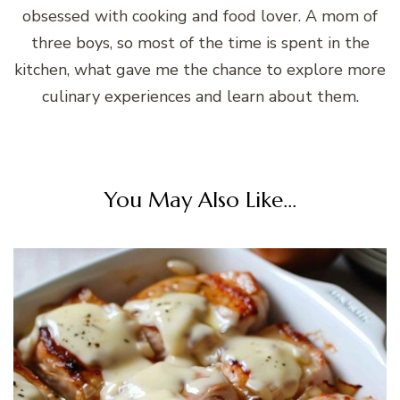
obsessed with cooking and food lover. A mom of
three boys, so most of the time is spent in the
kitchen, what gave me the chance to explore more
culinary experiences and learn about them.
You May Also Like...