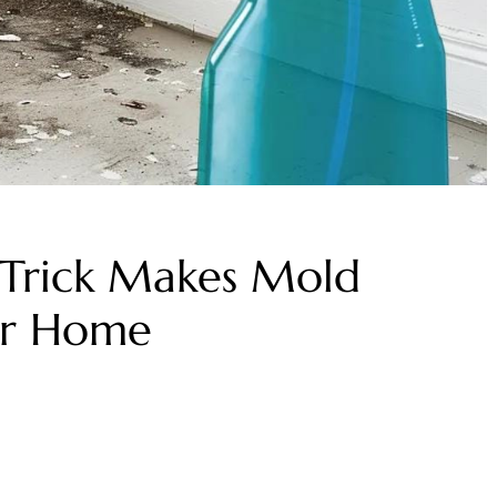
 Trick Makes Mold
ur Home