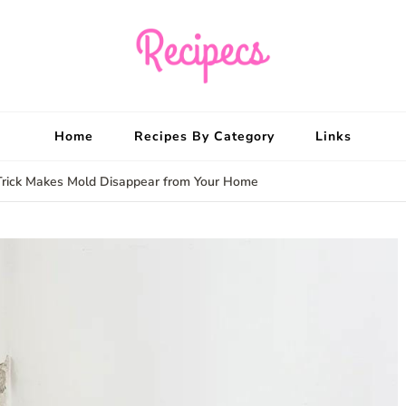
Recipecs
Your best family din
Home
Recipes By Category
Links
Trick Makes Mold Disappear from Your Home