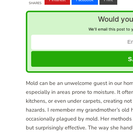
SHARES
Would you 
We'll email this post to 
Mold can be an unwelcome guest in our homes
especially in areas prone to moisture. It oft
kitchens, or even under carpets, creating not
hazards. I remember my grandmother’s old h
occasionally plagued by mold. Her methods 
but surprisingly effective. The way she han