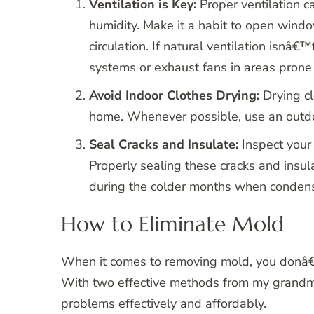
Ventilation is Key:
Proper ventilation c
humidity. Make it a habit to open window
circulation. If natural ventilation isnâ€
systems or exhaust fans in areas prone 
Avoid Indoor Clothes Drying:
Drying cl
home. Whenever possible, use an outdoor
Seal Cracks and Insulate:
Inspect your 
Properly sealing these cracks and insul
during the colder months when condensa
How to Eliminate Mold
When it comes to removing mold, you donâ€
With two effective methods from my gran
problems effectively and affordably.