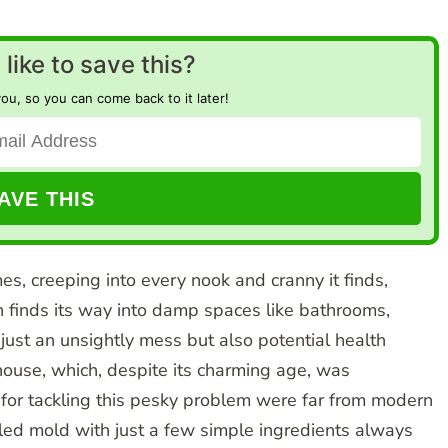
like to save this?
you, so you can come back to it later!
, creeping into every nook and cranny it finds,
en finds its way into damp spaces like bathrooms,
 just an unsightly mess but also potential health
ouse, which, despite its charming age, was
for tackling this pesky problem were far from modern
dled mold with just a few simple ingredients always