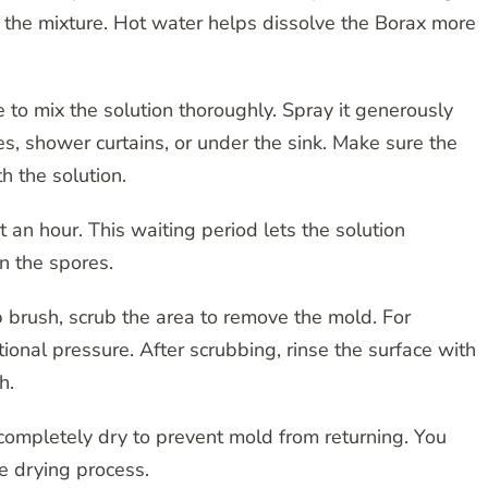
o the mixture. Hot water helps dissolve the Borax more
 to mix the solution thoroughly. Spray it generously
s, shower curtains, or under the sink. Make sure the
 the solution.
t an hour. This waiting period lets the solution
n the spores.
 brush, scrub the area to remove the mold. For
onal pressure. After scrubbing, rinse the surface with
h.
completely dry to prevent mold from returning. You
e drying process.