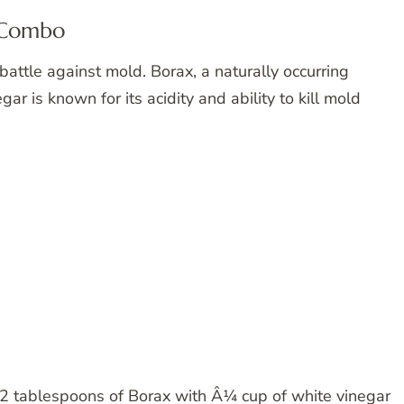
g Combo
battle against mold. Borax, a naturally occurring
gar is known for its acidity and ability to kill mold
2 tablespoons of Borax with Â¼ cup of white vinegar