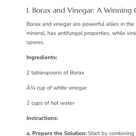
1. Borax and Vinegar: A Winnin
Borax and vinegar are powerful allies in the 
mineral, has antifungal properties, while vine
spores.
Ingredients:
2 tablespoons of Borax
Â¼ cup of white vinegar
2 cups of hot water
Instructions:
a. Prepare the Solution:
Start by combining 