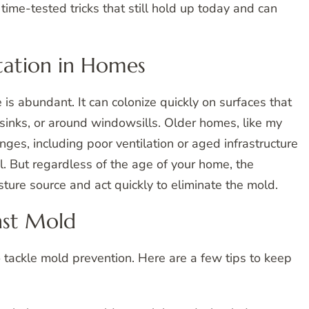
time-tested tricks that still hold up today and can
tation in Homes
is abundant. It can colonize quickly on surfaces that
sinks, or around windowsills. Older homes, like my
es, including poor ventilation or aged infrastructure
l. But regardless of the age of your home, the
ture source and act quickly to eliminate the mold.
nst Mold
to tackle mold prevention. Here are a few tips to keep