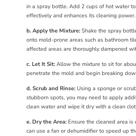
in a spray bottle. Add 2 cups of hot water t
effectively and enhances its cleaning power.
b. Apply the Mixture:
Shake the spray bottle
onto mold-prone areas such as bathroom tile
affected areas are thoroughly dampened with
c. Let It Sit:
Allow the mixture to sit for abou
penetrate the mold and begin breaking dow
d. Scrub and Rinse:
Using a sponge or scrub
stubborn spots, you may need to apply additi
clean water and wipe it dry with a clean clot
e. Dry the Area:
Ensure the cleaned area is 
can use a fan or dehumidifier to speed up th