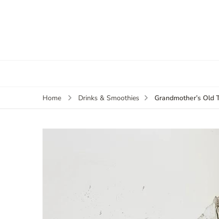
Grandmother’s Old 
Home
Drinks & Smoothies