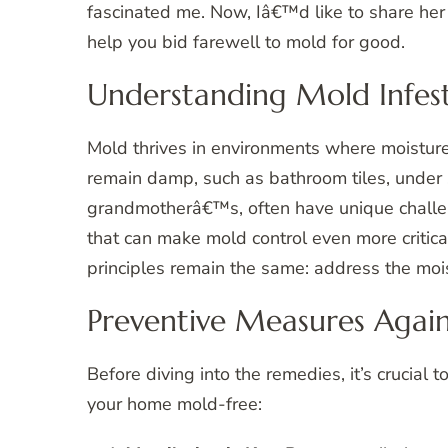
fascinated me. Now, Iâ€™d like to share her 
help you bid farewell to mold for good.
Understanding Mold Infes
Mold thrives in environments where moisture 
remain damp, such as bathroom tiles, under 
grandmotherâ€™s, often have unique challeng
that can make mold control even more critica
principles remain the same: address the mois
Preventive Measures Agai
Before diving into the remedies, it’s crucial 
your home mold-free: