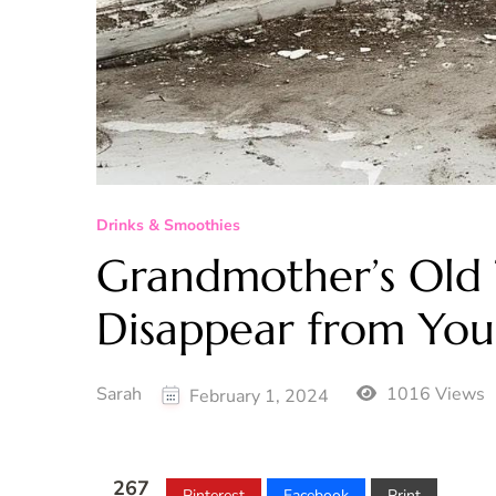
Drinks & Smoothies
Grandmother’s Old
Disappear from Yo
Sarah
1016 Views
February 1, 2024
267
Pinterest
Facebook
Print