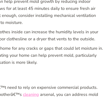
an help prevent mold growth by reducing indoor
s for at least 45 minutes daily to ensure fresh air
™t enough, consider installing mechanical ventilation
to moisture.
othes inside can increase the humidity levels in your
 clothesline or a dryer that vents to the outside.
home for any cracks or gaps that could let moisture in.
ating your home can help prevent mold, particularly
tion is more likely.
™t need to rely on expensive commercial products.
dmotherâ€™s
cleaning
arsenal, you can address mold