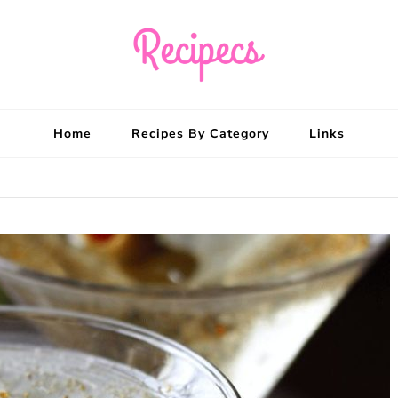
Recipecs
Your best family din
Home
Recipes By Category
Links