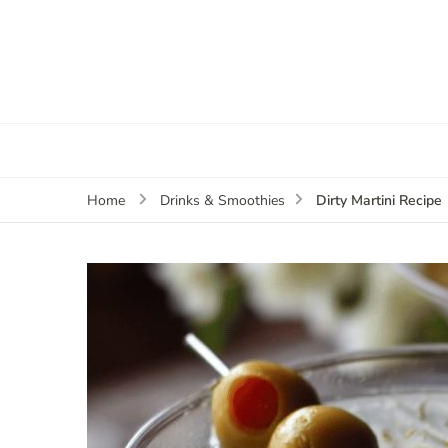
Dirty Martini Recipe
Home
Drinks & Smoothies