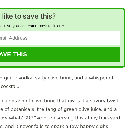
like to save this?
you, so you can come back to it later!
p gin or vodka, salty olive brine, and a whisper of
cocktail.
th a splash of olive brine that gives it a savory twist.
 of botanicals, the tang of green olive juice, and a
 know what? Iâ€™ve been serving this at my backyard
 and it never fails to spark a few happy sighs.