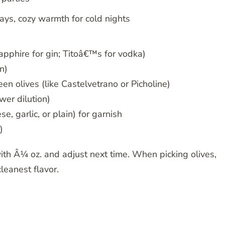
ays, cozy warmth for cold nights
pphire for gin; Titoâ€™s for vodka)
n)
en olives (like Castelvetrano or Picholine)
wer dilution)
, garlic, or plain) for garnish
)
 with Â¼ oz. and adjust next time. When picking olives,
cleanest flavor.