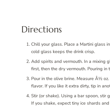
Directions
Chill your glass. Place a Martini glass in
cold glass keeps the drink crisp.
Add spirits and vermouth. In a mixing gl
first, then the dry vermouth. Pouring in
Pour in the olive brine. Measure Â½ oz. 
flavor. If you like it extra dirty, tip in an
Stir (or shake). Using a bar spoon, stir 
If you shake, expect tiny ice shards and