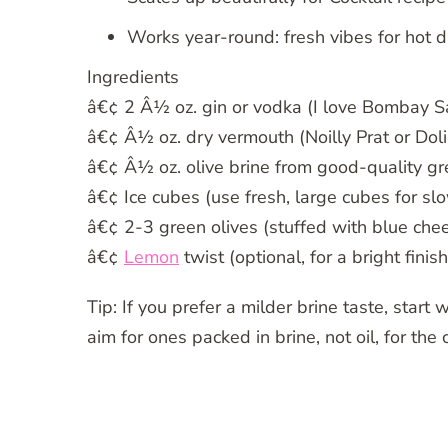
Works year-round: fresh vibes for hot d
Ingredients
â€¢ 2 Â½ oz. gin or vodka (I love Bombay Sa
â€¢ Â½ oz. dry vermouth (Noilly Prat or Doli
â€¢ Â½ oz. olive brine from good-quality gre
â€¢ Ice cubes (use fresh, large cubes for slo
â€¢ 2-3 green olives (stuffed with blue cheese
â€¢
Lemon
twist (optional, for a bright finish
Tip: If you prefer a milder brine taste, start
aim for ones packed in brine, not oil, for the 