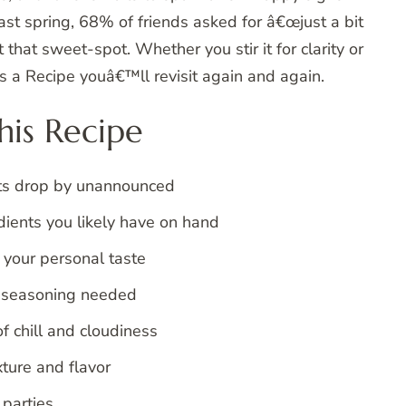
st spring, 68% of friends asked for â€œjust a bit
 that sweet-spot. Whether you stir it for clarity or
™s a Recipe youâ€™ll revisit again and again.
is Recipe
sts drop by unannounced
edients you likely have on hand
 your personal taste
a seasoning needed
of chill and cloudiness
ture and flavor
 parties