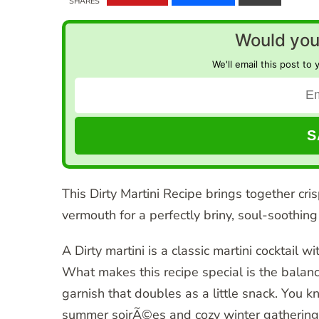
SHARES
Would you 
We'll email this post to 
This Dirty Martini Recipe brings together cris
vermouth for a perfectly briny, soul-soothing 
A Dirty martini is a classic martini cocktail wi
What makes this recipe special is the balance
garnish that doubles as a little snack. You
summer soirÃ©es and cozy winter gatherings,