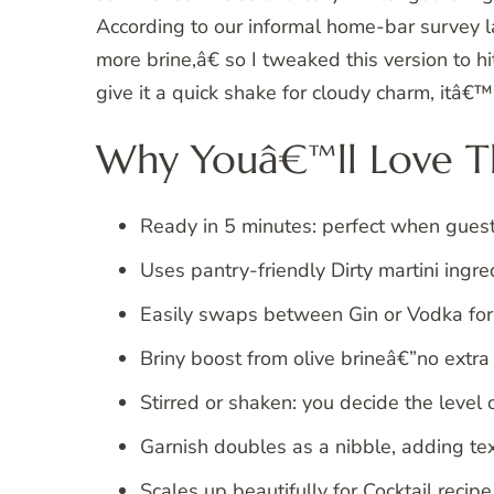
According to our informal home-bar survey la
more brine,â€ so I tweaked this version to hit
give it a quick shake for cloudy charm, itâ€
Why Youâ€™ll Love Th
Ready in 5 minutes: perfect when gue
Uses pantry-friendly Dirty martini ingr
Easily swaps between Gin or Vodka for
Briny boost from olive brineâ€”no extr
Stirred or shaken: you decide the level 
Garnish doubles as a nibble, adding tex
Scales up beautifully for Cocktail recipe