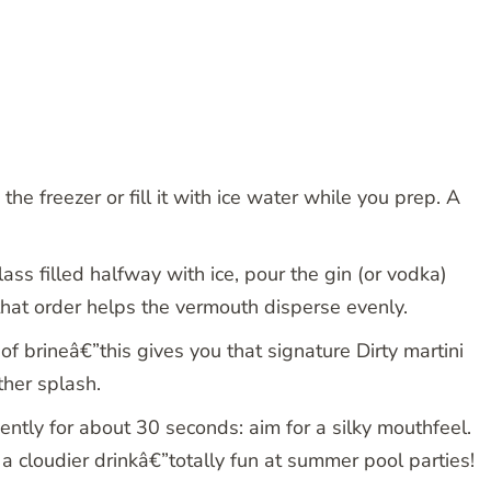
 the freezer or fill it with ice water while you prep. A
ass filled halfway with ice, pour the gin (or vodka)
 that order helps the vermouth disperse evenly.
of brineâ€”this gives you that signature Dirty martini
other splash.
gently for about 30 seconds: aim for a silky mouthfeel.
 a cloudier drinkâ€”totally fun at summer pool parties!