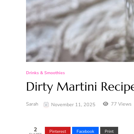
Drinks & Smoothies
Dirty Martini Recip
Sarah
77 Views
November 11, 2025
2
Pinterest
Facebook
Print