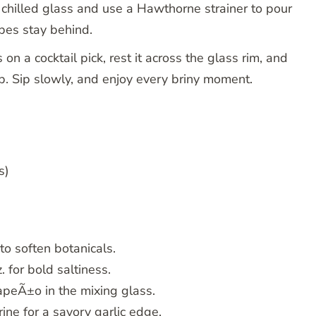
 chilled glass and use a Hawthorne strainer to pour
ubes stay behind.
n a cocktail pick, rest it across the glass rim, and
op. Sip slowly, and enjoy every briny moment.
s)
to soften botanicals.
. for bold saltiness.
lapeÃ±o in the mixing glass.
rine for a savory garlic edge.