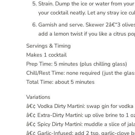
Strain. Dump the ice or water from your
your cocktail neatly. Let any stray ice c
Garnish and serve. Skewer 2â€“3 olives o
add a lemon twist if you like a citrus p
Servings & Timing
Makes 1 cocktail
Prep Time: 5 minutes (plus chilling glass)
Chill/Rest Time: none required (just the glas
Total Time: about 5 minutes
Variations
â€¢ Vodka Dirty Martini: swap gin for vodka 
â€¢ Extra-Dirty Martini: up olive brine to 1 oz
â€¢ Spicy Dirty Martini: muddle a slice of ja
â€¢ Garlic-Infused: add 2 tsp. garlic-clove b