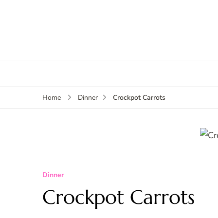
Crockpot Carrots
Home
Dinner
Dinner
Crockpot Carrots