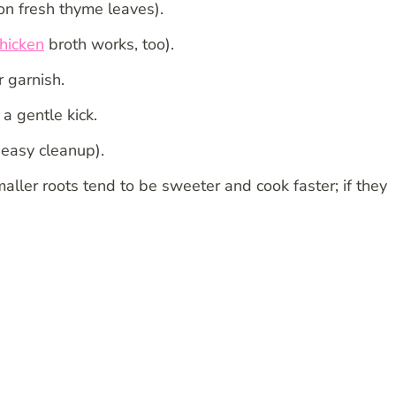
n fresh thyme leaves).
hicken
broth works, too).
 garnish.
 a gentle kick.
 easy cleanup).
Smaller roots tend to be sweeter and cook faster; if they