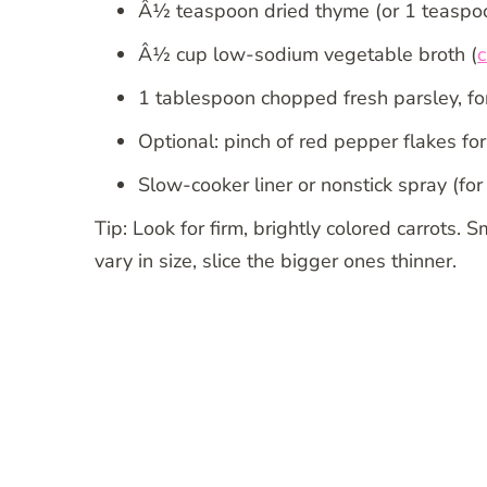
Â½ teaspoon dried thyme (or 1 teaspoo
Â½ cup low-sodium vegetable broth (
c
1 tablespoon chopped fresh parsley, for
Optional: pinch of red pepper flakes for
Slow-cooker liner or nonstick spray (for
Tip: Look for firm, brightly colored carrots. 
vary in size, slice the bigger ones thinner.