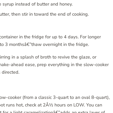
 syrup instead of butter and honey.
tter, then stir in toward the end of cooking.
ontainer in the fridge for up to 4 days. For longer
p to 3 monthsâ€”thaw overnight in the fridge.
ing in a splash of broth to revive the glaze, or
 make-ahead ease, prep everything in the slow-cooker
s directed.
slow-cooker (from a classic 3-quart to an oval 8-quart),
ckpot runs hot, check at 2Â½ hours on LOW. You can
et for a light caramelizationâ€”adds an extra layer of