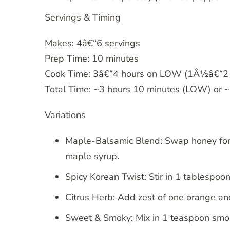
Servings & Timing
Makes: 4â€“6 servings
Prep Time: 10 minutes
Cook Time: 3â€“4 hours on LOW (1Â½â€“2 
Total Time: ~3 hours 10 minutes (LOW) or 
Variations
Maple-Balsamic Blend: Swap honey for
maple syrup.
Spicy Korean Twist: Stir in 1 tablespo
Citrus Herb: Add zest of one orange a
Sweet & Smoky: Mix in 1 teaspoon smo