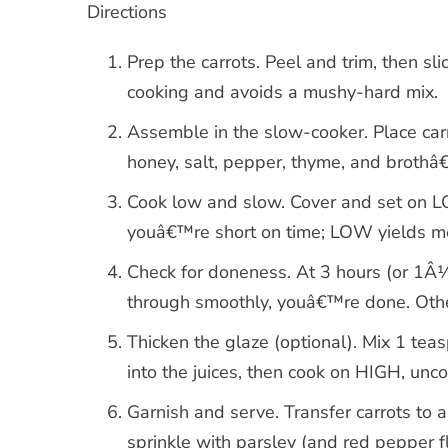
Directions
Prep the carrots. Peel and trim, then sl
cooking and avoids a mushy-hard mix.
Assemble in the slow-cooker. Place carrot
honey, salt, pepper, thyme, and brothâ€
Cook low and slow. Cover and set on L
youâ€™re short on time; LOW yields me
Check for doneness. At 3 hours (or 1Â½ o
through smoothly, youâ€™re done. Oth
Thicken the glaze (optional). Mix 1 tea
into the juices, then cook on HIGH, unc
Garnish and serve. Transfer carrots to a
sprinkle with parsley (and red pepper fl