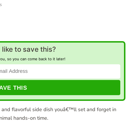
s
like to save this?
you, so you can come back to it later!
 and flavorful side dish youâ€™ll set and forget in
nimal hands-on time.