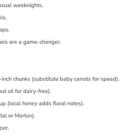
casual weeknights.
ls.
aps.
ners are a game-changer.
-inch chunks (substitute baby carrots for speed).
t oil for dairy-free).
p (local honey adds floral notes).
al or Morton).
per.