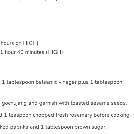
hours on HIGH)
~1 hour 40 minutes (HIGH)
 1 tablespoon balsamic vinegar plus 1 tablespoon
on gochujang and garnish with toasted sesame seeds.
nd 1 teaspoon chopped fresh rosemary before cooking.
ked paprika and 1 tablespoon brown sugar.