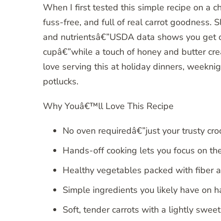
When I first tested this simple recipe on a 
fuss-free, and full of real carrot goodness.
and nutrientsâ€”USDA data shows you get ov
cupâ€”while a touch of honey and butter crea
love serving this at holiday dinners, weekn
potlucks.
Why Youâ€™ll Love This Recipe
No oven requiredâ€”just your trusty cro
Hands-off cooking lets you focus on the
Healthy vegetables packed with fiber a
Simple ingredients you likely have on h
Soft, tender carrots with a lightly sweet