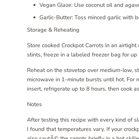
Vegan Glaze: Use coconut oil and agave
Garlic-Butter: Toss minced garlic with bu
Storage & Reheating
Store cooked Crockpot Carrots in an airtight c
stints, freeze in a labeled freezer bag for u
Reheat on the stovetop over medium-low, stirr
microwave in 1-minute bursts until hot. For
insert, refrigerate up to 8 hours, then cook a
Notes
After testing this recipe with every kind of 
I found that temperatures vary. If your cro
also sautÃ© the carrots briefly in a hot skill