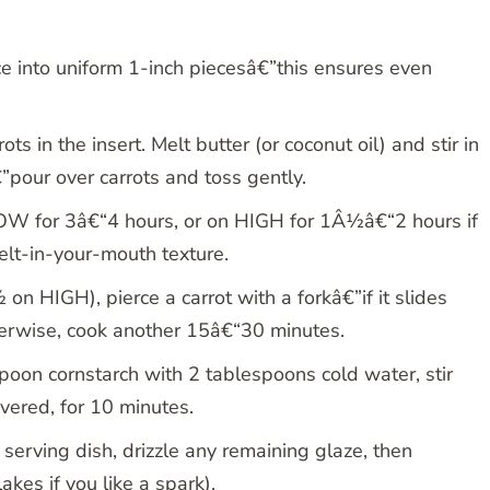
ice into uniform 1-inch piecesâ€”this ensures even
s in the insert. Melt butter (or coconut oil) and stir in
”pour over carrots and toss gently.
OW for 3â€“4 hours, or on HIGH for 1Â½â€“2 hours if
lt-in-your-mouth texture.
n HIGH), pierce a carrot with a forkâ€”if it slides
erwise, cook another 15â€“30 minutes.
spoon cornstarch with 2 tablespoons cold water, stir
overed, for 10 minutes.
 serving dish, drizzle any remaining glaze, then
akes if you like a spark).