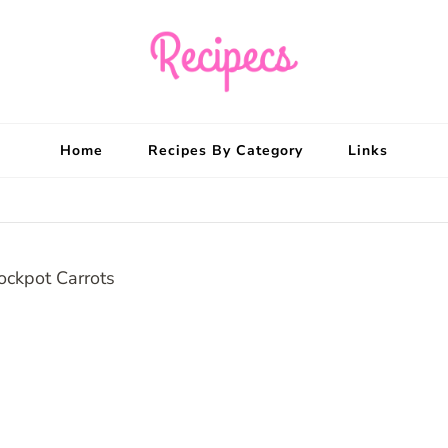
Recipecs
Your best family din
Home
Recipes By Category
Links