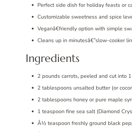
Perfect side dish for holiday feasts or 
Customizable sweetness and spice leve
Veganâ€friendly option with simple sw
Cleans up in minutesâ€”slow-cooker li
Ingredients
2 pounds carrots, peeled and cut into 1
2 tablespoons unsalted butter (or coconu
2 tablespoons honey or pure maple syru
1 teaspoon fine sea salt (Diamond Cryst
Â½ teaspoon freshly ground black pep