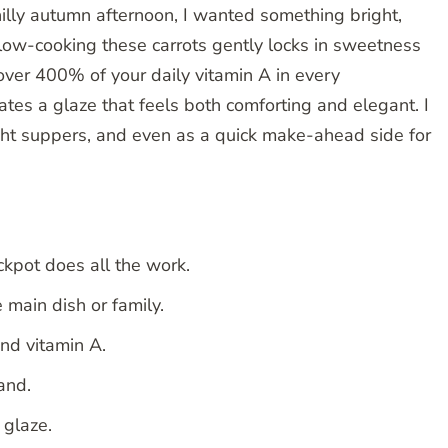
chilly autumn afternoon, I wanted something bright,
 Slow-cooking these carrots gently locks in sweetness
er 400% of your daily vitamin A in every
tes a glaze that feels both comforting and elegant. I
ight suppers, and even as a quick make-ahead side for
ckpot does all the work.
 main dish or family.
nd vitamin A.
and.
 glaze.