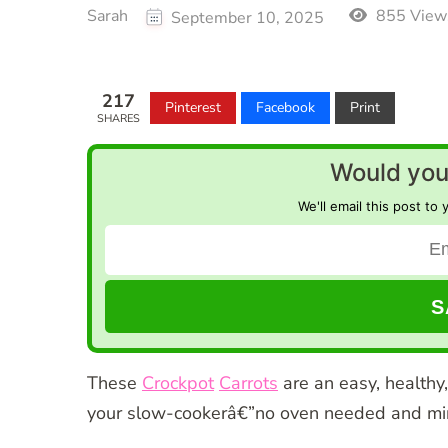
Sarah
855 View
September 10, 2025
217
Pinterest
Facebook
Print
SHARES
Would you 
We'll email this post to 
These
Crockpot
Carrots
are an easy, healthy,
your slow-cookerâ€”no oven needed and mi