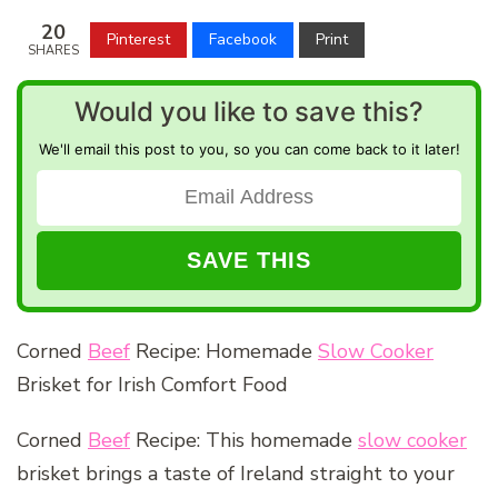
20
Pinterest
Facebook
Print
SHARES
Would you like to save this?
We'll email this post to you, so you can come back to it later!
Corned
Beef
Recipe: Homemade
Slow Cooker
Brisket for Irish Comfort Food
Corned
Beef
Recipe: This homemade
slow cooker
brisket brings a taste of Ireland straight to your