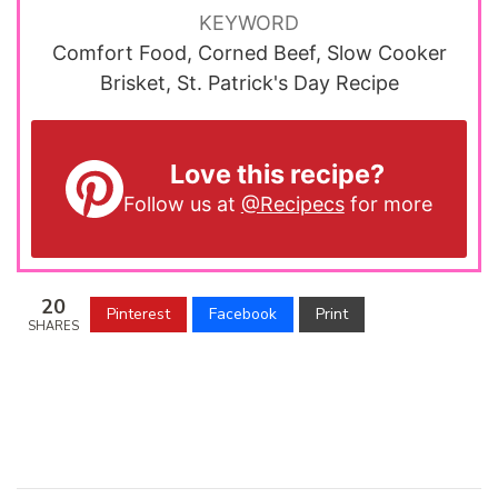
KEYWORD
Comfort Food, Corned Beef, Slow Cooker
Brisket, St. Patrick's Day Recipe
Love this recipe?
Follow us at
@Recipecs
for more
20
Pinterest
Facebook
Print
SHARES