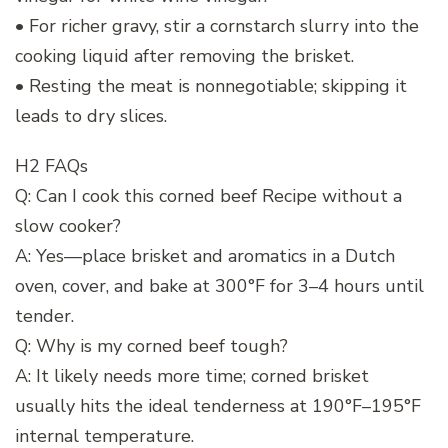
• For richer gravy, stir a cornstarch slurry into the
cooking liquid after removing the brisket.
• Resting the meat is nonnegotiable; skipping it
leads to dry slices.
H2 FAQs
Q: Can I cook this corned beef Recipe without a
slow cooker?
A: Yes—place brisket and aromatics in a Dutch
oven, cover, and bake at 300°F for 3–4 hours until
tender.
Q: Why is my corned beef tough?
A: It likely needs more time; corned brisket
usually hits the ideal tenderness at 190°F–195°F
internal temperature.