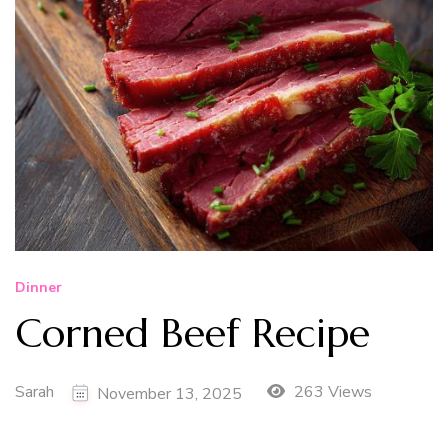
Dinner
Corned Beef Recipe
Sarah
263 Views
November 13, 2025