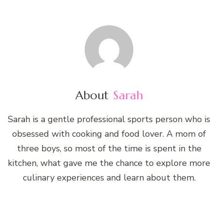
About
Sarah
Sarah is a gentle professional sports person who is
obsessed with cooking and food lover. A mom of
three boys, so most of the time is spent in the
kitchen, what gave me the chance to explore more
culinary experiences and learn about them.