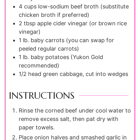
4 cups
low-sodium beef broth (substitute
chicken broth if preferred)
2 tbsp
apple cider vinegar (or brown rice
vinegar)
1 lb.
baby carrots (you can swap for
peeled regular carrots)
1 lb.
baby potatoes (Yukon Gold
recommended)
1/2
head
green cabbage, cut into wedges
INSTRUCTIONS
Rinse the corned beef under cool water to
remove excess salt, then pat dry with
paper towels.
Place onion halves and smashed garlic in