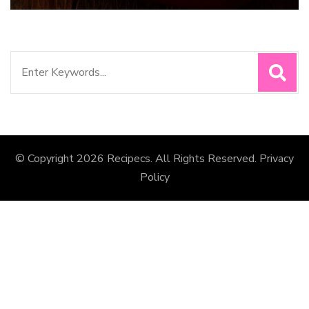
Search
for:
© Copyright 2026
Recipecs
. All Rights Reserved.
Privacy
Policy