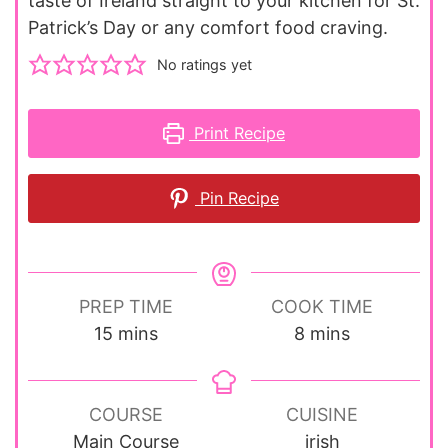
taste of Ireland straight to your kitchen for St.
Patrick’s Day or any comfort food craving.
No ratings yet
Print Recipe
Pin Recipe
PREP TIME
COOK TIME
minutes
minutes
15
mins
8
mins
COURSE
CUISINE
Main Course
irish