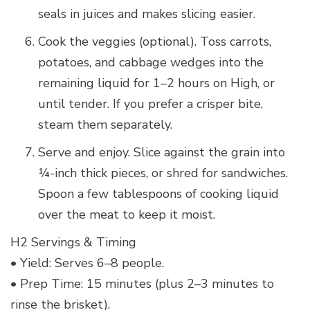
seals in juices and makes slicing easier.
Cook the veggies (optional). Toss carrots,
potatoes, and cabbage wedges into the
remaining liquid for 1–2 hours on High, or
until tender. If you prefer a crisper bite,
steam them separately.
Serve and enjoy. Slice against the grain into
¼-inch thick pieces, or shred for sandwiches.
Spoon a few tablespoons of cooking liquid
over the meat to keep it moist.
H2 Servings & Timing
• Yield: Serves 6–8 people.
• Prep Time: 15 minutes (plus 2–3 minutes to
rinse the brisket).