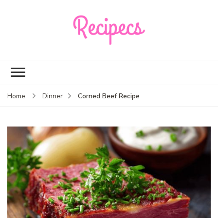
Recipecs
Your best family
dinner ideas
Corned Beef Recipe
Home
Dinner