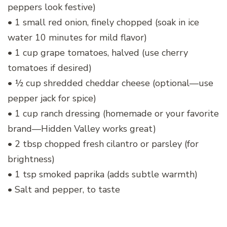
peppers look festive)
• 1 small red onion, finely chopped (soak in ice
water 10 minutes for mild flavor)
• 1 cup grape tomatoes, halved (use cherry
tomatoes if desired)
• ½ cup shredded cheddar cheese (optional—use
pepper jack for spice)
• 1 cup ranch dressing (homemade or your favorite
brand—Hidden Valley works great)
• 2 tbsp chopped fresh cilantro or parsley (for
brightness)
• 1 tsp smoked paprika (adds subtle warmth)
• Salt and pepper, to taste