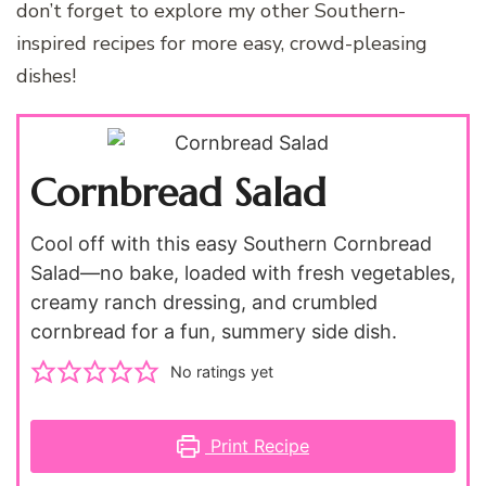
don’t forget to explore my other Southern-
inspired recipes for more easy, crowd-pleasing
dishes!
Cornbread Salad
Cool off with this easy Southern Cornbread
Salad—no bake, loaded with fresh vegetables,
creamy ranch dressing, and crumbled
cornbread for a fun, summery side dish.
No ratings yet
Print Recipe