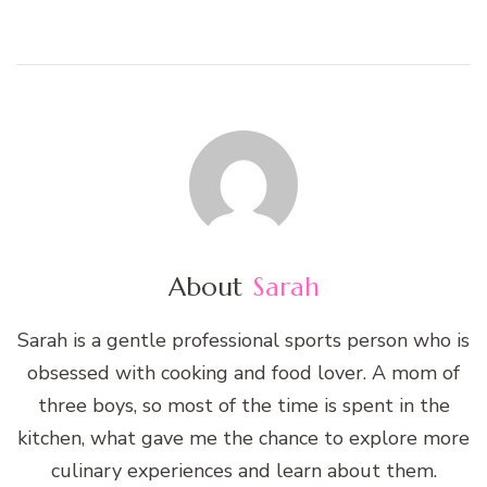
About
Sarah
Sarah is a gentle professional sports person who is
obsessed with cooking and food lover. A mom of
three boys, so most of the time is spent in the
kitchen, what gave me the chance to explore more
culinary experiences and learn about them.