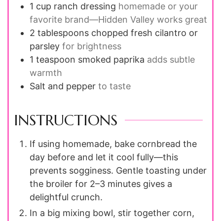
1
cup
ranch dressing
homemade or your
favorite brand—Hidden Valley works great
2
tablespoons
chopped fresh cilantro or
parsley
for brightness
1
teaspoon
smoked paprika
adds subtle
warmth
Salt and pepper
to taste
INSTRUCTIONS
If using homemade, bake cornbread the
day before and let it cool fully—this
prevents sogginess. Gentle toasting under
the broiler for 2–3 minutes gives a
delightful crunch.
In a big mixing bowl, stir together corn,