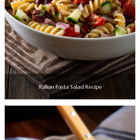
Italian Pasta Salad Recipe