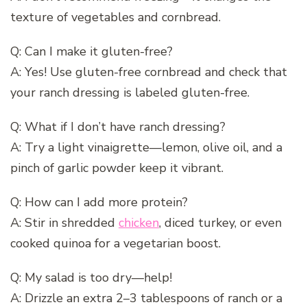
texture of vegetables and cornbread.
Q: Can I make it gluten-free?
A: Yes! Use gluten-free cornbread and check that
your ranch dressing is labeled gluten-free.
Q: What if I don’t have ranch dressing?
A: Try a light vinaigrette—lemon, olive oil, and a
pinch of garlic powder keep it vibrant.
Q: How can I add more protein?
A: Stir in shredded
chicken
, diced turkey, or even
cooked quinoa for a vegetarian boost.
Q: My salad is too dry—help!
A: Drizzle an extra 2–3 tablespoons of ranch or a