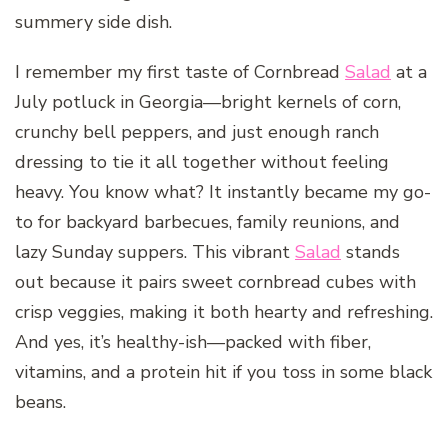
summery side dish.
I remember my first taste of Cornbread
Salad
at a
July potluck in Georgia—bright kernels of corn,
crunchy bell peppers, and just enough ranch
dressing to tie it all together without feeling
heavy. You know what? It instantly became my go-
to for backyard barbecues, family reunions, and
lazy Sunday suppers. This vibrant
Salad
stands
out because it pairs sweet cornbread cubes with
crisp veggies, making it both hearty and refreshing.
And yes, it’s healthy-ish—packed with fiber,
vitamins, and a protein hit if you toss in some black
beans.