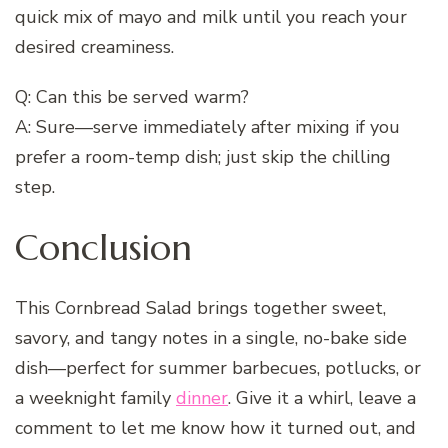
quick mix of mayo and milk until you reach your
desired creaminess.
Q: Can this be served warm?
A: Sure—serve immediately after mixing if you
prefer a room-temp dish; just skip the chilling
step.
Conclusion
This Cornbread Salad brings together sweet,
savory, and tangy notes in a single, no-bake side
dish—perfect for summer barbecues, potlucks, or
a weeknight family
dinner
. Give it a whirl, leave a
comment to let me know how it turned out, and