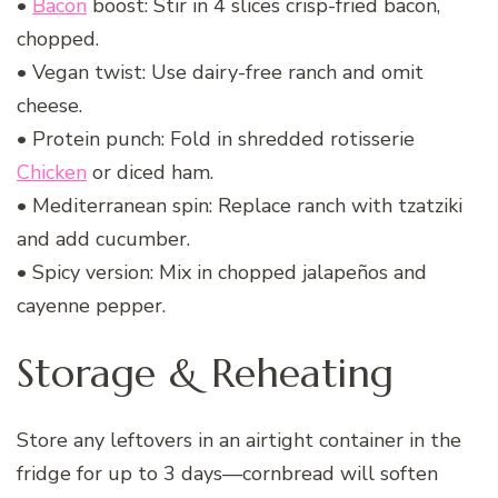
•
Bacon
boost: Stir in 4 slices crisp-fried bacon,
chopped.
• Vegan twist: Use dairy-free ranch and omit
cheese.
• Protein punch: Fold in shredded rotisserie
Chicken
or diced ham.
• Mediterranean spin: Replace ranch with tzatziki
and add cucumber.
• Spicy version: Mix in chopped jalapeños and
cayenne pepper.
Storage & Reheating
Store any leftovers in an airtight container in the
fridge for up to 3 days—cornbread will soften