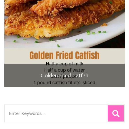
Golden Fried Catfish
Search
for: