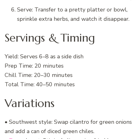
Serve: Transfer to a pretty platter or bowl,
sprinkle extra herbs, and watch it disappear.
Servings & Timing
Yield: Serves 6–8 as a side dish
Prep Time: 20 minutes
Chill Time: 20–30 minutes
Total Time: 40–50 minutes
Variations
• Southwest style: Swap cilantro for green onions
and add a can of diced green chiles.