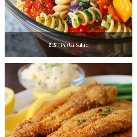
BEST Pasta Salad