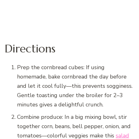
Directions
Prep the cornbread cubes: If using
homemade, bake cornbread the day before
and let it cool fully—this prevents sogginess.
Gentle toasting under the broiler for 2–3
minutes gives a delightful crunch.
Combine produce: In a big mixing bowl, stir
together corn, beans, bell pepper, onion, and
tomatoes—colorful veggies make this
salad