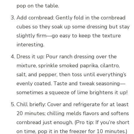
pop on the table.
Add cornbread: Gently fold in the cornbread
cubes so they soak up some dressing but stay
slightly firm—go easy to keep the texture
interesting.
Dress it up: Pour ranch dressing over the
mixture, sprinkle smoked paprika, cilantro,
salt, and pepper, then toss until everything’s
evenly coated. Taste and tweak seasoning—
sometimes a squeeze of lime brightens it up!
Chill briefly: Cover and refrigerate for at least
20 minutes; chilling melds flavors and softens
cornbread just enough. (Pro tip: If you’re short
on time, pop it in the freezer for 10 minutes.)