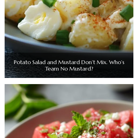
Potato Salad and Mustard Don’t Mix. Who’s
Team No Mustard?