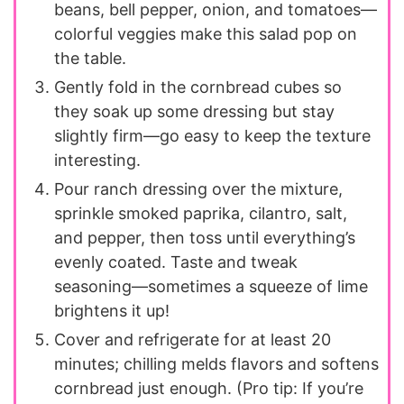
beans, bell pepper, onion, and tomatoes—
colorful veggies make this salad pop on
the table.
Gently fold in the cornbread cubes so
they soak up some dressing but stay
slightly firm—go easy to keep the texture
interesting.
Pour ranch dressing over the mixture,
sprinkle smoked paprika, cilantro, salt,
and pepper, then toss until everything’s
evenly coated. Taste and tweak
seasoning—sometimes a squeeze of lime
brightens it up!
Cover and refrigerate for at least 20
minutes; chilling melds flavors and softens
cornbread just enough. (Pro tip: If you’re