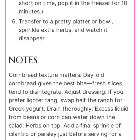
short on time, pop it in the freezer for 10
minutes.)
Transfer to a pretty platter or bowl,
sprinkle extra herbs, and watch it
disappear.
NOTES
Cornbread texture matters: Day-old
cornbread gives the best bite—fresh slices
tend to disintegrate. Adjust dressing: If you
prefer lighter tang, swap half the ranch for
Greek yogurt. Drain thoroughly: Excess liquid
from beans or corn can water down the
salad. Herbs on top: Add a final sprinkle of
cilantro or parsley just before serving for a