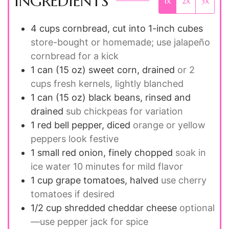
INGREDIENTS
1x
2x
3x
4
cups
cornbread, cut into 1-inch cubes
store-bought or homemade; use jalapeño
cornbread for a kick
1
can (15 oz)
sweet corn, drained
or 2
cups fresh kernels, lightly blanched
1
can (15 oz)
black beans, rinsed and
drained
sub chickpeas for variation
1
red bell pepper, diced
orange or yellow
peppers look festive
1
small red onion, finely chopped
soak in
ice water 10 minutes for mild flavor
1
cup
grape tomatoes, halved
use cherry
tomatoes if desired
1/2
cup
shredded cheddar cheese
optional
—use pepper jack for spice