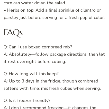
corn can water down the salad.
• Herbs on top: Add a final sprinkle of cilantro or
parsley just before serving for a fresh pop of color.
FAQs
Q: Can I use boxed cornbread mix?
A: Absolutely—follow package directions, then let
it rest overnight before cubing.
Q: How long will this keep?
A: Up to 3 days in the fridge, though cornbread
softens with time; mix fresh cubes when serving.
Q: Is it freezer-friendly?
A: I don’t recommend freezing—it changes the