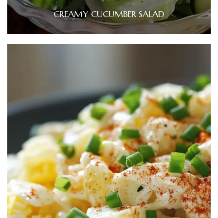
CREAMY CUCUMBER SALAD