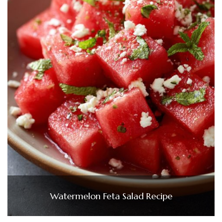
Watermelon Feta Salad Recipe