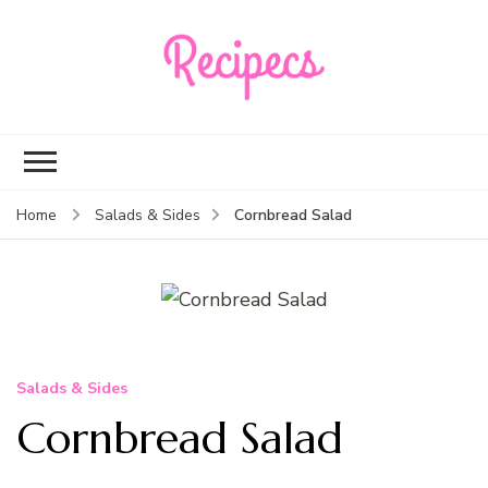
Recipecs
Your best family
dinner ideas
Cornbread Salad
Home
Salads & Sides
Salads & Sides
Cornbread Salad