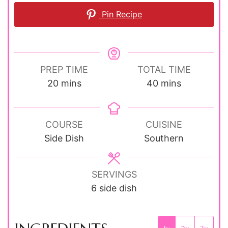
Pin Recipe
PREP TIME
TOTAL TIME
minutes
minutes
20
mins
40
mins
COURSE
CUISINE
Side Dish
Southern
SERVINGS
6
side dish