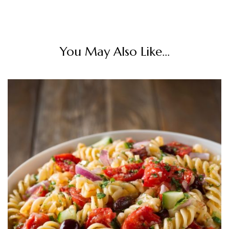
You May Also Like...