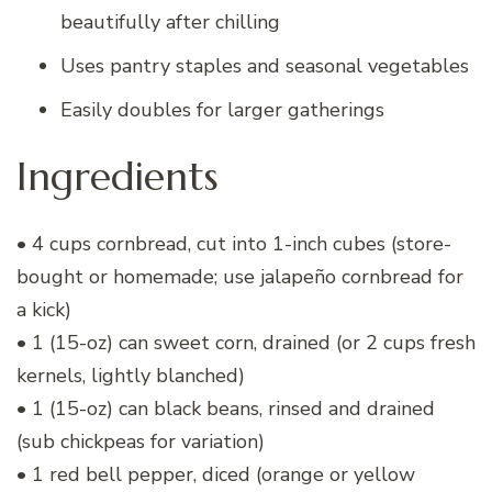
beautifully after chilling
Uses pantry staples and seasonal vegetables
Easily doubles for larger gatherings
Ingredients
• 4 cups cornbread, cut into 1-inch cubes (store-
bought or homemade; use jalapeño cornbread for
a kick)
• 1 (15-oz) can sweet corn, drained (or 2 cups fresh
kernels, lightly blanched)
• 1 (15-oz) can black beans, rinsed and drained
(sub chickpeas for variation)
• 1 red bell pepper, diced (orange or yellow