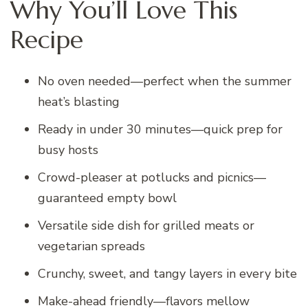
Why You’ll Love This
Recipe
No oven needed—perfect when the summer
heat’s blasting
Ready in under 30 minutes—quick prep for
busy hosts
Crowd-pleaser at potlucks and picnics—
guaranteed empty bowl
Versatile side dish for grilled meats or
vegetarian spreads
Crunchy, sweet, and tangy layers in every bite
Make-ahead friendly—flavors mellow