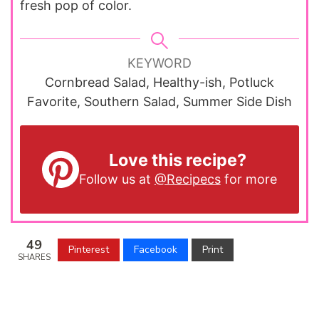
fresh pop of color.
KEYWORD
Cornbread Salad, Healthy-ish, Potluck
Favorite, Southern Salad, Summer Side Dish
Love this recipe?
Follow us at
@Recipecs
for more
49
Pinterest
Facebook
Print
SHARES