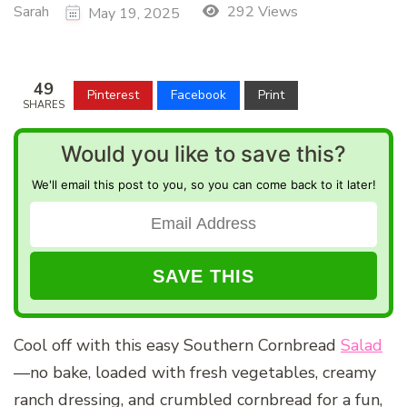
Sarah
292 Views
May 19, 2025
49
Pinterest
Facebook
Print
SHARES
Would you like to save this?
We'll email this post to you, so you can come back to it later!
Cool off with this easy Southern Cornbread
Salad
—no bake, loaded with fresh vegetables, creamy
ranch dressing, and crumbled cornbread for a fun,