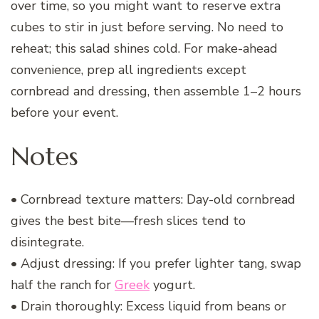
over time, so you might want to reserve extra
cubes to stir in just before serving. No need to
reheat; this salad shines cold. For make-ahead
convenience, prep all ingredients except
cornbread and dressing, then assemble 1–2 hours
before your event.
Notes
• Cornbread texture matters: Day-old cornbread
gives the best bite—fresh slices tend to
disintegrate.
• Adjust dressing: If you prefer lighter tang, swap
half the ranch for
Greek
yogurt.
• Drain thoroughly: Excess liquid from beans or