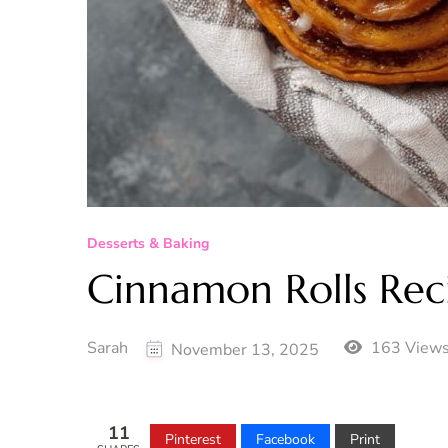
Desserts & Baking
Cinnamon Rolls Rec
Sarah
163 View
November 13, 2025
11
Pinterest
Facebook
Print