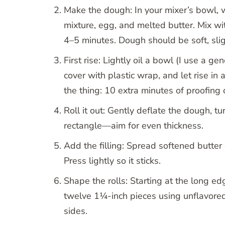
Make the dough: In your mixer’s bowl, w
mixture, egg, and melted butter. Mix w
4–5 minutes. Dough should be soft, sligh
First rise: Lightly oil a bowl (I use a g
cover with plastic wrap, and let rise i
the thing: 10 extra minutes of proofing
Roll it out: Gently deflate the dough, t
rectangle—aim for even thickness.
Add the filling: Spread softened butte
Press lightly so it sticks.
Shape the rolls: Starting at the long edge
twelve 1¼-inch pieces using unflavored
sides.