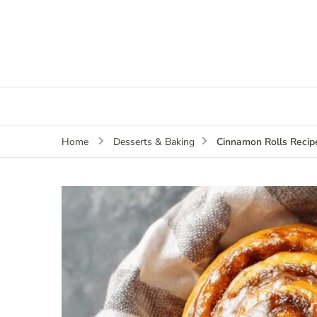
Cinnamon Rolls Recip
Home
Desserts & Baking