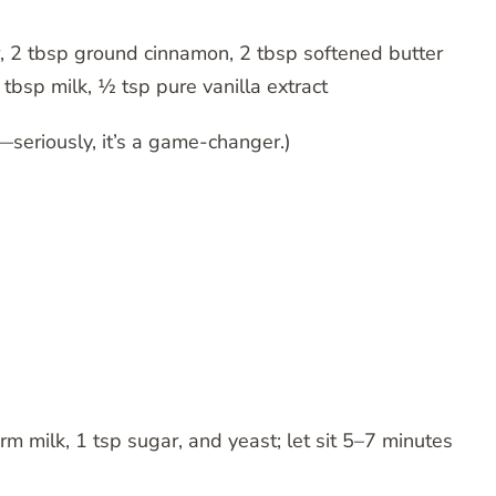
, 2 tbsp ground cinnamon, 2 tbsp softened butter
tbsp milk, ½ tsp pure vanilla extract
—seriously, it’s a game-changer.)
arm milk, 1 tsp sugar, and yeast; let sit 5–7 minutes