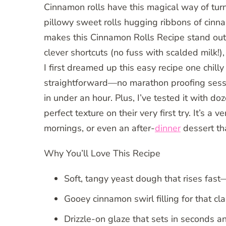
Cinnamon rolls have this magical way of tur
pillowy sweet rolls hugging ribbons of cinn
makes this Cinnamon Rolls Recipe stand out?
clever shortcuts (no fuss with scalded milk!)
I first dreamed up this easy recipe one chi
straightforward—no marathon proofing sessio
in under an hour. Plus, I’ve tested it with 
perfect texture on their very first try. It’s a 
mornings, or even an after-
dinner
dessert tha
Why You’ll Love This Recipe
Soft, tangy yeast dough that rises fast
Gooey cinnamon swirl filling for that cl
Drizzle-on glaze that sets in seconds a