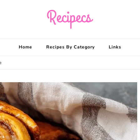
Recipecs
Your best family din
Home
Recipes By Category
Links
e