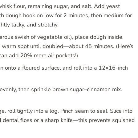
hisk flour, remaining sugar, and salt. Add yeast
ith dough hook on low for 2 minutes, then medium for
tly tacky, and stretchy.
enerous swish of vegetable oil), place dough inside,
n a warm spot until doubled—about 45 minutes. (Here’s
 can add 20% more air pockets!)
urn onto a floured surface, and roll into a 12×16-inch
r evenly, then sprinkle brown sugar–cinnamon mix.
, roll tightly into a log. Pinch seam to seal. Slice into
 dental floss or a sharp knife—this prevents squished