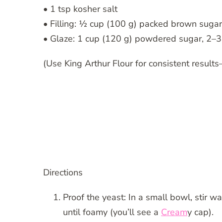
• 1 tsp kosher salt
• Filling: ½ cup (100 g) packed brown sugar
• Glaze: 1 cup (120 g) powdered sugar, 2–3 
(Use King Arthur Flour for consistent results
Directions
Proof the yeast: In a small bowl, stir w
until foamy (you’ll see a
Cream
y cap).