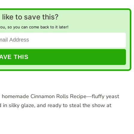
like to save this?
you, so you can come back to it later!
rm, homemade Cinnamon Rolls Recipe—fluffy yeast
in silky glaze, and ready to steal the show at