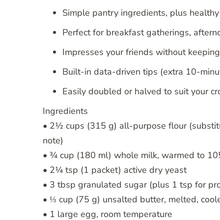
Simple pantry ingredients, plus health
Perfect for breakfast gatherings, after
Impresses your friends without keeping 
Built-in data-driven tips (extra 10-minu
Easily doubled or halved to suit your c
Ingredients
• 2½ cups (315 g) all-purpose flour (substi
note)
• ¾ cup (180 ml) whole milk, warmed to 105
• 2¼ tsp (1 packet) active dry yeast
• 3 tbsp granulated sugar (plus 1 tsp for pr
• ⅓ cup (75 g) unsalted butter, melted, coole
• 1 large egg, room temperature