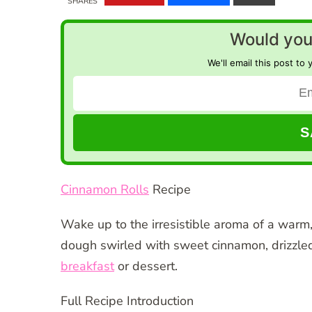
SHARES
Would you 
We'll email this post to 
Cinnamon Rolls
Recipe
Wake up to the irresistible aroma of a wa
dough swirled with sweet cinnamon, drizzled 
breakfast
or dessert.
Full Recipe Introduction