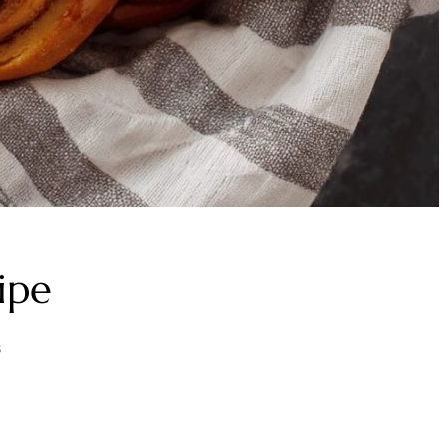
ipe
s