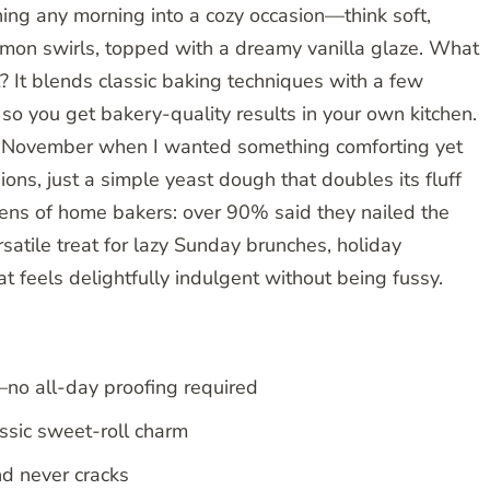
ning any morning into a cozy occasion—think soft,
amon swirls, topped with a dreamy vanilla glaze. What
 It blends classic baking techniques with a few
, so you get bakery-quality results in your own kitchen.
lly November when I wanted something comforting yet
ns, just a simple yeast dough that doubles its fluff
dozens of home bakers: over 90% said they nailed the
versatile treat for lazy Sunday brunches, holiday
t feels delightfully indulgent without being fussy.
—no all-day proofing required
assic sweet-roll charm
nd never cracks