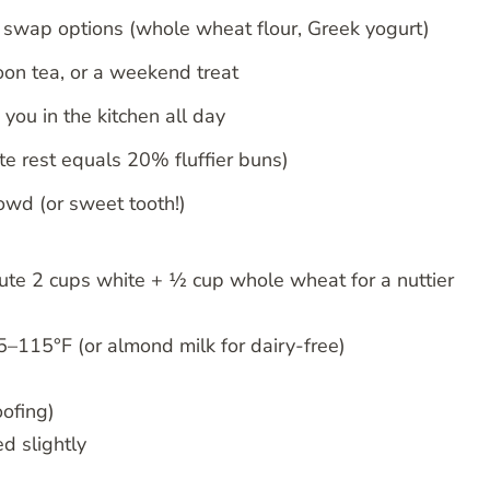
y swap options (whole wheat flour, Greek yogurt)
noon tea, or a weekend treat
you in the kitchen all day
te rest equals 20% fluffier buns)
rowd (or sweet tooth!)
tute 2 cups white + ½ cup whole wheat for a nuttier
–115°F (or almond milk for dairy-free)
oofing)
d slightly