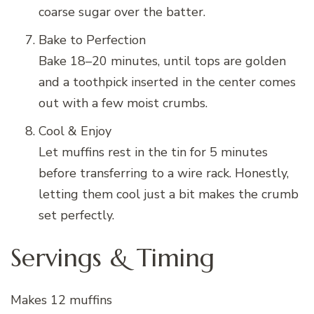
coarse sugar over the batter.
Bake to Perfection
Bake 18–20 minutes, until tops are golden
and a toothpick inserted in the center comes
out with a few moist crumbs.
Cool & Enjoy
Let muffins rest in the tin for 5 minutes
before transferring to a wire rack. Honestly,
letting them cool just a bit makes the crumb
set perfectly.
Servings & Timing
Makes 12 muffins