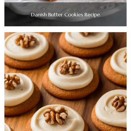
Danish Butter Cookies Recipe