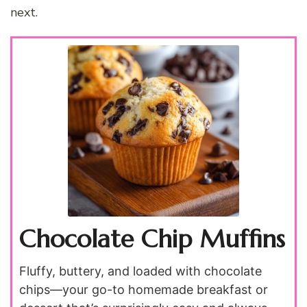
next.
Chocolate Chip Muffins
Fluffy, buttery, and loaded with chocolate
chips—your go-to homemade breakfast or