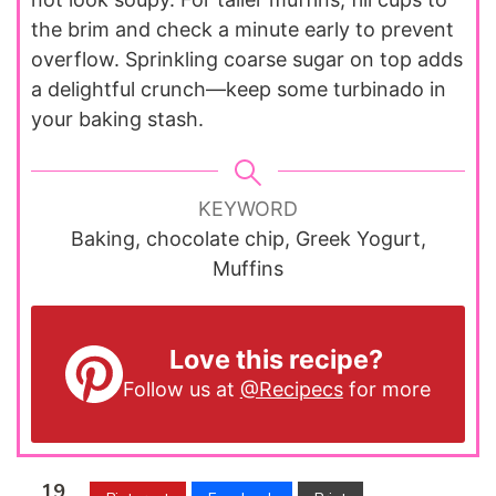
the brim and check a minute early to prevent
overflow. Sprinkling coarse sugar on top adds
a delightful crunch—keep some turbinado in
your baking stash.
KEYWORD
Baking, chocolate chip, Greek Yogurt,
Muffins
Love this recipe?
Follow us at
@Recipecs
for more
19