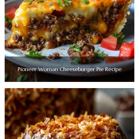
Pioneer Woman Cheeseburger Pie Recipe