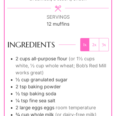
SERVINGS
12
muffins
INGREDIENTS
1x
2x
3x
2
cups
all-purpose flour
(or 1½ cups
white, ½ cup whole wheat; Bob’s Red Mill
works great)
½
cup
granulated sugar
2
tsp
baking powder
½
tsp
baking soda
¼
tsp
fine sea salt
2
large eggs
eggs
room temperature
¾
cup
whole milk
(or dairy-free milk)