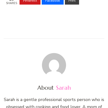
Pinterest
Facebook
Print
SHARES
About
Sarah
Sarah is a gentle professional sports person who is
obsessed with cooking and food lover. A mom of