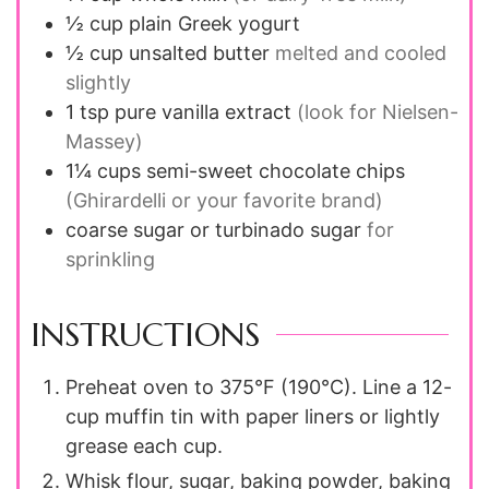
½
cup
plain Greek yogurt
½
cup
unsalted butter
melted and cooled
slightly
1
tsp
pure vanilla extract
(look for Nielsen-
Massey)
1¼
cups
semi-sweet chocolate chips
(Ghirardelli or your favorite brand)
coarse sugar or turbinado sugar
for
sprinkling
INSTRUCTIONS
Preheat oven to 375°F (190°C). Line a 12-
cup muffin tin with paper liners or lightly
grease each cup.
Whisk flour, sugar, baking powder, baking