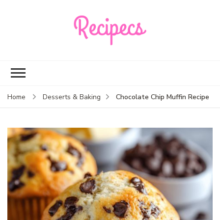
Recipecs
Your best family
dinner ideas
Chocolate Chip Muffin Recipe
Home
Desserts & Baking