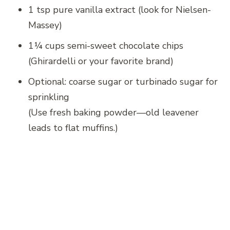
1 tsp pure vanilla extract (look for Nielsen-
Massey)
1¼ cups semi-sweet chocolate chips
(Ghirardelli or your favorite brand)
Optional: coarse sugar or turbinado sugar for
sprinkling
(Use fresh baking powder—old leavener
leads to flat muffins.)