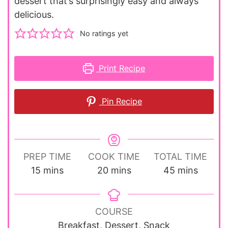
dessert that’s surprisingly easy and always
delicious.
No ratings yet
Print Recipe
Pin Recipe
PREP TIME
COOK TIME
TOTAL TIME
minutes
minutes
minutes
15
mins
20
mins
45
mins
COURSE
Breakfast, Dessert, Snack