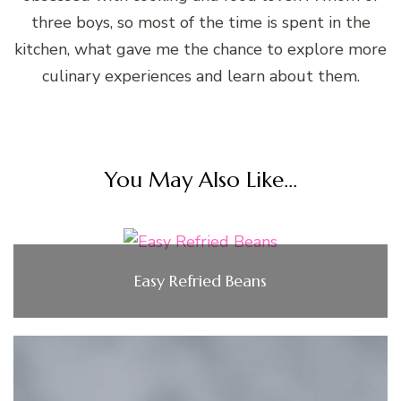
three boys, so most of the time is spent in the
kitchen, what gave me the chance to explore more
culinary experiences and learn about them.
You May Also Like...
Easy Refried Beans