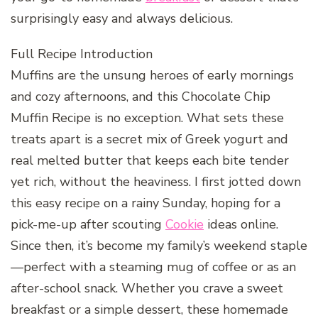
surprisingly easy and always delicious.
Full Recipe Introduction
Muffins are the unsung heroes of early mornings
and cozy afternoons, and this Chocolate Chip
Muffin Recipe is no exception. What sets these
treats apart is a secret mix of Greek yogurt and
real melted butter that keeps each bite tender
yet rich, without the heaviness. I first jotted down
this easy recipe on a rainy Sunday, hoping for a
pick-me-up after scouting
Cookie
ideas online.
Since then, it’s become my family’s weekend staple
—perfect with a steaming mug of coffee or as an
after-school snack. Whether you crave a sweet
breakfast or a simple dessert, these homemade