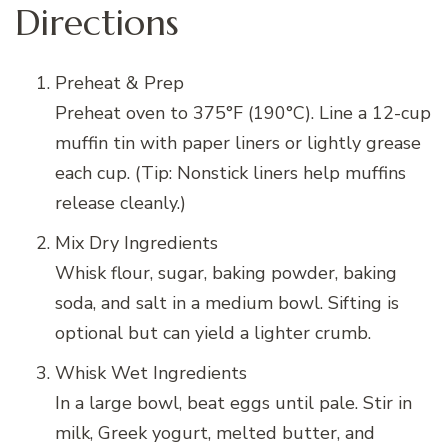
Directions
Preheat & Prep
Preheat oven to 375°F (190°C). Line a 12-cup
muffin tin with paper liners or lightly grease
each cup. (Tip: Nonstick liners help muffins
release cleanly.)
Mix Dry Ingredients
Whisk flour, sugar, baking powder, baking
soda, and salt in a medium bowl. Sifting is
optional but can yield a lighter crumb.
Whisk Wet Ingredients
In a large bowl, beat eggs until pale. Stir in
milk, Greek yogurt, melted butter, and