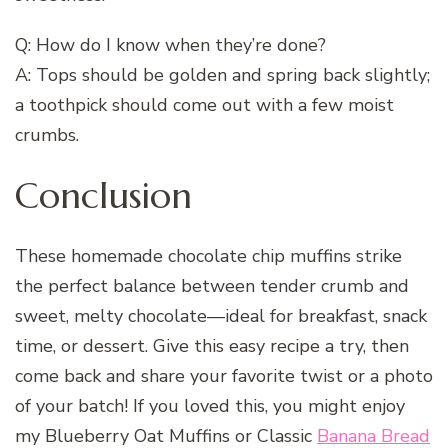
Q: How do I know when they’re done?
A: Tops should be golden and spring back slightly;
a toothpick should come out with a few moist
crumbs.
Conclusion
These homemade chocolate chip muffins strike
the perfect balance between tender crumb and
sweet, melty chocolate—ideal for breakfast, snack
time, or dessert. Give this easy recipe a try, then
come back and share your favorite twist or a photo
of your batch! If you loved this, you might enjoy
my Blueberry Oat Muffins or Classic
Banana Bread