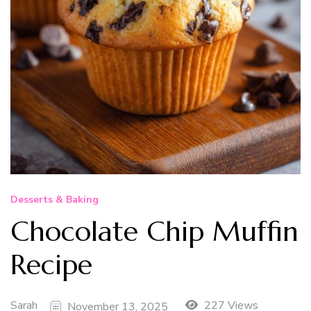
Desserts & Baking
Chocolate Chip Muffin
Recipe
Sarah
227 Views
November 13, 2025