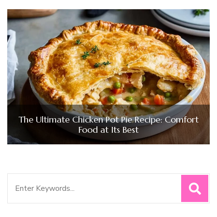
The Ultimate Chicken Pot Pie Recipe: Comfort
Food at Its Best
Search
for: