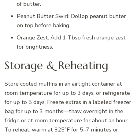
of butter.
Peanut Butter Swirl: Dollop peanut butter
on top before baking.
Orange Zest: Add 1 Tbsp fresh orange zest
for brightness.
Storage & Reheating
Store cooled muffins in an airtight container at
room temperature for up to 3 days, or refrigerate
for up to 5 days. Freeze extras in a labeled freezer
bag for up to 3 months—thaw overnight in the
fridge or at room temperature for about an hour.
To reheat, warm at 325°F for 5–7 minutes or