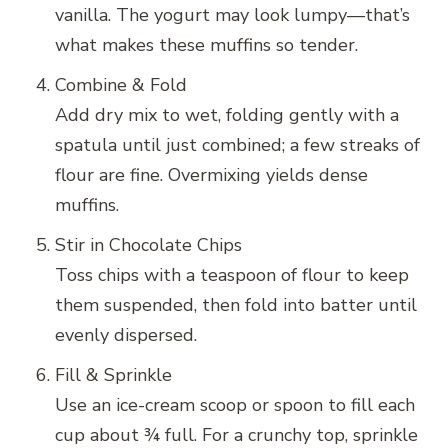
vanilla. The yogurt may look lumpy—that’s
what makes these muffins so tender.
Combine & Fold
Add dry mix to wet, folding gently with a
spatula until just combined; a few streaks of
flour are fine. Overmixing yields dense
muffins.
Stir in Chocolate Chips
Toss chips with a teaspoon of flour to keep
them suspended, then fold into batter until
evenly dispersed.
Fill & Sprinkle
Use an ice-cream scoop or spoon to fill each
cup about ¾ full. For a crunchy top, sprinkle