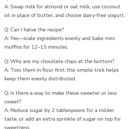
A: Swap milk for almond or oat milk, use coconut
oil in place of butter, and choose dairy-free yogurt.
Q: Can I halve the recipe?
A: Yes—scale ingredients evenly and bake mini
muffins for 12–15 minutes.
Q: Why are my chocolate chips at the bottom?
A: Toss them in flour first; this simple trick helps
keep them evenly distributed.
Q: Is there a way to make these sweeter or less
sweet?
A: Reduce sugar by 2 tablespoons for a milder
taste, or add an extra sprinkle of sugar on top for
sweetness.