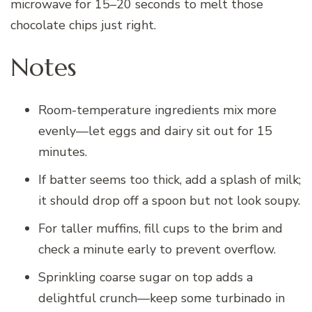
microwave for 15–20 seconds to melt those
chocolate chips just right.
Notes
Room-temperature ingredients mix more
evenly—let eggs and dairy sit out for 15
minutes.
If batter seems too thick, add a splash of milk;
it should drop off a spoon but not look soupy.
For taller muffins, fill cups to the brim and
check a minute early to prevent overflow.
Sprinkling coarse sugar on top adds a
delightful crunch—keep some turbinado in