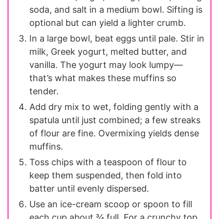
soda, and salt in a medium bowl. Sifting is
optional but can yield a lighter crumb.
In a large bowl, beat eggs until pale. Stir in
milk, Greek yogurt, melted butter, and
vanilla. The yogurt may look lumpy—
that’s what makes these muffins so
tender.
Add dry mix to wet, folding gently with a
spatula until just combined; a few streaks
of flour are fine. Overmixing yields dense
muffins.
Toss chips with a teaspoon of flour to
keep them suspended, then fold into
batter until evenly dispersed.
Use an ice-cream scoop or spoon to fill
each cup about ¾ full. For a crunchy top,