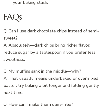
your baking stash.
FAQs
Q: Can I use dark chocolate chips instead of semi-
sweet?
A: Absolutely—dark chips bring richer flavor;
reduce sugar by a tablespoon if you prefer less
sweetness.
Q: My muffins sank in the middle—why?
A: That usually means underbaked or overmixed
batter; try baking a bit longer and folding gently
next time.
Q: How can I make them dairy-free?