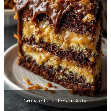
German Chocolate Cake Recipe