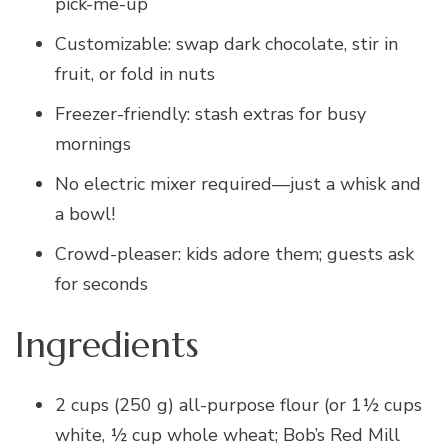
pick-me-up
Customizable: swap dark chocolate, stir in
fruit, or fold in nuts
Freezer-friendly: stash extras for busy
mornings
No electric mixer required—just a whisk and
a bowl!
Crowd-pleaser: kids adore them; guests ask
for seconds
Ingredients
2 cups (250 g) all-purpose flour (or 1½ cups
white, ½ cup whole wheat; Bob’s Red Mill