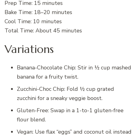
Prep Time: 15 minutes
Bake Time: 18–20 minutes
Cool Time: 10 minutes
Total Time: About 45 minutes
Variations
Banana-Chocolate Chip: Stir in ½ cup mashed
banana for a fruity twist.
Zucchini-Choc Chip: Fold ½ cup grated
zucchini for a sneaky veggie boost.
Gluten-Free: Swap in a 1-to-1 gluten-free
flour blend.
Vegan: Use flax “eggs” and coconut oil instead