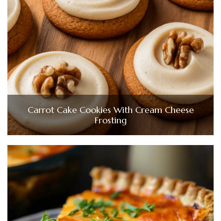
Carrot Cake Cookies With Cream Cheese
Frosting