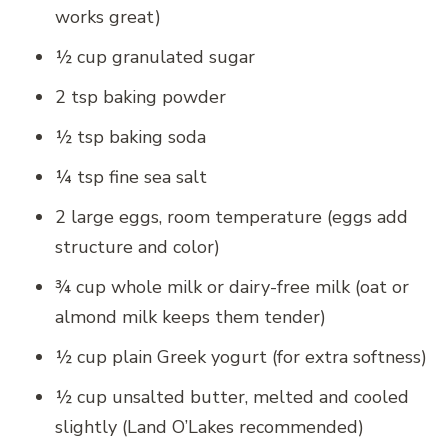
works great)
½ cup granulated sugar
2 tsp baking powder
½ tsp baking soda
¼ tsp fine sea salt
2 large eggs, room temperature (eggs add
structure and color)
¾ cup whole milk or dairy-free milk (oat or
almond milk keeps them tender)
½ cup plain Greek yogurt (for extra softness)
½ cup unsalted butter, melted and cooled
slightly (Land O’Lakes recommended)