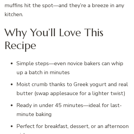
muffins hit the spot—and they’re a breeze in any
kitchen.
Why You’ll Love This
Recipe
Simple steps—even novice bakers can whip
up a batch in minutes
Moist crumb thanks to Greek yogurt and real
butter (swap applesauce for a lighter twist)
Ready in under 45 minutes—ideal for last-
minute baking
Perfect for breakfast, dessert, or an afternoon