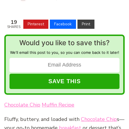
19
Pinterest
Facebook
Print
SHARES
Would you like to save this?
We'll email this post to you, so you can come back to it later!
Chocolate Chip
Muffin Recipe
Fluffy, buttery, and loaded with
Chocolate Chip
s—
your go-to homemade
breakfast
or dessert that’s