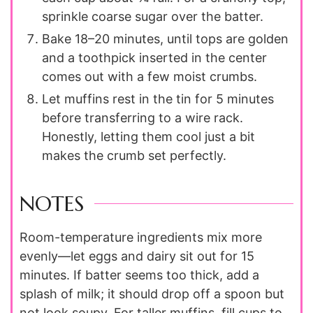
sprinkle coarse sugar over the batter.
Bake 18–20 minutes, until tops are golden
and a toothpick inserted in the center
comes out with a few moist crumbs.
Let muffins rest in the tin for 5 minutes
before transferring to a wire rack.
Honestly, letting them cool just a bit
makes the crumb set perfectly.
NOTES
Room-temperature ingredients mix more
evenly—let eggs and dairy sit out for 15
minutes. If batter seems too thick, add a
splash of milk; it should drop off a spoon but
not look soupy. For taller muffins, fill cups to