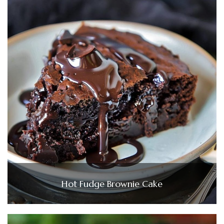
Hot Fudge Brownie Cake