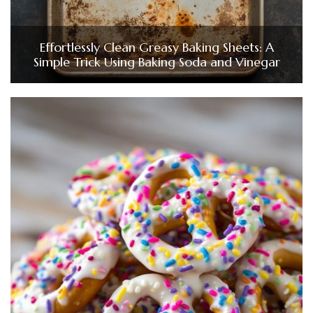
Effortlessly Clean Greasy Baking Sheets: A
Simple Trick Using Baking Soda and Vinegar