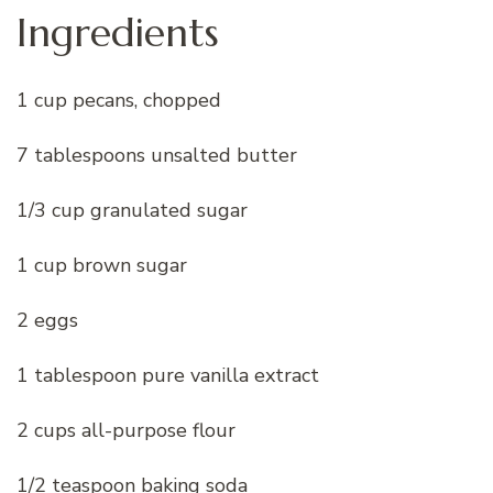
Ingredients
1 cup pecans, chopped
7 tablespoons unsalted butter
1/3 cup granulated sugar
1 cup brown sugar
2 eggs
1 tablespoon pure vanilla extract
2 cups all-purpose flour
1/2 teaspoon baking soda