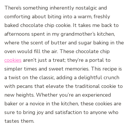
There’s something inherently nostalgic and
comforting about biting into a warm, freshly
baked chocolate chip cookie. It takes me back to
afternoons spent in my grandmother’s kitchen,
where the scent of butter and sugar baking in the
oven would fill the air. These chocolate chip
cookies
aren’t just a treat; they’re a portal to
simpler times and sweet memories. This recipe is
a twist on the classic, adding a delightful crunch
with pecans that elevate the traditional cookie to
new heights. Whether you’re an experienced
baker or a novice in the kitchen, these cookies are
sure to bring joy and satisfaction to anyone who
tastes them.