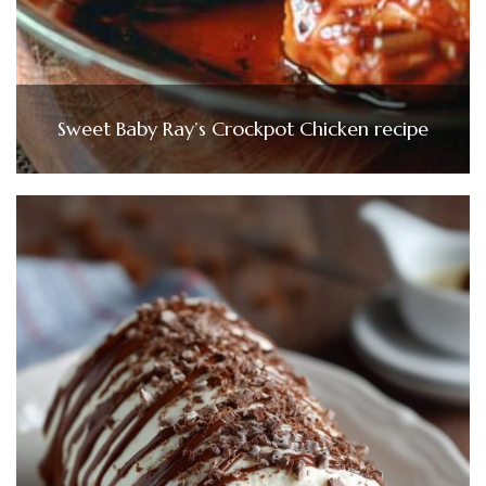
Sweet Baby Ray’s Crockpot Chicken recipe