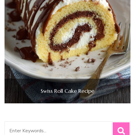
Swiss Roll Cake Recipe
Search
for: