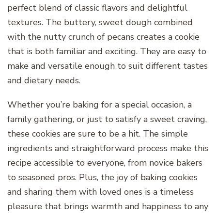
perfect blend of classic flavors and delightful
textures. The buttery, sweet dough combined
with the nutty crunch of pecans creates a cookie
that is both familiar and exciting. They are easy to
make and versatile enough to suit different tastes
and dietary needs.
Whether you’re baking for a special occasion, a
family gathering, or just to satisfy a sweet craving,
these cookies are sure to be a hit. The simple
ingredients and straightforward process make this
recipe accessible to everyone, from novice bakers
to seasoned pros. Plus, the joy of baking cookies
and sharing them with loved ones is a timeless
pleasure that brings warmth and happiness to any