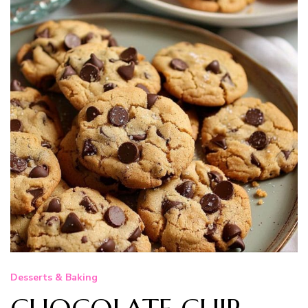
Desserts & Baking