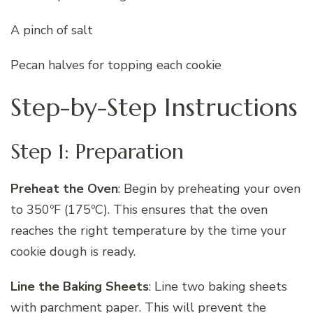
A pinch of salt
Pecan halves for topping each cookie
Step-by-Step Instructions
Step 1: Preparation
Preheat the Oven
: Begin by preheating your oven
to 350ºF (175ºC). This ensures that the oven
reaches the right temperature by the time your
cookie dough is ready.
Line the Baking Sheets
: Line two baking sheets
with parchment paper. This will prevent the