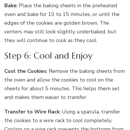
Bake
: Place the baking sheets in the preheated
oven and bake for 10 to 15 minutes, or until the
edges of the cookies are golden brown. The
centers may still look slightly underbaked, but
they will continue to cook as they cool.
Step 6: Cool and Enjoy
Cool the Cookies
: Remove the baking sheets from
the oven and allow the cookies to cool on the
sheets for about 5 minutes. This helps them set
and makes them easier to transfer.
Transfer to Wire Rack
: Using a spatula, transfer
the cookies to a wire rack to cool completely.
Cooling on a wire rack prevents the bottoms from