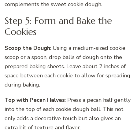
complements the sweet cookie dough.
Step 5: Form and Bake the
Cookies
Scoop the Dough
: Using a medium-sized cookie
scoop or a spoon, drop balls of dough onto the
prepared baking sheets. Leave about 2 inches of
space between each cookie to allow for spreading
during baking.
Top with Pecan Halves
: Press a pecan half gently
into the top of each cookie dough ball. This not
only adds a decorative touch but also gives an
extra bit of texture and flavor.