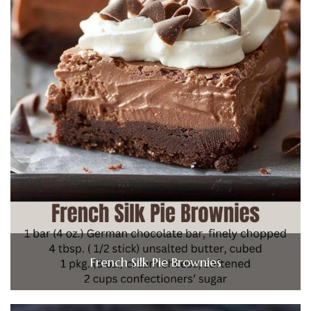
French Silk Pie Brownies