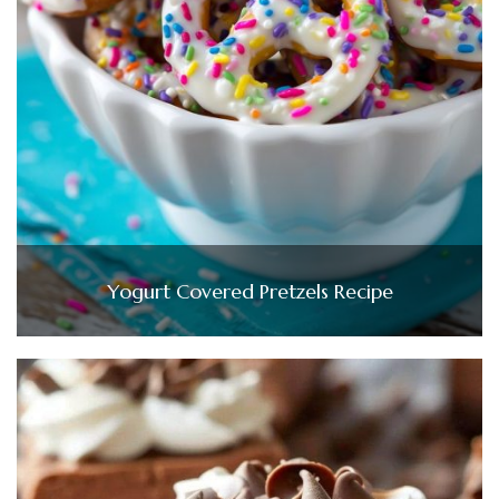
Yogurt Covered Pretzels Recipe