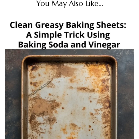
You May Also Like...