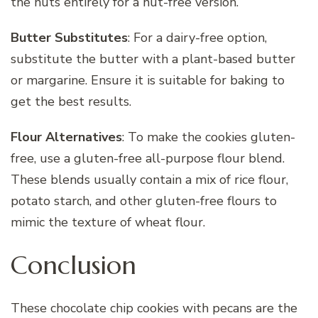
the nuts entirely for a nut-free version.
Butter Substitutes
: For a dairy-free option,
substitute the butter with a plant-based butter
or margarine. Ensure it is suitable for baking to
get the best results.
Flour Alternatives
: To make the cookies gluten-
free, use a gluten-free all-purpose flour blend.
These blends usually contain a mix of rice flour,
potato starch, and other gluten-free flours to
mimic the texture of wheat flour.
Conclusion
These chocolate chip cookies with pecans are the