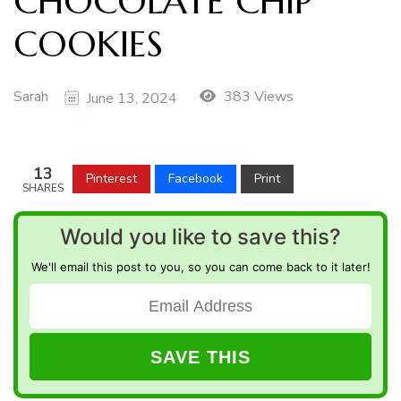
CHOCOLATE CHIP
COOKIES
Sarah
383 Views
June 13, 2024
13
Pinterest
Facebook
Print
SHARES
Would you like to save this?
We'll email this post to you, so you can come back to it later!