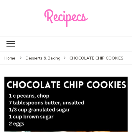
Recipecs
Your best family
dinner ideas
CHOCOLATE CHIP COOKIES
Home
Desserts & Baking