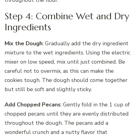
throughout the flour.
Step 4: Combine Wet and Dry
Ingredients
Mix the Dough
: Gradually add the dry ingredient
mixture to the wet ingredients. Using the electric
mixer on low speed, mix until just combined. Be
careful not to overmix, as this can make the
cookies tough. The dough should come together
but still be soft and slightly sticky.
Add Chopped Pecans
: Gently fold in the 1 cup of
chopped pecans until they are evenly distributed
throughout the dough. The pecans add a
wonderful crunch and a nutty flavor that