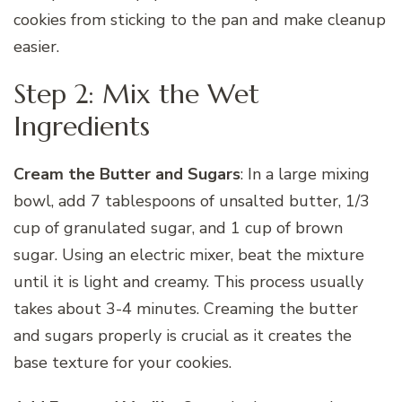
cookies from sticking to the pan and make cleanup
easier.
Step 2: Mix the Wet
Ingredients
Cream the Butter and Sugars
: In a large mixing
bowl, add 7 tablespoons of unsalted butter, 1/3
cup of granulated sugar, and 1 cup of brown
sugar. Using an electric mixer, beat the mixture
until it is light and creamy. This process usually
takes about 3-4 minutes. Creaming the butter
and sugars properly is crucial as it creates the
base texture for your cookies.