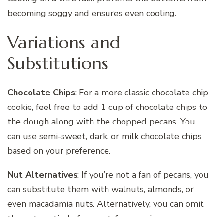
becoming soggy and ensures even cooling.
Variations and
Substitutions
Chocolate Chips
: For a more classic chocolate chip
cookie, feel free to add 1 cup of chocolate chips to
the dough along with the chopped pecans. You
can use semi-sweet, dark, or milk chocolate chips
based on your preference.
Nut Alternatives
: If you’re not a fan of pecans, you
can substitute them with walnuts, almonds, or
even macadamia nuts. Alternatively, you can omit