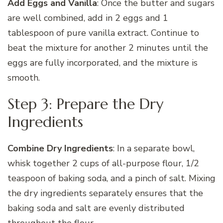
Add Eggs and Vanilla
: Once the butter and sugars
are well combined, add in 2 eggs and 1
tablespoon of pure vanilla extract. Continue to
beat the mixture for another 2 minutes until the
eggs are fully incorporated, and the mixture is
smooth.
Step 3: Prepare the Dry
Ingredients
Combine Dry Ingredients
: In a separate bowl,
whisk together 2 cups of all-purpose flour, 1/2
teaspoon of baking soda, and a pinch of salt. Mixing
the dry ingredients separately ensures that the
baking soda and salt are evenly distributed