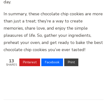
day.
In summary, these chocolate chip cookies are more
than just a treat; they’re a way to create
memories, share love, and enjoy the simple
pleasures of life. So, gather your ingredients,
preheat your oven, and get ready to bake the best
chocolate chip cookies you’ve ever tasted!
13
Pinterest
Facebook
Print
SHARES