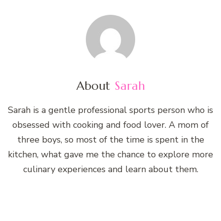
About
Sarah
Sarah is a gentle professional sports person who is
obsessed with cooking and food lover. A mom of
three boys, so most of the time is spent in the
kitchen, what gave me the chance to explore more
culinary experiences and learn about them.