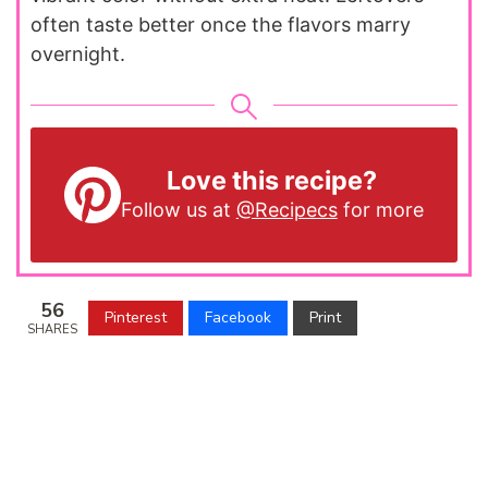
often taste better once the flavors marry
overnight.
Love this recipe?
Follow us at
@Recipecs
for more
56
Pinterest
Facebook
Print
SHARES