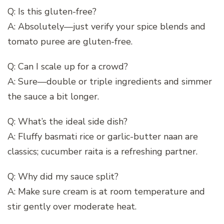
Q: Is this gluten-free?
A: Absolutely—just verify your spice blends and
tomato puree are gluten-free.
Q: Can I scale up for a crowd?
A: Sure—double or triple ingredients and simmer
the sauce a bit longer.
Q: What’s the ideal side dish?
A: Fluffy basmati rice or garlic-butter naan are
classics; cucumber raita is a refreshing partner.
Q: Why did my sauce split?
A: Make sure cream is at room temperature and
stir gently over moderate heat.