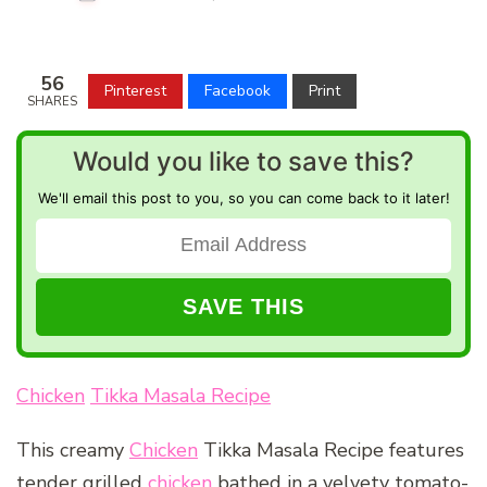
56
Pinterest
Facebook
Print
SHARES
Would you like to save this?
We'll email this post to you, so you can come back to it later!
Chicken
Tikka Masala Recipe
This creamy
Chicken
Tikka Masala Recipe features
tender grilled
chicken
bathed in a velvety tomato-