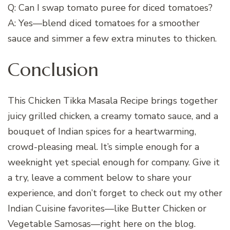
Q: Can I swap tomato puree for diced tomatoes?
A: Yes—blend diced tomatoes for a smoother
sauce and simmer a few extra minutes to thicken.
Conclusion
This Chicken Tikka Masala Recipe brings together
juicy grilled chicken, a creamy tomato sauce, and a
bouquet of Indian spices for a heartwarming,
crowd-pleasing meal. It’s simple enough for a
weeknight yet special enough for company. Give it
a try, leave a comment below to share your
experience, and don’t forget to check out my other
Indian Cuisine favorites—like Butter Chicken or
Vegetable Samosas—right here on the blog.