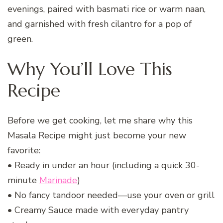
evenings, paired with basmati rice or warm naan,
and garnished with fresh cilantro for a pop of
green.
Why You’ll Love This
Recipe
Before we get cooking, let me share why this
Masala Recipe might just become your new
favorite:
• Ready in under an hour (including a quick 30-
minute
Marinade
)
• No fancy tandoor needed—use your oven or grill
• Creamy Sauce made with everyday pantry