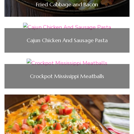
Fried Cabbage and Bacon
Cajun Chicken And Sausage Pasta
Crockpot Mississippi Meatballs