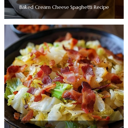
Baked Cream Cheese Spaghetti Recipe