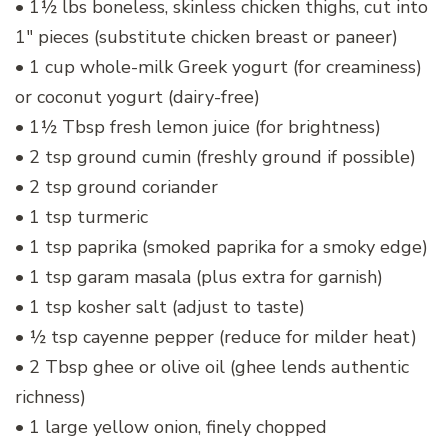
• 1½ lbs boneless, skinless chicken thighs, cut into
1″ pieces (substitute chicken breast or paneer)
• 1 cup whole-milk Greek yogurt (for creaminess)
or coconut yogurt (dairy-free)
• 1½ Tbsp fresh lemon juice (for brightness)
• 2 tsp ground cumin (freshly ground if possible)
• 2 tsp ground coriander
• 1 tsp turmeric
• 1 tsp paprika (smoked paprika for a smoky edge)
• 1 tsp garam masala (plus extra for garnish)
• 1 tsp kosher salt (adjust to taste)
• ½ tsp cayenne pepper (reduce for milder heat)
• 2 Tbsp ghee or olive oil (ghee lends authentic
richness)
• 1 large yellow onion, finely chopped