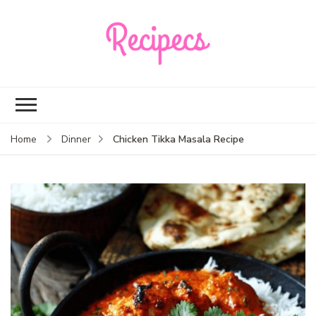
Recipecs
Your best family
dinner ideas
Chicken Tikka Masala Recipe
Home
Dinner