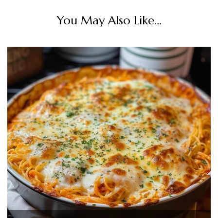
You May Also Like...