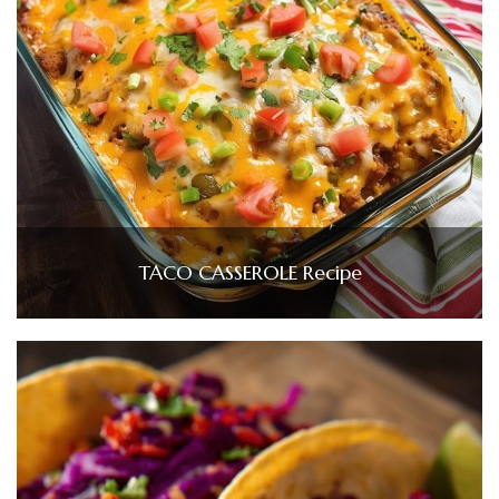
TACO CASSEROLE Recipe