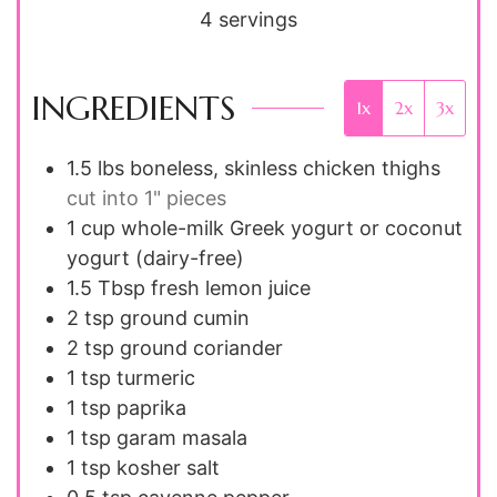
4
servings
INGREDIENTS
1x
2x
3x
1.5
lbs
boneless, skinless chicken thighs
cut into 1" pieces
1
cup
whole-milk Greek yogurt or coconut
yogurt (dairy-free)
1.5
Tbsp
fresh lemon juice
2
tsp
ground cumin
2
tsp
ground coriander
1
tsp
turmeric
1
tsp
paprika
1
tsp
garam masala
1
tsp
kosher salt