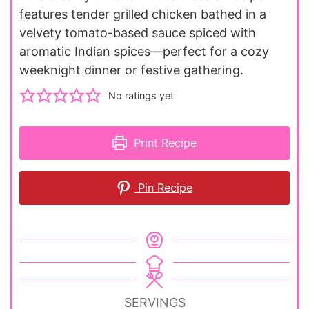
features tender grilled chicken bathed in a
velvety tomato-based sauce spiced with
aromatic Indian spices—perfect for a cozy
weeknight dinner or festive gathering.
No ratings yet
Print Recipe
Pin Recipe
SERVINGS