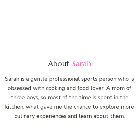
About
Sarah
Sarah is a gentle professional sports person who is
obsessed with cooking and food lover. A mom of
three boys, so most of the time is spent in the
kitchen, what gave me the chance to explore more
culinary experiences and learn about them.