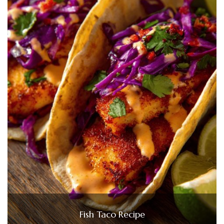
Fish Taco Recipe