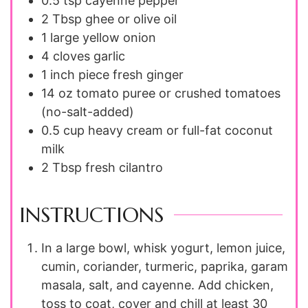
0.5
tsp
cayenne pepper
2
Tbsp
ghee or olive oil
1
large
yellow onion
4
cloves
garlic
1
inch piece
fresh ginger
14
oz
tomato puree or crushed tomatoes
(no-salt-added)
0.5
cup
heavy cream or full-fat coconut
milk
2
Tbsp
fresh cilantro
INSTRUCTIONS
In a large bowl, whisk yogurt, lemon juice,
cumin, coriander, turmeric, paprika, garam
masala, salt, and cayenne. Add chicken,
toss to coat, cover and chill at least 30