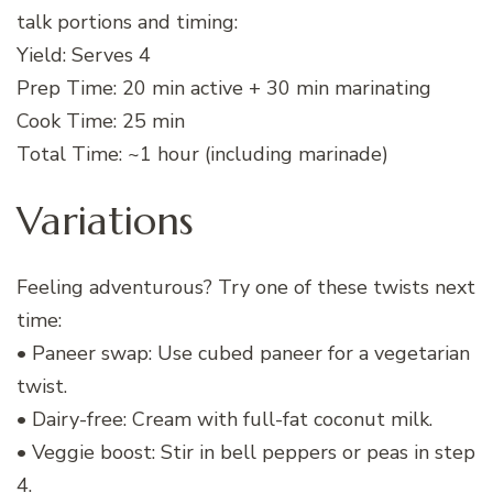
talk portions and timing:
Yield: Serves 4
Prep Time: 20 min active + 30 min marinating
Cook Time: 25 min
Total Time: ~1 hour (including marinade)
Variations
Feeling adventurous? Try one of these twists next
time:
• Paneer swap: Use cubed paneer for a vegetarian
twist.
• Dairy-free: Cream with full-fat coconut milk.
• Veggie boost: Stir in bell peppers or peas in step
4.