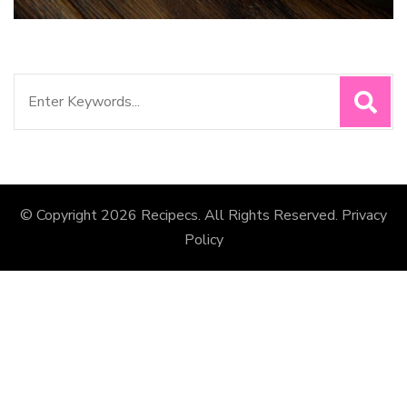
Search
for:
© Copyright 2026
Recipecs
. All Rights Reserved.
Privacy
Policy