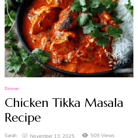
Dinner
Chicken Tikka Masala
Recipe
Sarah
509 Views
November 13, 2025