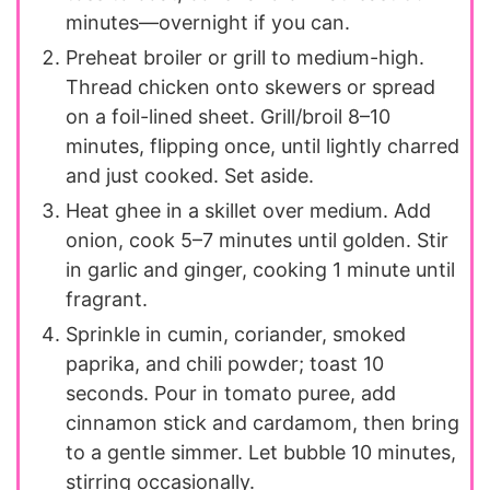
minutes—overnight if you can.
Preheat broiler or grill to medium-high.
Thread chicken onto skewers or spread
on a foil-lined sheet. Grill/broil 8–10
minutes, flipping once, until lightly charred
and just cooked. Set aside.
Heat ghee in a skillet over medium. Add
onion, cook 5–7 minutes until golden. Stir
in garlic and ginger, cooking 1 minute until
fragrant.
Sprinkle in cumin, coriander, smoked
paprika, and chili powder; toast 10
seconds. Pour in tomato puree, add
cinnamon stick and cardamom, then bring
to a gentle simmer. Let bubble 10 minutes,
stirring occasionally.