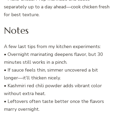
separately up to a day ahead—cook chicken fresh
for best texture.
Notes
A few last tips from my kitchen experiments:
• Overnight marinating deepens flavor, but 30
minutes still works in a pinch.
• If sauce feels thin, simmer uncovered a bit
longer—it’ll thicken nicely.
• Kashmiri red chili powder adds vibrant color
without extra heat.
• Leftovers often taste better once the flavors
marry overnight.