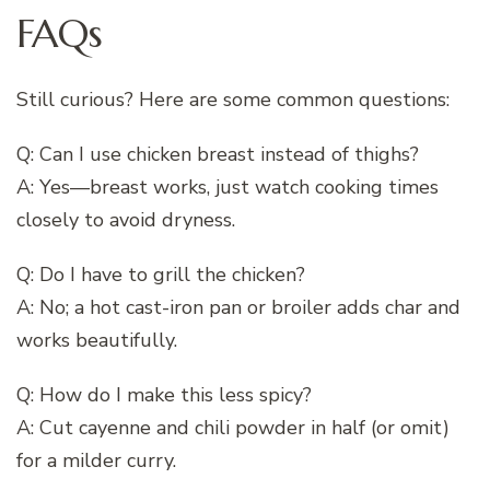
FAQs
Still curious? Here are some common questions:
Q: Can I use chicken breast instead of thighs?
A: Yes—breast works, just watch cooking times
closely to avoid dryness.
Q: Do I have to grill the chicken?
A: No; a hot cast-iron pan or broiler adds char and
works beautifully.
Q: How do I make this less spicy?
A: Cut cayenne and chili powder in half (or omit)
for a milder curry.