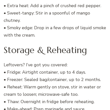
• Extra heat: Add a pinch of crushed red pepper.
• Sweet-tangy: Stir in a spoonful of mango
chutney.
• Smoky edge: Drop in a few drops of liquid smoke
with the cream.
Storage & Reheating
Leftovers? I’ve got you covered:
• Fridge: Airtight container, up to 4 days.
• Freezer: Sealed bag/container, up to 2 months.
• Reheat: Warm gently on stove, stir in water or
cream to loosen; microwave-safe too.
• Thaw: Overnight in fridge before reheating.
• Make-ahead: Prep marinade and sauce