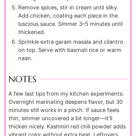
Remove spices, stir in cream until silky.
Add chicken, coating each piece in the
luscious sauce. Simmer 3–5 minutes until
thickened.
Sprinkle extra garam masala and cilantro
on top. Serve with basmati rice or warm
naan.
NOTES
A few last tips from my kitchen experiments:
Overnight marinating deepens flavor, but 30
minutes still works in a pinch. If sauce feels
thin, simmer uncovered a bit longer—it’ll
thicken nicely. Kashmiri red chili powder adds
vibrant color without extra heat. Leftovers