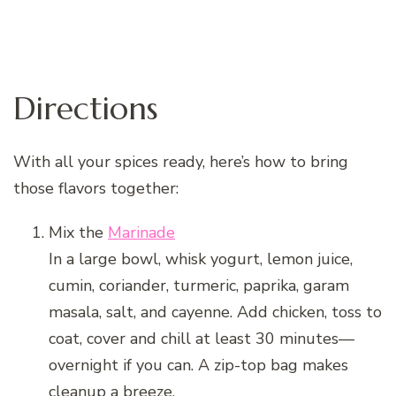
Directions
With all your spices ready, here’s how to bring
those flavors together:
Mix the
Marinade
In a large bowl, whisk yogurt, lemon juice,
cumin, coriander, turmeric, paprika, garam
masala, salt, and cayenne. Add chicken, toss to
coat, cover and chill at least 30 minutes—
overnight if you can. A zip-top bag makes
cleanup a breeze.