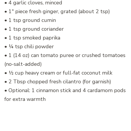
• 4 garlic cloves, minced
• 1″ piece fresh ginger, grated (about 2 tsp)
• 1 tsp ground cumin
• 1 tsp ground coriander
• 1 tsp smoked paprika
• ¼ tsp chili powder
• 1 (14 oz) can tomato puree or crushed tomatoes
(no-salt-added)
• ½ cup heavy cream or full-fat coconut milk
• 2 Tbsp chopped fresh cilantro (for garnish)
• Optional: 1 cinnamon stick and 4 cardamom pods
for extra warmth