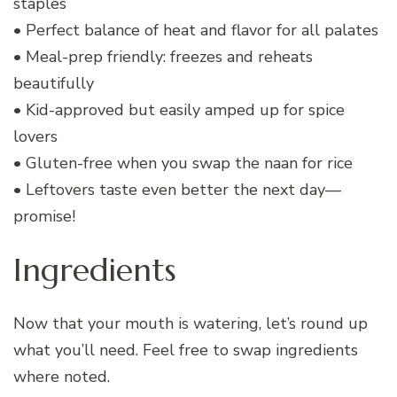
staples
• Perfect balance of heat and flavor for all palates
• Meal-prep friendly: freezes and reheats
beautifully
• Kid-approved but easily amped up for spice
lovers
• Gluten-free when you swap the naan for rice
• Leftovers taste even better the next day—
promise!
Ingredients
Now that your mouth is watering, let’s round up
what you’ll need. Feel free to swap ingredients
where noted.