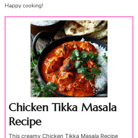
Happy cooking!
Chicken Tikka Masala
Recipe
This creamy Chicken Tikka Masala Recipe