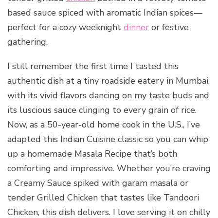
based sauce spiced with aromatic Indian spices—
perfect for a cozy weeknight
dinner
or festive
gathering.
I still remember the first time I tasted this
authentic dish at a tiny roadside eatery in Mumbai,
with its vivid flavors dancing on my taste buds and
its luscious sauce clinging to every grain of rice.
Now, as a 50-year-old home cook in the U.S., I’ve
adapted this Indian Cuisine classic so you can whip
up a homemade Masala Recipe that’s both
comforting and impressive. Whether you’re craving
a Creamy Sauce spiked with garam masala or
tender Grilled Chicken that tastes like Tandoori
Chicken, this dish delivers. I love serving it on chilly