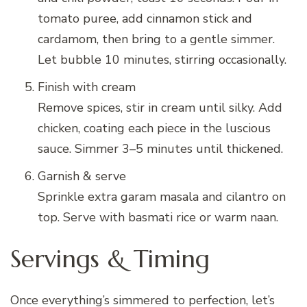
tomato puree, add cinnamon stick and
cardamom, then bring to a gentle simmer.
Let bubble 10 minutes, stirring occasionally.
Finish with cream
Remove spices, stir in cream until silky. Add
chicken, coating each piece in the luscious
sauce. Simmer 3–5 minutes until thickened.
Garnish & serve
Sprinkle extra garam masala and cilantro on
top. Serve with basmati rice or warm naan.
Servings & Timing
Once everything’s simmered to perfection, let’s