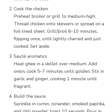
Cook the chicken
Preheat broiler or grill to medium-high.
Thread chicken onto skewers or spread on a
foil-lined sheet. Grill/broil 8–10 minutes,
flipping once, until lightly charred and just
cooked. Set aside.
Sauté aromatics
Heat ghee in a skillet over medium. Add
onion, cook 5–7 minutes until golden. Stir in
garlic and ginger, cooking 1 minute until
fragrant.
Build the sauce
Sprinkle in cumin, coriander, smoked paprika,
and chili powder; toast 10 seconds. Pour in