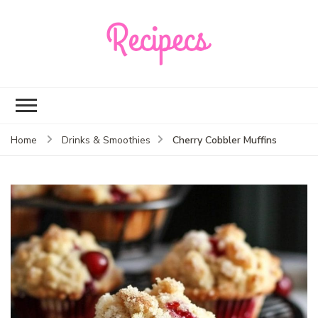
Recipecs
Your best family
dinner ideas
Cherry Cobbler Muffins
Home
Drinks & Smoothies