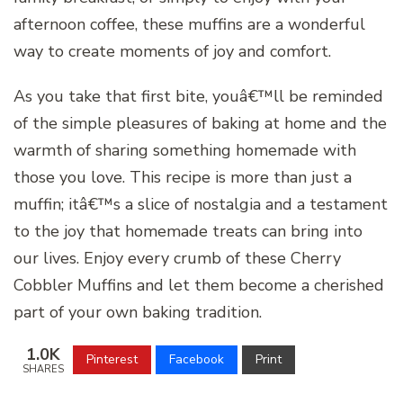
afternoon coffee, these muffins are a wonderful
way to create moments of joy and comfort.
As you take that first bite, youâ€™ll be reminded
of the simple pleasures of baking at home and the
warmth of sharing something homemade with
those you love. This recipe is more than just a
muffin; itâ€™s a slice of nostalgia and a testament
to the joy that homemade treats can bring into
our lives. Enjoy every crumb of these Cherry
Cobbler Muffins and let them become a cherished
part of your own baking tradition.
1.0K
Pinterest
Facebook
Print
SHARES