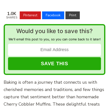
1.0K
Pinterest
Facebook
Print
SHARES
Would you like to save this?
We'll email this post to you, so you can come back to it later!
Baking is often a journey that connects us with
cherished memories and traditions, and few things
capture that sentiment better than homemade
Cherry Cobbler Muffins. These delightful treats