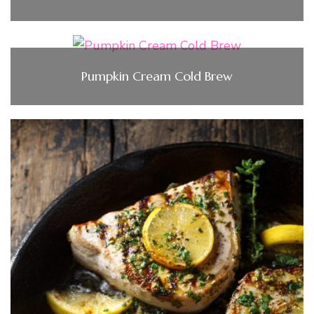
Pumpkin Cream Cold Brew