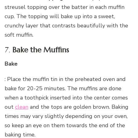
streusel topping over the batter in each muffin
cup. The topping will bake up into a sweet,
crunchy layer that contrasts beautifully with the
soft muffin.
7.
Bake the Muffins
Bake
: Place the muffin tin in the preheated oven and
bake for 20-25 minutes. The muffins are done
when a toothpick inserted into the center comes
out
clean
and the tops are golden brown. Baking
times may vary slightly depending on your oven,
so keep an eye on them towards the end of the
baking time.