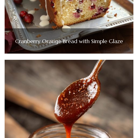
Cranberry Orange Bread with Simple Glaze