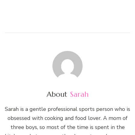
About
Sarah
Sarah is a gentle professional sports person who is
obsessed with cooking and food lover. A mom of
three boys, so most of the time is spent in the