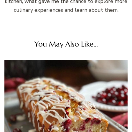
kitchen, what gave me the chance to explore more
culinary experiences and learn about them.
You May Also Like...