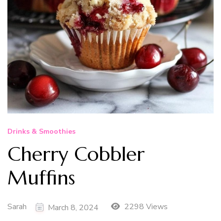
Drinks & Smoothies
Cherry Cobbler
Muffins
Sarah
2298 Views
March 8, 2024