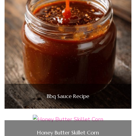
Bbq Sauce Recipe
Honey Butter Skillet Corn