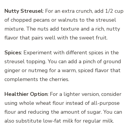
Nutty Streusel
: For an extra crunch, add 1/2 cup
of chopped pecans or walnuts to the streusel
mixture. The nuts add texture and a rich, nutty
flavor that pairs well with the sweet fruit.
Spices
: Experiment with different spices in the
streusel topping. You can add a pinch of ground
ginger or nutmeg for a warm, spiced flavor that
complements the cherries.
Healthier Option
: For a lighter version, consider
using whole wheat flour instead of all-purpose
flour and reducing the amount of sugar. You can
also substitute low-fat milk for regular milk.