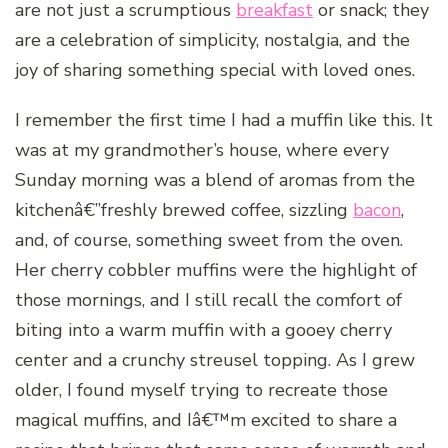
are not just a scrumptious
breakfast
or snack; they
are a celebration of simplicity, nostalgia, and the
joy of sharing something special with loved ones.
I remember the first time I had a muffin like this. It
was at my grandmother’s house, where every
Sunday morning was a blend of aromas from the
kitchenâ€”freshly brewed coffee, sizzling
bacon
,
and, of course, something sweet from the oven.
Her cherry cobbler muffins were the highlight of
those mornings, and I still recall the comfort of
biting into a warm muffin with a gooey cherry
center and a crunchy streusel topping. As I grew
older, I found myself trying to recreate those
magical muffins, and Iâ€™m excited to share a