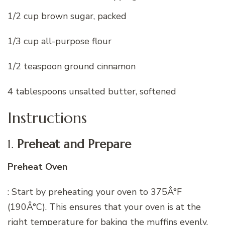
1/2 cup brown sugar, packed
1/3 cup all-purpose flour
1/2 teaspoon ground cinnamon
4 tablespoons unsalted butter, softened
Instructions
1.
Preheat and Prepare
Preheat Oven
: Start by preheating your oven to 375Â°F
(190Â°C). This ensures that your oven is at the
right temperature for baking the muffins evenly.