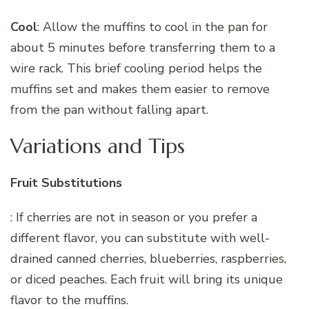
Cool
: Allow the muffins to cool in the pan for
about 5 minutes before transferring them to a
wire rack. This brief cooling period helps the
muffins set and makes them easier to remove
from the pan without falling apart.
Variations and Tips
Fruit Substitutions
: If cherries are not in season or you prefer a
different flavor, you can substitute with well-
drained canned cherries, blueberries, raspberries,
or diced peaches. Each fruit will bring its unique
flavor to the muffins.