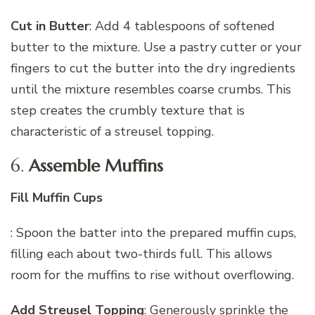
Cut in Butter
: Add 4 tablespoons of softened
butter to the mixture. Use a pastry cutter or your
fingers to cut the butter into the dry ingredients
until the mixture resembles coarse crumbs. This
step creates the crumbly texture that is
characteristic of a streusel topping.
6.
Assemble Muffins
Fill Muffin Cups
: Spoon the batter into the prepared muffin cups,
filling each about two-thirds full. This allows
room for the muffins to rise without overflowing.
Add Streusel Topping
: Generously sprinkle the