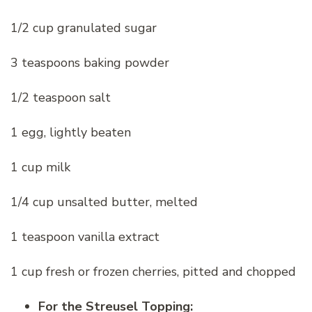
1/2 cup granulated sugar
3 teaspoons baking powder
1/2 teaspoon salt
1 egg, lightly beaten
1 cup milk
1/4 cup unsalted butter, melted
1 teaspoon vanilla extract
1 cup fresh or frozen cherries, pitted and chopped
For the Streusel Topping: