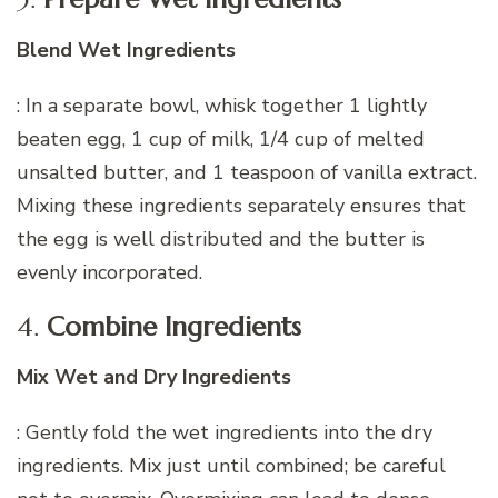
Blend Wet Ingredients
: In a separate bowl, whisk together 1 lightly
beaten egg, 1 cup of milk, 1/4 cup of melted
unsalted butter, and 1 teaspoon of vanilla extract.
Mixing these ingredients separately ensures that
the egg is well distributed and the butter is
evenly incorporated.
4.
Combine Ingredients
Mix Wet and Dry Ingredients
: Gently fold the wet ingredients into the dry
ingredients. Mix just until combined; be careful