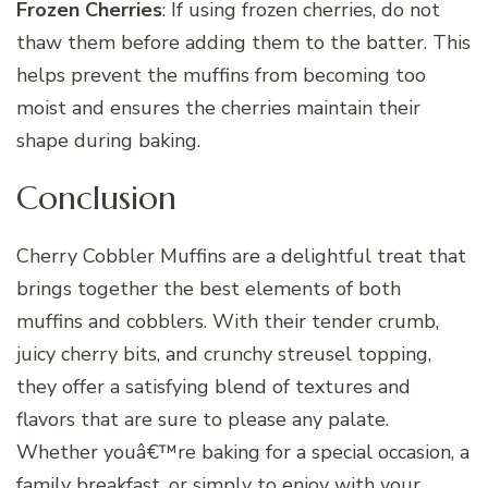
Frozen Cherries
: If using frozen cherries, do not
thaw them before adding them to the batter. This
helps prevent the muffins from becoming too
moist and ensures the cherries maintain their
shape during baking.
Conclusion
Cherry Cobbler Muffins are a delightful treat that
brings together the best elements of both
muffins and cobblers. With their tender crumb,
juicy cherry bits, and crunchy streusel topping,
they offer a satisfying blend of textures and
flavors that are sure to please any palate.
Whether youâ€™re baking for a special occasion, a
family breakfast, or simply to enjoy with your