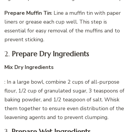
Prepare Muffin Tin
: Line a muffin tin with paper
liners or grease each cup well. This step is
essential for easy removal of the muffins and to
prevent sticking.
2.
Prepare Dry Ingredients
Mix Dry Ingredients
: In a large bowl, combine 2 cups of all-purpose
flour, 1/2 cup of granulated sugar, 3 teaspoons of
baking powder, and 1/2 teaspoon of salt. Whisk
them together to ensure even distribution of the
leavening agents and to prevent clumping.
3.
Prepare Wet Ingredients