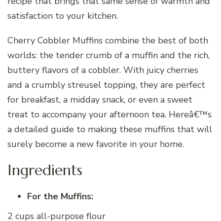
recipe that brings that same sense of warmth and
satisfaction to your kitchen.
Cherry Cobbler Muffins combine the best of both
worlds: the tender crumb of a muffin and the rich,
buttery flavors of a cobbler. With juicy cherries
and a crumbly streusel topping, they are perfect
for breakfast, a midday snack, or even a sweet
treat to accompany your afternoon tea. Hereâ€™s
a detailed guide to making these muffins that will
surely become a new favorite in your home.
Ingredients
For the Muffins:
2 cups all-purpose flour