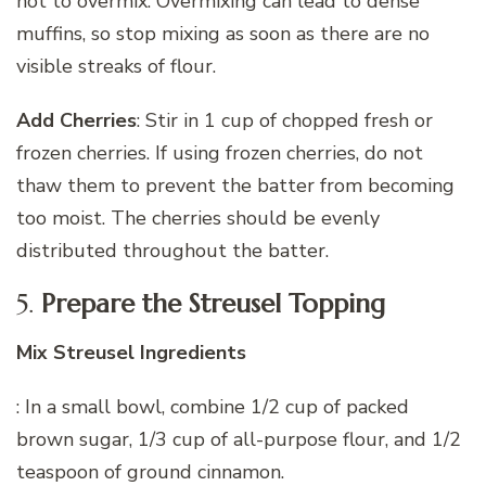
not to overmix. Overmixing can lead to dense
muffins, so stop mixing as soon as there are no
visible streaks of flour.
Add Cherries
: Stir in 1 cup of chopped fresh or
frozen cherries. If using frozen cherries, do not
thaw them to prevent the batter from becoming
too moist. The cherries should be evenly
distributed throughout the batter.
5.
Prepare the Streusel Topping
Mix Streusel Ingredients
: In a small bowl, combine 1/2 cup of packed
brown sugar, 1/3 cup of all-purpose flour, and 1/2
teaspoon of ground cinnamon.