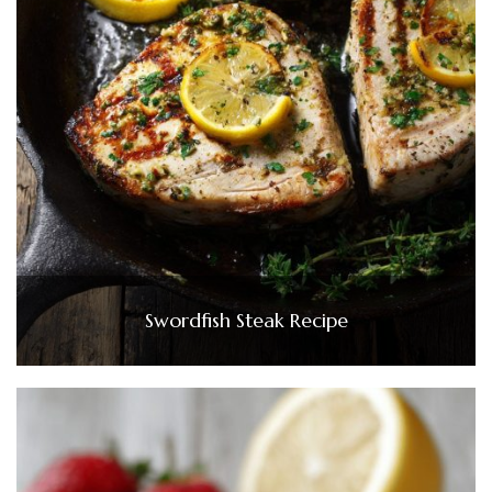
Swordfish Steak Recipe