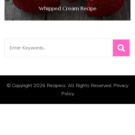
Whipped Cream Recipe
Search
for:
© Copyright 2026
Recipecs
. All Rights Reserved.
Privacy
Policy