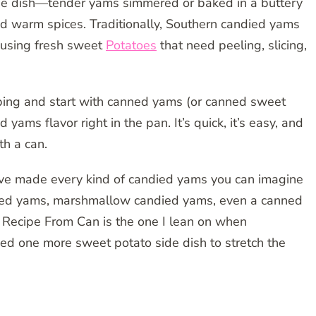
de dish—tender yams simmered or baked in a buttery
d warm spices. Traditionally, Southern candied yams
, using fresh sweet
Potatoes
that need peeling, slicing,
ping and start with canned yams (or canned sweet
 yams flavor right in the pan. It’s quick, it’s easy, and
th a can.
e made every kind of candied yams you can imagine
ed yams, marshmallow candied yams, even a canned
 Recipe From Can is the one I lean on when
ed one more sweet potato side dish to stretch the