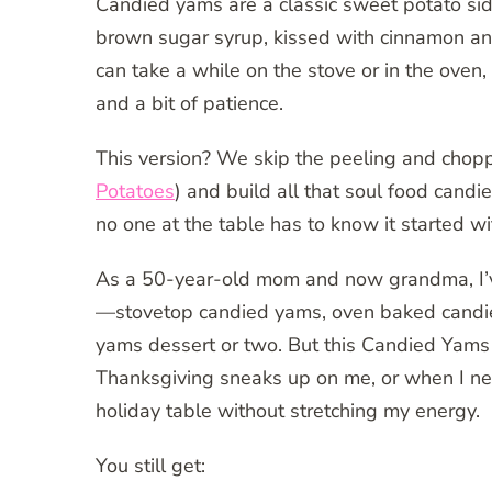
Candied yams are a classic sweet potato si
brown sugar syrup, kissed with cinnamon an
can take a while on the stove or in the oven
and a bit of patience.
This version? We skip the peeling and chop
Potatoes
) and build all that soul food candied
no one at the table has to know it started wi
As a 50-year-old mom and now grandma, I’v
—stovetop candied yams, oven baked candi
yams dessert or two. But this Candied Yams
Thanksgiving sneaks up on me, or when I ne
holiday table without stretching my energy.
You still get: