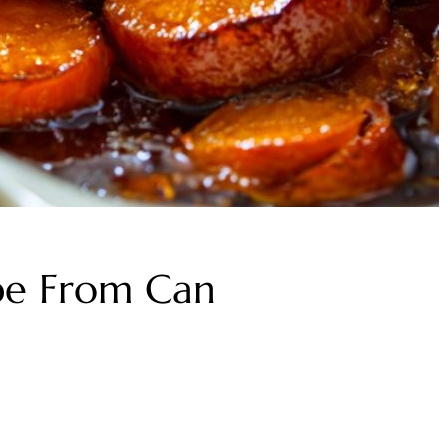
pe From Can