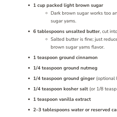
1 cup packed light brown sugar
Dark brown sugar works too and
sugar yams.
6 tablespoons unsalted butter
, cut in
Salted butter is fine; just reduc
brown sugar yams flavor.
1 teaspoon ground cinnamon
1/4 teaspoon ground nutmeg
1/4 teaspoon ground ginger
(optional 
1/4 teaspoon kosher salt
(or 1/8 teasp
1 teaspoon vanilla extract
2–3 tablespoons water or reserved ca