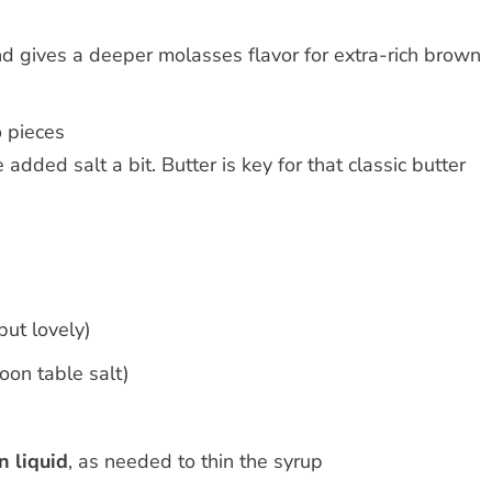
 gives a deeper molasses flavor for extra-rich brown
to pieces
e added salt a bit. Butter is key for that classic butter
but lovely)
oon table salt)
n liquid
, as needed to thin the syrup