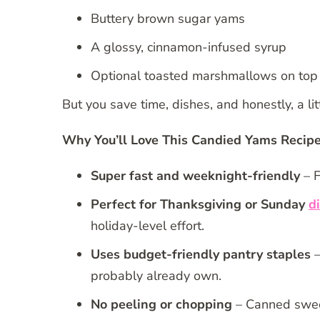
Buttery brown sugar yams
A glossy, cinnamon-infused syrup
Optional toasted marshmallows on top
But you save time, dishes, and honestly, a litt
Why You’ll Love This Candied Yams Recip
Super fast and weeknight-friendly
– F
Perfect for Thanksgiving or Sunday
d
holiday-level effort.
Uses budget-friendly pantry staples
–
probably already own.
No peeling or chopping
– Canned sweet