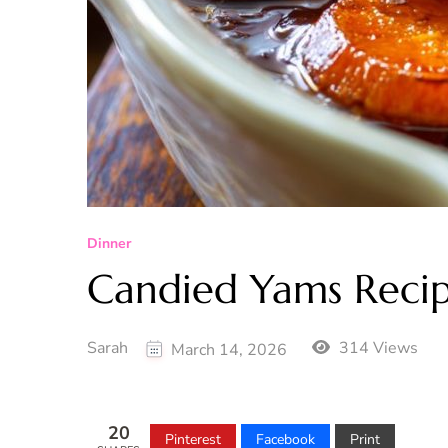
Dinner
Candied Yams Reci
Sarah
314 Views
March 14, 2026
20
Pinterest
Facebook
Print