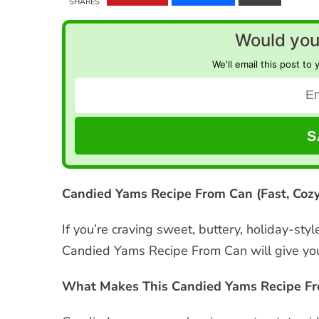
SHARES
Would you 
We'll email this post to 
Candied Yams Recipe From Can (Fast, Cozy
If you’re craving sweet, buttery, holiday-sty
Candied Yams Recipe From Can will give you a
What Makes This Candied Yams Recipe Fr