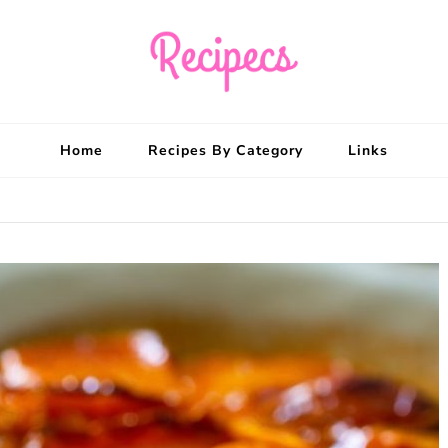
Recipecs
Your best family din
Home
Recipes By Category
Links