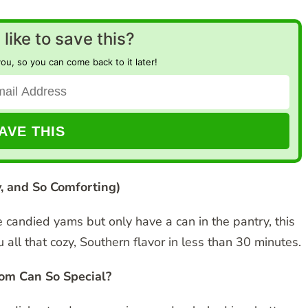
like to save this?
you, so you can come back to it later!
, and So Comforting)
le candied yams but only have a can in the pantry, this
ll that cozy, Southern flavor in less than 30 minutes.
om Can So Special?