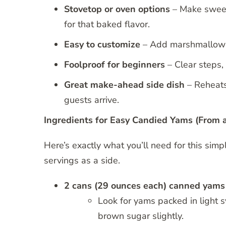
Stovetop or oven options
– Make sweet,
for that baked flavor.
Easy to customize
– Add marshmallows,
Foolproof for beginners
– Clear steps,
Great make-ahead side dish
– Reheats 
guests arrive.
Ingredients for Easy Candied Yams (From 
Here’s exactly what you’ll need for this si
servings as a side.
2 cans (29 ounces each) canned yams
Look for yams packed in light sy
brown sugar slightly.