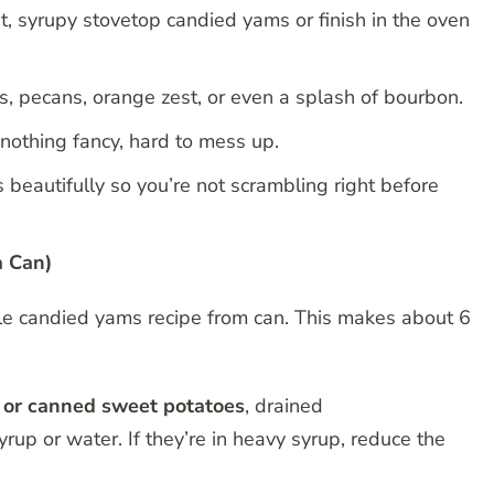
 syrupy stovetop candied yams or finish in the oven
 pecans, orange zest, or even a splash of bourbon.
 nothing fancy, hard to mess up.
beautifully so you’re not scrambling right before
a Can)
mple candied yams recipe from can. This makes about 6
 or canned sweet potatoes
, drained
rup or water. If they’re in heavy syrup, reduce the