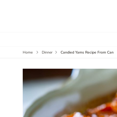
Candied Yams Recipe From Can
Home
Dinner