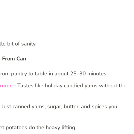
le bit of sanity.
e From Can
rom pantry to table in about 25–30 minutes.
inner
– Tastes like holiday candied yams without the
 Just canned yams, sugar, butter, and spices you
 potatoes do the heavy lifting.