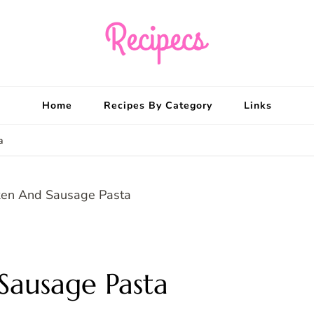
Recipecs
Your best family din
Home
Recipes By Category
Links
a
Sausage Pasta