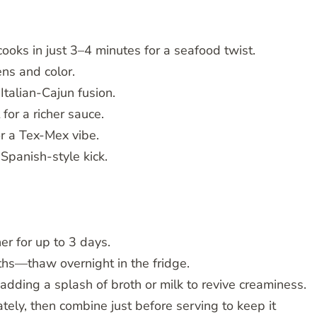
oks in just 3–4 minutes for a seafood twist.
ens and color.
Italian-Cajun fusion.
or a richer sauce.
or a Tex-Mex vibe.
Spanish-style kick.
ner for up to 3 days.
nths—thaw overnight in the fridge.
dding a splash of broth or milk to revive creaminess.
ly, then combine just before serving to keep it