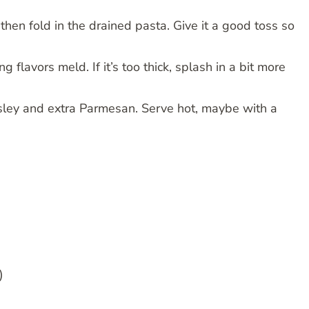
 then fold in the drained pasta. Give it a good toss so
 flavors meld. If it’s too thick, splash in a bit more
sley and extra Parmesan. Serve hot, maybe with a
)