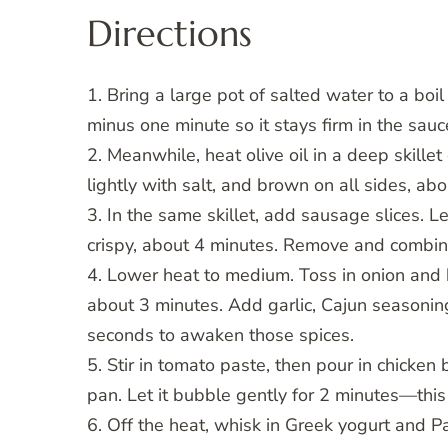
Directions
1. Bring a large pot of salted water to a boi
minus one minute so it stays firm in the sauc
2. Meanwhile, heat olive oil in a deep skill
lightly with salt, and brown on all sides, abo
3. In the same skillet, add sausage slices. Let
crispy, about 4 minutes. Remove and combin
4. Lower heat to medium. Toss in onion and 
about 3 minutes. Add garlic, Cajun seasoning
seconds to awaken those spices.
5. Stir in tomato paste, then pour in chicken
pan. Let it bubble gently for 2 minutes—this
6. Off the heat, whisk in Greek yogurt and P