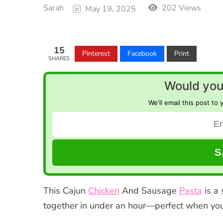
Sarah
202 Views
May 19, 2025
15
Pinterest
Facebook
Print
SHARES
Would you 
We'll email this post to 
This Cajun
Chicken
And Sausage
Pasta
is a 
together in under an hour—perfect when you 