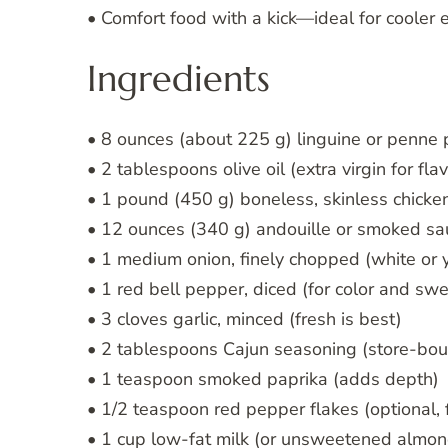
• Comfort food with a kick—ideal for cooler
Ingredients
• 8 ounces (about 225 g) linguine or penne 
• 2 tablespoons olive oil (extra virgin for flav
• 1 pound (450 g) boneless, skinless chicken
• 12 ounces (340 g) andouille or smoked sau
• 1 medium onion, finely chopped (white or 
• 1 red bell pepper, diced (for color and sw
• 3 cloves garlic, minced (fresh is best)
• 2 tablespoons Cajun seasoning (store-bo
• 1 teaspoon smoked paprika (adds depth)
• 1/2 teaspoon red pepper flakes (optional, 
• 1 cup low-fat milk (or unsweetened almon