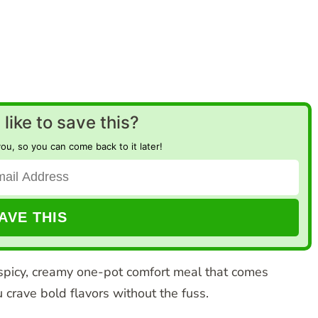
like to save this?
you, so you can come back to it later!
spicy, creamy one-pot comfort meal that comes
crave bold flavors without the fuss.