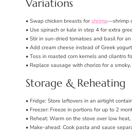
Variations
• Swap chicken breasts for
shrimp
—shrimp co
• Use spinach or kale in step 4 for extra gre
• Stir in sun-dried tomatoes and basil for an 
• Add cream cheese instead of Greek yogurt f
• Toss in roasted corn kernels and cilantro f
• Replace sausage with chorizo for a smoky, 
Storage & Reheating
• Fridge: Store leftovers in an airtight contai
• Freezer: Freeze in portions for up to 2 mo
• Reheat: Warm on the stove over low heat, a
• Make-ahead: Cook pasta and sauce separate