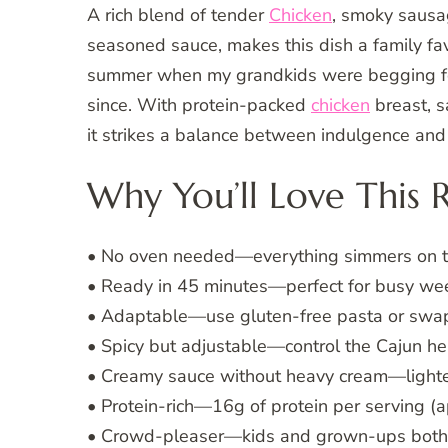
A rich blend of tender
Chicken
, smoky sausa
seasoned sauce, makes this dish a family favor
summer when my grandkids were begging fo
since. With protein-packed
chicken
breast, s
it strikes a balance between indulgence and
Why You’ll Love This 
• No oven needed—everything simmers on th
• Ready in 45 minutes—perfect for busy we
• Adaptable—use gluten-free pasta or swap
• Spicy but adjustable—control the Cajun hea
• Creamy sauce without heavy cream—lighte
• Protein-rich—16g of protein per serving (a
• Crowd-pleaser—kids and grown-ups both 