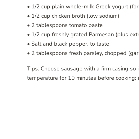
• 1/2 cup plain whole-milk Greek yogurt (fo
• 1/2 cup chicken broth (low sodium)
• 2 tablespoons tomato paste
• 1/2 cup freshly grated Parmesan (plus extr
• Salt and black pepper, to taste
• 2 tablespoons fresh parsley, chopped (gar
Tips: Choose sausage with a firm casing so it
temperature for 10 minutes before cooking; 