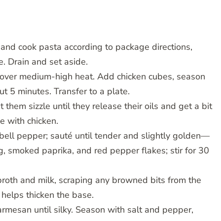
l and cook pasta according to package directions,
e. Drain and set aside.
et over medium-high heat. Add chicken cubes, season
ut 5 minutes. Transfer to a plate.
 them sizzle until they release their oils and get a bit
e with chicken.
bell pepper; sauté until tender and slightly golden—
, smoked paprika, and red pepper flakes; stir for 30
 broth and milk, scraping any browned bits from the
 helps thicken the base.
armesan until silky. Season with salt and pepper,