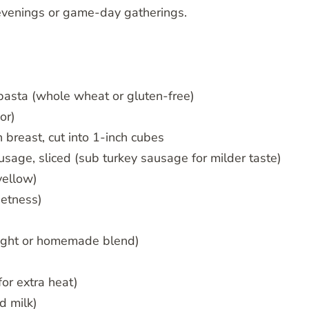
 evenings or game-day gatherings.
pasta (whole wheat or gluten-free)
or)
 breast, cut into 1-inch cubes
sage, sliced (sub turkey sausage for milder taste)
yellow)
eetness)
ught or homemade blend)
for extra heat)
d milk)