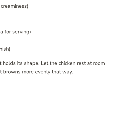
r creaminess)
a for serving)
nish)
 holds its shape. Let the chicken rest at room
it browns more evenly that way.