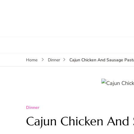
Cajun Chicken And Sausage Past
Home
Dinner
Dinner
Cajun Chicken And 