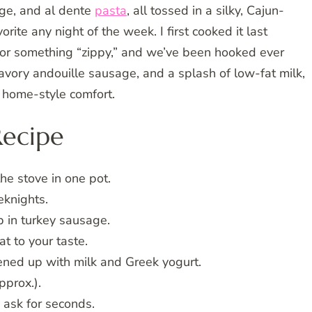
ge, and al dente
pasta
, all tossed in a silky, Cajun-
ite any night of the week. I first cooked it last
r something “zippy,” and we’ve been hooked ever
avory andouille sausage, and a splash of low-fat milk,
 home-style comfort.
Recipe
e stove in one pot.
eknights.
 in turkey sausage.
t to your taste.
ned up with milk and Greek yogurt.
pprox.).
ask for seconds.