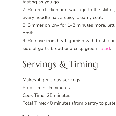
tasting as you go.
7. Return chicken and sausage to the skillet,
every noodle has a spicy, creamy coat.
8. Simmer on low for 1–2 minutes more, letting
broth.
9. Remove from heat, garnish with fresh par
side of garlic bread or a crisp green
salad
.
Servings & Timing
Makes 4 generous servings
Prep Time: 15 minutes
Cook Time: 25 minutes
Total Time: 40 minutes (from pantry to plate