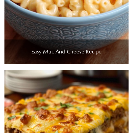
Easy Mac And Cheese Recipe