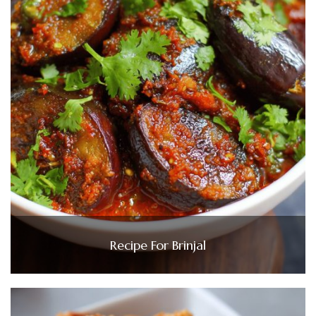
Recipe For Brinjal