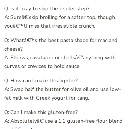
Q: Is it okay to skip the broiler step?
A: Sureâ€”skip broiling for a softer top, though
youâ€™ll miss that irresistible crunch.
Q: Whatâ€™s the best pasta shape for mac and
cheese?
A: Elbows, cavatappi, or shellsâ€”anything with
curves or crevices to hold sauce.
Q: How can I make this lighter?
A: Swap half the butter for olive oil and use low-
fat milk with Greek yogurt for tang.
Q: Can I make this gluten-free?
A: Absolutelyâ€”use a 1:1 gluten-free flour blend