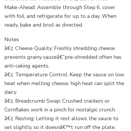
Make-Ahead: Assemble through Step 6, cover
with foil, and refrigerate for up to a day. When
ready, bake and broil as directed.
Notes
â€¢ Cheese Quality: Freshly shredding cheese
prevents grainy sauceâ€”pre-shredded often has
anti-caking agents.
â€¢ Temperature Control: Keep the sauce on low
heat when melting cheese; high heat can split the
dairy.
â€¢ Breadcrumb Swap: Crushed crackers or
Cornflakes work in a pinch for nostalgic crunch.
â€¢ Resting: Letting it rest allows the sauce to
set slightly, so it doesnâ€™t run off the plate.