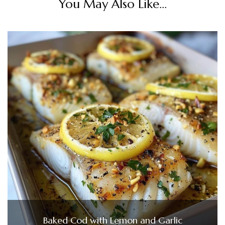
You May Also Like...
Baked Cod with Lemon and Garlic