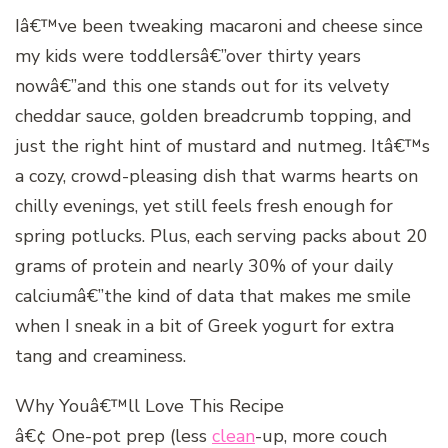
Iâ€™ve been tweaking macaroni and cheese since
my kids were toddlersâ€”over thirty years
nowâ€”and this one stands out for its velvety
cheddar sauce, golden breadcrumb topping, and
just the right hint of mustard and nutmeg. Itâ€™s
a cozy, crowd-pleasing dish that warms hearts on
chilly evenings, yet still feels fresh enough for
spring potlucks. Plus, each serving packs about 20
grams of protein and nearly 30% of your daily
calciumâ€”the kind of data that makes me smile
when I sneak in a bit of Greek yogurt for extra
tang and creaminess.
Why Youâ€™ll Love This Recipe
â€¢ One-pot prep (less
clean
-up, more couch