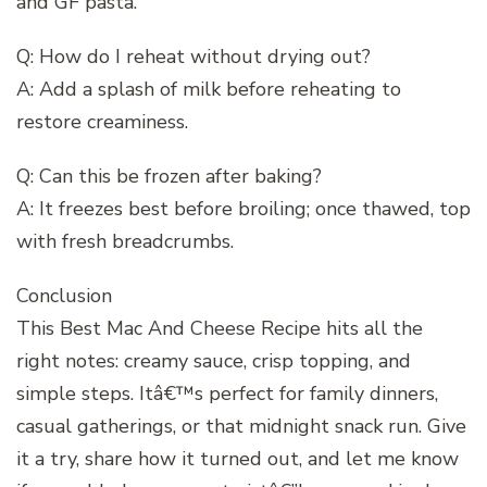
and GF pasta.
Q: How do I reheat without drying out?
A: Add a splash of milk before reheating to
restore creaminess.
Q: Can this be frozen after baking?
A: It freezes best before broiling; once thawed, top
with fresh breadcrumbs.
Conclusion
This Best Mac And Cheese Recipe hits all the
right notes: creamy sauce, crisp topping, and
simple steps. Itâ€™s perfect for family dinners,
casual gatherings, or that midnight snack run. Give
it a try, share how it turned out, and let me know