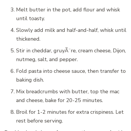
Melt butter in the pot, add flour and whisk
until toasty.
Slowly add milk and half-and-half, whisk until
thickened.
Stir in cheddar, gruyÃ¨re, cream cheese, Dijon,
nutmeg, salt, and pepper.
Fold pasta into cheese sauce, then transfer to
baking dish.
Mix breadcrumbs with butter, top the mac
and cheese, bake for 20-25 minutes.
Broil for 1-2 minutes for extra crispiness. Let
rest before serving.