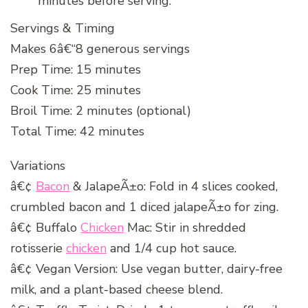
minutes before serving.
Servings & Timing
Makes 6â€“8 generous servings
Prep Time: 15 minutes
Cook Time: 25 minutes
Broil Time: 2 minutes (optional)
Total Time: 42 minutes
Variations
â€¢
Bacon
& JalapeÃ±o: Fold in 4 slices cooked,
crumbled bacon and 1 diced jalapeÃ±o for zing.
â€¢ Buffalo
Chicken
Mac: Stir in shredded
rotisserie
chicken
and 1/4 cup hot sauce.
â€¢ Vegan Version: Use vegan butter, dairy-free
milk, and a plant-based cheese blend.