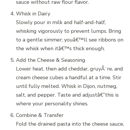
sauce without raw flour flavor.
Whisk in Dairy
Slowly pour in milk and half-and-half,
whisking vigorously to prevent lumps. Bring
to a gentle simmer; youâ€™ll see ribbons on
the whisk when itâ€™s thick enough.
Add the Cheese & Seasoning
Lower heat, then add cheddar, gruyÃ¨re, and
cream cheese cubes a handful at a time. Stir
until fully melted. Whisk in Dijon, nutmeg,
salt, and pepper. Taste and adjustâ€”this is
where your personality shines.
Combine & Transfer
Fold the drained pasta into the cheese sauce,