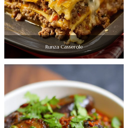
Runza Casserole