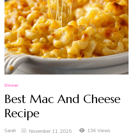
Dinner
Best Mac And Cheese
Recipe
Sarah
136 Views
November 11, 2025