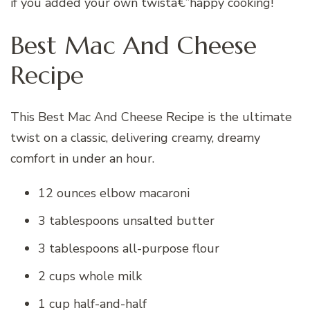
if you added your own twistâ€”happy cooking!
Best Mac And Cheese
Recipe
This Best Mac And Cheese Recipe is the ultimate
twist on a classic, delivering creamy, dreamy
comfort in under an hour.
12 ounces elbow macaroni
3 tablespoons unsalted butter
3 tablespoons all-purpose flour
2 cups whole milk
1 cup half-and-half