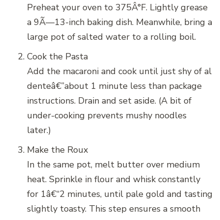
Preheat your oven to 375Â°F. Lightly grease
a 9Ã—13-inch baking dish. Meanwhile, bring a
large pot of salted water to a rolling boil.
Cook the Pasta
Add the macaroni and cook until just shy of al
denteâ€”about 1 minute less than package
instructions. Drain and set aside. (A bit of
under-cooking prevents mushy noodles
later.)
Make the Roux
In the same pot, melt butter over medium
heat. Sprinkle in flour and whisk constantly
for 1â€“2 minutes, until pale gold and tasting
slightly toasty. This step ensures a smooth