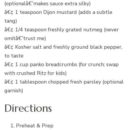
(optionalâ€”makes sauce extra silky)
â€¢ 1 teaspoon Dijon mustard (adds a subtle
tang)
â€¢ 1/4 teaspoon freshly grated nutmeg (never
omitâ€”trust me)
â€¢ Kosher salt and freshly ground black pepper,
to taste
â€¢ 1 cup panko breadcrumbs (for crunch; swap
with crushed Ritz for kids)
â€¢ 1 tablespoon chopped fresh parsley (optional
garnish)
Directions
Preheat & Prep