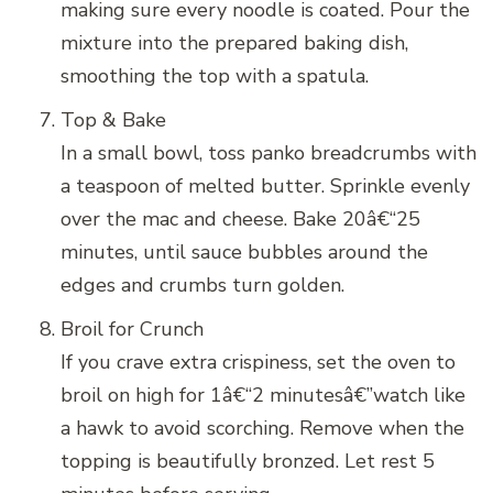
making sure every noodle is coated. Pour the
mixture into the prepared baking dish,
smoothing the top with a spatula.
Top & Bake
In a small bowl, toss panko breadcrumbs with
a teaspoon of melted butter. Sprinkle evenly
over the mac and cheese. Bake 20â€“25
minutes, until sauce bubbles around the
edges and crumbs turn golden.
Broil for Crunch
If you crave extra crispiness, set the oven to
broil on high for 1â€“2 minutesâ€”watch like
a hawk to avoid scorching. Remove when the
topping is beautifully bronzed. Let rest 5