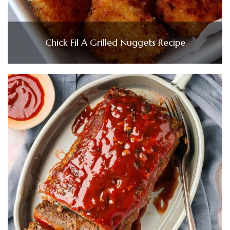
Chick Fil A Grilled Nuggets Recipe