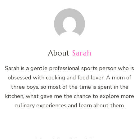
About
Sarah
Sarah is a gentle professional sports person who is
obsessed with cooking and food lover. A mom of
three boys, so most of the time is spent in the
kitchen, what gave me the chance to explore more
culinary experiences and learn about them.