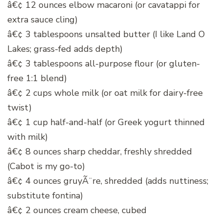
â€¢ 12 ounces elbow macaroni (or cavatappi for
extra sauce cling)
â€¢ 3 tablespoons unsalted butter (I like Land O
Lakes; grass-fed adds depth)
â€¢ 3 tablespoons all-purpose flour (or gluten-
free 1:1 blend)
â€¢ 2 cups whole milk (or oat milk for dairy-free
twist)
â€¢ 1 cup half-and-half (or Greek yogurt thinned
with milk)
â€¢ 8 ounces sharp cheddar, freshly shredded
(Cabot is my go-to)
â€¢ 4 ounces gruyÃ¨re, shredded (adds nuttiness;
substitute fontina)
â€¢ 2 ounces cream cheese, cubed