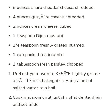
8 ounces sharp cheddar cheese, shredded
4 ounces gruyÃ¨re cheese, shredded
2 ounces cream cheese, cubed
1 teaspoon Dijon mustard
1/4 teaspoon freshly grated nutmeg
1 cup panko breadcrumbs
1 tablespoon fresh parsley, chopped
Preheat your oven to 375Â°F. Lightly grease
a 9Ã—13-inch baking dish. Bring a pot of
salted water to a boil.
Cook macaroni until just shy of al dente, drain
and set aside.