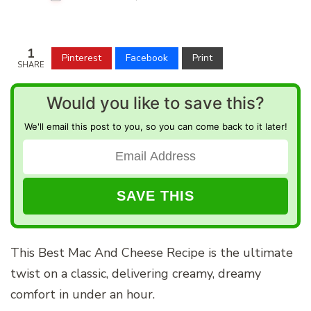
1
Pinterest
Facebook
Print
SHARE
Would you like to save this?
We'll email this post to you, so you can come back to it later!
This Best Mac And Cheese Recipe is the ultimate
twist on a classic, delivering creamy, dreamy
comfort in under an hour.