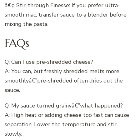
â€¢ Stir-through Finesse: If you prefer ultra-
smooth mac, transfer sauce to a blender before
mixing the pasta.
FAQs
Q: Can I use pre-shredded cheese?
A: You can, but freshly shredded melts more
smoothlyâ€”pre-shredded often dries out the
sauce.
Q: My sauce turned grainyâ€”what happened?
A: High heat or adding cheese too fast can cause
separation. Lower the temperature and stir
slowly.