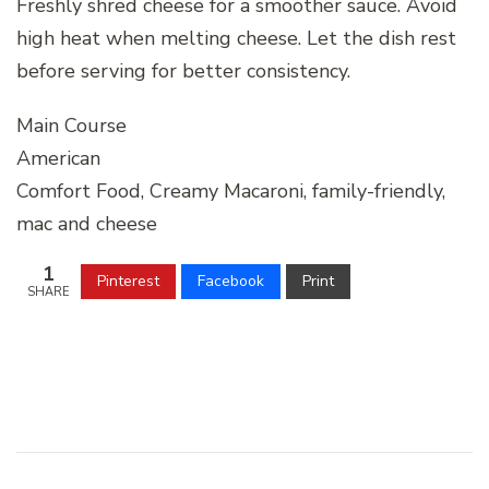
Freshly shred cheese for a smoother sauce. Avoid
high heat when melting cheese. Let the dish rest
before serving for better consistency.
Main Course
American
Comfort Food, Creamy Macaroni, family-friendly,
mac and cheese
1
Pinterest
Facebook
Print
SHARE