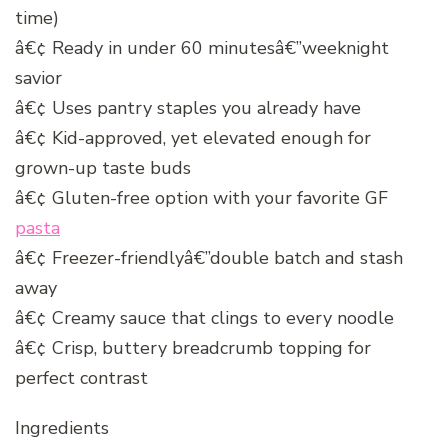
time)
â€¢ Ready in under 60 minutesâ€”weeknight
savior
â€¢ Uses pantry staples you already have
â€¢ Kid-approved, yet elevated enough for
grown-up taste buds
â€¢ Gluten-free option with your favorite GF
pasta
â€¢ Freezer-friendlyâ€”double batch and stash
away
â€¢ Creamy sauce that clings to every noodle
â€¢ Crisp, buttery breadcrumb topping for
perfect contrast
Ingredients