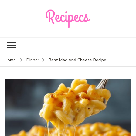
Recipecs
Your best family
dinner ideas
Best Mac And Cheese Recipe
Home
Dinner