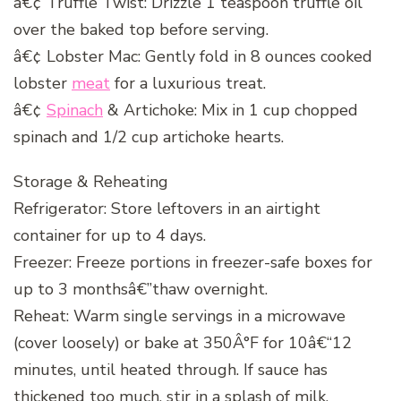
â€¢ Truffle Twist: Drizzle 1 teaspoon truffle oil
over the baked top before serving.
â€¢ Lobster Mac: Gently fold in 8 ounces cooked
lobster
meat
for a luxurious treat.
â€¢
Spinach
& Artichoke: Mix in 1 cup chopped
spinach and 1/2 cup artichoke hearts.
Storage & Reheating
Refrigerator: Store leftovers in an airtight
container for up to 4 days.
Freezer: Freeze portions in freezer-safe boxes for
up to 3 monthsâ€”thaw overnight.
Reheat: Warm single servings in a microwave
(cover loosely) or bake at 350Â°F for 10â€“12
minutes, until heated through. If sauce has
thickened too much, stir in a splash of milk.