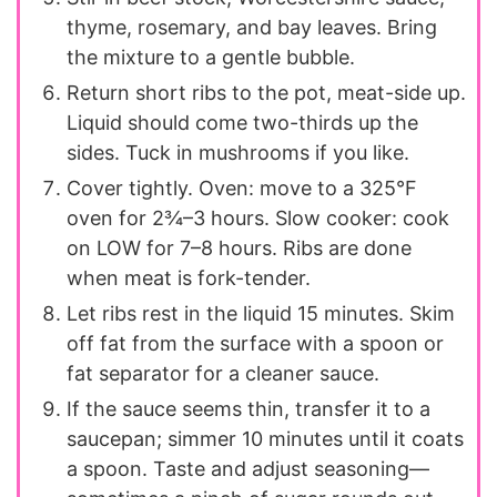
thyme, rosemary, and bay leaves. Bring
the mixture to a gentle bubble.
Return short ribs to the pot, meat-side up.
Liquid should come two-thirds up the
sides. Tuck in mushrooms if you like.
Cover tightly. Oven: move to a 325°F
oven for 2¾–3 hours. Slow cooker: cook
on LOW for 7–8 hours. Ribs are done
when meat is fork-tender.
Let ribs rest in the liquid 15 minutes. Skim
off fat from the surface with a spoon or
fat separator for a cleaner sauce.
If the sauce seems thin, transfer it to a
saucepan; simmer 10 minutes until it coats
a spoon. Taste and adjust seasoning—