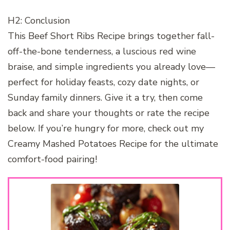
H2: Conclusion
This Beef Short Ribs Recipe brings together fall-
off-the-bone tenderness, a luscious red wine
braise, and simple ingredients you already love—
perfect for holiday feasts, cozy date nights, or
Sunday family dinners. Give it a try, then come
back and share your thoughts or rate the recipe
below. If you’re hungry for more, check out my
Creamy Mashed Potatoes Recipe for the ultimate
comfort-food pairing!