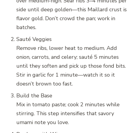
over medium-high. Sear ribs 3–4 minutes per
side until deep golden—this Maillard crust is
flavor gold. Don’t crowd the pan; work in
batches.
Sauté Veggies
Remove ribs, lower heat to medium. Add
onion, carrots, and celery; sauté 5 minutes
until they soften and pick up those fond bits.
Stir in garlic for 1 minute—watch it so it
doesn’t brown too fast.
Build the Base
Mix in tomato paste; cook 2 minutes while
stirring. This step intensifies that savory
umami note you love.