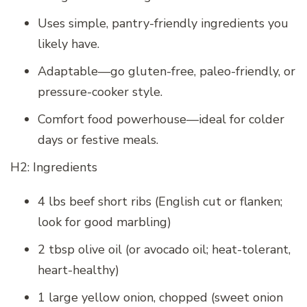
Uses simple, pantry-friendly ingredients you
likely have.
Adaptable—go gluten-free, paleo-friendly, or
pressure-cooker style.
Comfort food powerhouse—ideal for colder
days or festive meals.
H2: Ingredients
4 lbs beef short ribs (English cut or flanken;
look for good marbling)
2 tbsp olive oil (or avocado oil; heat-tolerant,
heart-healthy)
1 large yellow onion, chopped (sweet onion