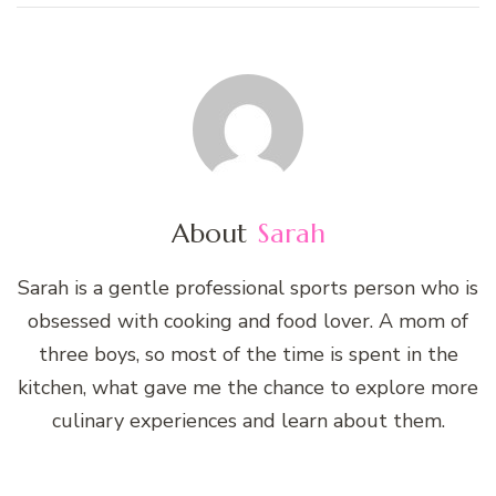
About
Sarah
Sarah is a gentle professional sports person who is
obsessed with cooking and food lover. A mom of
three boys, so most of the time is spent in the
kitchen, what gave me the chance to explore more
culinary experiences and learn about them.