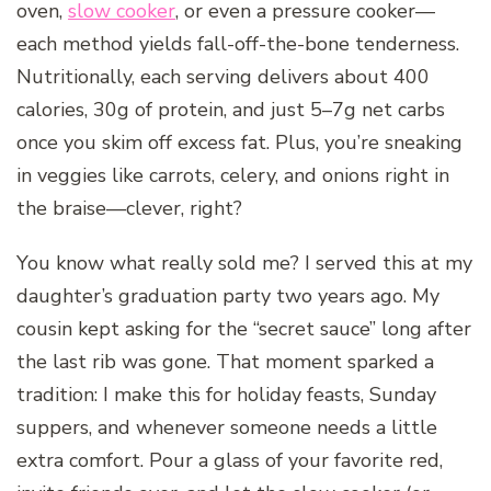
oven,
slow cooker
, or even a pressure cooker—
each method yields fall-off-the-bone tenderness.
Nutritionally, each serving delivers about 400
calories, 30g of protein, and just 5–7g net carbs
once you skim off excess fat. Plus, you’re sneaking
in veggies like carrots, celery, and onions right in
the braise—clever, right?
You know what really sold me? I served this at my
daughter’s graduation party two years ago. My
cousin kept asking for the “secret sauce” long after
the last rib was gone. That moment sparked a
tradition: I make this for holiday feasts, Sunday
suppers, and whenever someone needs a little
extra comfort. Pour a glass of your favorite red,