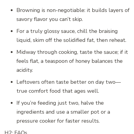
Browning is non-negotiable: it builds layers of
savory flavor you can’t skip.
For a truly glossy sauce, chill the braising
liquid, skim off the solidified fat, then reheat.
Midway through cooking, taste the sauce; if it
feels flat, a teaspoon of honey balances the
acidity.
Leftovers often taste better on day two—
true comfort food that ages well.
If you’re feeding just two, halve the
ingredients and use a smaller pot or a
pressure cooker for faster results.
H2: FAQs