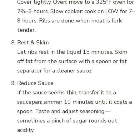
Cover tightly. Oven: move to a 325°F oven for
2¾–3 hours. Slow cooker: cook on LOW for 7–
8 hours. Ribs are done when meat is fork-
tender.
Rest & Skim
Let ribs rest in the liquid 15 minutes. Skim
off fat from the surface with a spoon or fat
separator for a cleaner sauce.
Reduce Sauce
If the sauce seems thin, transfer it to a
saucepan; simmer 10 minutes until it coats a
spoon. Taste and adjust seasoning—
sometimes a pinch of sugar rounds out
acidity.