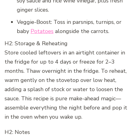
soy sauce and rice wine vinegar, plus fresh
ginger slices.
Veggie-Boost: Toss in parsnips, turnips, or
baby
Potatoes
alongside the carrots.
H2: Storage & Reheating
Store cooled leftovers in an airtight container in
the fridge for up to 4 days or freeze for 2–3
months. Thaw overnight in the fridge. To reheat,
warm gently on the stovetop over low heat,
adding a splash of stock or water to loosen the
sauce. This recipe is pure make-ahead magic—
assemble everything the night before and pop it
in the oven when you wake up.
H2: Notes