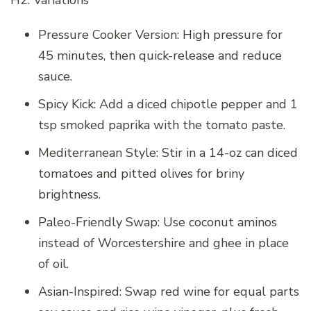
Pressure Cooker Version: High pressure for
45 minutes, then quick-release and reduce
sauce.
Spicy Kick: Add a diced chipotle pepper and 1
tsp smoked paprika with the tomato paste.
Mediterranean Style: Stir in a 14-oz can diced
tomatoes and pitted olives for briny
brightness.
Paleo-Friendly Swap: Use coconut aminos
instead of Worcestershire and ghee in place
of oil.
Asian-Inspired: Swap red wine for equal parts