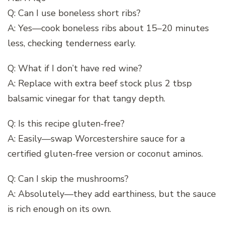
Q: Can I use boneless short ribs?
A: Yes—cook boneless ribs about 15–20 minutes
less, checking tenderness early.
Q: What if I don’t have red wine?
A: Replace with extra beef stock plus 2 tbsp
balsamic vinegar for that tangy depth.
Q: Is this recipe gluten-free?
A: Easily—swap Worcestershire sauce for a
certified gluten-free version or coconut aminos.
Q: Can I skip the mushrooms?
A: Absolutely—they add earthiness, but the sauce
is rich enough on its own.