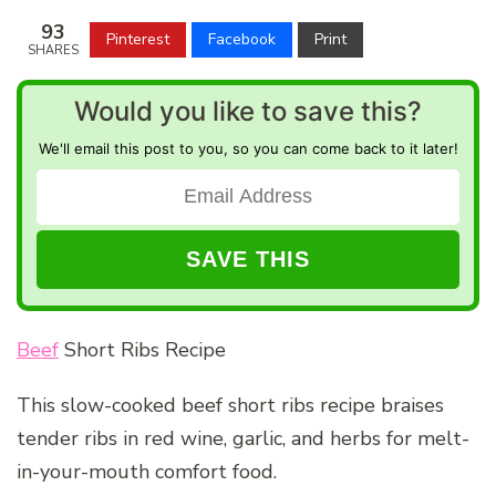
93
Pinterest
Facebook
Print
SHARES
Would you like to save this?
We'll email this post to you, so you can come back to it later!
Beef
Short Ribs Recipe
This slow-cooked beef short ribs recipe braises
tender ribs in red wine, garlic, and herbs for melt-
in-your-mouth comfort food.