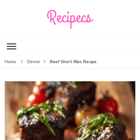
Recipecs
Your best family
dinner ideas
Beef Short Ribs Recipe
Home
Dinner