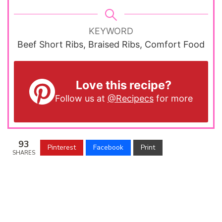
KEYWORD
Beef Short Ribs, Braised Ribs, Comfort Food
Love this recipe?
Follow us at
@Recipecs
for more
93
Pinterest
Facebook
Print
SHARES