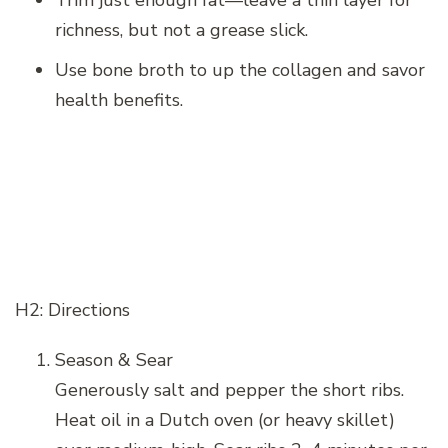
richness, but not a grease slick.
Use bone broth to up the collagen and savor
health benefits.
H2: Directions
Season & Sear
Generously salt and pepper the short ribs.
Heat oil in a Dutch oven (or heavy skillet)