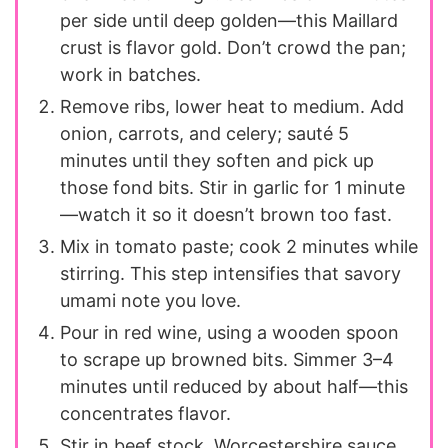
per side until deep golden—this Maillard
crust is flavor gold. Don’t crowd the pan;
work in batches.
Remove ribs, lower heat to medium. Add
onion, carrots, and celery; sauté 5
minutes until they soften and pick up
those fond bits. Stir in garlic for 1 minute
—watch it so it doesn’t brown too fast.
Mix in tomato paste; cook 2 minutes while
stirring. This step intensifies that savory
umami note you love.
Pour in red wine, using a wooden spoon
to scrape up browned bits. Simmer 3–4
minutes until reduced by about half—this
concentrates flavor.
Stir in beef stock, Worcestershire sauce,