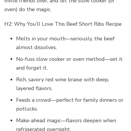
invite friends over, and let the slow cooker (or
oven) do the magic.
H2: Why You’ll Love This Beef Short Ribs Recipe
Melts in your mouth—seriously, the beef
almost dissolves.
No-fuss slow cooker or oven method—set it
and forget it.
Rich, savory red wine braise with deep,
layered flavors.
Feeds a crowd—perfect for family dinners or
potlucks.
Make-ahead magic—flavors deepen when
refrigerated overnight.