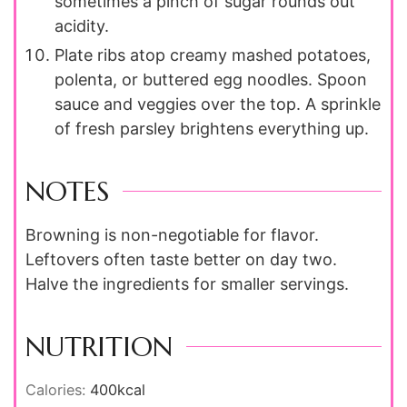
sometimes a pinch of sugar rounds out
acidity.
Plate ribs atop creamy mashed potatoes,
polenta, or buttered egg noodles. Spoon
sauce and veggies over the top. A sprinkle
of fresh parsley brightens everything up.
NOTES
Browning is non-negotiable for flavor.
Leftovers often taste better on day two.
Halve the ingredients for smaller servings.
NUTRITION
Calories:
400
kcal