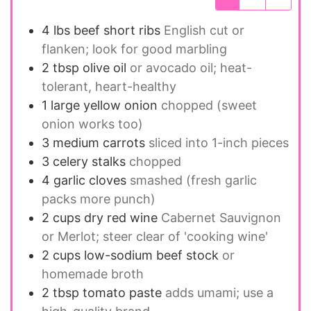
4 lbs
beef short ribs
English cut or
flanken; look for good marbling
2 tbsp
olive oil
or avocado oil; heat-
tolerant, heart-healthy
1 large
yellow onion
chopped (sweet
onion works too)
3 medium
carrots
sliced into 1-inch pieces
3
celery stalks
chopped
4
garlic cloves
smashed (fresh garlic
packs more punch)
2 cups
dry red wine
Cabernet Sauvignon
or Merlot; steer clear of 'cooking wine'
2 cups
low-sodium beef stock
or
homemade broth
2 tbsp
tomato paste
adds umami; use a