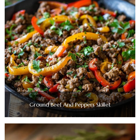
Ground Beef And Peppers Skillet