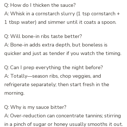
Q: How do I thicken the sauce?
A: Whisk in a cornstarch slurry (1 tsp cornstarch +
1 tbsp water) and simmer until it coats a spoon.
Q: Will bone-in ribs taste better?
A: Bone-in adds extra depth, but boneless is
quicker and just as tender if you watch the timing.
Q: Can I prep everything the night before?
A: Totally—season ribs, chop veggies, and
refrigerate separately; then start fresh in the
morning.
Q: Why is my sauce bitter?
A: Over-reduction can concentrate tannins; stirring
in a pinch of sugar or honey usually smooths it out.