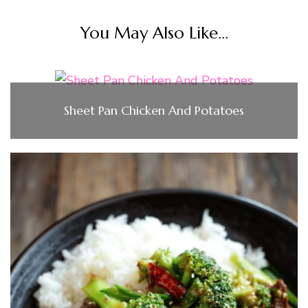
You May Also Like...
Sheet Pan Chicken And Potatoes