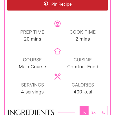
Pin Recipe
PREP TIME
COOK TIME
minutes
minutes
20
mins
2
mins
COURSE
CUISINE
Main Course
Comfort Food
SERVINGS
CALORIES
4
servings
400
kcal
INGREDIENTS
1x
2x
3x