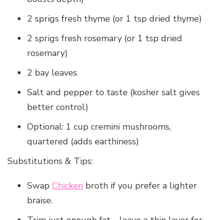
2 sprigs fresh thyme (or 1 tsp dried thyme)
2 sprigs fresh rosemary (or 1 tsp dried
rosemary)
2 bay leaves
Salt and pepper to taste (kosher salt gives
better control)
Optional: 1 cup cremini mushrooms,
quartered (adds earthiness)
Substitutions & Tips:
Swap
Chicken
broth if you prefer a lighter
braise.
Trim just enough fat—leave a thin layer for