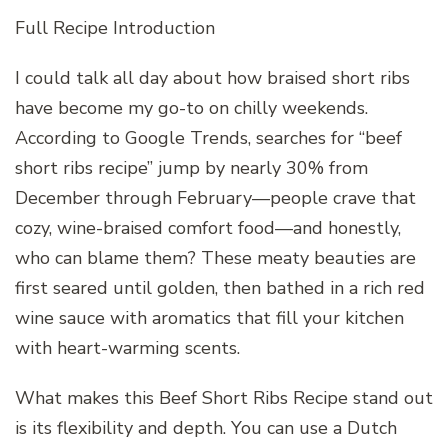
Full Recipe Introduction
I could talk all day about how braised short ribs
have become my go-to on chilly weekends.
According to Google Trends, searches for “beef
short ribs recipe” jump by nearly 30% from
December through February—people crave that
cozy, wine-braised comfort food—and honestly,
who can blame them? These meaty beauties are
first seared until golden, then bathed in a rich red
wine sauce with aromatics that fill your kitchen
with heart-warming scents.
What makes this Beef Short Ribs Recipe stand out
is its flexibility and depth. You can use a Dutch