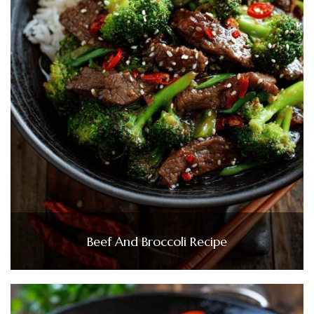
Beef And Broccoli Recipe