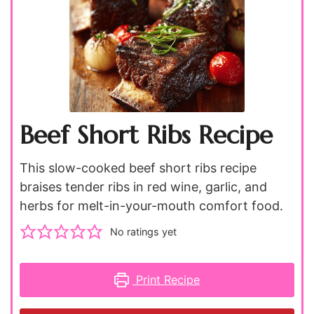
Beef Short Ribs Recipe
This slow-cooked beef short ribs recipe
braises tender ribs in red wine, garlic, and
herbs for melt-in-your-mouth comfort food.
No ratings yet
Print Recipe