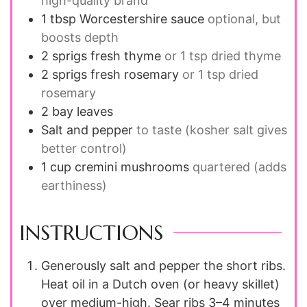
high-quality brand
1 tbsp
Worcestershire sauce
optional, but
boosts depth
2
sprigs
fresh thyme
or 1 tsp dried thyme
2
sprigs
fresh rosemary
or 1 tsp dried
rosemary
2
bay leaves
Salt and pepper
to taste (kosher salt gives
better control)
1 cup
cremini mushrooms
quartered (adds
earthiness)
INSTRUCTIONS
Generously salt and pepper the short ribs.
Heat oil in a Dutch oven (or heavy skillet)
over medium-high. Sear ribs 3–4 minutes