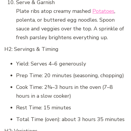
Serve & Garnish
Plate ribs atop creamy mashed
Potatoes
,
polenta, or buttered egg noodles. Spoon
sauce and veggies over the top. A sprinkle of
fresh parsley brightens everything up.
H2: Servings & Timing
Yield: Serves 4–6 generously
Prep Time: 20 minutes (seasoning, chopping)
Cook Time: 2¾–3 hours in the oven (7–8
hours in a slow cooker)
Rest Time: 15 minutes
Total Time (oven): about 3 hours 35 minutes
H2: Variations