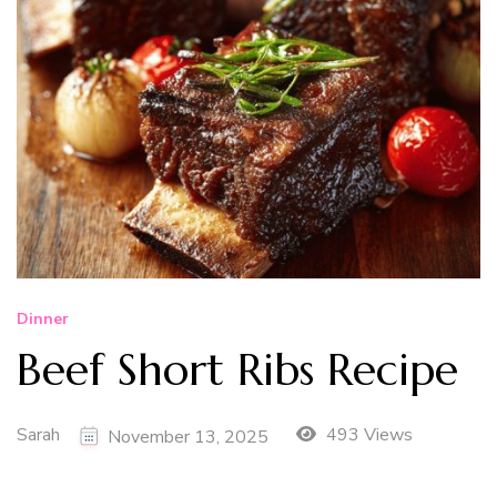
Dinner
Beef Short Ribs Recipe
Sarah
493 Views
November 13, 2025