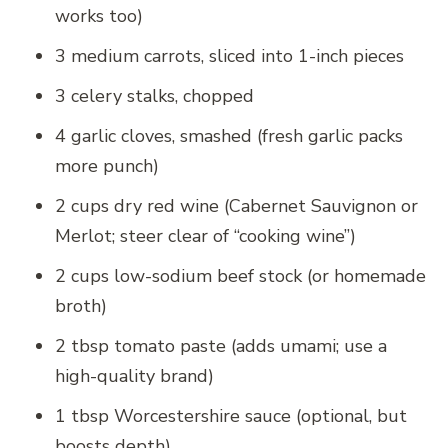
works too)
3 medium carrots, sliced into 1-inch pieces
3 celery stalks, chopped
4 garlic cloves, smashed (fresh garlic packs
more punch)
2 cups dry red wine (Cabernet Sauvignon or
Merlot; steer clear of “cooking wine”)
2 cups low-sodium beef stock (or homemade
broth)
2 tbsp tomato paste (adds umami; use a
high-quality brand)
1 tbsp Worcestershire sauce (optional, but
boosts depth)