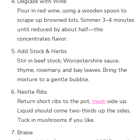
Deglaze with Wine
Pour in red wine, using a wooden spoon to
scrape up browned bits. Simmer 3–4 minutes
until reduced by about half—this
concentrates flavor.
Add Stock & Herbs
Stir in beef stock, Worcestershire sauce,
thyme, rosemary, and bay leaves. Bring the
mixture to a gentle bubble.
Nestle Ribs
Return short ribs to the pot,
meat
-side up.
Liquid should come two-thirds up the sides.
Tuck in mushrooms if you like.
Braise