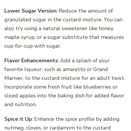
Lower Sugar Version
: Reduce the amount of
granulated sugar in the custard mixture. You can
also try using a natural sweetener like honey,
maple syrup, or a sugar substitute that measures
cup-for-cup with sugar.
Flavor Enhancements
: Add a splash of your
favorite liqueur, such as amaretto or Grand
Marnier, to the custard mixture for an adult twist.
Incorporate some fresh fruit like blueberries or
sliced apples into the baking dish for added flavor
and nutrition.
Spice it Up
: Enhance the spice profile by adding
nutmeg, cloves, or cardamom to the custard