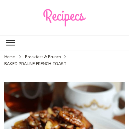
Recipecs
Your best family
dinner ideas
Home
Breakfast & Brunch
BAKED PRALINE FRENCH TOAST