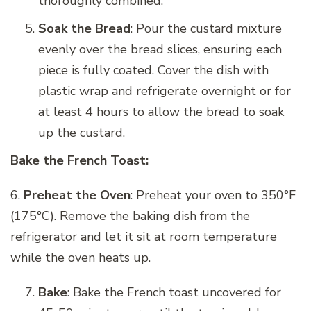
thoroughly combined.
Soak the Bread
: Pour the custard mixture
evenly over the bread slices, ensuring each
piece is fully coated. Cover the dish with
plastic wrap and refrigerate overnight or for
at least 4 hours to allow the bread to soak
up the custard.
Bake the French Toast:
6.
Preheat the Oven
: Preheat your oven to 350°F
(175°C). Remove the baking dish from the
refrigerator and let it sit at room temperature
while the oven heats up.
Bake
: Bake the French toast uncovered for