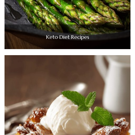
Keto Diet Recipes