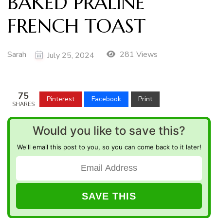
BAKED PRALINE
FRENCH TOAST
Sarah
281 Views
July 25, 2024
75
Pinterest
Facebook
Print
SHARES
Would you like to save this?
We'll email this post to you, so you can come back to it later!