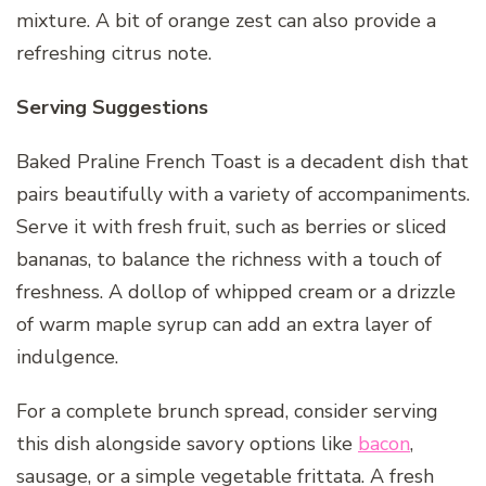
mixture. A bit of orange zest can also provide a
refreshing citrus note.
Serving Suggestions
Baked Praline French Toast is a decadent dish that
pairs beautifully with a variety of accompaniments.
Serve it with fresh fruit, such as berries or sliced
bananas, to balance the richness with a touch of
freshness. A dollop of whipped cream or a drizzle
of warm maple syrup can add an extra layer of
indulgence.
For a complete brunch spread, consider serving
this dish alongside savory options like
bacon
,
sausage, or a simple vegetable frittata. A fresh