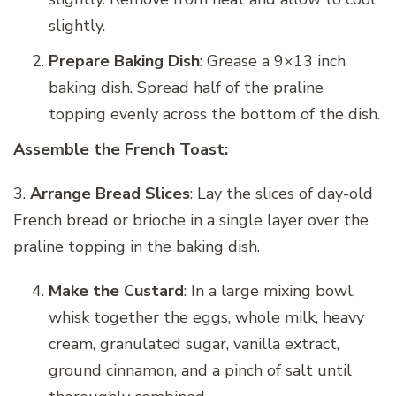
slightly.
Prepare Baking Dish
: Grease a 9×13 inch
baking dish. Spread half of the praline
topping evenly across the bottom of the dish.
Assemble the French Toast:
3.
Arrange Bread Slices
: Lay the slices of day-old
French bread or brioche in a single layer over the
praline topping in the baking dish.
Make the Custard
: In a large mixing bowl,
whisk together the eggs, whole milk, heavy
cream, granulated sugar, vanilla extract,
ground cinnamon, and a pinch of salt until