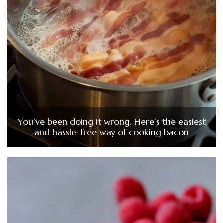
You’ve been doing it wrong. Here’s the easiest
and hassle-free way of cooking bacon