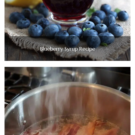
Blueberry Syrup Recipe