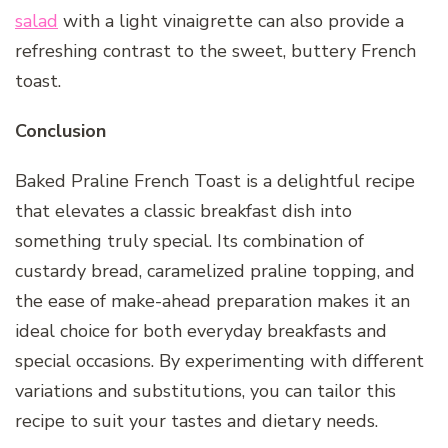
salad
with a light vinaigrette can also provide a
refreshing contrast to the sweet, buttery French
toast.
Conclusion
Baked Praline French Toast is a delightful recipe
that elevates a classic breakfast dish into
something truly special. Its combination of
custardy bread, caramelized praline topping, and
the ease of make-ahead preparation makes it an
ideal choice for both everyday breakfasts and
special occasions. By experimenting with different
variations and substitutions, you can tailor this
recipe to suit your tastes and dietary needs.