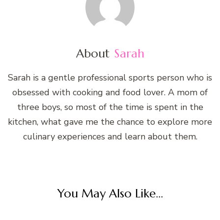
About
Sarah
Sarah is a gentle professional sports person who is
obsessed with cooking and food lover. A mom of
three boys, so most of the time is spent in the
kitchen, what gave me the chance to explore more
culinary experiences and learn about them.
You May Also Like...