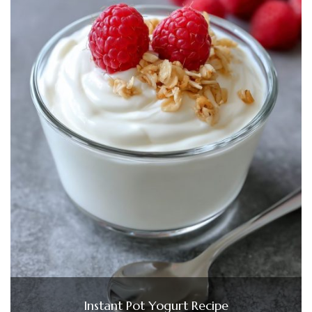
Instant Pot Yogurt Recipe