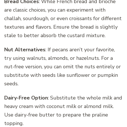
Bread Choices
: While French bread and brioche
are classic choices, you can experiment with
challah, sourdough, or even croissants for different
textures and flavors. Ensure the bread is slightly
stale to better absorb the custard mixture.
Nut Alternatives
: If pecans aren’t your favorite,
try using walnuts, almonds, or hazelnuts. For a
nut-free version, you can omit the nuts entirely or
substitute with seeds like sunflower or pumpkin
seeds.
Dairy-Free Option
: Substitute the whole milk and
heavy cream with coconut milk or almond milk.
Use dairy-free butter to prepare the praline
topping.