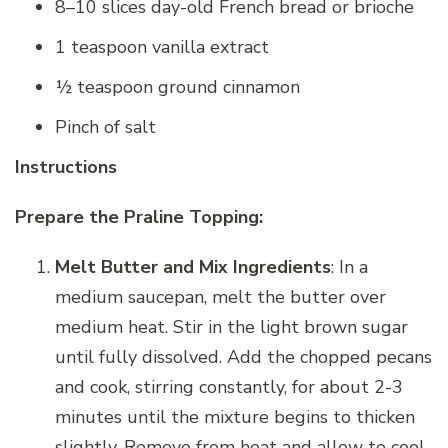
8–10 slices day-old French bread or brioche
1 teaspoon vanilla extract
½ teaspoon ground cinnamon
Pinch of salt
Instructions
Prepare the Praline Topping:
Melt Butter and Mix Ingredients
: In a
medium saucepan, melt the butter over
medium heat. Stir in the light brown sugar
until fully dissolved. Add the chopped pecans
and cook, stirring constantly, for about 2-3
minutes until the mixture begins to thicken
slightly. Remove from heat and allow to cool