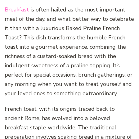
Breakfast
is often hailed as the most important
meal of the day, and what better way to celebrate
it than with a luxurious Baked Praline French
Toast? This dish transforms the humble French
toast into a gourmet experience, combining the
richness of a custard-soaked bread with the
indulgent sweetness of a praline topping. It’s
perfect for special occasions, brunch gatherings, or
any morning when you want to treat yourself and
your loved ones to something extraordinary.
French toast, with its origins traced back to
ancient Rome, has evolved into a beloved
breakfast staple worldwide. The traditional
preparation involves soaking bread in a mixture of