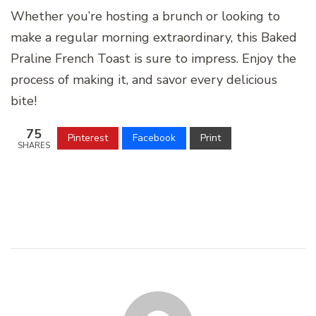
Whether you’re hosting a brunch or looking to
make a regular morning extraordinary, this Baked
Praline French Toast is sure to impress. Enjoy the
process of making it, and savor every delicious
bite!
75
Pinterest
Facebook
Print
SHARES