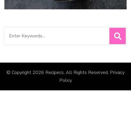
Search
for:
© Copyright 2026
Recipecs
. All Rights Reserved.
Privacy
Policy