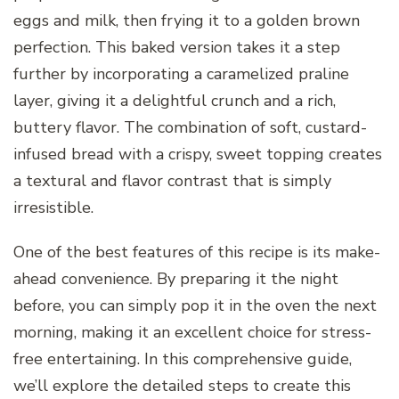
eggs and milk, then frying it to a golden brown
perfection. This baked version takes it a step
further by incorporating a caramelized praline
layer, giving it a delightful crunch and a rich,
buttery flavor. The combination of soft, custard-
infused bread with a crispy, sweet topping creates
a textural and flavor contrast that is simply
irresistible.
One of the best features of this recipe is its make-
ahead convenience. By preparing it the night
before, you can simply pop it in the oven the next
morning, making it an excellent choice for stress-
free entertaining. In this comprehensive guide,
we’ll explore the detailed steps to create this