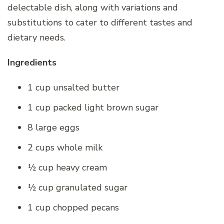
delectable dish, along with variations and
substitutions to cater to different tastes and
dietary needs.
Ingredients
1 cup unsalted butter
1 cup packed light brown sugar
8 large eggs
2 cups whole milk
½ cup heavy cream
½ cup granulated sugar
1 cup chopped pecans