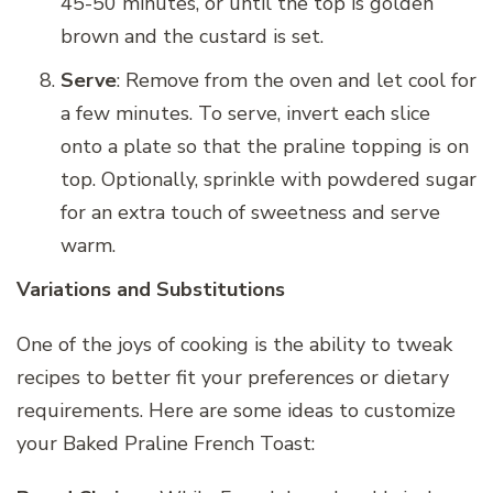
45-50 minutes, or until the top is golden
brown and the custard is set.
Serve
: Remove from the oven and let cool for
a few minutes. To serve, invert each slice
onto a plate so that the praline topping is on
top. Optionally, sprinkle with powdered sugar
for an extra touch of sweetness and serve
warm.
Variations and Substitutions
One of the joys of cooking is the ability to tweak
recipes to better fit your preferences or dietary
requirements. Here are some ideas to customize
your Baked Praline French Toast: