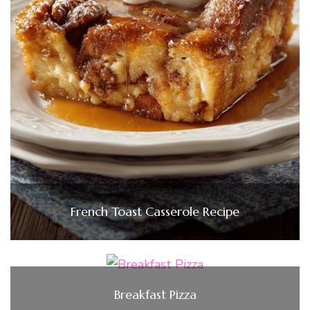
French Toast Casserole Recipe
Breakfast Pizza