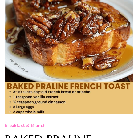
Breakfast & Brunch