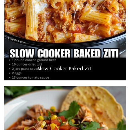
Slow Cooker Baked Ziti