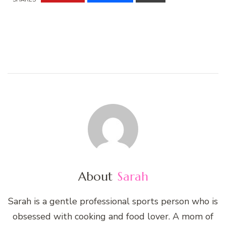
About
Sarah
Sarah is a gentle professional sports person who is
obsessed with cooking and food lover. A mom of