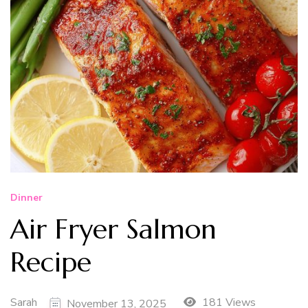
Dinner
Air Fryer Salmon
Recipe
Sarah
181 Views
November 13, 2025