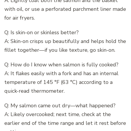
A: Lightly coat both the salmon and the basket
with oil, or use a perforated parchment liner made
for air fryers.
Q: Is skin-on or skinless better?
A: Skin-on crisps up beautifully and helps hold the
fillet together—if you like texture, go skin-on.
Q: How do I know when salmon is fully cooked?
A: It flakes easily with a fork and has an internal
temperature of 145 °F (63 °C) according to a
quick-read thermometer.
Q: My salmon came out dry—what happened?
A: Likely overcooked; next time, check at the
earlier end of the time range and let it rest before