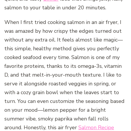
salmon to your table in under 20 minutes.
When I first tried cooking salmon in an air fryer, I
was amazed by how crispy the edges turned out
without any extra oil. It feels almost like magic—
this simple, healthy method gives you perfectly
cooked seafood every time. Salmon is one of my
favorite proteins, thanks to its omega-3s, vitamin
D, and that melt-in-your-mouth texture. I like to
serve it alongside roasted veggies in spring, or
with a cozy grain bowl when the leaves start to
turn. You can even customize the seasoning based
on your mood—lemon pepper for a bright
summer vibe, smoky paprika when fall rolls
around. Honestly, this air fryer
Salmon Recipe