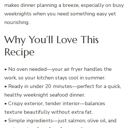
makes dinner planning a breeze, especially on busy
weeknights when you need something easy yet
nourishing.
Why You’ll Love This
Recipe
• No oven needed—your air fryer handles the
work, so your kitchen stays cool in summer.
• Ready in under 20 minutes—perfect for a quick,
healthy weeknight seafood dinner.
• Crispy exterior, tender interior—balances
texture beautifully without extra fat.
• Simple ingredients—just salmon, olive oil, and