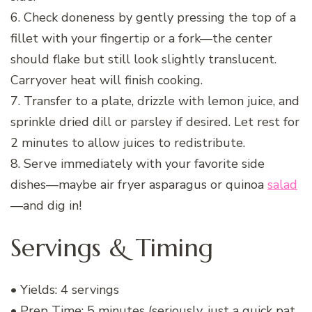
6. Check doneness by gently pressing the top of a
fillet with your fingertip or a fork—the center
should flake but still look slightly translucent.
Carryover heat will finish cooking.
7. Transfer to a plate, drizzle with lemon juice, and
sprinkle dried dill or parsley if desired. Let rest for
2 minutes to allow juices to redistribute.
8. Serve immediately with your favorite side
dishes—maybe air fryer asparagus or quinoa
salad
—and dig in!
Servings & Timing
• Yields: 4 servings
• Prep Time: 5 minutes (seriously, just a quick pat