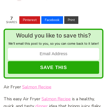
7
Pinterest
Facebook
Print
SHARES
Would you like to save this?
We'll email this post to you, so you can come back to it later!
Air Fryer
Salmon Recipe
This easy Air Fryer
Salmon Recipe
is a healthy,
quick, and tasty
dinner
idea that brings juicy, flaky