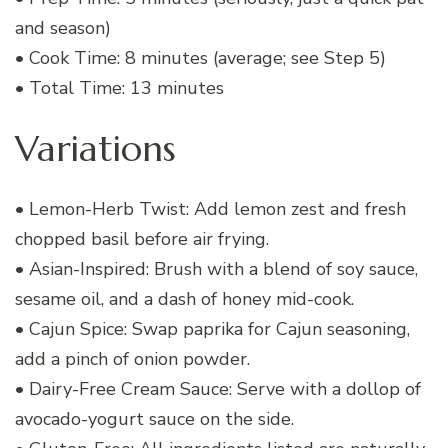
and season)
• Cook Time: 8 minutes (average; see Step 5)
• Total Time: 13 minutes
Variations
• Lemon-Herb Twist: Add lemon zest and fresh
chopped basil before air frying.
• Asian-Inspired: Brush with a blend of soy sauce,
sesame oil, and a dash of honey mid-cook.
• Cajun Spice: Swap paprika for Cajun seasoning,
add a pinch of onion powder.
• Dairy-Free Cream Sauce: Serve with a dollop of
avocado-yogurt sauce on the side.