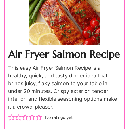
Air Fryer Salmon Recipe
This easy Air Fryer Salmon Recipe is a
healthy, quick, and tasty dinner idea that
brings juicy, flaky salmon to your table in
under 20 minutes. Crispy exterior, tender
interior, and flexible seasoning options make
it a crowd-pleaser.
No ratings yet