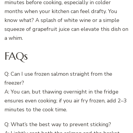
minutes before cooking, especially in colder
months when your kitchen can feel drafty. You
know what? A splash of white wine or a simple
squeeze of grapefruit juice can elevate this dish on
a whim.
FAQs
Q: Can I use frozen salmon straight from the
freezer?
A: You can, but thawing overnight in the fridge
ensures even cooking; if you air fry frozen, add 2–3
minutes to the cook time.
Q: What’s the best way to prevent sticking?