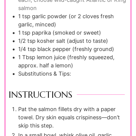
salmon
1 tsp
garlic powder
(or 2 cloves fresh
garlic, minced)
1 tsp
paprika
(smoked or sweet)
1/2 tsp
kosher salt
(adjust to taste)
1/4 tsp
black pepper
(freshly ground)
1 Tbsp
lemon juice
(freshly squeezed,
approx. half a lemon)
Substitutions & Tips:
INSTRUCTIONS
Pat the salmon fillets dry with a paper
towel. Dry skin equals crispiness—don’t
skip this step.
In a small bowl, whisk olive oil, garlic