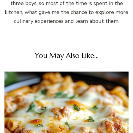
three boys, so most of the time is spent in the
kitchen, what gave me the chance to explore more
culinary experiences and learn about them.
You May Also Like...