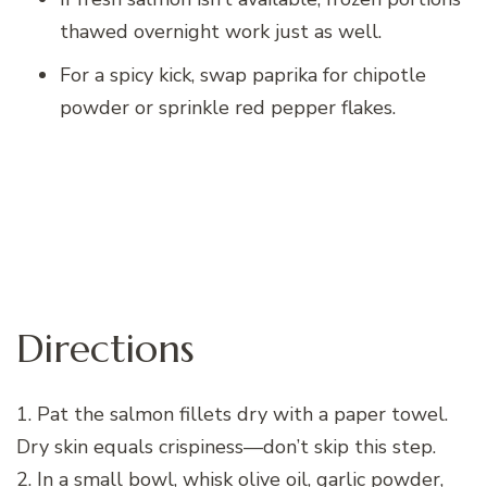
thawed overnight work just as well.
For a spicy kick, swap paprika for chipotle
powder or sprinkle red pepper flakes.
Directions
1. Pat the salmon fillets dry with a paper towel.
Dry skin equals crispiness—don’t skip this step.
2. In a small bowl, whisk olive oil, garlic powder,