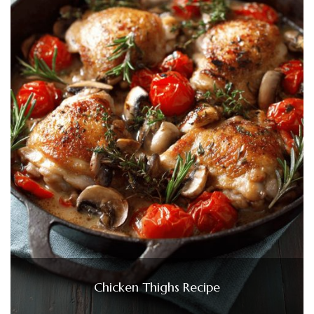
Chicken Thighs Recipe