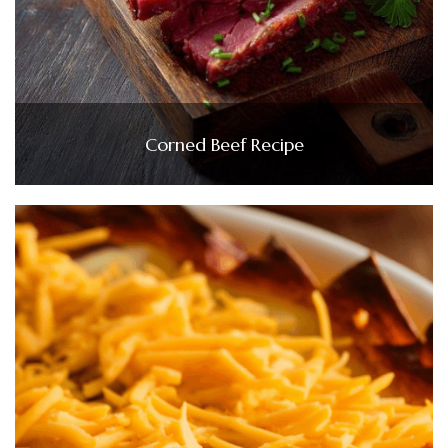
Corned Beef Recipe