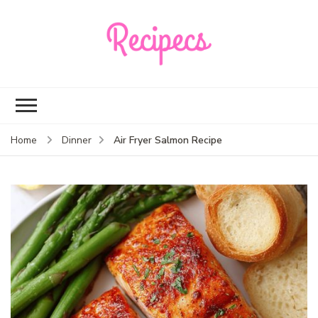
Recipecs
Your best family
dinner ideas
Air Fryer Salmon Recipe
Home
Dinner