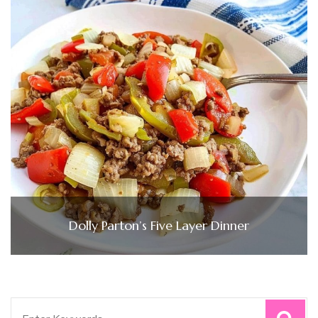
Dolly Parton’s Five Layer Dinner
Search