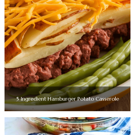
5 Ingredient Hamburger Potato Casserole