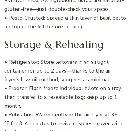
• Gluten-Free: All ingredients listed are naturally
gluten-free—just double-check your spices.
• Pesto-Crusted: Spread a thin layer of basil pesto
on top of the fish before cooking.
Storage & Reheating
• Refrigerator: Store leftovers in an airtight
container for up to 2 days—thanks to the air
fryer’s low-oil method, sogginess is minimal.
• Freezer: Flash-freeze individual fillets on a tray,
then transfer to a resealable bag; keep up to 1
month.
• Reheating: Warm gently in the air fryer at 350
°F for 3–4 minutes to revive crispness; cover with