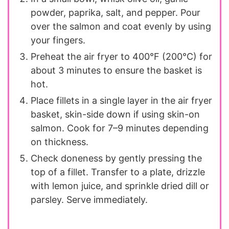
powder, paprika, salt, and pepper. Pour
over the salmon and coat evenly by using
your fingers.
Preheat the air fryer to 400°F (200°C) for
about 3 minutes to ensure the basket is
hot.
Place fillets in a single layer in the air fryer
basket, skin-side down if using skin-on
salmon. Cook for 7–9 minutes depending
on thickness.
Check doneness by gently pressing the
top of a fillet. Transfer to a plate, drizzle
with lemon juice, and sprinkle dried dill or
parsley. Serve immediately.