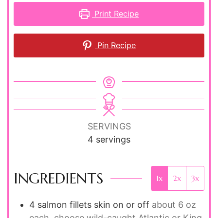
Print Recipe
Pin Recipe
SERVINGS
4
servings
INGREDIENTS
1x
2x
3x
4
salmon fillets
skin on or off
about 6 oz
each, choose wild-caught Atlantic or King