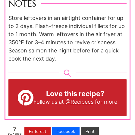
NOTES
Store leftovers in an airtight container for up
to 2 days. Flash-freeze individual fillets for up
to 1 month. Warm leftovers in the air fryer at
350°F for 3–4 minutes to revive crispness.
Season salmon the night before for a quick
cook the next day.
Love this recipe?
Follow us at
@Recipecs
for more
7
Pinterest
Facebook
Print
SHARES