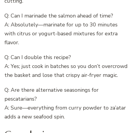
cutting.
Q: Can I marinade the salmon ahead of time?
A: Absolutely—marinate for up to 30 minutes
with citrus or yogurt-based mixtures for extra
flavor.
Q: Can I double this recipe?
A: Yes; just cook in batches so you don’t overcrowd
the basket and lose that crispy air-fryer magic.
Q: Are there alternative seasonings for
pescatarians?
A: Sure—everything from curry powder to za’atar
adds a new seafood spin.