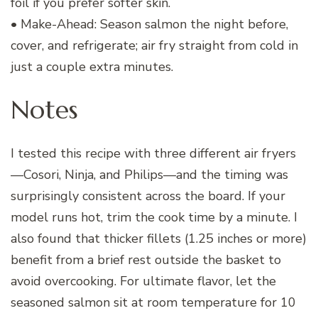
foil if you prefer softer skin.
• Make-Ahead: Season salmon the night before,
cover, and refrigerate; air fry straight from cold in
just a couple extra minutes.
Notes
I tested this recipe with three different air fryers
—Cosori, Ninja, and Philips—and the timing was
surprisingly consistent across the board. If your
model runs hot, trim the cook time by a minute. I
also found that thicker fillets (1.25 inches or more)
benefit from a brief rest outside the basket to
avoid overcooking. For ultimate flavor, let the
seasoned salmon sit at room temperature for 10