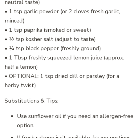
neutral taste)
• 1 tsp garlic powder (or 2 cloves fresh garlic,
minced)
• 1 tsp paprika (smoked or sweet)
• ½ tsp kosher salt (adjust to taste)
• ¼ tsp black pepper (freshly ground)
• 1 Tbsp freshly squeezed lemon juice (approx.
half a lemon)
• OPTIONAL: 1 tsp dried dill or parsley (for a
herby twist)
Substitutions & Tips:
Use sunflower oil if you need an allergen-free
option.
If fresh salmon isn’t available, frozen portions