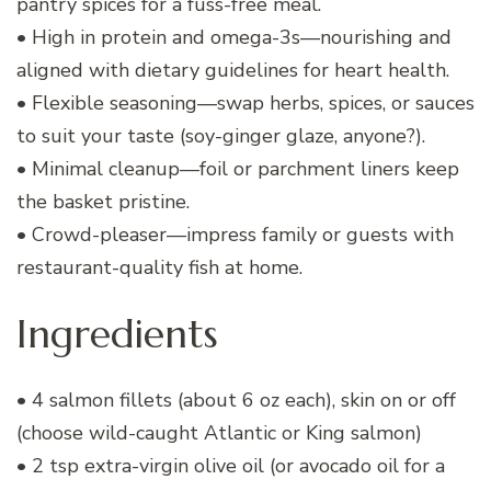
pantry spices for a fuss-free meal.
• High in protein and omega-3s—nourishing and
aligned with dietary guidelines for heart health.
• Flexible seasoning—swap herbs, spices, or sauces
to suit your taste (soy-ginger glaze, anyone?).
• Minimal cleanup—foil or parchment liners keep
the basket pristine.
• Crowd-pleaser—impress family or guests with
restaurant-quality fish at home.
Ingredients
• 4 salmon fillets (about 6 oz each), skin on or off
(choose wild-caught Atlantic or King salmon)
• 2 tsp extra-virgin olive oil (or avocado oil for a