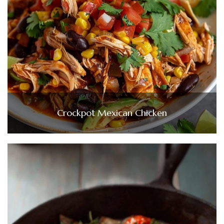
Crockpot Mexican Chicken