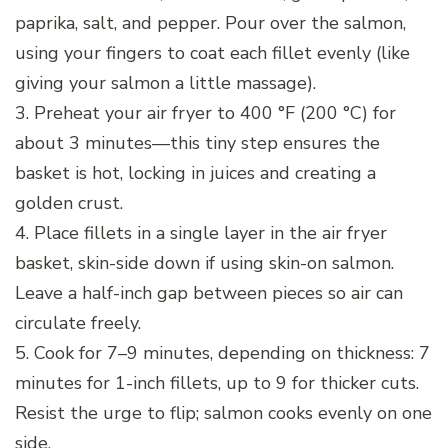
paprika, salt, and pepper. Pour over the salmon,
using your fingers to coat each fillet evenly (like
giving your salmon a little massage).
3. Preheat your air fryer to 400 °F (200 °C) for
about 3 minutes—this tiny step ensures the
basket is hot, locking in juices and creating a
golden crust.
4. Place fillets in a single layer in the air fryer
basket, skin-side down if using skin-on salmon.
Leave a half-inch gap between pieces so air can
circulate freely.
5. Cook for 7–9 minutes, depending on thickness: 7
minutes for 1-inch fillets, up to 9 for thicker cuts.
Resist the urge to flip; salmon cooks evenly on one
side.