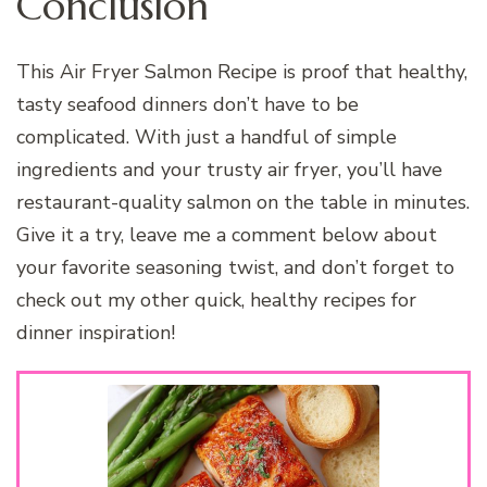
Conclusion
This Air Fryer Salmon Recipe is proof that healthy,
tasty seafood dinners don’t have to be
complicated. With just a handful of simple
ingredients and your trusty air fryer, you’ll have
restaurant-quality salmon on the table in minutes.
Give it a try, leave me a comment below about
your favorite seasoning twist, and don’t forget to
check out my other quick, healthy recipes for
dinner inspiration!